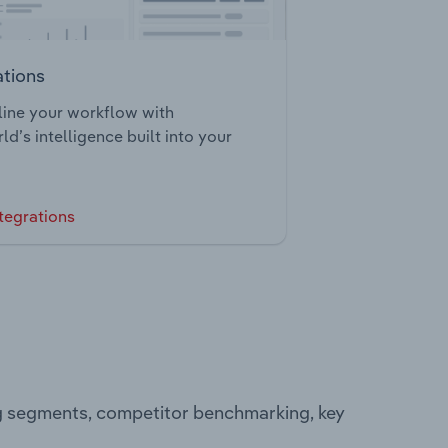
ations
ine your workflow with
ld’s intelligence built into your
tegrations
ng segments, competitor benchmarking, key