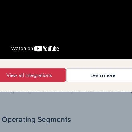
. Together, these disclosures offer a comprehensive view of
nce over time.
Growth & Ratios
 included in the Growth & Rations chapter?
th & Ratios chapter provides historical data on key financi
View all integrations
Learn more
nt of the company’s operational efficiency, profitability, an
return on equity, return on assets, profit margins, revenue 
offering a comprehensive view of performance trends and c
Operating Segments