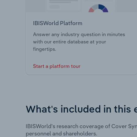
IBISWorld Platform
Answer any industry question in minutes
with our entire database at your
fingertips.
Start a platform tour
What's included in this 
IBISWorld's research coverage of Cover Syn
personnel and shareholders.