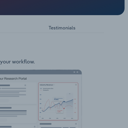
s well as
related
Testimonials
o your workflow.