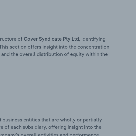
ructure of
, identifying
Cover Syndicate Pty Ltd
This section offers insight into the concentration
 and the overall distribution of equity within the
usiness entities that are wholly or partially
re of each subsidiary, offering insight into the
ompany’s overall activities and performance.