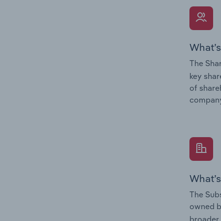
What’s
The Shar
key shar
of share
company
What’s
The Subs
owned 
broader 