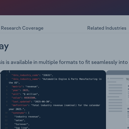
ooks brand, which includes their brick-and-mortar stores a
Non-Fiction, Children's and Australian Geographic books and 
ook Club and the Channel-Seven Book Club.
Research Coverage
Related Industries
ay
 is available in multiple formats to fit seamlessly int