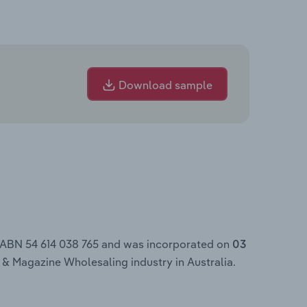
Download sample
e ABN 54 614 038 765 and was incorporated on
03
 & Magazine Wholesaling industry in Australia.