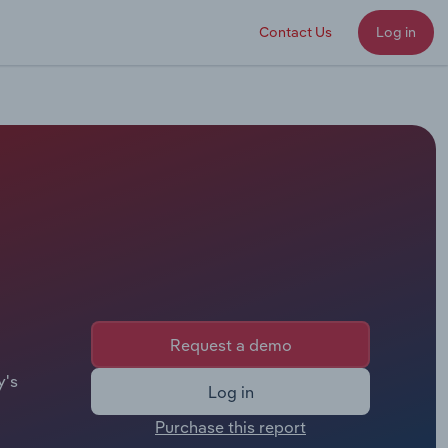
Contact Us
Log in
Request a demo
y's
Log in
Purchase this report