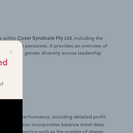
s within
, including the
Cover Syndicate Pty Ltd
anagement personnel. It provides an overview of
×
akdown of gender diversity across leadership
ior team.
ed
of
 financial performance, including detailed profit
ability. It also incorporates balance sheet data,
l financial metrics such as the number of shares