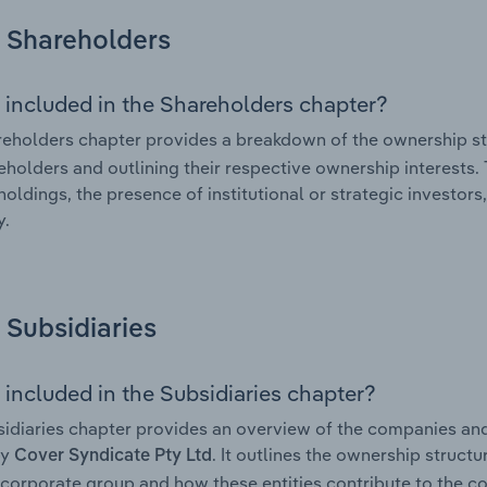
Shareholders
 included in the Shareholders chapter?
eholders chapter provides a breakdown of the ownership st
eholders and outlining their respective ownership interests. 
holdings, the presence of institutional or strategic investors,
.
Subsidiaries
 included in the Subsidiaries chapter?
idiaries chapter provides an overview of the companies and b
by
. It outlines the ownership structu
Cover Syndicate Pty Ltd
corporate group and how these entities contribute to the c