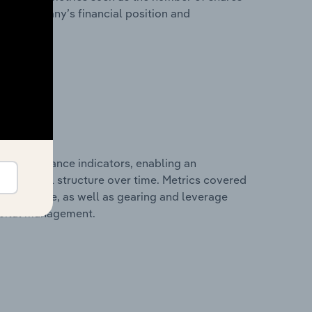
 the company’s financial position and
al performance indicators, enabling an
d financial structure over time. Metrics covered
per employee, as well as gearing and leverage
apital management.