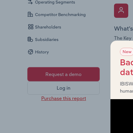
Operating Segments
Competitor Benchmarking
Shareholders
What’s
The Key 
Subsidiaries
Chairman
New
History
the comp
roles, o
Bac
da
Request a demo
IBISW
Log in
human
Purchase this report
What’s
The Fina
and loss
providin