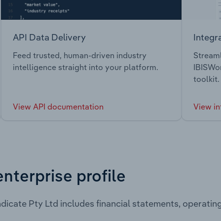
API Data Delivery
Integr
Feed trusted, human-driven industry
Streaml
intelligence straight into your platform.
IBISWor
toolkit.
View API documentation
View in
enterprise profile
dicate Pty Ltd includes financial statements, operati