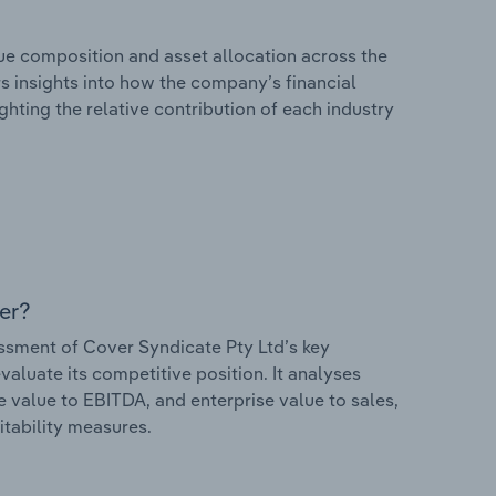
e composition and asset allocation across the
rs insights into how the company’s financial
hting the relative contribution of each industry
er?
sment of Cover Syndicate Pty Ltd’s key
valuate its competitive position. It analyses
e value to EBITDA, and enterprise value to sales,
itability measures.