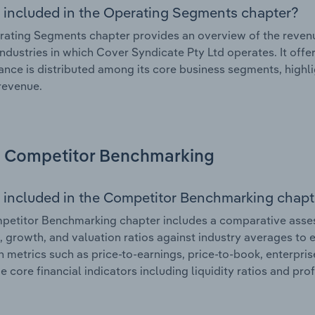
 included in the Operating Segments chapter?
ating Segments chapter provides an overview of the revenu
industries in which Cover Syndicate Pty Ltd operates. It offe
nce is distributed among its core business segments, highlig
 revenue.
Competitor Benchmarking
 included in the Competitor Benchmarking chapt
etitor Benchmarking chapter includes a comparative asses
l, growth, and valuation ratios against industry averages to e
n metrics such as price-to-earnings, price-to-book, enterpris
e core financial indicators including liquidity ratios and prof