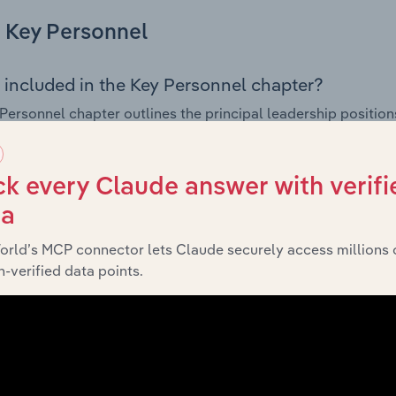
Key Personnel
 included in the Key Personnel chapter?
Personnel chapter outlines the principal leadership position
, Board members, Chief Executive Officer, and other key m
any’s governance and executive structure, along with a bre
ffering insight into the composition of the organisation’s sen
k every Claude answer with verifi
ta
orld’s MCP connector lets Claude securely access millions 
Financials
-verified data points.
 included in the Financials chapter?
ncials chapter presents
historical
Cover Syndicate Pty Ltd’s
 statements outlining sales revenue, cost of sales, and profit
g a breakdown of assets and liabilities, as well as additiona