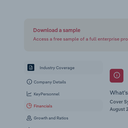
Download a sample
Access a free sample of a full enterprise prof
Industry Coverage
Company Details
What’s 
KeyPersonnel
Cover Sy
Financials
August 
Growth and Ratios