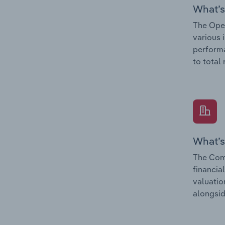
What’s
The Oper
various 
performa
to total
What’s
The Comp
financia
valuatio
alongsid