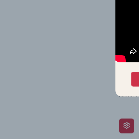
on issue
performa
What’s
The Grow
assessme
include 
ratios, 