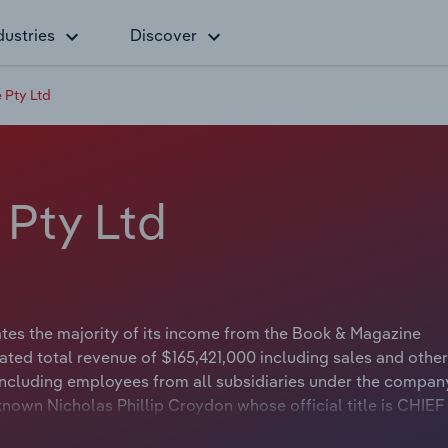
dustries
Discover
 Pty Ltd
 Pty Ltd
es the majority of its income from the Book & Magazine
ted total revenue of $165,421,000 including sales and other
ncluding employees from all subsidiaries under the compan
nown Nicholas Phillip Croydon whose official title is CHIEF
s either not applicable or not available.