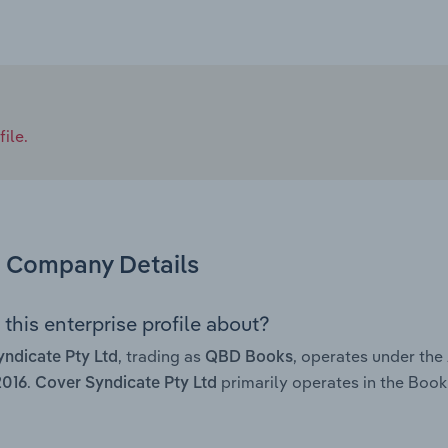
ile.
Company Details
this enterprise profile about?
, trading as
, operates under th
ndicate Pty Ltd
QBD Books
.
primarily operates in the Book
2016
Cover Syndicate Pty Ltd