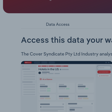
Cover Syndicate Pty Ltd operates under the QBD B
the online business. The company sells Fiction, 
products. The company also operates a Crime B
Data Access
Access this data your w
The Cover Syndicate Pty Ltd Industry analysis