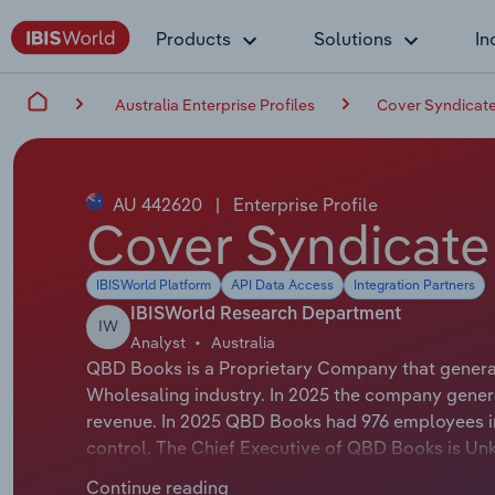
Products
Solutions
In
Australia Enterprise Profiles
Cover Syndicate
AU 442620
|
Enterprise Profile
Cover Syndicate
IBISWorld Platform
API Data Access
Integration Partners
IBISWorld Research Department
IW
Analyst
Australia
QBD Books is a Proprietary Company that generat
Wholesaling industry. In 2025 the company genera
revenue. In 2025 QBD Books had 976 employees i
control. The Chief Executive of QBD Books is Unk
EXECUTIVE OFFICER. The Chairman of QBD Books i
Continue reading