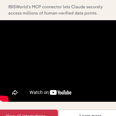
includes the company’s incorporation date and outlines
IBISWorld’s MCP connector lets Claude securely
major strategic, operational, and structural
access millions of human-verified data points.
developments, providing context for its evolution and
current market position.
Industries related to this
company
Explore industries with similar markets, supply
chains, and economic drivers to gain broader
context and insights.
View all integrations
Learn more