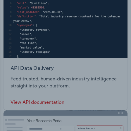
API Data Delivery
Feed trusted, human-driven industry intelligence
straight into your platform.
View API documentation