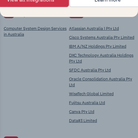
Key Industries of
Competitors
Operation
Computer System Design Services
Atlassian Australia 1 Pty Ltd
in Australia
Cisco Systems Australia Pty Limited
IBM A/NZ Holdings Pty Limited
DXC Technology Australia Holdings
Pty Ltd
SFDC Australia Pty Ltd
Oracle Consolidation Australia Pty
Ltd
WiseTech Global Limited
Fujitsu Australia Ltd
Canva Pty Ltd
Data#3 Limited