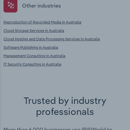
Other industries
Reproduction of Recorded Media in Australia
Cloud Storage Services in Australia
Cloud Hosting and Data Processing Services in Australia
Software Publishing in Australia
Management Consulting in Australia
IT Security Consulting in Australia
Trusted by industry
professionals
More than 6,000 businesses use IBISWorld to