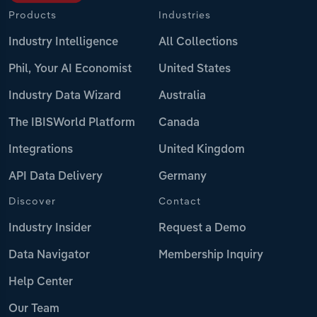
Products
Industries
Industry Intelligence
All Collections
Phil, Your AI Economist
United States
Industry Data Wizard
Australia
The IBISWorld Platform
Canada
Integrations
United Kingdom
API Data Delivery
Germany
Discover
Contact
Industry Insider
Request a Demo
Data Navigator
Membership Inquiry
Help Center
Our Team