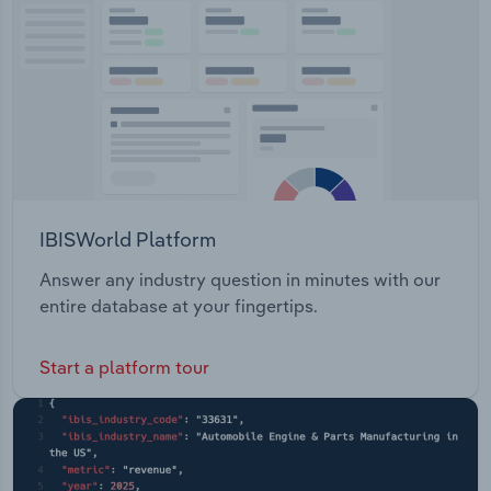
Services Multimedia Planner Route Planning
Transportation and Warehousing
System Analytics System Maintenance and
Support
Utilities
Wholesale Trade
IBISWorld Platform
Answer any industry question in minutes with our
entire database at your fingertips.
Start a platform tour