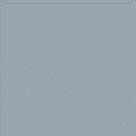
100
%
Industry analyst verified