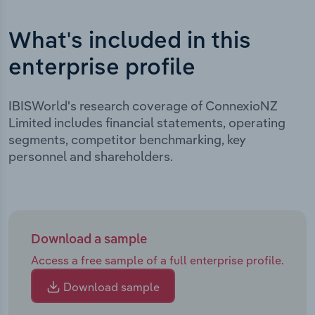
What's included in this
enterprise profile
IBISWorld's research coverage of ConnexioNZ
Limited includes financial statements, operating
segments, competitor benchmarking, key
personnel and shareholders.
Download a sample
Access a free sample of a full enterprise profile.
Download sample