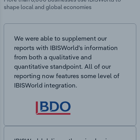
shape local and global economies
We were able to supplement our
reports with IBISWorld’s information
from both a qualitative and
quantitative standpoint. All of our
reporting now features some level of
IBISWorld integration.