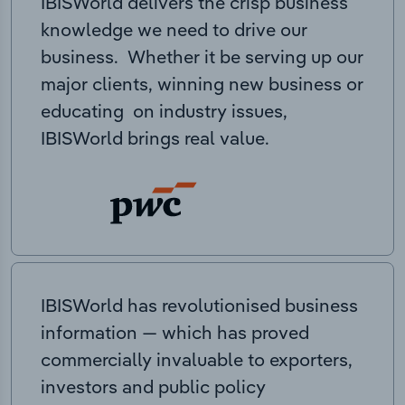
IBISWorld delivers the crisp business
knowledge we need to drive our
business. Whether it be serving up our
major clients, winning new business or
educating on industry issues,
IBISWorld brings real value.
IBISWorld has revolutionised business
information — which has proved
commercially invaluable to exporters,
investors and public policy