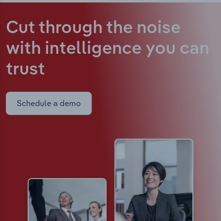
Cut through the noise
with intelligence
you can
trust
Schedule a demo