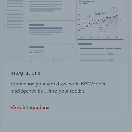
Integrations
Streamline your workflow with IBISWorld’s
intelligence built into your toolkit.
View integrations