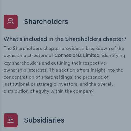
Shareholders
What’s included in the Shareholders chapter?
The Shareholders chapter provides a breakdown of the
ownership structure of
, identifying
ConnexioNZ Limited
key shareholders and outlining their respective
ownership interests. This section offers insight into the
concentration of shareholdings, the presence of
institutional or strategic investors, and the overall
distribution of equity within the company.
Subsidiaries