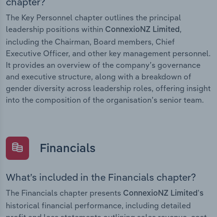
chapter?
The Key Personnel chapter outlines the principal
leadership positions within
,
ConnexioNZ Limited
including the Chairman, Board members, Chief
Executive Officer, and other key management personnel.
It provides an overview of the company’s governance
and executive structure, along with a breakdown of
gender diversity across leadership roles, offering insight
into the composition of the organisation’s senior team.
Financials
What’s included in the Financials chapter?
The Financials chapter presents
ConnexioNZ Limited’s
historical financial performance, including detailed
profit and loss statements outlining sales revenue, cost