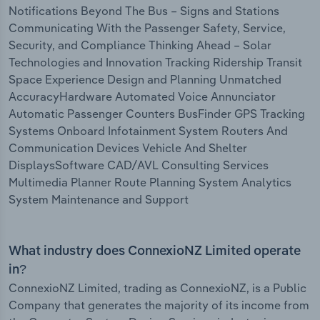
Notifications Beyond The Bus – Signs and Stations
Communicating With the Passenger Safety, Service,
Security, and Compliance Thinking Ahead – Solar
Technologies and Innovation Tracking Ridership Transit
Space Experience Design and Planning Unmatched
AccuracyHardware Automated Voice Annunciator
Automatic Passenger Counters BusFinder GPS Tracking
Systems Onboard Infotainment System Routers And
Communication Devices Vehicle And Shelter
DisplaysSoftware CAD/AVL Consulting Services
Multimedia Planner Route Planning System Analytics
System Maintenance and Support
What industry does ConnexioNZ Limited operate
in?
ConnexioNZ Limited, trading as ConnexioNZ, is a Public
Company that generates the majority of its income from