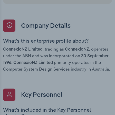
Company Details
What’s this enterprise profile about?
, trading as
, operates
ConnexioNZ Limited
ConnexioNZ
under the ABN and was incorporated on
30 September
.
primarily operates in the
1996
ConnexioNZ Limited
Computer System Design Services industry in Australia.
Key Personnel
What’s included in the Key Personnel