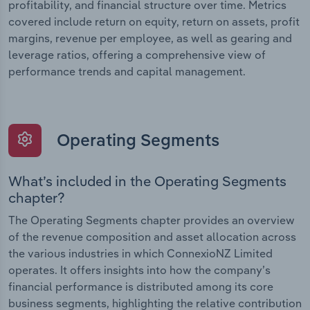
profitability, and financial structure over time. Metrics
covered include return on equity, return on assets, profit
margins, revenue per employee, as well as gearing and
leverage ratios, offering a comprehensive view of
performance trends and capital management.
Operating Segments
What’s included in the Operating Segments
chapter?
The Operating Segments chapter provides an overview
of the revenue composition and asset allocation across
the various industries in which ConnexioNZ Limited
operates. It offers insights into how the company’s
financial performance is distributed among its core
business segments, highlighting the relative contribution