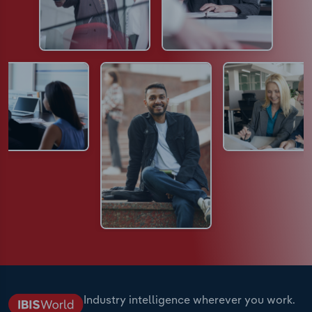
Industry intelligence wherever you work.