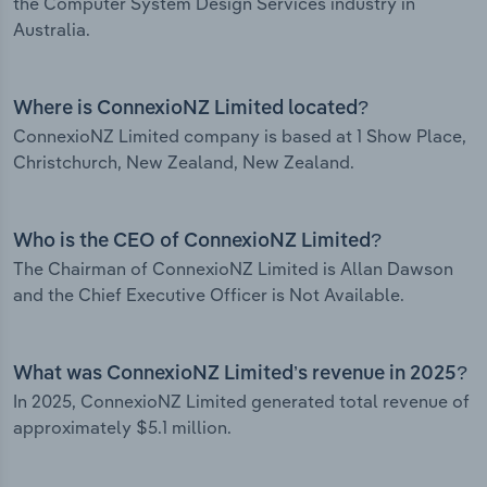
the Computer System Design Services industry in
Australia.
Where is ConnexioNZ Limited located?
ConnexioNZ Limited company is based at 1 Show Place,
Christchurch, New Zealand, New Zealand.
Who is the CEO of ConnexioNZ Limited?
The Chairman of ConnexioNZ Limited is Allan Dawson
and the Chief Executive Officer is Not Available.
What was ConnexioNZ Limited’s revenue in 2025?
In 2025, ConnexioNZ Limited generated total revenue of
approximately $5.1 million.