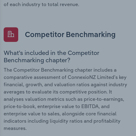
of each industry to total revenue.
Competitor Benchmarking
What’s included in the Competitor
Benchmarking chapter?
The Competitor Benchmarking chapter includes a
comparative assessment of ConnexioNZ Limited’s key
financial, growth, and valuation ratios against industry
averages to evaluate its competitive position. It
analyses valuation metrics such as price-to-earnings,
price-to-book, enterprise value to EBITDA, and
enterprise value to sales, alongside core financial
indicators including liquidity ratios and profitability
measures.