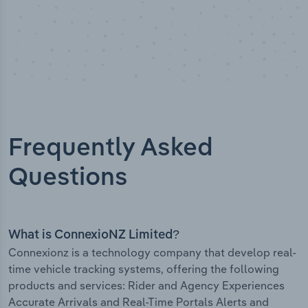
Frequently Asked
Questions
What is ConnexioNZ Limited?
Connexionz is a technology company that develop real-
time vehicle tracking systems, offering the following
products and services: Rider and Agency Experiences
Accurate Arrivals and Real-Time Portals Alerts and