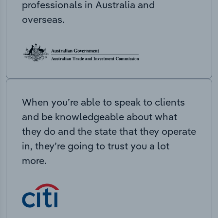
professionals in Australia and
overseas.
When you’re able to speak to clients
and be knowledgeable about what
they do and the state that they operate
in, they’re going to trust you a lot
more.