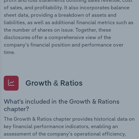
of sales, and profitability. It also incorporates balance
sheet data, providing a breakdown of assets and
liabilities, as well as additional financial metrics such as
the number of shares on issue. Together, these
disclosures offer a comprehensive view of the
company’s financial position and performance over
time.
Growth & Ratios
What’s included in the Growth & Rations
chapter?
The Growth & Ratios chapter provides historical data on
key financial performance indicators, enabling an
assessment of the company’s operational efficiency,