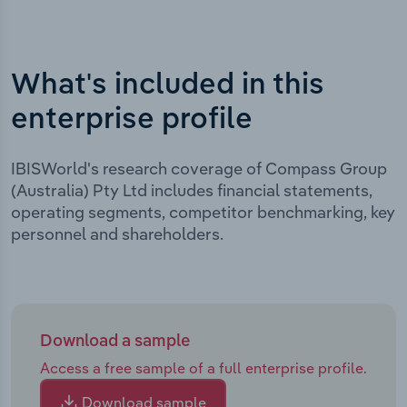
What's included in this
enterprise profile
IBISWorld's research coverage of Compass Group
(Australia) Pty Ltd includes financial statements,
operating segments, competitor benchmarking, key
personnel and shareholders.
Download a sample
Access a free sample of a full enterprise profile.
Download sample