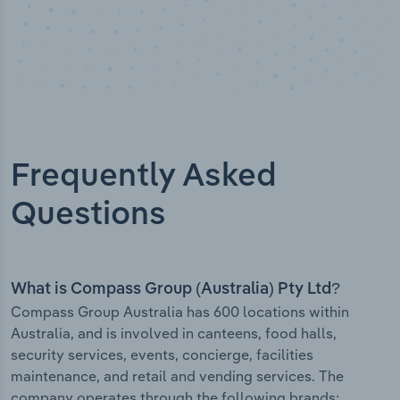
Frequently Asked
Questions
What is Compass Group (Australia) Pty Ltd?
Compass Group Australia has 600 locations within
Australia, and is involved in canteens, food halls,
security services, events, concierge, facilities
maintenance, and retail and vending services. The
company operates through the following brands: