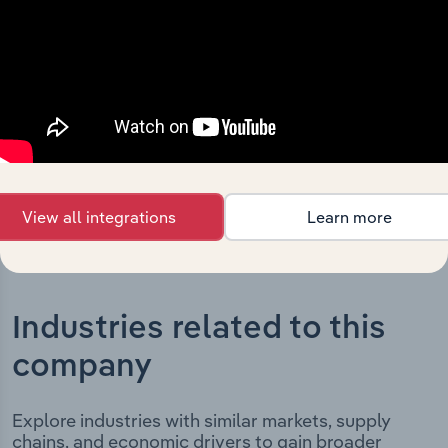
Group (Australia) Pty Ltd’s development, highlighting
key milestones and significant corporate events since its
incorporation. It includes the company’s incorporation
date and outlines major strategic, operational, and
structural developments, providing context for its
evolution and current market position.
View all integrations
Learn more
Industries related to this
company
Explore industries with similar markets, supply
chains, and economic drivers to gain broader