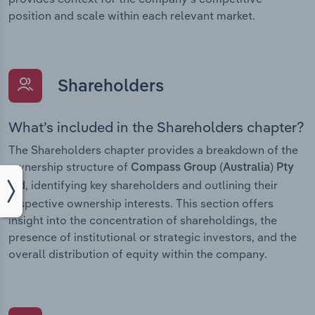
position and scale within each relevant market.
Shareholders
What’s included in the Shareholders chapter?
The Shareholders chapter provides a breakdown of the
ownership structure of
Compass Group (Australia) Pty
, identifying key shareholders and outlining their
Ltd
respective ownership interests. This section offers
insight into the concentration of shareholdings, the
presence of institutional or strategic investors, and the
overall distribution of equity within the company.