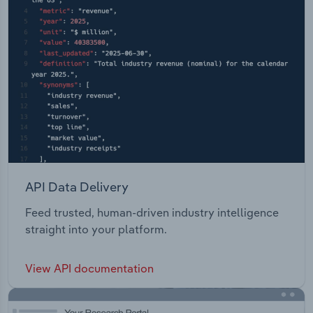
API Data Delivery
Feed trusted, human-driven industry intelligence
straight into your platform.
View API documentation