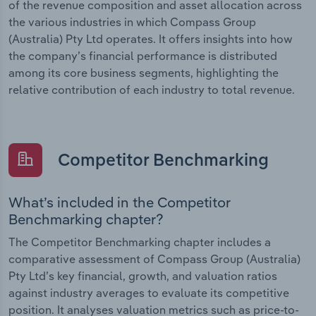
of the revenue composition and asset allocation across
the various industries in which Compass Group
(Australia) Pty Ltd operates. It offers insights into how
the company’s financial performance is distributed
among its core business segments, highlighting the
relative contribution of each industry to total revenue.
Competitor Benchmarking
What’s included in the Competitor
Benchmarking chapter?
The Competitor Benchmarking chapter includes a
comparative assessment of Compass Group (Australia)
Pty Ltd’s key financial, growth, and valuation ratios
against industry averages to evaluate its competitive
position. It analyses valuation metrics such as price-to-