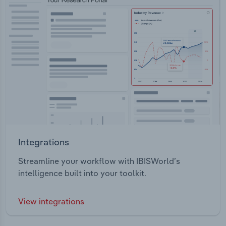
Integrations
Streamline your workflow with IBISWorld’s
intelligence built into your toolkit.
View integrations