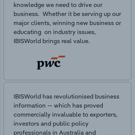
knowledge we need to drive our
business. Whether it be serving up our
major clients, winning new business or
educating on industry issues,
IBISWorld brings real value.
IBISWorld has revolutionised business
information — which has proved
commercially invaluable to exporters,
investors and public policy
professionals in Australia and