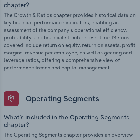
chapter?
The Growth & Ratios chapter provides historical data on
key financial performance indicators, enabling an
assessment of the company’s operational efficiency,
profitability, and financial structure over time. Metrics
covered include return on equity, return on assets, profit
margins, revenue per employee, as well as gearing and
leverage ratios, offering a comprehensive view of
performance trends and capital management.
Operating Segments
What’s included in the Operating Segments
chapter?
The Operating Segments chapter provides an overview