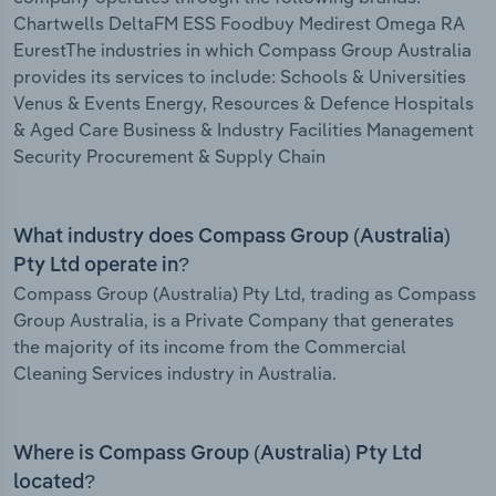
Chartwells DeltaFM ESS Foodbuy Medirest Omega RA
EurestThe industries in which Compass Group Australia
provides its services to include: Schools & Universities
Venus & Events Energy, Resources & Defence Hospitals
& Aged Care Business & Industry Facilities Management
Security Procurement & Supply Chain
What industry does Compass Group (Australia)
Pty Ltd operate in?
Compass Group (Australia) Pty Ltd, trading as Compass
Group Australia, is a Private Company that generates
the majority of its income from the Commercial
Cleaning Services industry in Australia.
Where is Compass Group (Australia) Pty Ltd
located?