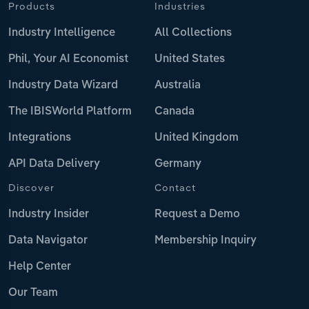
Products
Industries
Industry Intelligence
All Collections
Phil, Your AI Economist
United States
Industry Data Wizard
Australia
The IBISWorld Platform
Canada
Integrations
United Kingdom
API Data Delivery
Germany
Discover
Contact
Industry Insider
Request a Demo
Data Navigator
Membership Inquiry
Help Center
Our Team