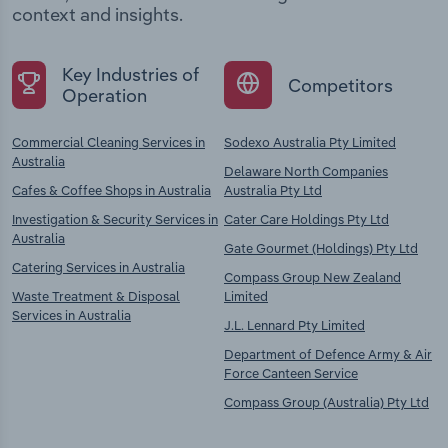
context and insights.
Key Industries of
Competitors
Operation
Commercial Cleaning Services in
Sodexo Australia Pty Limited
Australia
Delaware North Companies
Cafes & Coffee Shops in Australia
Australia Pty Ltd
Investigation & Security Services in
Cater Care Holdings Pty Ltd
Australia
Gate Gourmet (Holdings) Pty Ltd
Catering Services in Australia
Compass Group New Zealand
Waste Treatment & Disposal
Limited
Services in Australia
J.L. Lennard Pty Limited
Department of Defence Army & Air
Force Canteen Service
Compass Group (Australia) Pty Ltd