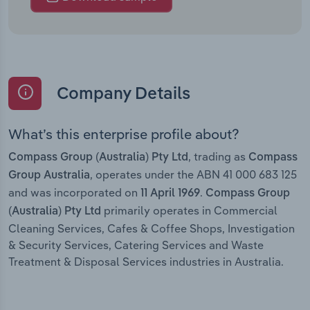
Company Details
What’s this enterprise profile about?
, trading as
Compass Group (Australia) Pty Ltd
Compass
, operates under the ABN 41 000 683 125
Group Australia
and was incorporated on
.
11 April 1969
Compass Group
primarily operates in Commercial
(Australia) Pty Ltd
Cleaning Services, Cafes & Coffee Shops, Investigation
& Security Services, Catering Services and Waste
Treatment & Disposal Services industries in Australia.