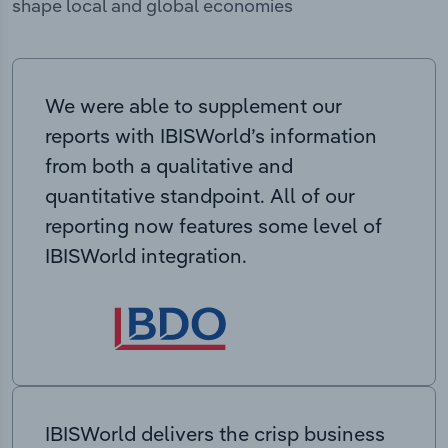
shape local and global economies
We were able to supplement our
reports with IBISWorld’s information
from both a qualitative and
quantitative standpoint. All of our
reporting now features some level of
IBISWorld integration.
IBISWorld delivers the crisp business