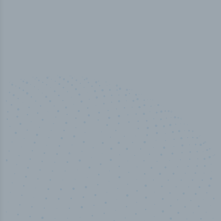
100
%
Industry analyst verified