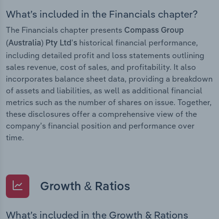
What’s included in the Financials chapter?
The Financials chapter presents
Compass Group
historical financial performance,
(Australia) Pty Ltd’s
including detailed profit and loss statements outlining
sales revenue, cost of sales, and profitability. It also
incorporates balance sheet data, providing a breakdown
of assets and liabilities, as well as additional financial
metrics such as the number of shares on issue. Together,
these disclosures offer a comprehensive view of the
company’s financial position and performance over
time.
Growth & Ratios
What’s included in the Growth & Rations