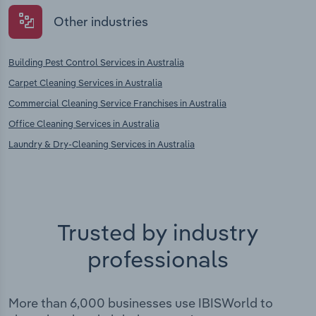
Other industries
Building Pest Control Services in Australia
Carpet Cleaning Services in Australia
Commercial Cleaning Service Franchises in Australia
Office Cleaning Services in Australia
Laundry & Dry-Cleaning Services in Australia
Trusted by industry
professionals
More than 6,000 businesses use IBISWorld to