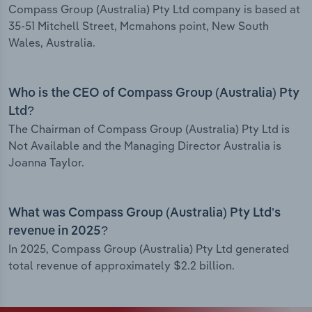
Compass Group (Australia) Pty Ltd company is based at
35-51 Mitchell Street, Mcmahons point, New South
Wales, Australia.
Who is the CEO of Compass Group (Australia) Pty
Ltd?
The Chairman of Compass Group (Australia) Pty Ltd is
Not Available and the Managing Director Australia is
Joanna Taylor.
What was Compass Group (Australia) Pty Ltd’s
revenue in 2025?
In 2025, Compass Group (Australia) Pty Ltd generated
total revenue of approximately $2.2 billion.