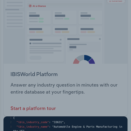
Transportation and Warehousing
Security Procurement & Supply Chain
Utilities
Wholesale Trade
IBISWorld Platform
Answer any industry question in minutes with our
entire database at your fingertips.
Start a platform tour