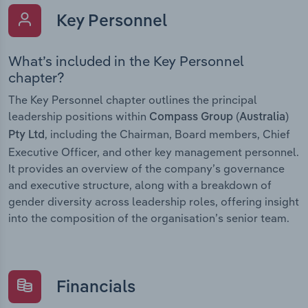
Key Personnel
What’s included in the Key Personnel
chapter?
The Key Personnel chapter outlines the principal
leadership positions within
Compass Group (Australia)
, including the Chairman, Board members, Chief
Pty Ltd
Executive Officer, and other key management personnel.
It provides an overview of the company’s governance
and executive structure, along with a breakdown of
gender diversity across leadership roles, offering insight
into the composition of the organisation’s senior team.
Financials