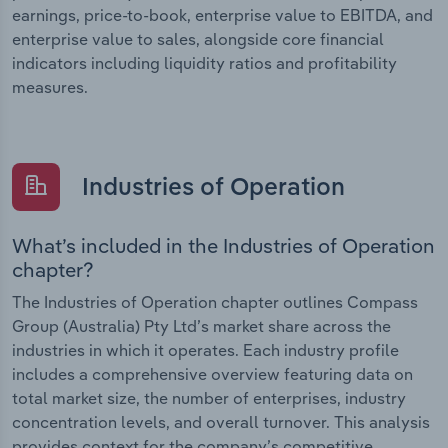
earnings, price-to-book, enterprise value to EBITDA, and
enterprise value to sales, alongside core financial
indicators including liquidity ratios and profitability
measures.
Industries of Operation
What’s included in the Industries of Operation
chapter?
The Industries of Operation chapter outlines Compass
Group (Australia) Pty Ltd’s market share across the
industries in which it operates. Each industry profile
includes a comprehensive overview featuring data on
total market size, the number of enterprises, industry
concentration levels, and overall turnover. This analysis
provides context for the company’s competitive