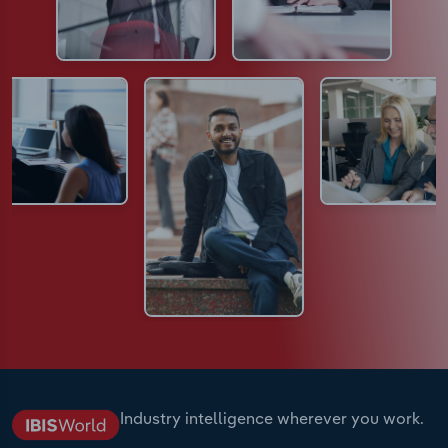
Industry intelligence wherever you work.