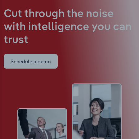
Cut through the noise
with intelligence
you can
trust
Schedule a demo