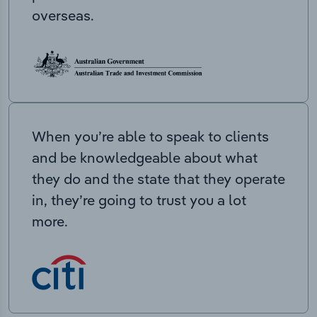
overseas.
When you’re able to speak to clients
and be knowledgeable about what
they do and the state that they operate
in, they’re going to trust you a lot
more.