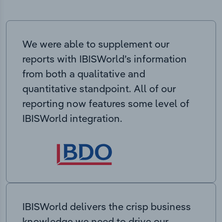
We were able to supplement our
reports with IBISWorld’s information
from both a qualitative and
quantitative standpoint. All of our
reporting now features some level of
IBISWorld integration.
IBISWorld delivers the crisp business
knowledge we need to drive our