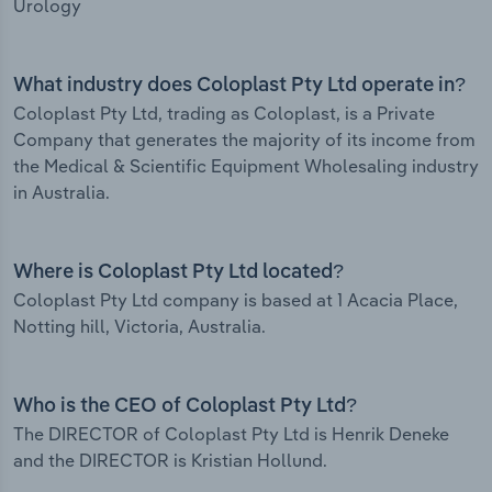
Urology
What industry does Coloplast Pty Ltd operate in?
Coloplast Pty Ltd, trading as Coloplast, is a Private
Company that generates the majority of its income from
the Medical & Scientific Equipment Wholesaling industry
in Australia.
Where is Coloplast Pty Ltd located?
Coloplast Pty Ltd company is based at 1 Acacia Place,
Notting hill, Victoria, Australia.
Who is the CEO of Coloplast Pty Ltd?
The DIRECTOR of Coloplast Pty Ltd is Henrik Deneke
and the DIRECTOR is Kristian Hollund.