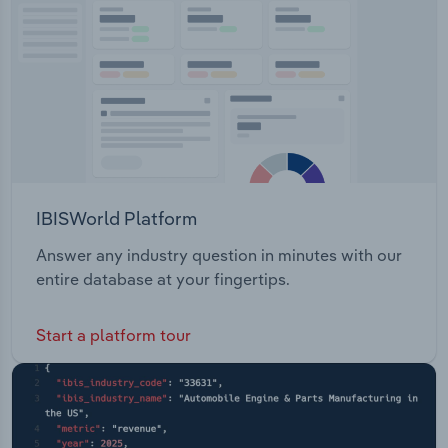
Transportation and Warehousing
Utilities
Wholesale Trade
IBISWorld Platform
Answer any industry question in minutes with our
entire database at your fingertips.
Start a platform tour