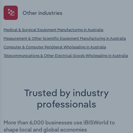
Other industries
Medical & Surgical Equipment Manufacturing in Australia
Measurement & Other Scientific Equipment Manufacturing in Australia
Computer & Computer Peripheral Wholesaling in Australia
Telecommunications & Other Electrical Goods Wholesaling in Australia
Trusted by industry
professionals
More than 6,000 businesses use IBISWorld to
shape local and global economies