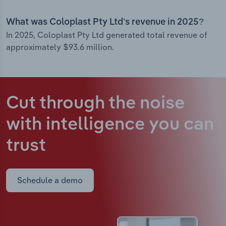
What was Coloplast Pty Ltd’s revenue in 2025?
In 2025, Coloplast Pty Ltd generated total revenue of
approximately $93.6 million.
Cut through the noise
with intelligence
you can
trust
Schedule a demo