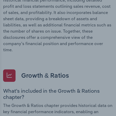
profit and loss statements outlining sales revenue, cost
of sales, and profitability. It also incorporates balance
sheet data, providing a breakdown of assets and
liabilities, as well as additional financial metrics such as
the number of shares on issue. Together, these
disclosures offer a comprehensive view of the
company’s financial position and performance over
time.
Growth & Ratios
What’s included in the Growth & Rations
chapter?
The Growth & Ratios chapter provides historical data on
key financial performance indicators, enabling an