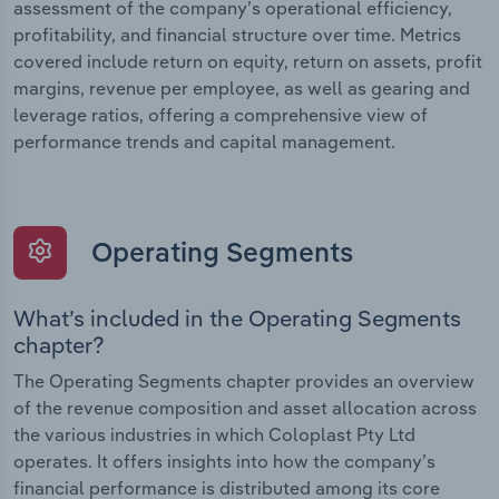
assessment of the company’s operational efficiency,
profitability, and financial structure over time. Metrics
covered include return on equity, return on assets, profit
margins, revenue per employee, as well as gearing and
leverage ratios, offering a comprehensive view of
performance trends and capital management.
Operating Segments
What’s included in the Operating Segments
chapter?
The Operating Segments chapter provides an overview
of the revenue composition and asset allocation across
the various industries in which Coloplast Pty Ltd
operates. It offers insights into how the company’s
financial performance is distributed among its core