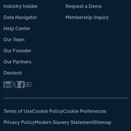
Industry Insider
Request a Demo
Data Navigator
Membership Inquiry
Help Center
Our Team
Our Founder
Our Partners
Deutsch
Terms of Use
Cookie Policy
Cookie Preferences
Privacy Policy
Modern Slavery Statement
Sitemap