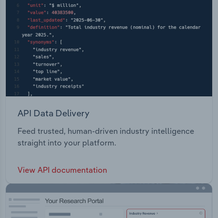
API Data Delivery
Feed trusted, human-driven industry intelligence
straight into your platform.
View API documentation