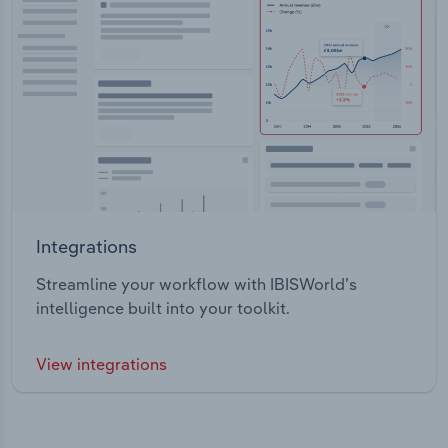
Integrations
Streamline your workflow with IBISWorld’s
intelligence built into your toolkit.
View integrations