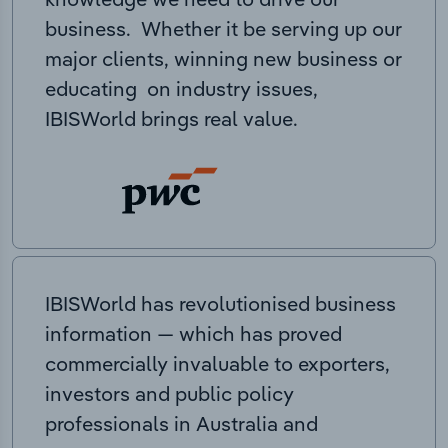
business. Whether it be serving up our
major clients, winning new business or
educating on industry issues,
IBISWorld brings real value.
IBISWorld has revolutionised business
information — which has proved
commercially invaluable to exporters,
investors and public policy
professionals in Australia and