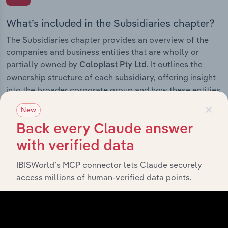
What’s included in the Subsidiaries chapter?
The Subsidiaries chapter provides an overview of the
companies and business entities that are wholly or
partially owned by
. It outlines the
Coloplast Pty Ltd
ownership structure of each subsidiary, offering insight
into the broader corporate group and how these entities
contribute to the company’s overall activities and
×
New
performance.
Back every Claude answer
with verified data
IBISWorld’s MCP connector lets Claude securely
History
access millions of human-verified data points.
What’s included in the History chapter?
The History chapter presents a overview of Coloplast
Pty Ltd’s development, highlighting key milestones and