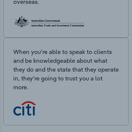
overseas.
When you’re able to speak to clients
and be knowledgeable about what
they do and the state that they operate
in, they’re going to trust you a lot
more.