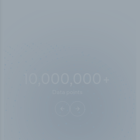
10,000,000
+
Data points