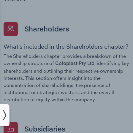
Shareholders
What’s included in the Shareholders chapter?
The Shareholders chapter provides a breakdown of the
ownership structure of
, identifying key
Coloplast Pty Ltd
shareholders and outlining their respective ownership
interests. This section offers insight into the
concentration of shareholdings, the presence of
institutional or strategic investors, and the overall
distribution of equity within the company.
Subsidiaries