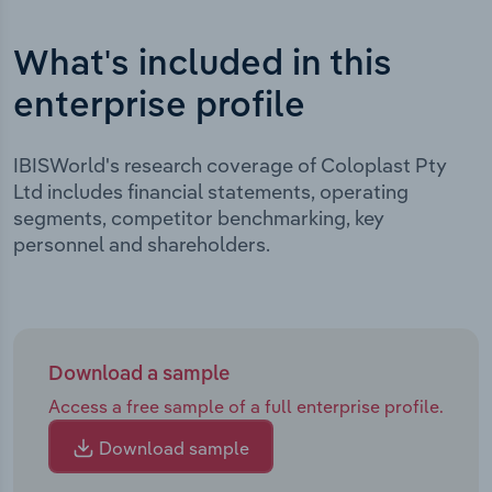
What's included in this
enterprise profile
IBISWorld's research coverage of Coloplast Pty
Ltd includes financial statements, operating
segments, competitor benchmarking, key
personnel and shareholders.
Download a sample
Access a free sample of a full enterprise profile.
Download sample