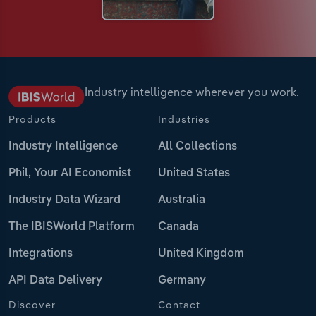
Industry intelligence wherever you work.
Products
Industries
Industry Intelligence
All Collections
Phil, Your AI Economist
United States
Industry Data Wizard
Australia
The IBISWorld Platform
Canada
Integrations
United Kingdom
API Data Delivery
Germany
Discover
Contact