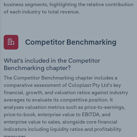
business segments, highlighting the relative contribution
of each industry to total revenue.
Competitor Benchmarking
What’s included in the Competitor
Benchmarking chapter?
The Competitor Benchmarking chapter includes a
comparative assessment of Coloplast Pty Ltd’s key
financial, growth, and valuation ratios against industry
averages to evaluate its competitive position. It
analyses valuation metrics such as price-to-earnings,
price-to-book, enterprise value to EBITDA, and
enterprise value to sales, alongside core financial
indicators including liquidity ratios and profitability
measures.