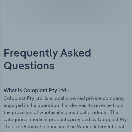
Frequently Asked
Questions
What is Coloplast Pty Ltd?
Coloplast Pty Ltd, is a locally owned private company,
engaged in the operation that derives its revenue from
the provision of wholesailing medical products. The
categorical medical products provided by Colopast Pty
Ltd are: Ostomy Continence Skin Wound Interventional