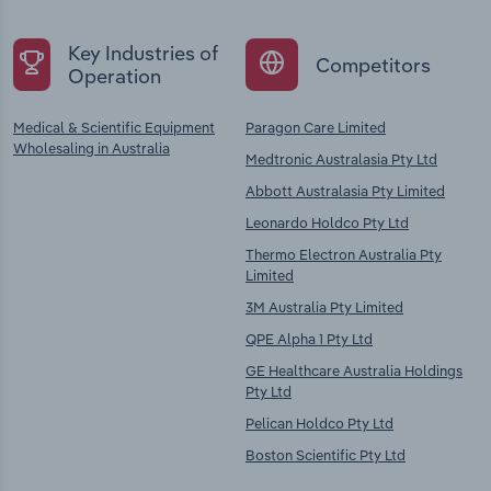
Key Industries of
Competitors
Operation
Medical & Scientific Equipment
Paragon Care Limited
Wholesaling in Australia
Medtronic Australasia Pty Ltd
Abbott Australasia Pty Limited
Leonardo Holdco Pty Ltd
Thermo Electron Australia Pty
Limited
3M Australia Pty Limited
QPE Alpha 1 Pty Ltd
GE Healthcare Australia Holdings
Pty Ltd
Pelican Holdco Pty Ltd
Boston Scientific Pty Ltd