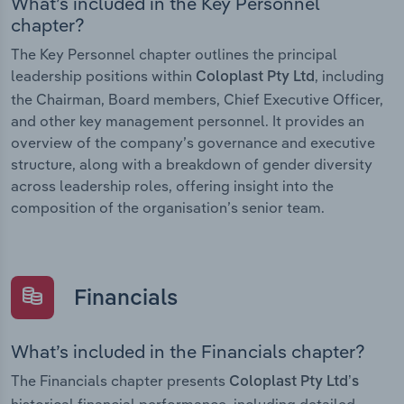
What’s included in the Key Personnel
chapter?
The Key Personnel chapter outlines the principal
leadership positions within
, including
Coloplast Pty Ltd
the Chairman, Board members, Chief Executive Officer,
and other key management personnel. It provides an
overview of the company’s governance and executive
structure, along with a breakdown of gender diversity
across leadership roles, offering insight into the
composition of the organisation’s senior team.
Financials
What’s included in the Financials chapter?
The Financials chapter presents
Coloplast Pty Ltd’s
historical financial performance, including detailed