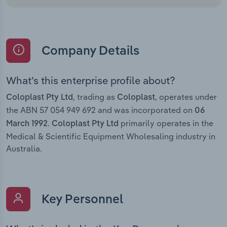
Company Details
What’s this enterprise profile about?
, trading as
, operates under
Coloplast Pty Ltd
Coloplast
the ABN 57 054 949 692 and was incorporated on
06
.
primarily operates in the
March 1992
Coloplast Pty Ltd
Medical & Scientific Equipment Wholesaling industry in
Australia.
Key Personnel