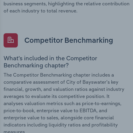
business segments, highlighting the relative contribution
of each industry to total revenue.
Competitor Benchmarking
What’s included in the Competitor
Benchmarking chapter?
The Competitor Benchmarking chapter includes a
comparative assessment of City of Bayswater’s key
financial, growth, and valuation ratios against industry
averages to evaluate its competitive position. It
analyses valuation metrics such as price-to-earnings,
price-to-book, enterprise value to EBITDA, and
enterprise value to sales, alongside core financial
indicators including liquidity ratios and profitability
measures.