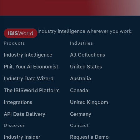
Industry intelligence wherever you work.
Products
Industries
Industry Intelligence
All Collections
Phil, Your AI Economist
United States
Industry Data Wizard
Australia
The IBISWorld Platform
Canada
Integrations
United Kingdom
API Data Delivery
Germany
Discover
Contact
Industry Insider
Request a Demo