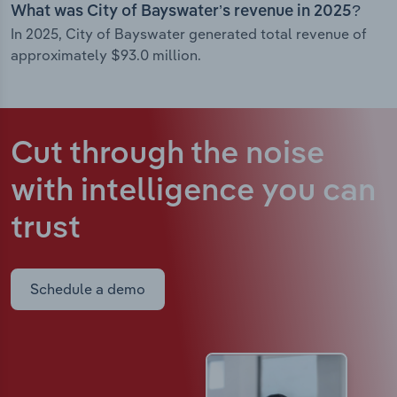
What was City of Bayswater’s revenue in 2025?
In 2025, City of Bayswater generated total revenue of
approximately $93.0 million.
Cut through the noise
with intelligence
you can
trust
Schedule a demo