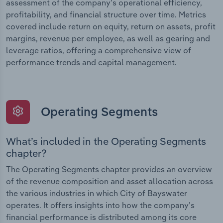
assessment of the company’s operational efficiency,
profitability, and financial structure over time. Metrics
covered include return on equity, return on assets, profit
margins, revenue per employee, as well as gearing and
leverage ratios, offering a comprehensive view of
performance trends and capital management.
Operating Segments
What’s included in the Operating Segments
chapter?
The Operating Segments chapter provides an overview
of the revenue composition and asset allocation across
the various industries in which City of Bayswater
operates. It offers insights into how the company’s
financial performance is distributed among its core