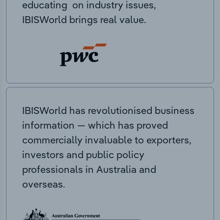
educating on industry issues,
IBISWorld brings real value.
IBISWorld has revolutionised business
information — which has proved
commercially invaluable to exporters,
investors and public policy
professionals in Australia and
overseas.