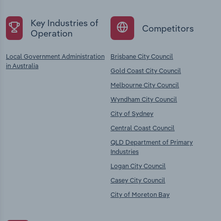
Key Industries of
Competitors
Operation
Local Government Administration
Brisbane City Council
in Australia
Gold Coast City Council
Melbourne City Council
Wyndham City Council
City of Sydney
Central Coast Council
QLD Department of Primary
Industries
Logan City Council
Casey City Council
City of Moreton Bay