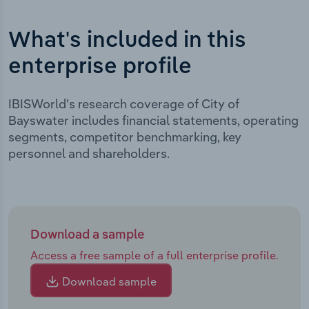
What's included in this
enterprise profile
IBISWorld's research coverage of City of
Bayswater includes financial statements, operating
segments, competitor benchmarking, key
personnel and shareholders.
Download a sample
Access a free sample of a full enterprise profile.
Download sample