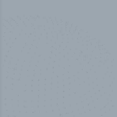
50,000
+
Industry titles