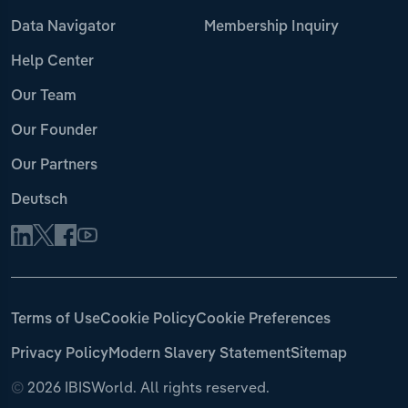
Data Navigator
Membership Inquiry
Help Center
Our Team
Our Founder
Our Partners
Deutsch
Terms of Use
Cookie Policy
Cookie Preferences
Privacy Policy
Modern Slavery Statement
Sitemap
©
2026 IBISWorld. All rights reserved.