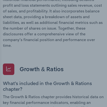
profit and loss statements outlining sales revenue, cost
of sales, and profitability. It also incorporates balance
sheet data, providing a breakdown of assets and
liabilities, as well as additional financial metrics such as
the number of shares on issue. Together, these
disclosures offer a comprehensive view of the
company’s financial position and performance over
time.
Growth & Ratios
What’s included in the Growth & Rations
chapter?
The Growth & Ratios chapter provides historical data on
key financial performance indicators, enabling an