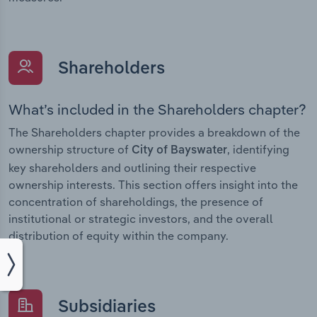
Shareholders
What’s included in the Shareholders chapter?
The Shareholders chapter provides a breakdown of the
ownership structure of
, identifying
City of Bayswater
key shareholders and outlining their respective
ownership interests. This section offers insight into the
concentration of shareholdings, the presence of
institutional or strategic investors, and the overall
distribution of equity within the company.
Subsidiaries