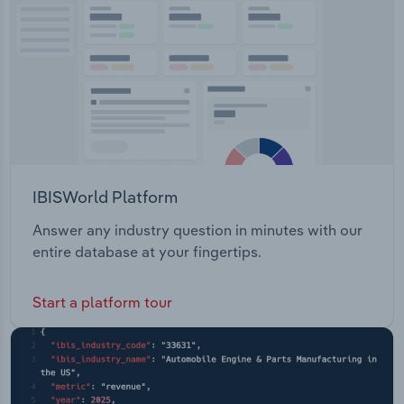
Transportation and Warehousing
Utilities
Wholesale Trade
IBISWorld Platform
Answer any industry question in minutes with our
entire database at your fingertips.
Start a platform tour