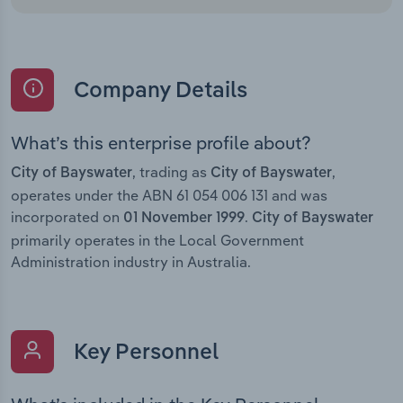
Company Details
What’s this enterprise profile about?
, trading as
,
City of Bayswater
City of Bayswater
operates under the ABN 61 054 006 131 and was
incorporated on
.
01 November 1999
City of Bayswater
primarily operates in the Local Government
Administration industry in Australia.
Key Personnel