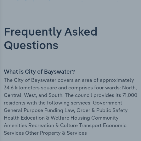
Frequently Asked
Questions
What is City of Bayswater?
The City of Bayswater covers an area of approximately
34.6 kilometers square and comprises four wards: North,
Central, West, and South. The council provides its 71,000
residents with the following services: Government
General Purpose Funding Law, Order & Public Safety
Health Education & Welfare Housing Community
Amenities Recreation & Culture Transport Economic
Services Other Property & Services