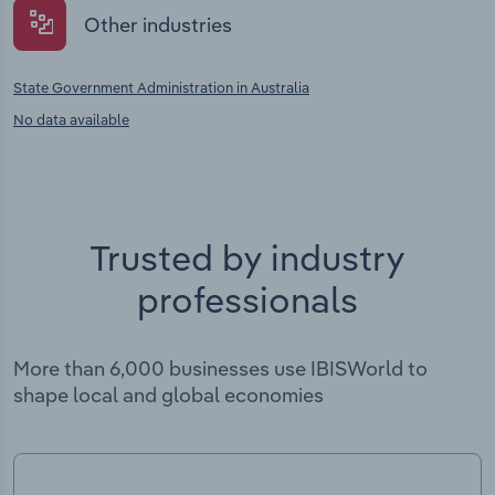
Other industries
State Government Administration in Australia
No data available
Trusted by industry
professionals
More than 6,000 businesses use IBISWorld to
shape local and global economies