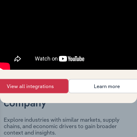
and significant corporate events since its incorporation.
It includes the company’s incorporation date and
outlines major strategic, operational, and structural
developments, providing context for its evolution and
current market position.
View all integrations
Learn more
Industries related to this
company
Explore industries with similar markets, supply
chains, and economic drivers to gain broader
context and insights.