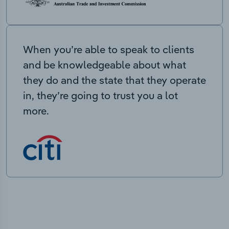
When you’re able to speak to clients
and be knowledgeable about what
they do and the state that they operate
in, they’re going to trust you a lot
more.