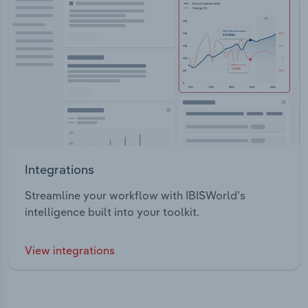
Integrations
Streamline your workflow with IBISWorld’s
intelligence built into your toolkit.
View integrations