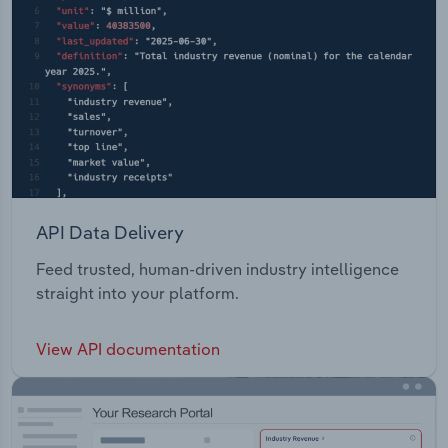
API Data Delivery
Feed trusted, human-driven industry intelligence
straight into your platform.
View API documentation