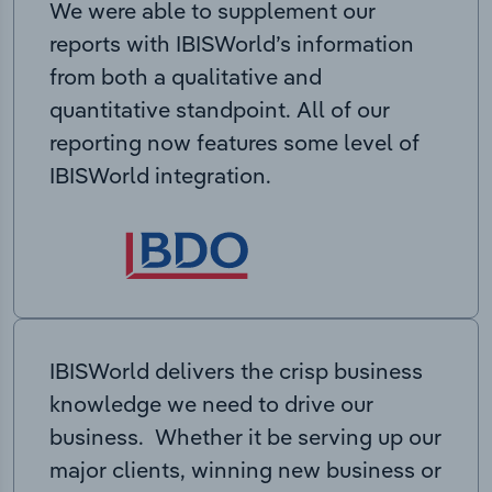
We were able to supplement our
reports with IBISWorld’s information
from both a qualitative and
quantitative standpoint. All of our
reporting now features some level of
IBISWorld integration.
IBISWorld delivers the crisp business
knowledge we need to drive our
business. Whether it be serving up our
major clients, winning new business or