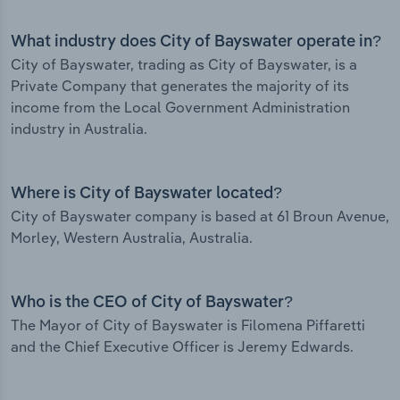
What industry does City of Bayswater operate in?
City of Bayswater, trading as City of Bayswater, is a
Private Company that generates the majority of its
income from the Local Government Administration
industry in Australia.
Where is City of Bayswater located?
City of Bayswater company is based at 61 Broun Avenue,
Morley, Western Australia, Australia.
Who is the CEO of City of Bayswater?
The Mayor of City of Bayswater is Filomena Piffaretti
and the Chief Executive Officer is Jeremy Edwards.