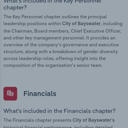
What’s included in the Key Personnel
chapter?
The Key Personnel chapter outlines the principal
leadership positions within
, including
City of Bayswater
the Chairman, Board members, Chief Executive Officer,
and other key management personnel. It provides an
overview of the company’s governance and executive
structure, along with a breakdown of gender diversity
across leadership roles, offering insight into the
composition of the organisation’s senior team.
Financials
What’s included in the Financials chapter?
The Financials chapter presents
City of Bayswater’s
historical financial performance, including detailed