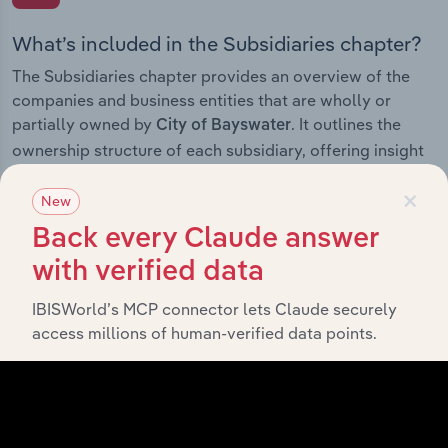
What’s included in the Subsidiaries chapter?
The Subsidiaries chapter provides an overview of the
companies and business entities that are wholly or
partially owned by
. It outlines the
City of Bayswater
ownership structure of each subsidiary, offering insight
into the broader corporate group and how these entities
×
contribute to the company’s overall activities and
New
performance.
Back every Claude answer
with verified data
IBISWorld’s MCP connector lets Claude securely
History
access millions of human-verified data points.
What’s included in the History chapter?
The History chapter presents a overview of City of
Bayswater’s development, highlighting key milestones