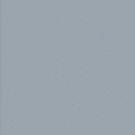
100
%
Industry analyst verified