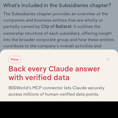
What’s included in the Subsidiaries chapter?
The Subsidiaries chapter provides an overview of the
companies and business entities that are wholly or
partially owned by
. It outlines the
City of Ballarat
ownership structure of each subsidiary, offering insight
into the broader corporate group and how these entities
contribute to the company’s overall activities and
performance.
×
New
Back every Claude answer
with verified data
History
IBISWorld’s MCP connector lets Claude securely
What’s included in the History chapter?
access millions of human-verified data points.
The History chapter presents a overview of City of
Ballarat’s development, highlighting key milestones and
significant corporate events since its incorporation. It