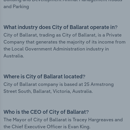
and Parking
What industry does City of Ballarat operate in?
City of Ballarat, trading as City of Ballarat, is a Private
Company that generates the majority of its income from
the Local Government Administration industry in
Australia.
Where is City of Ballarat located?
City of Ballarat company is based at 25 Armstrong
Street South, Ballarat, Victoria, Australia.
Who is the CEO of City of Ballarat?
The Mayor of City of Ballarat is Tracey Hargreaves and
the Chief Executive Officer is Evan King.