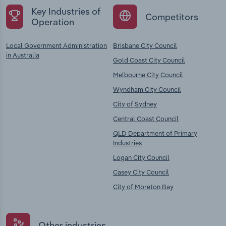
Key Industries of
Competitors
Operation
Local Government Administration
Brisbane City Council
in Australia
Gold Coast City Council
Melbourne City Council
Wyndham City Council
City of Sydney
Central Coast Council
QLD Department of Primary
Industries
Logan City Council
Casey City Council
City of Moreton Bay
Other industries