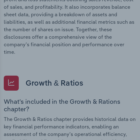
of sales, and profitability. It also incorporates balance
sheet data, providing a breakdown of assets and
liabilities, as well as additional financial metrics such as
the number of shares on issue. Together, these
disclosures offer a comprehensive view of the
company’s financial position and performance over
time.
Growth & Ratios
What’s included in the Growth & Rations
chapter?
The Growth & Ratios chapter provides historical data on
key financial performance indicators, enabling an
assessment of the company’s operational efficiency,