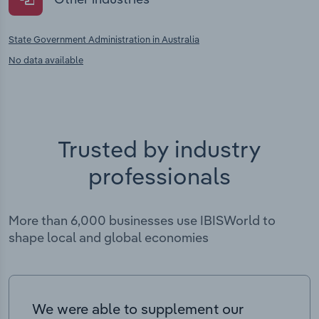
State Government Administration in Australia
No data available
Trusted by industry
professionals
More than 6,000 businesses use IBISWorld to
shape local and global economies
We were able to supplement our