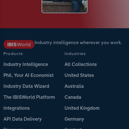
Industry intelligence wherever you work.
Products
Industries
Industry Intelligence
All Collections
Phil, Your AI Economist
United States
Industry Data Wizard
Australia
The IBISWorld Platform
Canada
Integrations
United Kingdom
API Data Delivery
Germany