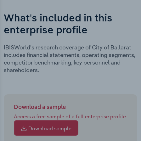
What's included in this
enterprise profile
IBISWorld's research coverage of City of Ballarat
includes financial statements, operating segments,
competitor benchmarking, key personnel and
shareholders.
Download a sample
Access a free sample of a full enterprise profile.
Download sample