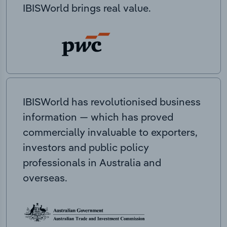
IBISWorld brings real value.
IBISWorld has revolutionised business
information — which has proved
commercially invaluable to exporters,
investors and public policy
professionals in Australia and
overseas.