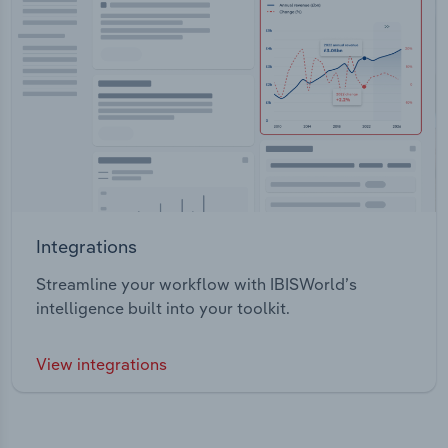
Integrations
Streamline your workflow with IBISWorld’s
intelligence built into your toolkit.
View integrations