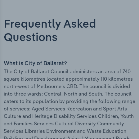
Frequently Asked
Questions
What is City of Ballarat?
The City of Ballarat Council administers an area of 740
square kilometres located approximately 110 kilometres
north-west of Melbourne’s CBD. The council is divided
into three wards: Central, North and South. The council
caters to its population by providing the following range
of services: Aged Services Recreation and Sport Arts
Culture and Heritage Disability Services Children, Youth
and Families Services Cultural Diversity Community
Services Libraries Environment and Waste Education
Building and Development Animal Management Roads