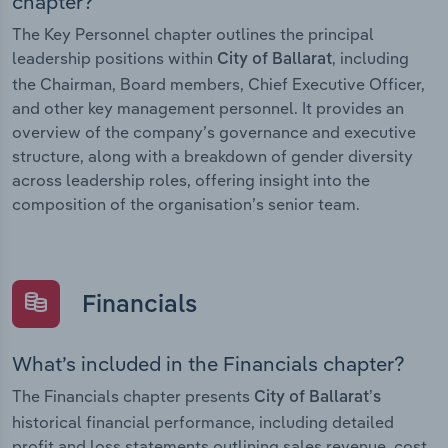
chapter?
The Key Personnel chapter outlines the principal
leadership positions within
, including
City of Ballarat
the Chairman, Board members, Chief Executive Officer,
and other key management personnel. It provides an
overview of the company’s governance and executive
structure, along with a breakdown of gender diversity
across leadership roles, offering insight into the
composition of the organisation’s senior team.
Financials
What’s included in the Financials chapter?
The Financials chapter presents
City of Ballarat’s
historical financial performance, including detailed
profit and loss statements outlining sales revenue, cost