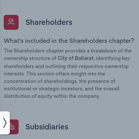
Shareholders
What’s included in the Shareholders chapter?
The Shareholders chapter provides a breakdown of the
ownership structure of
, identifying key
City of Ballarat
shareholders and outlining their respective ownership
interests. This section offers insight into the
concentration of shareholdings, the presence of
institutional or strategic investors, and the overall
distribution of equity within the company.
Subsidiaries