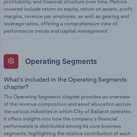
profitability, and financial structure over time. Metrics
covered include return on equity, return on assets, profit
margins, revenue per employee, as well as gearing and
leverage ratios, offering a comprehensive view of
performance trends and capital management.
Operating Segments
What’s included in the Operating Segments
chapter?
The Operating Segments chapter provides an overview
of the revenue composition and asset allocation across
the various industries in which City of Ballarat operates.
It offers insights into how the company’s financial
performance is distributed among its core business
segments, highlighting the relative contribution of each