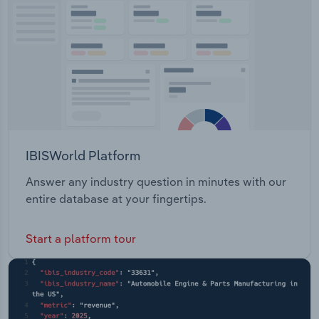
Transportation and Warehousing
Utilities
Wholesale Trade
IBISWorld Platform
Answer any industry question in minutes with our
entire database at your fingertips.
Start a platform tour