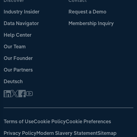
Discover
Contact
Industry Insider
Request a Demo
Data Navigator
Membership Inquiry
Help Center
Our Team
Our Founder
Our Partners
Deutsch
Terms of Use
Cookie Policy
Cookie Preferences
Privacy Policy
Modern Slavery Statement
Sitemap