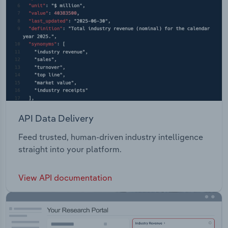
API Data Delivery
Feed trusted, human-driven industry intelligence
straight into your platform.
View API documentation