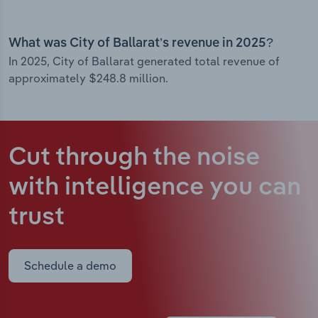
What was City of Ballarat’s revenue in 2025?
In 2025, City of Ballarat generated total revenue of
approximately $248.8 million.
Cut through the noise
with intelligence
you can
trust
Schedule a demo