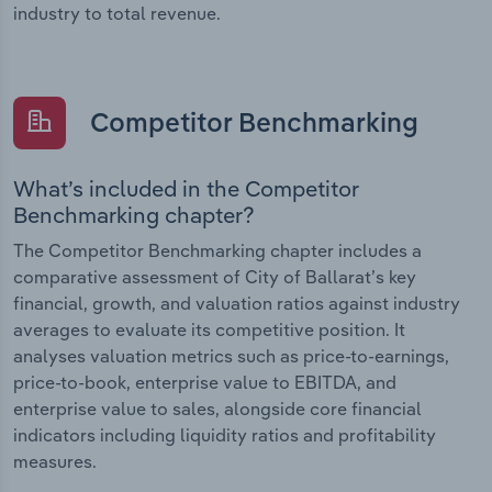
industry to total revenue.
Competitor Benchmarking
What’s included in the Competitor
Benchmarking chapter?
The Competitor Benchmarking chapter includes a
comparative assessment of City of Ballarat’s key
financial, growth, and valuation ratios against industry
averages to evaluate its competitive position. It
analyses valuation metrics such as price-to-earnings,
price-to-book, enterprise value to EBITDA, and
enterprise value to sales, alongside core financial
indicators including liquidity ratios and profitability
measures.