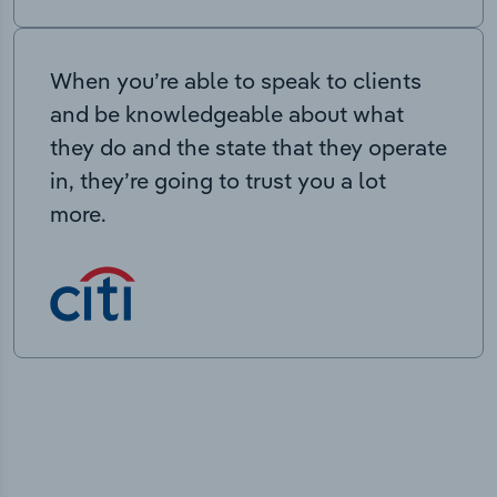
When you’re able to speak to clients
and be knowledgeable about what
they do and the state that they operate
in, they’re going to trust you a lot
more.