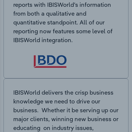
reports with IBISWorld’s information
from both a qualitative and
quantitative standpoint. All of our
reporting now features some level of
IBISWorld integration.
IBISWorld delivers the crisp business
knowledge we need to drive our
business. Whether it be serving up our
major clients, winning new business or
educating on industry issues,