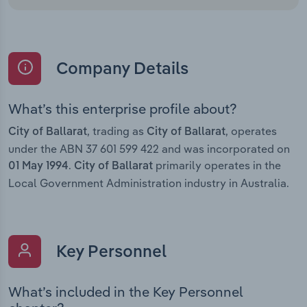
Company Details
What’s this enterprise profile about?
, trading as
, operates
City of Ballarat
City of Ballarat
under the ABN 37 601 599 422 and was incorporated on
.
primarily operates in the
01 May 1994
City of Ballarat
Local Government Administration industry in Australia.
Key Personnel
What’s included in the Key Personnel