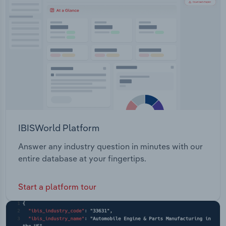
Transportation and Warehousing
Utilities
Wholesale Trade
IBISWorld Platform
Answer any industry question in minutes with our
entire database at your fingertips.
Start a platform tour