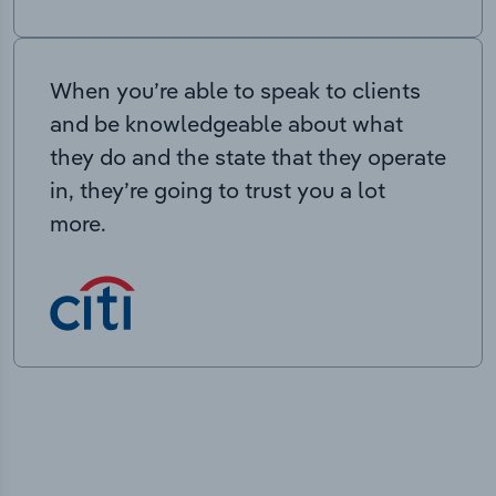
When you’re able to speak to clients
and be knowledgeable about what
they do and the state that they operate
in, they’re going to trust you a lot
more.