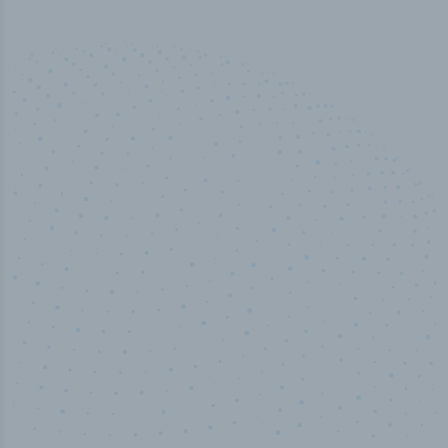
50,000
+
Industry titles