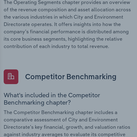
The Operating Segments chapter provides an overview
of the revenue composition and asset allocation across
the various industries in which City and Environment
Directorate operates. It offers insights into how the
company’s financial performance is distributed among
its core business segments, highlighting the relative
contribution of each industry to total revenue.
Competitor Benchmarking
What’s included in the Competitor
Benchmarking chapter?
The Competitor Benchmarking chapter includes a
comparative assessment of City and Environment
Directorate’s key financial, growth, and valuation ratios
against industry averages to evaluate its competitive