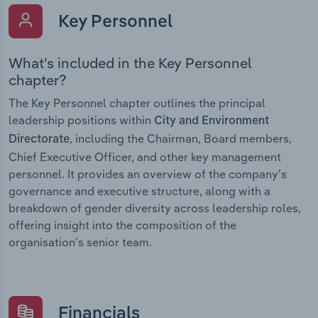
Key Personnel
What’s included in the Key Personnel
chapter?
The Key Personnel chapter outlines the principal
leadership positions within
City and Environment
, including the Chairman, Board members,
Directorate
Chief Executive Officer, and other key management
personnel. It provides an overview of the company’s
governance and executive structure, along with a
breakdown of gender diversity across leadership roles,
offering insight into the composition of the
organisation’s senior team.
Financials