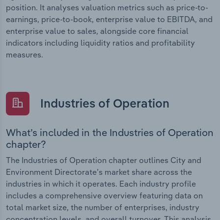
position. It analyses valuation metrics such as price-to-
earnings, price-to-book, enterprise value to EBITDA, and
enterprise value to sales, alongside core financial
indicators including liquidity ratios and profitability
measures.
Industries of Operation
What’s included in the Industries of Operation
chapter?
The Industries of Operation chapter outlines City and
Environment Directorate’s market share across the
industries in which it operates. Each industry profile
includes a comprehensive overview featuring data on
total market size, the number of enterprises, industry
concentration levels, and overall turnover. This analysis