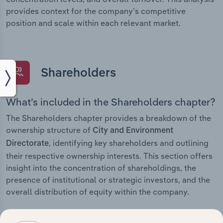
provides context for the company’s competitive
position and scale within each relevant market.
Shareholders
What’s included in the Shareholders chapter?
The Shareholders chapter provides a breakdown of the
ownership structure of
City and Environment
, identifying key shareholders and outlining
Directorate
their respective ownership interests. This section offers
insight into the concentration of shareholdings, the
presence of institutional or strategic investors, and the
overall distribution of equity within the company.