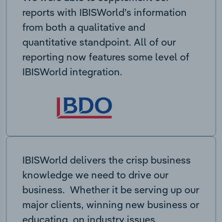
reports with IBISWorld’s information
from both a qualitative and
quantitative standpoint. All of our
reporting now features some level of
IBISWorld integration.
IBISWorld delivers the crisp business
knowledge we need to drive our
business. Whether it be serving up our
major clients, winning new business or
educating on industry issues,