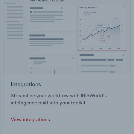
Integrations
Streamline your workflow with IBISWorld’s
intelligence built into your toolkit.
View integrations