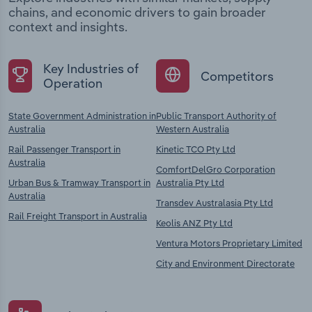
chains, and economic drivers to gain broader
context and insights.
Key Industries of
Competitors
Operation
State Government Administration in
Public Transport Authority of
Australia
Western Australia
Rail Passenger Transport in
Kinetic TCO Pty Ltd
Australia
ComfortDelGro Corporation
Urban Bus & Tramway Transport in
Australia Pty Ltd
Australia
Transdev Australasia Pty Ltd
Rail Freight Transport in Australia
Keolis ANZ Pty Ltd
Ventura Motors Proprietary Limited
City and Environment Directorate