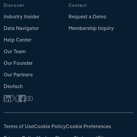
Discover
Contact
Industry Insider
Request a Demo
Data Navigator
Membership Inquiry
Help Center
Our Team
Our Founder
Our Partners
Deutsch
Terms of Use
Cookie Policy
Cookie Preferences