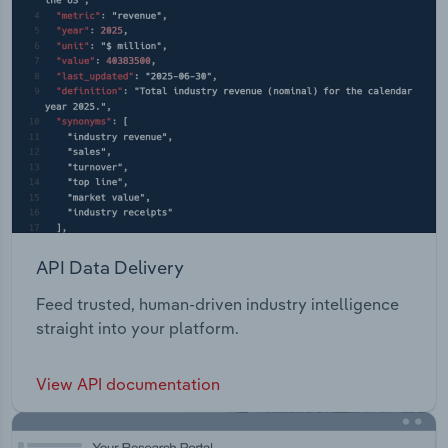
API Data Delivery
Feed trusted, human-driven industry intelligence
straight into your platform.
View API documentation