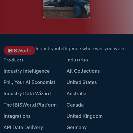
Industry intelligence wherever you work.
Products
Industries
Industry Intelligence
All Collections
Phil, Your AI Economist
United States
Industry Data Wizard
Australia
The IBISWorld Platform
Canada
Integrations
United Kingdom
API Data Delivery
Germany