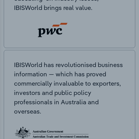
IBISWorld brings real value.
IBISWorld has revolutionised business
information — which has proved
commercially invaluable to exporters,
investors and public policy
professionals in Australia and
overseas.