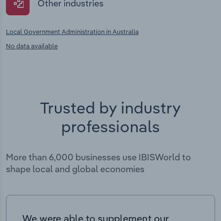
Other industries
Local Government Administration in Australia
No data available
Trusted by industry
professionals
More than 6,000 businesses use IBISWorld to
shape local and global economies
We were able to supplement our