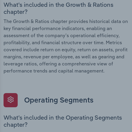
What’s included in the Growth & Rations
chapter?
The Growth & Ratios chapter provides historical data on
key financial performance indicators, enabling an
assessment of the company’s operational efficiency,
profitability, and financial structure over time. Metrics
covered include return on equity, return on assets, profit
margins, revenue per employee, as well as gearing and
leverage ratios, offering a comprehensive view of
performance trends and capital management.
Operating Segments
What’s included in the Operating Segments
chapter?