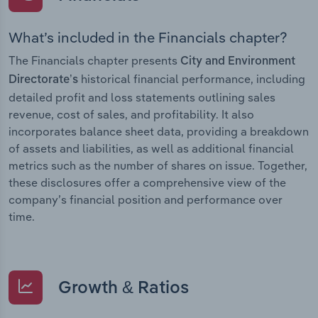
What’s included in the Financials chapter?
The Financials chapter presents
City and Environment
historical financial performance, including
Directorate’s
detailed profit and loss statements outlining sales
revenue, cost of sales, and profitability. It also
incorporates balance sheet data, providing a breakdown
of assets and liabilities, as well as additional financial
metrics such as the number of shares on issue. Together,
these disclosures offer a comprehensive view of the
company’s financial position and performance over
time.
Growth & Ratios