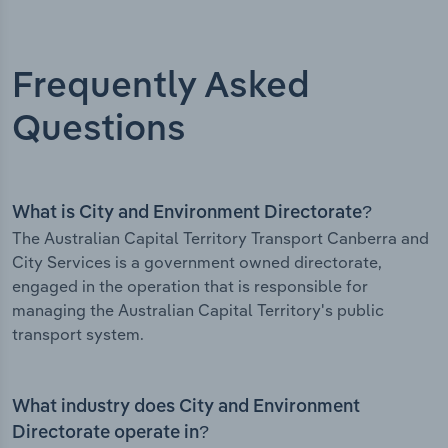
Frequently Asked
Questions
What is City and Environment Directorate?
The Australian Capital Territory Transport Canberra and
City Services is a government owned directorate,
engaged in the operation that is responsible for
managing the Australian Capital Territory's public
transport system.
What industry does City and Environment
Directorate operate in?