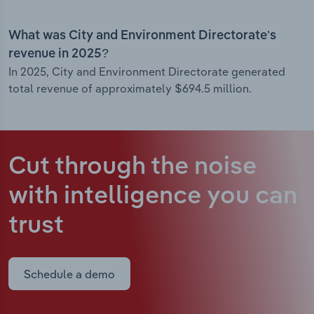
What was City and Environment Directorate’s
revenue in 2025?
In 2025, City and Environment Directorate generated
total revenue of approximately $694.5 million.
Cut through the noise
with intelligence
you can
trust
Schedule a demo