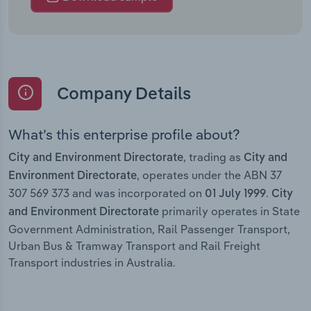
Company Details
What’s this enterprise profile about?
, trading as
City and Environment Directorate
City and
, operates under the ABN 37
Environment Directorate
307 569 373 and was incorporated on
.
01 July 1999
City
primarily operates in State
and Environment Directorate
Government Administration, Rail Passenger Transport,
Urban Bus & Tramway Transport and Rail Freight
Transport industries in Australia.