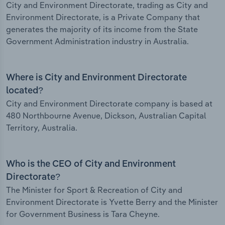
City and Environment Directorate, trading as City and
Environment Directorate, is a Private Company that
generates the majority of its income from the State
Government Administration industry in Australia.
Where is City and Environment Directorate
located?
City and Environment Directorate company is based at
480 Northbourne Avenue, Dickson, Australian Capital
Territory, Australia.
Who is the CEO of City and Environment
Directorate?
The Minister for Sport & Recreation of City and
Environment Directorate is Yvette Berry and the Minister
for Government Business is Tara Cheyne.