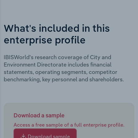
What's included in this
enterprise profile
IBISWorld's research coverage of City and
Environment Directorate includes financial
statements, operating segments, competitor
benchmarking, key personnel and shareholders.
Download a sample
Access a free sample of a full enterprise profile.
Download sample