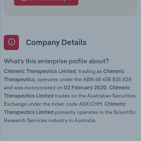
Company Details
What’s this enterprise profile about?
, trading as
Chimeric Therapeutics Limited
Chimeric
, operates under the ABN 68 638 835 828
Therapeutics
and was incorporated on
.
02 February 2020
Chimeric
trades on the Australian Securities
Therapeutics Limited
Exchange under the ticker code ASX:CHM.
Chimeric
primarily operates in the Scientific
Therapeutics Limited
Research Services industry in Australia.