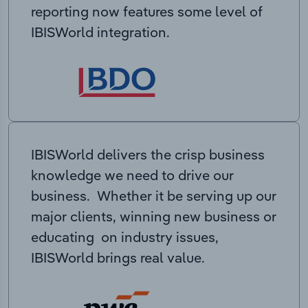
reporting now features some level of
IBISWorld integration.
IBISWorld delivers the crisp business
knowledge we need to drive our
business. Whether it be serving up our
major clients, winning new business or
educating on industry issues,
IBISWorld brings real value.