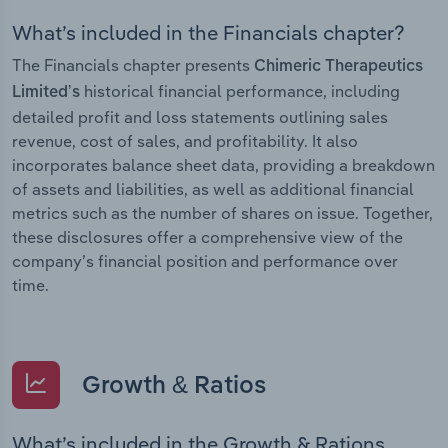
What’s included in the Financials chapter?
The Financials chapter presents
Chimeric Therapeutics
historical financial performance, including
Limited’s
detailed profit and loss statements outlining sales
revenue, cost of sales, and profitability. It also
incorporates balance sheet data, providing a breakdown
of assets and liabilities, as well as additional financial
metrics such as the number of shares on issue. Together,
these disclosures offer a comprehensive view of the
company’s financial position and performance over
time.
Growth & Ratios
What’s included in the Growth & Rations