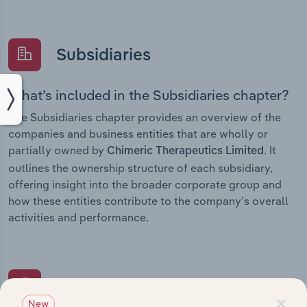
Subsidiaries
What’s included in the Subsidiaries chapter?
The Subsidiaries chapter provides an overview of the
companies and business entities that are wholly or
partially owned by
. It
Chimeric Therapeutics Limited
outlines the ownership structure of each subsidiary,
offering insight into the broader corporate group and
how these entities contribute to the company’s overall
activities and performance.
History
×
New