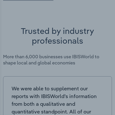
Trusted by industry
professionals
More than 6,000 businesses use IBISWorld to
shape local and global economies
We were able to supplement our
reports with IBISWorld’s information
from both a qualitative and
quantitative standpoint. All of our