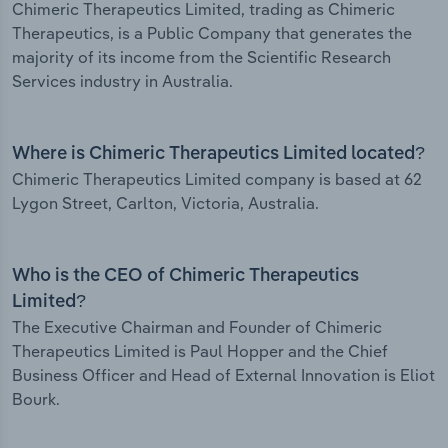
Chimeric Therapeutics Limited, trading as Chimeric
Therapeutics, is a Public Company that generates the
majority of its income from the Scientific Research
Services industry in Australia.
Where is Chimeric Therapeutics Limited located?
Chimeric Therapeutics Limited company is based at 62
Lygon Street, Carlton, Victoria, Australia.
Who is the CEO of Chimeric Therapeutics
Limited?
The Executive Chairman and Founder of Chimeric
Therapeutics Limited is Paul Hopper and the Chief
Business Officer and Head of External Innovation is Eliot
Bourk.