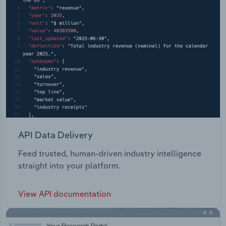
API Data Delivery
Feed trusted, human-driven industry intelligence
straight into your platform.
View API documentation