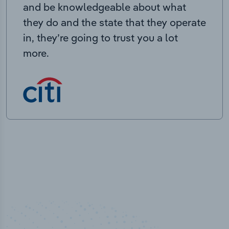
and be knowledgeable about what
they do and the state that they operate
in, they’re going to trust you a lot
more.