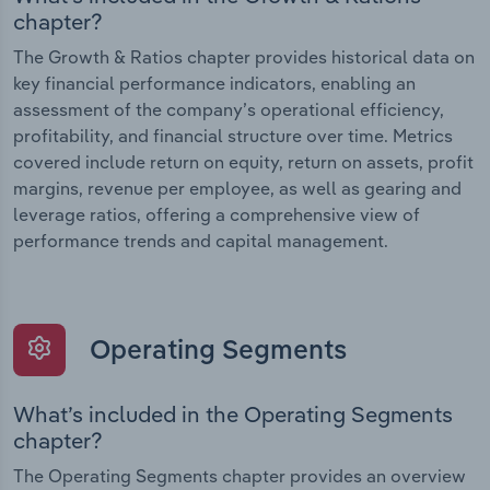
chapter?
The Growth & Ratios chapter provides historical data on
key financial performance indicators, enabling an
assessment of the company’s operational efficiency,
profitability, and financial structure over time. Metrics
covered include return on equity, return on assets, profit
margins, revenue per employee, as well as gearing and
leverage ratios, offering a comprehensive view of
performance trends and capital management.
Operating Segments
What’s included in the Operating Segments
chapter?
The Operating Segments chapter provides an overview