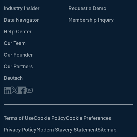
Industry Insider
Request a Demo
Data Navigator
Membership Inquiry
Help Center
Our Team
Our Founder
Our Partners
Deutsch
Terms of Use
Cookie Policy
Cookie Preferences
Privacy Policy
Modern Slavery Statement
Sitemap