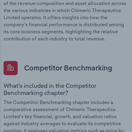
of the revenue composition and asset allocation across
the various industries in which Chimeric Therapeutics
Limited operates. It offers insights into how the
company’s financial performance is distributed among
its core business segments, highlighting the relative
contribution of each industry to total revenue.
Competitor Benchmarking
What’s included in the Competitor
Benchmarking chapter?
The Competitor Benchmarking chapter includes a
comparative assessment of Chimeric Therapeutics
Limited’s key financial, growth, and valuation ratios
against industry averages to evaluate its competitive
position. It analyses valuation metrics such as price-to-