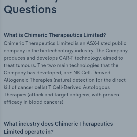
Questions
What is Chimeric Therapeutics Limited?
Chimeric Therapeutics Limited is an ASX-listed public
company in the biotechnology industry. The Company
produces and develops CAR-T technology, aimed to
treat tumours. The two main technologies that the
Company has developed, are: NK Cell-Derived
Allogeneic Therapies (natural detection for the direct
kill of cancer cells) T Cell-Derived Autologous
Therapies (attack and target antigens, with proven
efficacy in blood cancers)
What industry does Chimeric Therapeutics
Limited operate in?