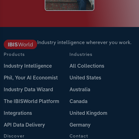
Industry intelligence wherever you work.
Products
Industries
Industry Intelligence
All Collections
Phil, Your AI Economist
United States
Industry Data Wizard
Australia
The IBISWorld Platform
Canada
Integrations
United Kingdom
API Data Delivery
Germany
Discover
Contact