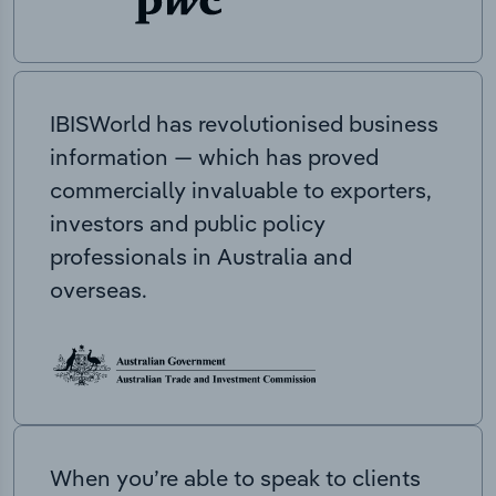
IBISWorld has revolutionised business
information — which has proved
commercially invaluable to exporters,
investors and public policy
professionals in Australia and
overseas.
When you’re able to speak to clients