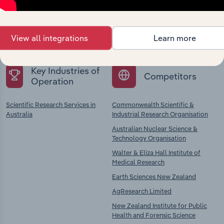
Explore industries with similar markets, supply
chains, and economic drivers to gain broader
View all integrations
Learn more
context and insights.
Key Industries of
Competitors
Operation
Scientific Research Services in
Commonwealth Scientific &
Australia
Industrial Research Organisation
Australian Nuclear Science &
Technology Organisation
Walter & Eliza Hall Institute of
Medical Research
Earth Sciences New Zealand
AgResearch Limited
New Zealand Institute for Public
Health and Forensic Science