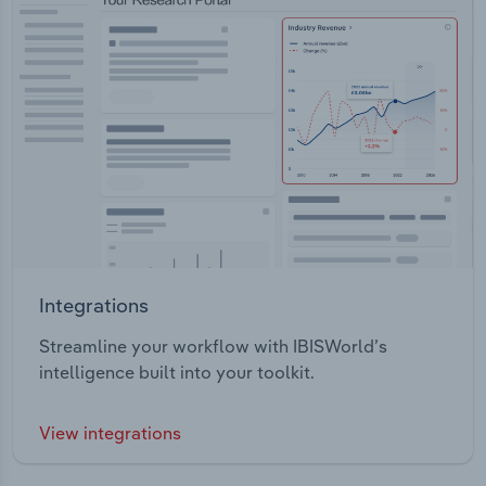
Integrations
Streamline your workflow with IBISWorld’s
intelligence built into your toolkit.
View integrations