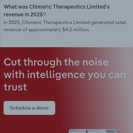
What was Chimeric Therapeutics Limited’s
revenue in 2025?
In 2025, Chimeric Therapeutics Limited generated total
revenue of approximately $4.0 million.
Cut through the noise
with intelligence
you can
trust
Schedule a demo