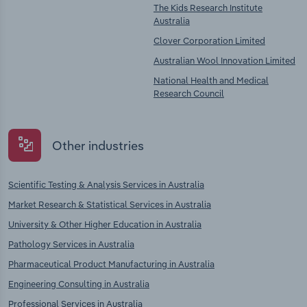
The Kids Research Institute
Australia
Clover Corporation Limited
Australian Wool Innovation Limited
National Health and Medical
Research Council
Other industries
Scientific Testing & Analysis Services in Australia
Market Research & Statistical Services in Australia
University & Other Higher Education in Australia
Pathology Services in Australia
Pharmaceutical Product Manufacturing in Australia
Engineering Consulting in Australia
Professional Services in Australia