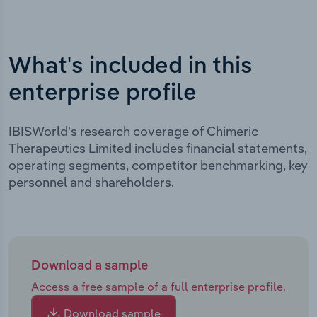
What's included in this
enterprise profile
IBISWorld's research coverage of Chimeric
Therapeutics Limited includes financial statements,
operating segments, competitor benchmarking, key
personnel and shareholders.
Download a sample
Access a free sample of a full enterprise profile.
Download sample