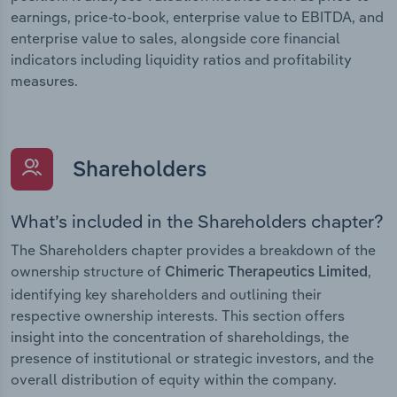
earnings, price-to-book, enterprise value to EBITDA, and
enterprise value to sales, alongside core financial
indicators including liquidity ratios and profitability
measures.
Shareholders
What’s included in the Shareholders chapter?
The Shareholders chapter provides a breakdown of the
ownership structure of
,
Chimeric Therapeutics Limited
identifying key shareholders and outlining their
respective ownership interests. This section offers
insight into the concentration of shareholdings, the
presence of institutional or strategic investors, and the
overall distribution of equity within the company.