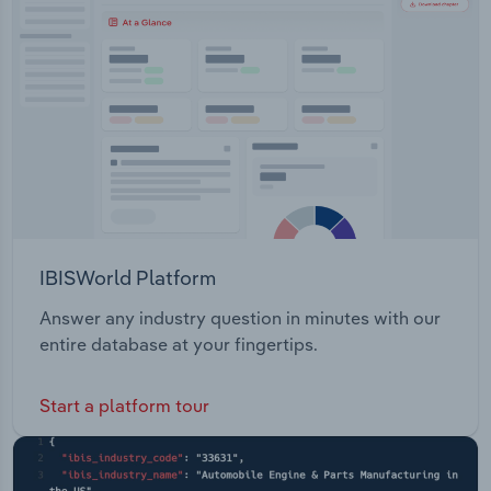
Transportation and Warehousing
Utilities
Wholesale Trade
IBISWorld Platform
Answer any industry question in minutes with our
entire database at your fingertips.
Start a platform tour