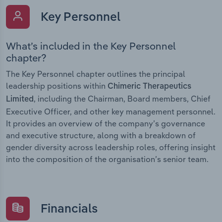
Key Personnel
What’s included in the Key Personnel
chapter?
The Key Personnel chapter outlines the principal
leadership positions within
Chimeric Therapeutics
, including the Chairman, Board members, Chief
Limited
Executive Officer, and other key management personnel.
It provides an overview of the company’s governance
and executive structure, along with a breakdown of
gender diversity across leadership roles, offering insight
into the composition of the organisation’s senior team.
Financials