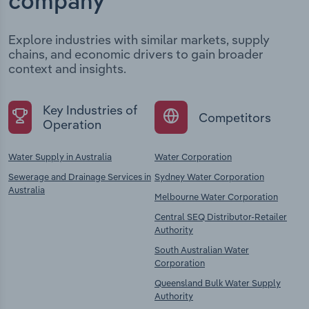
company
Explore industries with similar markets, supply
chains, and economic drivers to gain broader
context and insights.
Key Industries of
Competitors
Operation
Water Supply in Australia
Water Corporation
Sewerage and Drainage Services in
Sydney Water Corporation
Australia
Melbourne Water Corporation
Central SEQ Distributor-Retailer
Authority
South Australian Water
Corporation
Queensland Bulk Water Supply
Authority