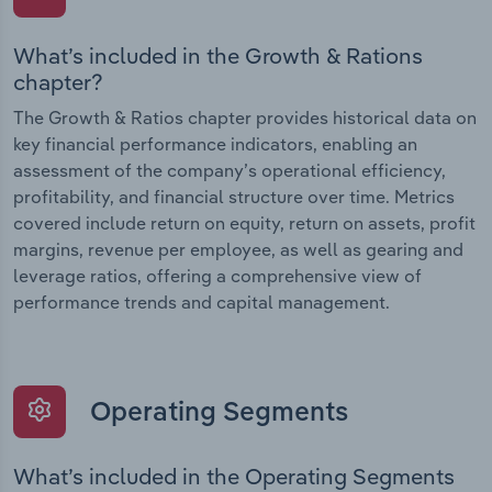
What’s included in the Growth & Rations
chapter?
The Growth & Ratios chapter provides historical data on
key financial performance indicators, enabling an
assessment of the company’s operational efficiency,
profitability, and financial structure over time. Metrics
covered include return on equity, return on assets, profit
margins, revenue per employee, as well as gearing and
leverage ratios, offering a comprehensive view of
performance trends and capital management.
Operating Segments
What’s included in the Operating Segments