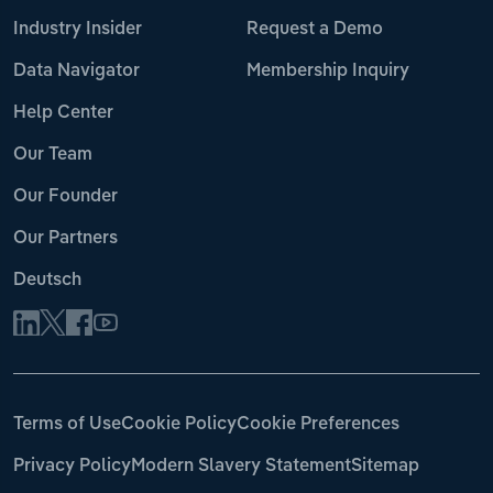
Industry Insider
Request a Demo
Data Navigator
Membership Inquiry
Help Center
Our Team
Our Founder
Our Partners
Deutsch
Terms of Use
Cookie Policy
Cookie Preferences
Privacy Policy
Modern Slavery Statement
Sitemap