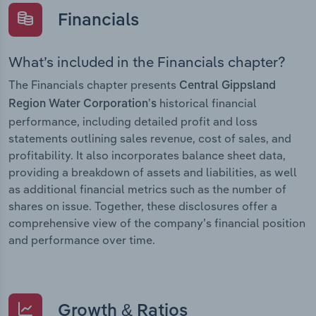
Financials
What’s included in the Financials chapter?
The Financials chapter presents
Central Gippsland
historical financial
Region Water Corporation’s
performance, including detailed profit and loss
statements outlining sales revenue, cost of sales, and
profitability. It also incorporates balance sheet data,
providing a breakdown of assets and liabilities, as well
as additional financial metrics such as the number of
shares on issue. Together, these disclosures offer a
comprehensive view of the company’s financial position
and performance over time.
Growth & Ratios