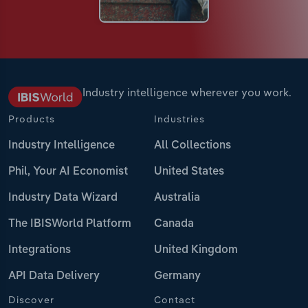
Industry intelligence wherever you work.
Products
Industries
Industry Intelligence
All Collections
Phil, Your AI Economist
United States
Industry Data Wizard
Australia
The IBISWorld Platform
Canada
Integrations
United Kingdom
API Data Delivery
Germany
Discover
Contact