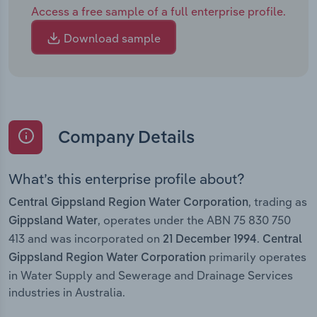
Access a free sample of a full enterprise profile.
Download sample
Company Details
What’s this enterprise profile about?
, trading as
Central Gippsland Region Water Corporation
, operates under the ABN 75 830 750
Gippsland Water
413 and was incorporated on
.
21 December 1994
Central
primarily operates
Gippsland Region Water Corporation
in Water Supply and Sewerage and Drainage Services
industries in Australia.