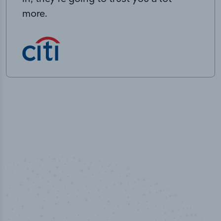
more.
100
%