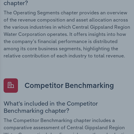
chapter?
The Operating Segments chapter provides an overview
of the revenue composition and asset allocation across
the various industries in which Central Gippsland Region
Water Corporation operates. It offers insights into how
the company’s financial performance is distributed
among its core business segments, highlighting the
relative contribution of each industry to total revenue.
Competitor Benchmarking
What’s included in the Competitor
Benchmarking chapter?
The Competitor Benchmarking chapter includes a
comparative assessment of Central Gippsland Region