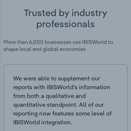
Trusted by industry
professionals
More than 6,000 businesses use IBISWorld to
shape local and global economies
We were able to supplement our
reports with IBISWorld’s information
from both a qualitative and
quantitative standpoint. All of our
reporting now features some level of
IBISWorld integration.