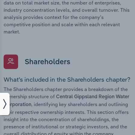
data on total market size, the number of enterprises,
industry concentration levels, and overall turnover. This
analysis provides context for the company’s
competitive position and scale within each relevant
market.
Shareholders
What’s included in the Shareholders chapter?
The Shareholders chapter provides a breakdown of the
ownership structure of
Central Gippsland Region Water
, identifying key shareholders and outlining
Corporation
their respective ownership interests. This section offers
insight into the concentration of shareholdings, the
presence of institutional or strategic investors, and the
overall distribution of equity within the company.