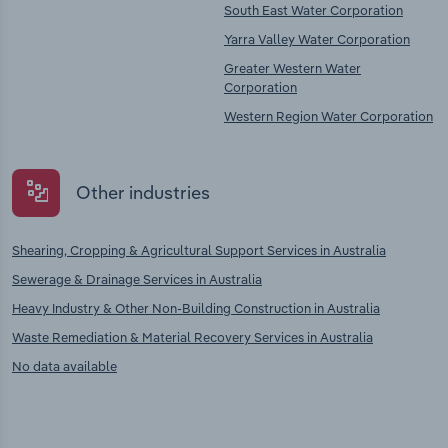
South East Water Corporation
Yarra Valley Water Corporation
Greater Western Water
Corporation
Western Region Water Corporation
Other industries
Shearing, Cropping & Agricultural Support Services in Australia
Sewerage & Drainage Services in Australia
Heavy Industry & Other Non-Building Construction in Australia
Waste Remediation & Material Recovery Services in Australia
No data available