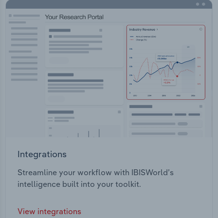
Integrations
Streamline your workflow with IBISWorld’s
intelligence built into your toolkit.
View integrations