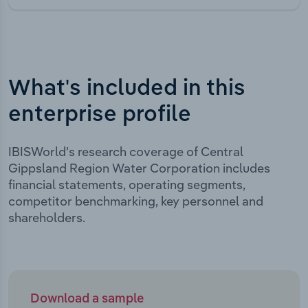
What's included in this
enterprise profile
IBISWorld's research coverage of Central
Gippsland Region Water Corporation includes
financial statements, operating segments,
competitor benchmarking, key personnel and
shareholders.
Download a sample