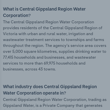
What is Central Gippsland Region Water
Corporation?
The Central Gippsland Region Water Corporation
provides residents of the Central Gippsland Region of
Victoria with urban and rural water, irrigation and
wastewater treatment services to townships and farms
throughout the region. The agency’s service area covers
over 5,000 square kilometres, supplies drinking water to
77,415 households and businesses, and wastewater
services to more than 69,975 households and
businesses, across 43 towns.
What industry does Central Gippsland Region
Water Corporation operate in?
Central Gippsland Region Water Corporation, trading as
Gippsland Water, is a Private Company that generates