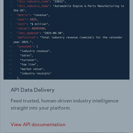
API Data Delivery
Feed trusted, human-driven industry intelligence
straight into your platform.
View API documentation