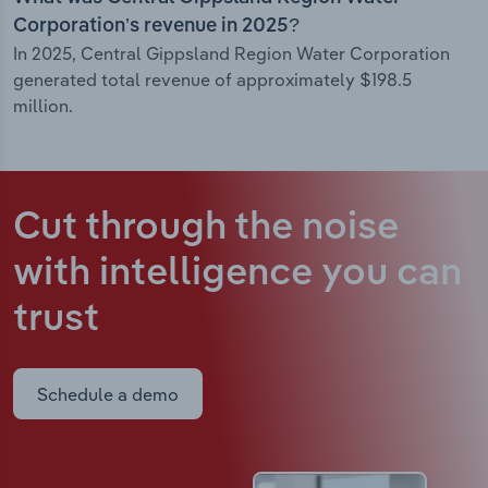
Corporation’s revenue in 2025?
In 2025, Central Gippsland Region Water Corporation
generated total revenue of approximately $198.5
million.
Cut through the noise
with intelligence
you can
trust
Schedule a demo