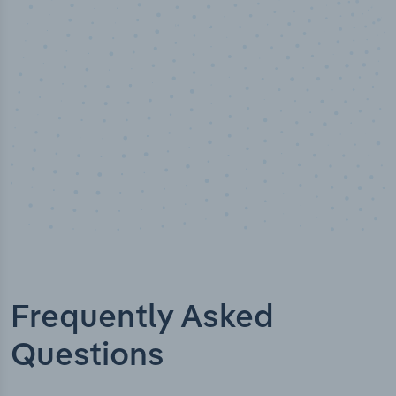
Industry analyst verified
Frequently Asked
Questions