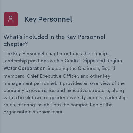
Key Personnel
What’s included in the Key Personnel
chapter?
The Key Personnel chapter outlines the principal
leadership positions within
Central Gippsland Region
, including the Chairman, Board
Water Corporation
members, Chief Executive Officer, and other key
management personnel. It provides an overview of the
company’s governance and executive structure, along
with a breakdown of gender diversity across leadership
roles, offering insight into the composition of the
organisation’s senior team.