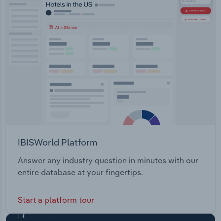
Transportation and Warehousing
Utilities
Wholesale Trade
IBISWorld Platform
Answer any industry question in minutes with our
entire database at your fingertips.
Start a platform tour