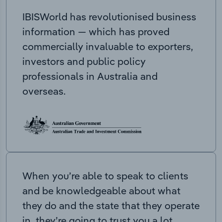
IBISWorld has revolutionised business
information — which has proved
commercially invaluable to exporters,
investors and public policy
professionals in Australia and
overseas.
When you’re able to speak to clients
and be knowledgeable about what
they do and the state that they operate
in, they’re going to trust you a lot