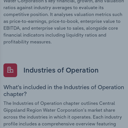
Water Corporation’s key financial, growth, and valuation
ratios against industry averages to evaluate its
competitive position. It analyses valuation metrics such
as price-to-earnings, price-to-book, enterprise value to
EBITDA, and enterprise value to sales, alongside core
financial indicators including liquidity ratios and
profitability measures.
Industries of Operation
What’s included in the Industries of Operation
chapter?
The Industries of Operation chapter outlines Central
Gippsland Region Water Corporation’s market share
across the industries in which it operates. Each industry
profile includes a comprehensive overview featuring