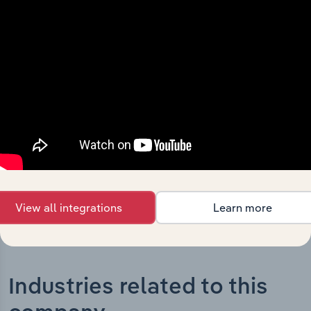
What’s included in the History chapter?
The History chapter presents a overview of Central
Gippsland Region Water Corporation’s development,
highlighting key milestones and significant corporate
events since its incorporation. It includes the company’s
incorporation date and outlines major strategic,
operational, and structural developments, providing
context for its evolution and current market position.
View all integrations
Learn more
Industries related to this