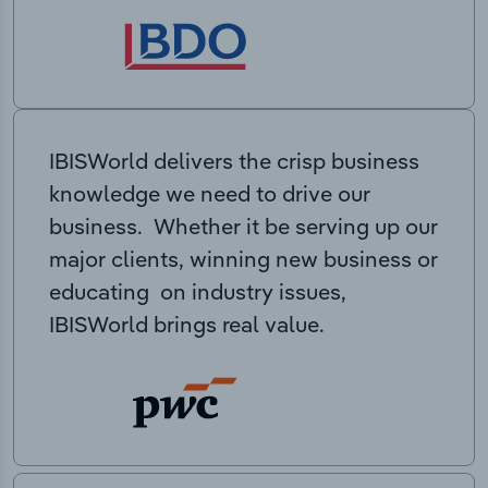
IBISWorld delivers the crisp business
knowledge we need to drive our
business. Whether it be serving up our
major clients, winning new business or
educating on industry issues,
IBISWorld brings real value.