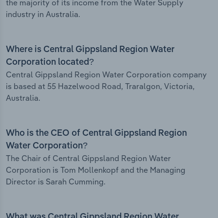
the majority of its income from the Water Supply
industry in Australia.
Where is Central Gippsland Region Water
Corporation located?
Central Gippsland Region Water Corporation company
is based at 55 Hazelwood Road, Traralgon, Victoria,
Australia.
Who is the CEO of Central Gippsland Region
Water Corporation?
The Chair of Central Gippsland Region Water
Corporation is Tom Mollenkopf and the Managing
Director is Sarah Cumming.
What was Central Gippsland Region Water