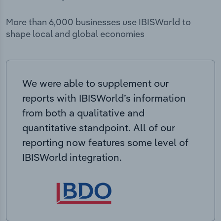
More than 6,000 businesses use IBISWorld to
shape local and global economies
We were able to supplement our
reports with IBISWorld’s information
from both a qualitative and
quantitative standpoint. All of our
reporting now features some level of
IBISWorld integration.