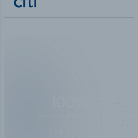
100
%
Industry analyst verified