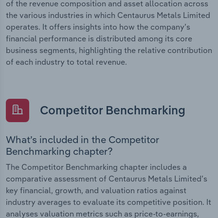
of the revenue composition and asset allocation across
the various industries in which Centaurus Metals Limited
operates. It offers insights into how the company’s
financial performance is distributed among its core
business segments, highlighting the relative contribution
of each industry to total revenue.
Competitor Benchmarking
What’s included in the Competitor
Benchmarking chapter?
The Competitor Benchmarking chapter includes a
comparative assessment of Centaurus Metals Limited’s
key financial, growth, and valuation ratios against
industry averages to evaluate its competitive position. It
analyses valuation metrics such as price-to-earnings,