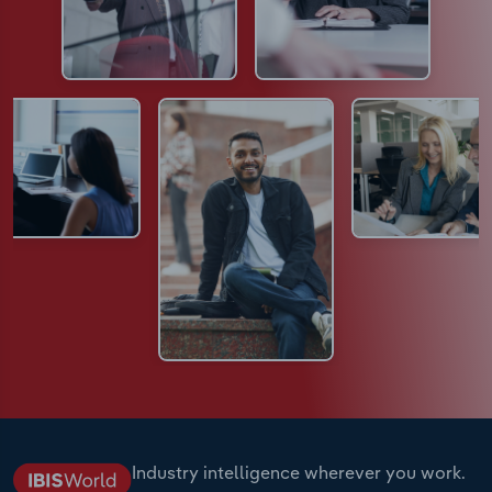
Industry intelligence wherever you work.