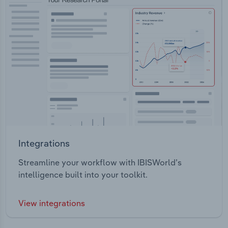
Integrations
Streamline your workflow with IBISWorld’s
intelligence built into your toolkit.
View integrations