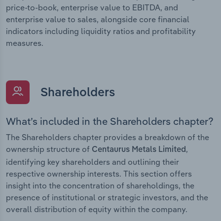
price-to-book, enterprise value to EBITDA, and
enterprise value to sales, alongside core financial
indicators including liquidity ratios and profitability
measures.
Shareholders
What’s included in the Shareholders chapter?
The Shareholders chapter provides a breakdown of the
ownership structure of
,
Centaurus Metals Limited
identifying key shareholders and outlining their
respective ownership interests. This section offers
insight into the concentration of shareholdings, the
presence of institutional or strategic investors, and the
overall distribution of equity within the company.