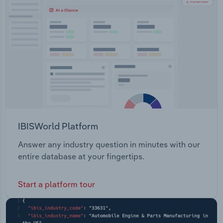
Transportation and Warehousing
Utilities
Wholesale Trade
IBISWorld Platform
Answer any industry question in minutes with our
entire database at your fingertips.
Start a platform tour