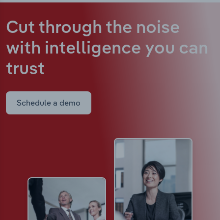
Cut through the noise
with intelligence
you can
trust
Schedule a demo