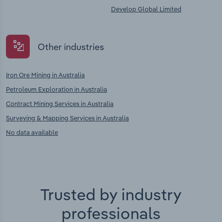
Develop Global Limited
Other industries
Iron Ore Mining in Australia
Petroleum Exploration in Australia
Contract Mining Services in Australia
Surveying & Mapping Services in Australia
No data available
Trusted by industry
professionals