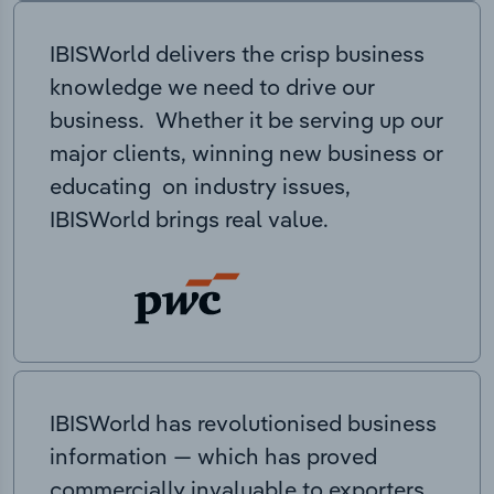
IBISWorld delivers the crisp business
knowledge we need to drive our
business. Whether it be serving up our
major clients, winning new business or
educating on industry issues,
IBISWorld brings real value.
IBISWorld has revolutionised business
information — which has proved
commercially invaluable to exporters,