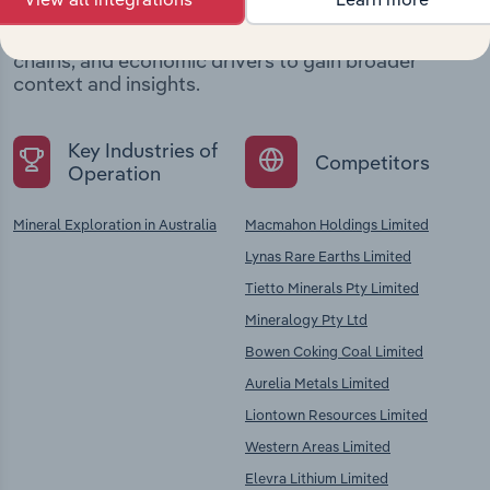
Explore industries with similar markets, supply
chains, and economic drivers to gain broader
context and insights.
Key Industries of
Competitors
Operation
Mineral Exploration in Australia
Macmahon Holdings Limited
Lynas Rare Earths Limited
Tietto Minerals Pty Limited
Mineralogy Pty Ltd
Bowen Coking Coal Limited
Aurelia Metals Limited
Liontown Resources Limited
Western Areas Limited
Elevra Lithium Limited