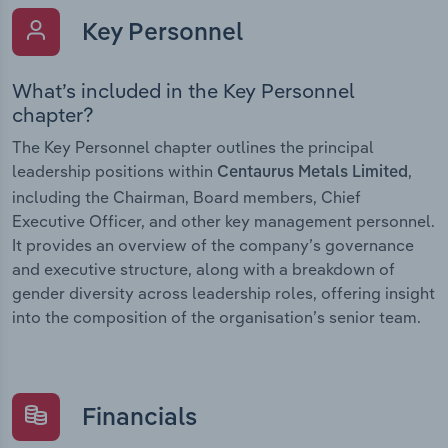
Key Personnel
What’s included in the Key Personnel
chapter?
The Key Personnel chapter outlines the principal
leadership positions within
,
Centaurus Metals Limited
including the Chairman, Board members, Chief
Executive Officer, and other key management personnel.
It provides an overview of the company’s governance
and executive structure, along with a breakdown of
gender diversity across leadership roles, offering insight
into the composition of the organisation’s senior team.
Financials