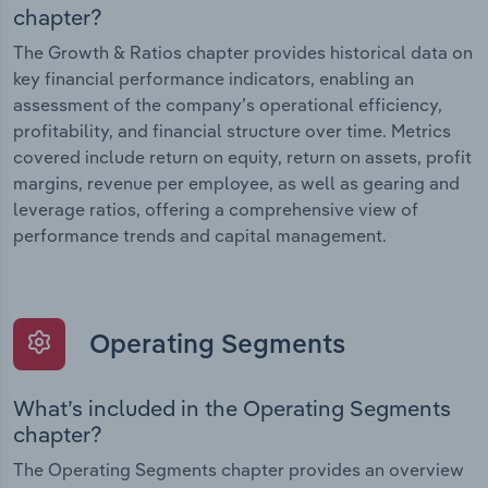
chapter?
The Growth & Ratios chapter provides historical data on
key financial performance indicators, enabling an
assessment of the company’s operational efficiency,
profitability, and financial structure over time. Metrics
covered include return on equity, return on assets, profit
margins, revenue per employee, as well as gearing and
leverage ratios, offering a comprehensive view of
performance trends and capital management.
Operating Segments
What’s included in the Operating Segments
chapter?
The Operating Segments chapter provides an overview