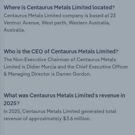
Where is Centaurus Metals Limited located?
Centaurus Metals Limited company is based at 23
Ventnor Avenue, West perth, Western Australia,
Australia.
Who is the CEO of Centaurus Metals Limited?
The Non-Executive Chairman of Centaurus Metals
Limited is Didier Murcia and the Chief Executive Officer
& Managing Director is Darren Gordon.
What was Centaurus Metals Limited’s revenue in
2025?
In 2025, Centaurus Metals Limited generated total
revenue of approximately $3.6 million.