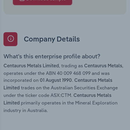
Company Details
What’s this enterprise profile about?
, trading as
,
Centaurus Metals Limited
Centaurus Metals
operates under the ABN 40 009 468 099 and was
incorporated on
.
01 August 1990
Centaurus Metals
trades on the Australian Securities Exchange
Limited
under the ticker code ASX:CTM.
Centaurus Metals
primarily operates in the Mineral Exploration
Limited
industry in Australia.