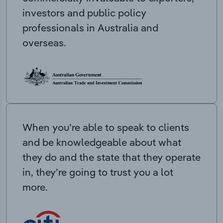
investors and public policy
professionals in Australia and
overseas.
When you’re able to speak to clients
and be knowledgeable about what
they do and the state that they operate
in, they’re going to trust you a lot
more.