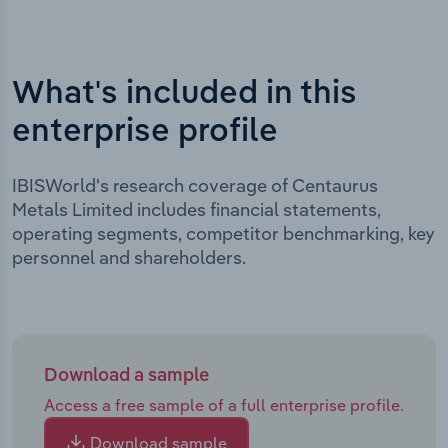
What's included in this
enterprise profile
IBISWorld's research coverage of Centaurus
Metals Limited includes financial statements,
operating segments, competitor benchmarking, key
personnel and shareholders.
Download a sample
Access a free sample of a full enterprise profile.
Download sample