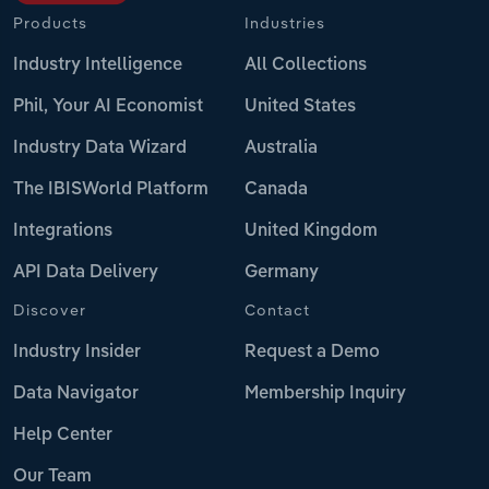
Products
Industries
Industry Intelligence
All Collections
Phil, Your AI Economist
United States
Industry Data Wizard
Australia
The IBISWorld Platform
Canada
Integrations
United Kingdom
API Data Delivery
Germany
Discover
Contact
Industry Insider
Request a Demo
Data Navigator
Membership Inquiry
Help Center
Our Team