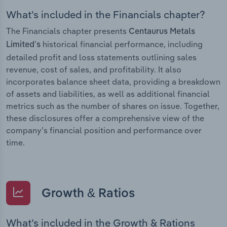
What’s included in the Financials chapter?
The Financials chapter presents
Centaurus Metals
historical financial performance, including
Limited’s
detailed profit and loss statements outlining sales
revenue, cost of sales, and profitability. It also
incorporates balance sheet data, providing a breakdown
of assets and liabilities, as well as additional financial
metrics such as the number of shares on issue. Together,
these disclosures offer a comprehensive view of the
company’s financial position and performance over
time.
Growth & Ratios
What’s included in the Growth & Rations