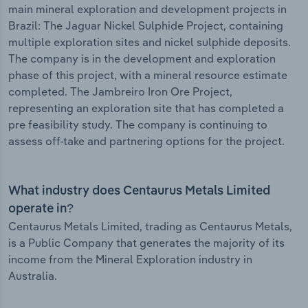
main mineral exploration and development projects in
Brazil: The Jaguar Nickel Sulphide Project, containing
multiple exploration sites and nickel sulphide deposits.
The company is in the development and exploration
phase of this project, with a mineral resource estimate
completed. The Jambreiro Iron Ore Project,
representing an exploration site that has completed a
pre feasibility study. The company is continuing to
assess off-take and partnering options for the project.
What industry does Centaurus Metals Limited
operate in?
Centaurus Metals Limited, trading as Centaurus Metals,
is a Public Company that generates the majority of its
income from the Mineral Exploration industry in
Australia.