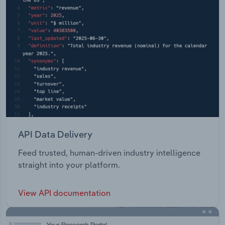
API Data Delivery
Feed trusted, human-driven industry intelligence
straight into your platform.
View API documentation