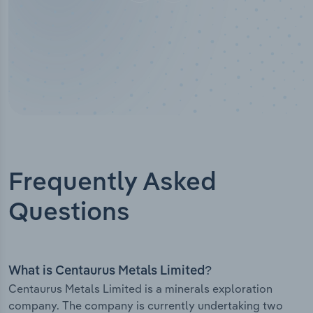
Frequently Asked
Questions
What is Centaurus Metals Limited?
Centaurus Metals Limited is a minerals exploration
company. The company is currently undertaking two