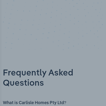
Frequently Asked
Questions
What is Carlisle Homes Pty Ltd?