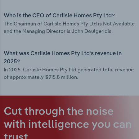
Who is the CEO of Carlisle Homes Pty Ltd?
The Chairman of Carlisle Homes Pty Ltd is Not Available
and the Managing Director is John Doulgeridis.
What was Carlisle Homes Pty Ltd’s revenue in
2025?
In 2025, Carlisle Homes Pty Ltd generated total revenue
of approximately $915.8 million.
Cut through the noise
with intelligence
you can
trust