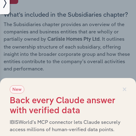
What’s included in the Subsidiaries chapter?
The Subsidiaries chapter provides an overview of the
companies and business entities that are wholly or
partially owned by
. It outlines
Carlisle Homes Pty Ltd
the ownership structure of each subsidiary, offering
insight into the broader corporate group and how these
entities contribute to the company’s overall activities
and performance.
×
New
History
Back every Claude answer
with verified data
What’s included in the History chapter?
IBISWorld’s MCP connector lets Claude securely
The History chapter presents a overview of Carlisle
access millions of human-verified data points.
Homes Pty Ltd’s development, highlighting key