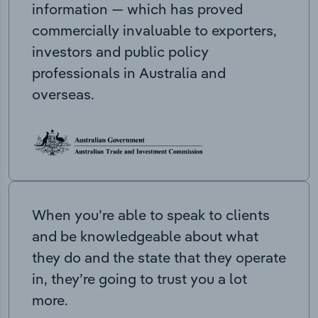
information — which has proved
commercially invaluable to exporters,
investors and public policy
professionals in Australia and
overseas.
When you’re able to speak to clients
and be knowledgeable about what
they do and the state that they operate
in, they’re going to trust you a lot
more.