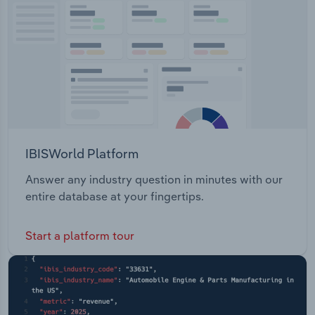
Transportation and Warehousing
Utilities
Wholesale Trade
IBISWorld Platform
Answer any industry question in minutes with our
entire database at your fingertips.
Start a platform tour