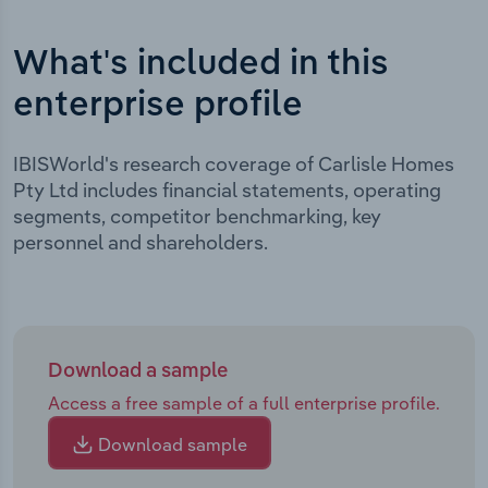
What's included in this
enterprise profile
IBISWorld's research coverage of Carlisle Homes
Pty Ltd includes financial statements, operating
segments, competitor benchmarking, key
personnel and shareholders.
Download a sample
Access a free sample of a full enterprise profile.
Download sample