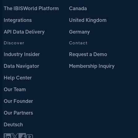
The IBISWorld Platform
Canada
Integrations
United Kingdom
API Data Delivery
Germany
Discover
Contact
Industry Insider
Request a Demo
Data Navigator
Membership Inquiry
Help Center
Our Team
Our Founder
Our Partners
Deutsch