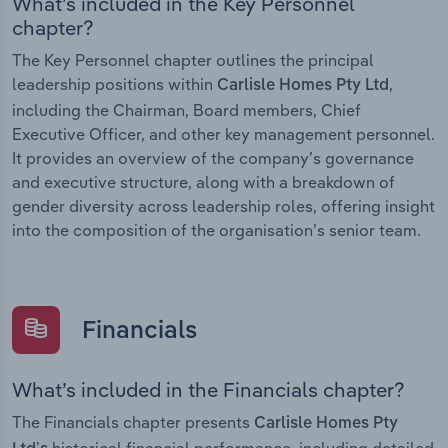
What’s included in the Key Personnel
chapter?
The Key Personnel chapter outlines the principal
leadership positions within
,
Carlisle Homes Pty Ltd
including the Chairman, Board members, Chief
Executive Officer, and other key management personnel.
It provides an overview of the company’s governance
and executive structure, along with a breakdown of
gender diversity across leadership roles, offering insight
into the composition of the organisation’s senior team.
Financials
What’s included in the Financials chapter?
The Financials chapter presents
Carlisle Homes Pty
historical financial performance, including detailed