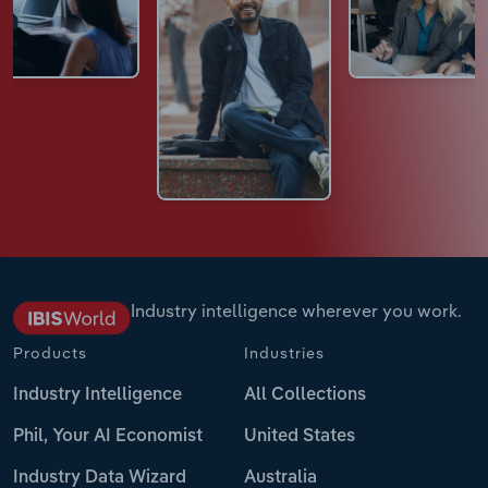
Industry intelligence wherever you work.
Products
Industries
Industry Intelligence
All Collections
Phil, Your AI Economist
United States
Industry Data Wizard
Australia