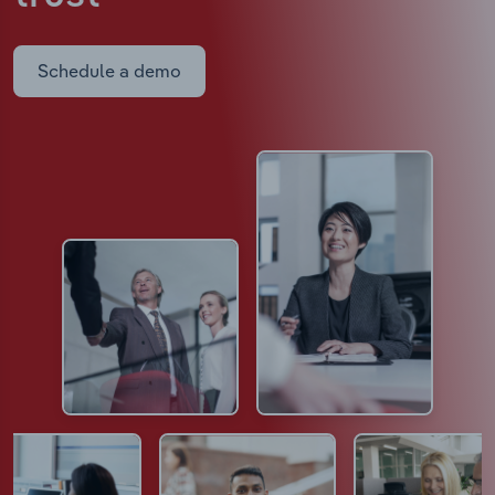
Schedule a demo