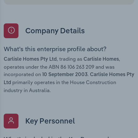
Company Details
What’s this enterprise profile about?
, trading as
,
Carlisle Homes Pty Ltd
Carlisle Homes
operates under the ABN 86 106 263 209 and was
incorporated on
.
10 September 2003
Carlisle Homes Pty
primarily operates in the House Construction
Ltd
industry in Australia.
Key Personnel