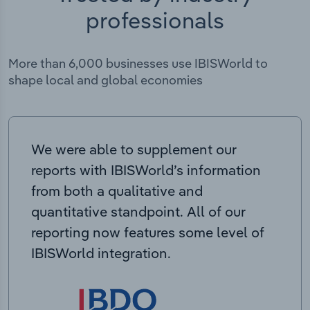
professionals
More than 6,000 businesses use IBISWorld to
shape local and global economies
We were able to supplement our
reports with IBISWorld’s information
from both a qualitative and
quantitative standpoint. All of our
reporting now features some level of
IBISWorld integration.