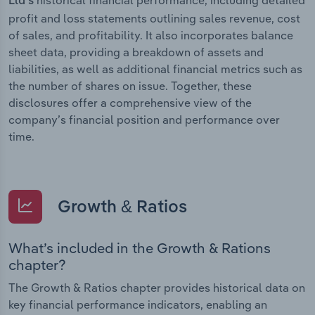
Ltd’s
profit and loss statements outlining sales revenue, cost
of sales, and profitability. It also incorporates balance
sheet data, providing a breakdown of assets and
liabilities, as well as additional financial metrics such as
the number of shares on issue. Together, these
disclosures offer a comprehensive view of the
company’s financial position and performance over
time.
Growth & Ratios
What’s included in the Growth & Rations
chapter?
The Growth & Ratios chapter provides historical data on
key financial performance indicators, enabling an