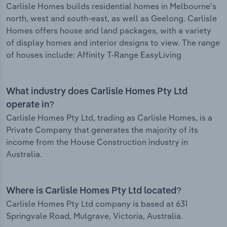
Carlisle Homes builds residential homes in Melbourne's
north, west and south-east, as well as Geelong. Carlisle
Homes offers house and land packages, with a variety
of display homes and interior designs to view. The range
of houses include: Affinity T-Range EasyLiving
What industry does Carlisle Homes Pty Ltd
operate in?
Carlisle Homes Pty Ltd, trading as Carlisle Homes, is a
Private Company that generates the majority of its
income from the House Construction industry in
Australia.
Where is Carlisle Homes Pty Ltd located?
Carlisle Homes Pty Ltd company is based at 631
Springvale Road, Mulgrave, Victoria, Australia.