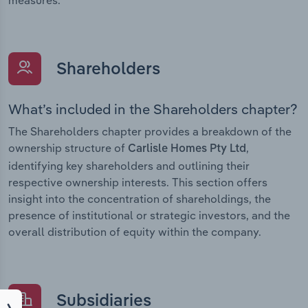
Shareholders
What’s included in the Shareholders chapter?
The Shareholders chapter provides a breakdown of the
ownership structure of
,
Carlisle Homes Pty Ltd
identifying key shareholders and outlining their
respective ownership interests. This section offers
insight into the concentration of shareholdings, the
presence of institutional or strategic investors, and the
overall distribution of equity within the company.
Subsidiaries