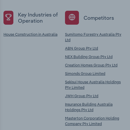
Key Industries of
Competitors
Operation
House Construction in Australia
Sumitomo Forestry Australia Pty
Ltd
ABN Group Pty Ltd
NEX Building Group Pty Ltd
Creation Homes Group Pty Ltd
Simonds Group Limited
Sekisui House Australia Holdings
Pty Limited
JWH Group Pty Ltd
Insurance Building Australia
Holdings Pty Ltd
Masterton Corporation Holding
Company Pty Limited