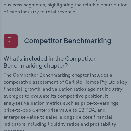
business segments, highlighting the relative contribution
of each industry to total revenue.
Competitor Benchmarking
What’s included in the Competitor
Benchmarking chapter?
The Competitor Benchmarking chapter includes a
comparative assessment of Carlisle Homes Pty Ltd’s key
financial, growth, and valuation ratios against industry
averages to evaluate its competitive position. It
analyses valuation metrics such as price-to-earnings,
price-to-book, enterprise value to EBITDA, and
enterprise value to sales, alongside core financial
indicators including liquidity ratios and profitability
measures.