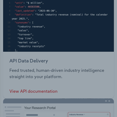
API Data Delivery
Feed trusted, human-driven industry intelligence
straight into your platform.
View API documentation