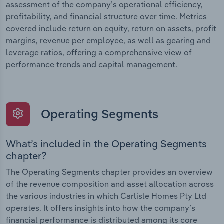
assessment of the company’s operational efficiency,
profitability, and financial structure over time. Metrics
covered include return on equity, return on assets, profit
margins, revenue per employee, as well as gearing and
leverage ratios, offering a comprehensive view of
performance trends and capital management.
Operating Segments
What’s included in the Operating Segments
chapter?
The Operating Segments chapter provides an overview
of the revenue composition and asset allocation across
the various industries in which Carlisle Homes Pty Ltd
operates. It offers insights into how the company’s
financial performance is distributed among its core