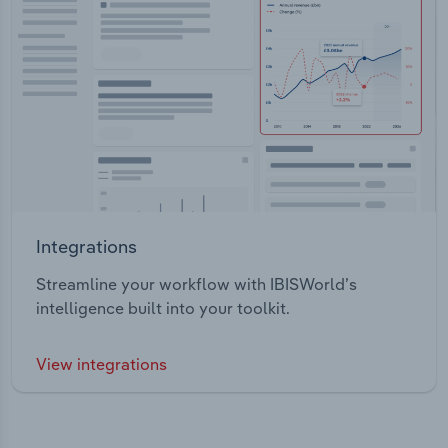
Integrations
Streamline your workflow with IBISWorld’s
intelligence built into your toolkit.
View integrations