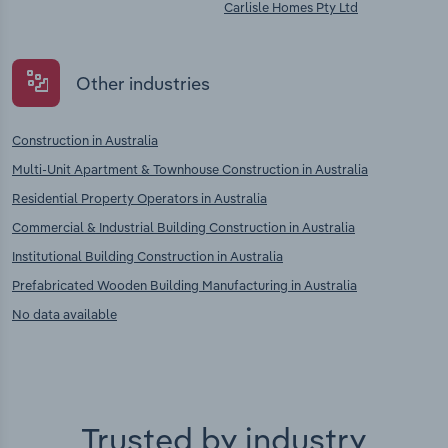
Carlisle Homes Pty Ltd
Other industries
Construction in Australia
Multi-Unit Apartment & Townhouse Construction in Australia
Residential Property Operators in Australia
Commercial & Industrial Building Construction in Australia
Institutional Building Construction in Australia
Prefabricated Wooden Building Manufacturing in Australia
No data available
Trusted by industry