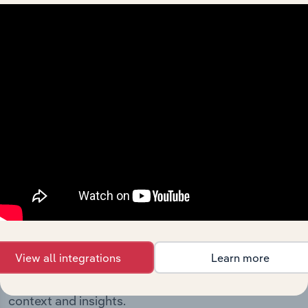
milestones and significant corporate events since its
incorporation. It includes the company’s incorporation
date and outlines major strategic, operational, and
structural developments, providing context for its
evolution and current market position.
Industries related to this
company
View all integrations
Learn more
Explore industries with similar markets, supply
chains, and economic drivers to gain broader
context and insights.