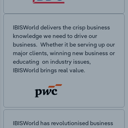
IBISWorld delivers the crisp business
knowledge we need to drive our
business. Whether it be serving up our
major clients, winning new business or
educating on industry issues,
IBISWorld brings real value.
IBISWorld has revolutionised business