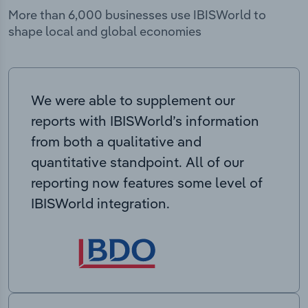
More than 6,000 businesses use IBISWorld to
shape local and global economies
We were able to supplement our
reports with IBISWorld’s information
from both a qualitative and
quantitative standpoint. All of our
reporting now features some level of
IBISWorld integration.