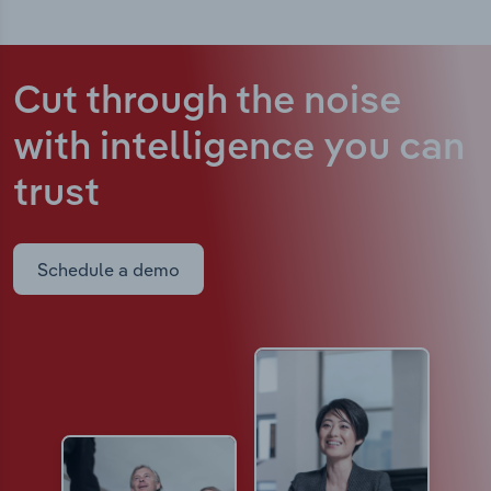
Cut through the noise
with intelligence
you can
trust
Schedule a demo