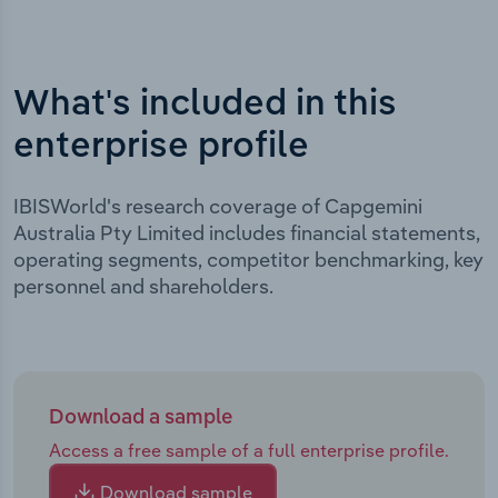
What's included in this
enterprise profile
IBISWorld's research coverage of Capgemini
Australia Pty Limited includes financial statements,
operating segments, competitor benchmarking, key
personnel and shareholders.
Download a sample
Access a free sample of a full enterprise profile.
Download sample