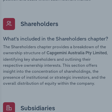
Shareholders
What’s included in the Shareholders chapter?
The Shareholders chapter provides a breakdown of the
ownership structure of
,
Capgemini Australia Pty Limited
identifying key shareholders and outlining their
respective ownership interests. This section offers
insight into the concentration of shareholdings, the
presence of institutional or strategic investors, and the
overall distribution of equity within the company.
Subsidiaries