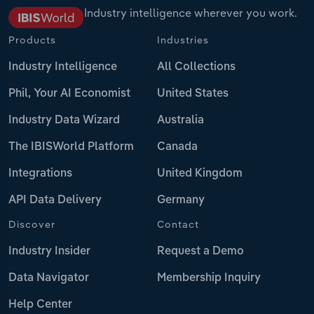
Industry intelligence wherever you work.
Products
Industries
Industry Intelligence
All Collections
Phil, Your AI Economist
United States
Industry Data Wizard
Australia
The IBISWorld Platform
Canada
Integrations
United Kingdom
API Data Delivery
Germany
Discover
Contact
Industry Insider
Request a Demo
Data Navigator
Membership Inquiry
Help Center