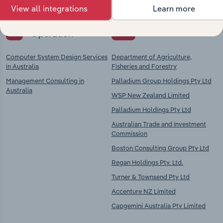
View all integrations
Learn more
Key Industries of
Competitors
Operation
Computer System Design Services
Department of Agriculture,
in Australia
Fisheries and Forestry
Management Consulting in
Palladium Group Holdings Pty Ltd
Australia
WSP New Zealand Limited
Palladium Holdings Pty Ltd
Australian Trade and Investment
Commission
Boston Consulting Group Pty Ltd
Regan Holdings Pty. Ltd.
Turner & Townsend Pty Ltd
Accenture NZ Limited
Capgemini Australia Pty Limited