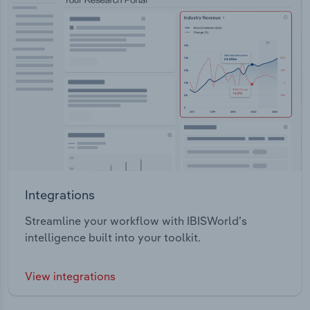
Integrations
Streamline your workflow with IBISWorld’s
intelligence built into your toolkit.
View integrations