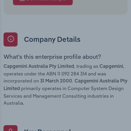
Company Details
What’s this enterprise profile about?
, trading as
,
Capgemini Australia Pty Limited
Capgemini
operates under the ABN 11 092 284 314 and was
incorporated on
.
31 March 2000
Capgemini Australia Pty
primarily operates in Computer System Design
Limited
Services and Management Consulting industries in
Australia.