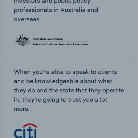
investors and public policy
professionals in Australia and
overseas.
When you’re able to speak to clients
and be knowledgeable about what
they do and the state that they operate
in, they’re going to trust you a lot
more.