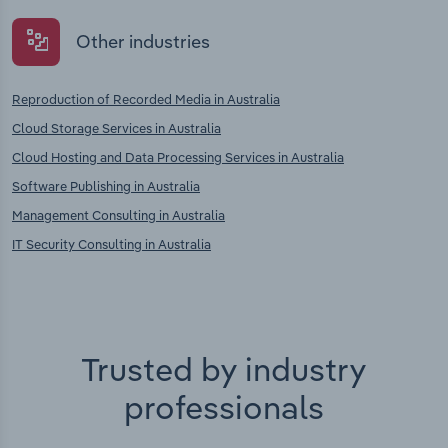
Other industries
Reproduction of Recorded Media in Australia
Cloud Storage Services in Australia
Cloud Hosting and Data Processing Services in Australia
Software Publishing in Australia
Management Consulting in Australia
IT Security Consulting in Australia
Trusted by industry
professionals