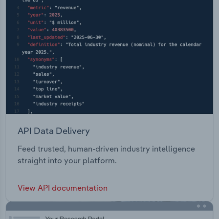
EPaaS, and Compliance & Risk. Intelligent Industry
- Data-driven R&D, Driving Automation Systems
Validation amd Solutions for 5G and IoT Edge
computing revolution.
API Data Delivery
Feed trusted, human-driven industry intelligence
straight into your platform.
View API documentation