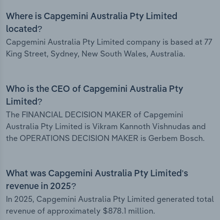
Where is Capgemini Australia Pty Limited
located?
Capgemini Australia Pty Limited company is based at 77
King Street, Sydney, New South Wales, Australia.
Who is the CEO of Capgemini Australia Pty
Limited?
The FINANCIAL DECISION MAKER of Capgemini
Australia Pty Limited is Vikram Kannoth Vishnudas and
the OPERATIONS DECISION MAKER is Gerbem Bosch.
What was Capgemini Australia Pty Limited’s
revenue in 2025?
In 2025, Capgemini Australia Pty Limited generated total
revenue of approximately $878.1 million.