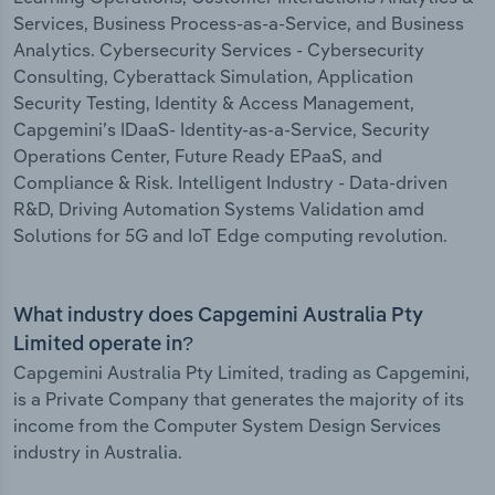
Services, Business Process-as-a-Service, and Business
Analytics. Cybersecurity Services - Cybersecurity
Consulting, Cyberattack Simulation, Application
Security Testing, Identity & Access Management,
Capgemini’s IDaaS- Identity-as-a-Service, Security
Operations Center, Future Ready EPaaS, and
Compliance & Risk. Intelligent Industry - Data-driven
R&D, Driving Automation Systems Validation amd
Solutions for 5G and IoT Edge computing revolution.
What industry does Capgemini Australia Pty
Limited operate in?
Capgemini Australia Pty Limited, trading as Capgemini,
is a Private Company that generates the majority of its
income from the Computer System Design Services
industry in Australia.