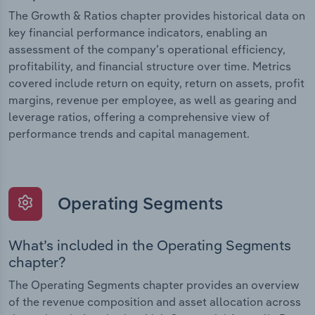
The Growth & Ratios chapter provides historical data on
key financial performance indicators, enabling an
assessment of the company’s operational efficiency,
profitability, and financial structure over time. Metrics
covered include return on equity, return on assets, profit
margins, revenue per employee, as well as gearing and
leverage ratios, offering a comprehensive view of
performance trends and capital management.
Operating Segments
What’s included in the Operating Segments
chapter?
The Operating Segments chapter provides an overview
of the revenue composition and asset allocation across