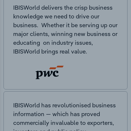
IBISWorld delivers the crisp business
knowledge we need to drive our
business. Whether it be serving up our
major clients, winning new business or
educating on industry issues,
IBISWorld brings real value.
IBISWorld has revolutionised business
information — which has proved
commercially invaluable to exporters,