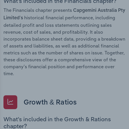
What’s included in the Financials chapter?
The Financials chapter presents
Capgemini Australia Pty
historical financial performance, including
Limited’s
detailed profit and loss statements outlining sales
revenue, cost of sales, and profitability. It also
incorporates balance sheet data, providing a breakdown
of assets and liabilities, as well as additional financial
metrics such as the number of shares on issue. Together,
these disclosures offer a comprehensive view of the
company’s financial position and performance over
time.
Growth & Ratios
What’s included in the Growth & Rations
chapter?