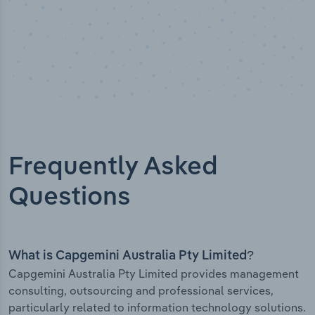
Frequently Asked
Questions
What is Capgemini Australia Pty Limited?
Capgemini Australia Pty Limited provides management
consulting, outsourcing and professional services,
particularly related to information technology solutions.