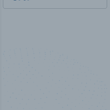
100
%
Industry analyst verified