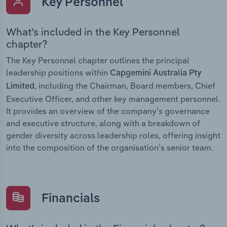
Key Personnel
What’s included in the Key Personnel
chapter?
The Key Personnel chapter outlines the principal
leadership positions within
Capgemini Australia Pty
, including the Chairman, Board members, Chief
Limited
Executive Officer, and other key management personnel.
It provides an overview of the company’s governance
and executive structure, along with a breakdown of
gender diversity across leadership roles, offering insight
into the composition of the organisation’s senior team.
Financials