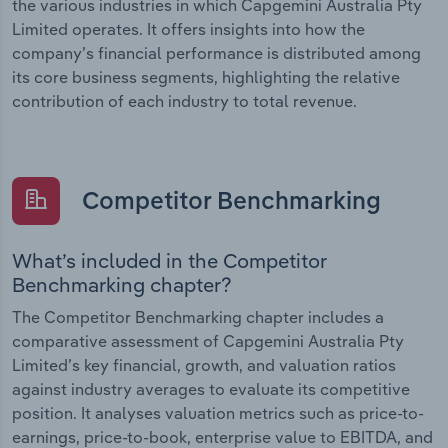
the various industries in which Capgemini Australia Pty
Limited operates. It offers insights into how the
company’s financial performance is distributed among
its core business segments, highlighting the relative
contribution of each industry to total revenue.
Competitor Benchmarking
What’s included in the Competitor
Benchmarking chapter?
The Competitor Benchmarking chapter includes a
comparative assessment of Capgemini Australia Pty
Limited’s key financial, growth, and valuation ratios
against industry averages to evaluate its competitive
position. It analyses valuation metrics such as price-to-
earnings, price-to-book, enterprise value to EBITDA, and