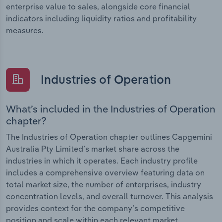
enterprise value to sales, alongside core financial
indicators including liquidity ratios and profitability
measures.
Industries of Operation
What’s included in the Industries of Operation
chapter?
The Industries of Operation chapter outlines Capgemini
Australia Pty Limited’s market share across the
industries in which it operates. Each industry profile
includes a comprehensive overview featuring data on
total market size, the number of enterprises, industry
concentration levels, and overall turnover. This analysis
provides context for the company’s competitive
position and scale within each relevant market.