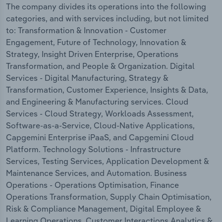
The company divides its operations into the following
categories, and with services including, but not limited
to: Transformation & Innovation - Customer
Engagement, Future of Technology, Innovation &
Strategy, Insight Driven Enterprise, Operations
Transformation, and People & Organization. Digital
Services - Digital Manufacturing, Strategy &
Transformation, Customer Experience, Insights & Data,
and Engineering & Manufacturing services. Cloud
Services - Cloud Strategy, Workloads Assessment,
Software-as-a-Service, Cloud-Native Applications,
Capgemini Enterprise iPaaS, and Capgemini Cloud
Platform. Technology Solutions - Infrastructure
Services, Testing Services, Application Development &
Maintenance Services, and Automation. Business
Operations - Operations Optimisation, Finance
Operations Transformation, Supply Chain Optimisation,
Risk & Compliance Management, Digital Employee &
Learning Operations, Customer Interactions Analytics &