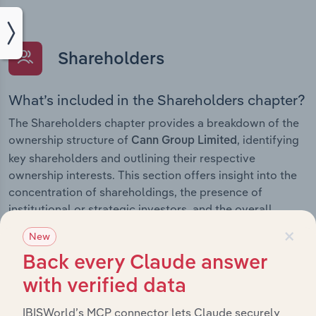
Shareholders
What’s included in the Shareholders chapter?
The Shareholders chapter provides a breakdown of the
ownership structure of
, identifying
Cann Group Limited
key shareholders and outlining their respective
ownership interests. This section offers insight into the
concentration of shareholdings, the presence of
institutional or strategic investors, and the overall
distribution of equity within the company.
×
New
Back every Claude answer
with verified data
Subsidiaries
IBISWorld’s MCP connector lets Claude securely