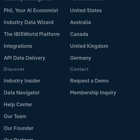
Phil, Your AI Economist
United States
Industry Data Wizard
Australia
The IBISWorld Platform
Canada
Integrations
United Kingdom
API Data Delivery
Germany
Discover
Contact
Industry Insider
Request a Demo
Data Navigator
Membership Inquiry
Help Center
Our Team
Our Founder