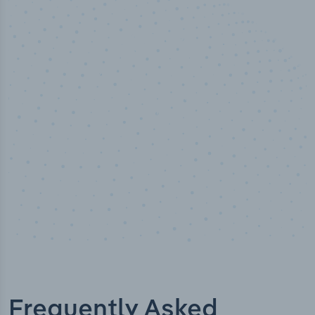
100
%
Industry analyst verified
Frequently Asked