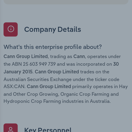
Company Details
What’s this enterprise profile about?
, trading as
, operates under
Cann Group Limited
Cann
the ABN 25 603 949 739 and was incorporated on
30
.
trades on the
January 2015
Cann Group Limited
Australian Securities Exchange under the ticker code
ASX:CAN.
primarily operates in Hay
Cann Group Limited
and Other Crop Growing, Organic Crop Farming and
Hydroponic Crop Farming industries in Australia.
Key Personnel