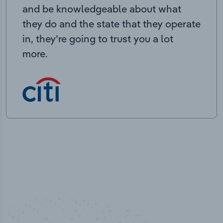
and be knowledgeable about what
they do and the state that they operate
in, they’re going to trust you a lot
more.