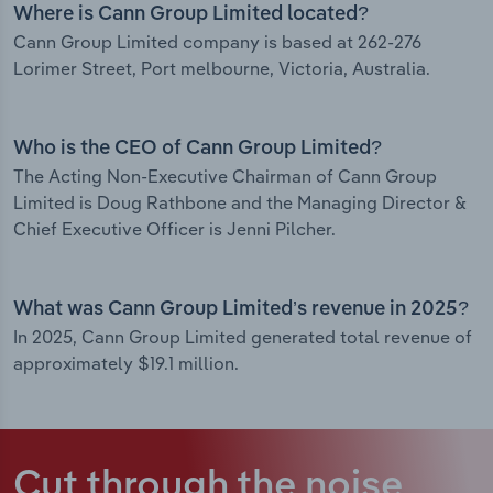
Where is Cann Group Limited located?
Cann Group Limited company is based at 262-276
Lorimer Street, Port melbourne, Victoria, Australia.
Who is the CEO of Cann Group Limited?
The Acting Non-Executive Chairman of Cann Group
Limited is Doug Rathbone and the Managing Director &
Chief Executive Officer is Jenni Pilcher.
What was Cann Group Limited’s revenue in 2025?
In 2025, Cann Group Limited generated total revenue of
approximately $19.1 million.
Cut through the noise