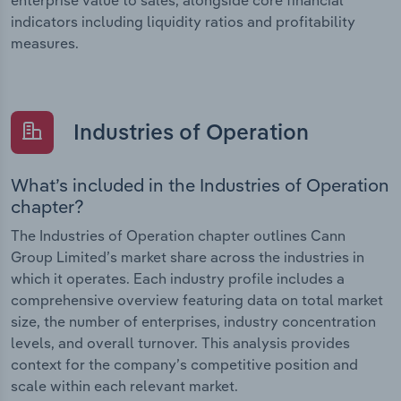
indicators including liquidity ratios and profitability
measures.
Industries of Operation
What’s included in the Industries of Operation
chapter?
The Industries of Operation chapter outlines Cann
Group Limited’s market share across the industries in
which it operates. Each industry profile includes a
comprehensive overview featuring data on total market
size, the number of enterprises, industry concentration
levels, and overall turnover. This analysis provides
context for the company’s competitive position and
scale within each relevant market.