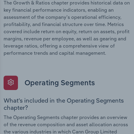
The Growth & Ratios chapter provides historical data on
key financial performance indicators, enabling an
assessment of the company’s operational efficiency,
profitability, and financial structure over time. Metrics
covered include return on equity, return on assets, profit
margins, revenue per employee, as well as gearing and
leverage ratios, offering a comprehensive view of
performance trends and capital management.
Operating Segments
What’s included in the Operating Segments
chapter?
The Operating Segments chapter provides an overview
of the revenue composition and asset allocation across
the various industries in which Cann Group Limited