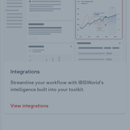
Integrations
Streamline your workflow with IBISWorld’s
intelligence built into your toolkit.
View integrations