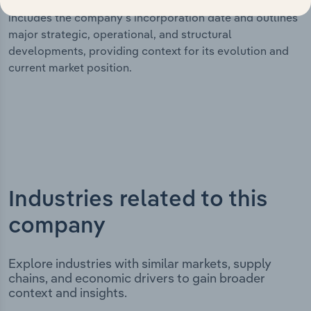
significant corporate events since its incorporation. It
includes the company’s incorporation date and outlines
major strategic, operational, and structural
developments, providing context for its evolution and
current market position.
Industries related to this
company
Explore industries with similar markets, supply
chains, and economic drivers to gain broader
context and insights.