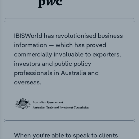
IBISWorld has revolutionised business
information — which has proved
commercially invaluable to exporters,
investors and public policy
professionals in Australia and
overseas.
When you’re able to speak to clients