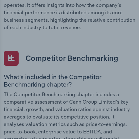
operates. It offers insights into how the company’s
financial performance is distributed among its core
business segments, highlighting the relative contribution
of each industry to total revenue.
Competitor Benchmarking
What’s included in the Competitor
Benchmarking chapter?
The Competitor Benchmarking chapter includes a
comparative assessment of Cann Group Limited’s key
financial, growth, and valuation ratios against industry
averages to evaluate its competitive position. It
analyses valuation metrics such as price-to-earnings,
price-to-book, enterprise value to EBITDA, and
enterprise value to sales, alongside core financial