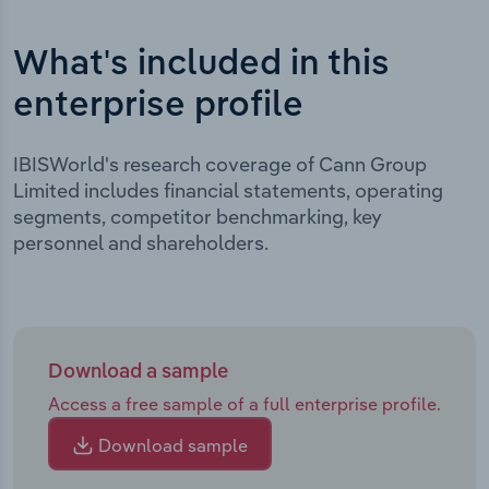
What's included in this
enterprise profile
IBISWorld's research coverage of Cann Group
Limited includes financial statements, operating
segments, competitor benchmarking, key
personnel and shareholders.
Download a sample
Access a free sample of a full enterprise profile.
Download sample