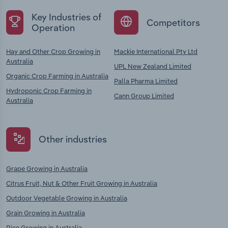
Key Industries of
Competitors
Operation
Hay and Other Crop Growing in
Mackie International Pty Ltd
Australia
UPL New Zealand Limited
Organic Crop Farming in Australia
Palla Pharma Limited
Hydroponic Crop Farming in
Cann Group Limited
Australia
Other industries
Grape Growing in Australia
Citrus Fruit, Nut & Other Fruit Growing in Australia
Outdoor Vegetable Growing in Australia
Grain Growing in Australia
Rice Growing in Australia