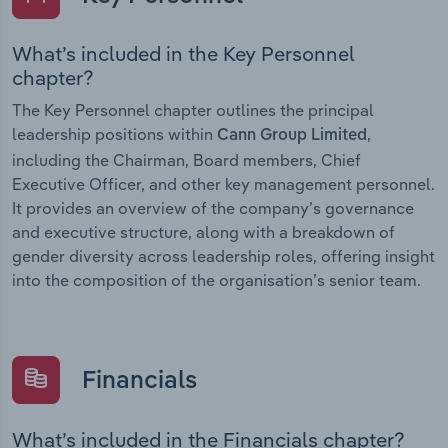
What’s included in the Key Personnel
chapter?
The Key Personnel chapter outlines the principal
leadership positions within
,
Cann Group Limited
including the Chairman, Board members, Chief
Executive Officer, and other key management personnel.
It provides an overview of the company’s governance
and executive structure, along with a breakdown of
gender diversity across leadership roles, offering insight
into the composition of the organisation’s senior team.
Financials
What’s included in the Financials chapter?