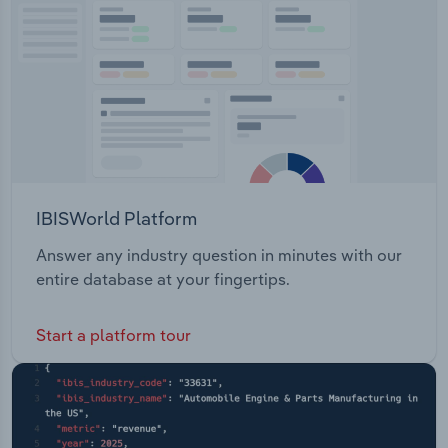
Transportation and Warehousing
Utilities
Wholesale Trade
IBISWorld Platform
Answer any industry question in minutes with our
entire database at your fingertips.
Start a platform tour