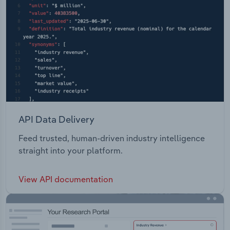
API Data Delivery
Feed trusted, human-driven industry intelligence
straight into your platform.
View API documentation