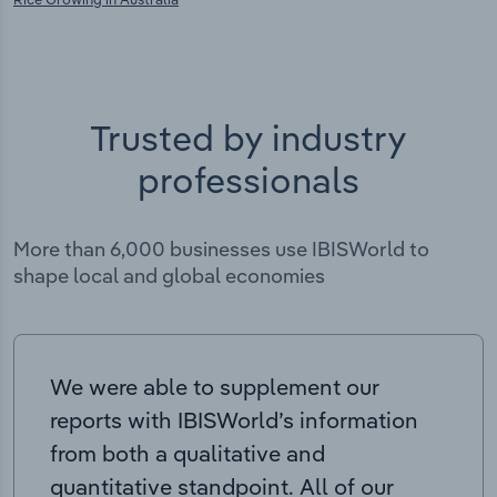
Trusted by industry
professionals
More than 6,000 businesses use IBISWorld to
shape local and global economies
We were able to supplement our
reports with IBISWorld’s information
from both a qualitative and
quantitative standpoint. All of our