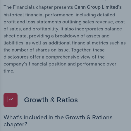
The Financials chapter presents
Cann Group Limited’s
historical financial performance, including detailed
profit and loss statements outlining sales revenue, cost
of sales, and profitability. It also incorporates balance
sheet data, providing a breakdown of assets and
liabilities, as well as additional financial metrics such as
the number of shares on issue. Together, these
disclosures offer a comprehensive view of the
company’s financial position and performance over
time.
Growth & Ratios
What’s included in the Growth & Rations
chapter?