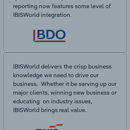
reporting now features some level of
IBISWorld integration.
IBISWorld delivers the crisp business
knowledge we need to drive our
business. Whether it be serving up our
major clients, winning new business or
educating on industry issues,
IBISWorld brings real value.