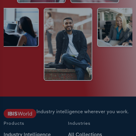
Industry intelligence wherever you work.
Products
Industries
Industry Intelligence
All Collections