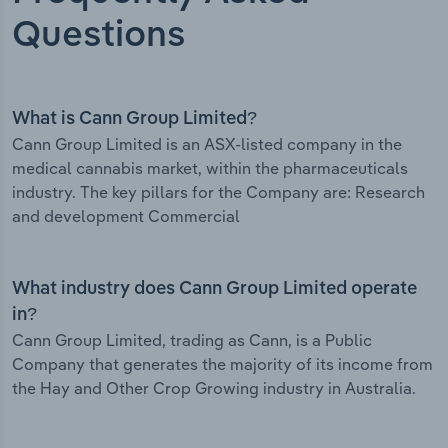
Questions
What is Cann Group Limited?
Cann Group Limited is an ASX-listed company in the
medical cannabis market, within the pharmaceuticals
industry. The key pillars for the Company are: Research
and development Commercial
What industry does Cann Group Limited operate
in?
Cann Group Limited, trading as Cann, is a Public
Company that generates the majority of its income from
the Hay and Other Crop Growing industry in Australia.