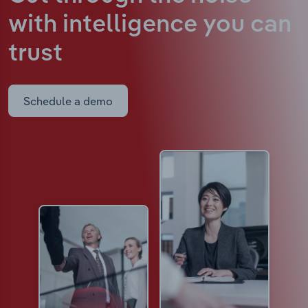
with intelligence
you can
trust
Schedule a demo