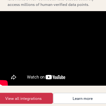
access millions of human-verified data points.
What’s included in the Subsidiaries chapter?
The Subsidiaries chapter provides an overview of the
companies and business entities that are wholly or
partially owned by
. It outlines the
Cann Group Limited
ownership structure of each subsidiary, offering insight
into the broader corporate group and how these entities
contribute to the company’s overall activities and
performance.
History
What’s included in the History chapter?
The History chapter presents a overview of Cann Group
View all integrations
Learn more
Limited’s development, highlighting key milestones and