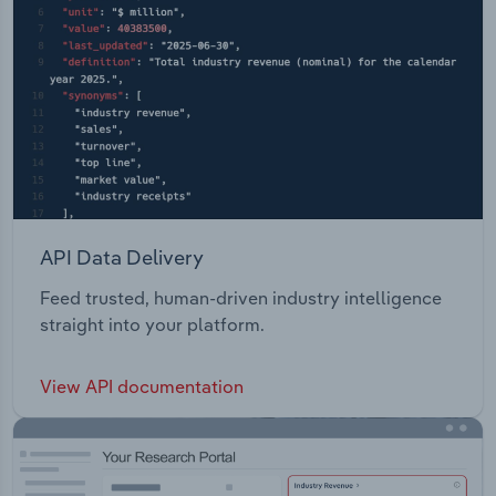
API Data Delivery
Feed trusted, human-driven industry intelligence
straight into your platform.
View API documentation