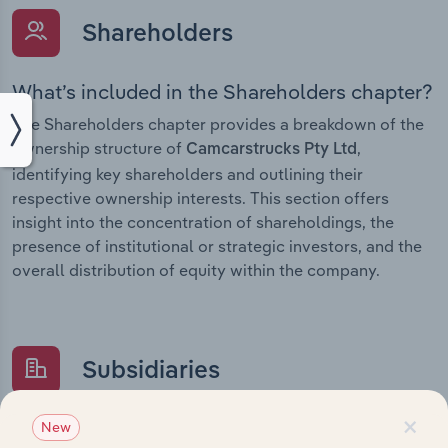
Shareholders
What’s included in the Shareholders chapter?
The Shareholders chapter provides a breakdown of the
ownership structure of
,
Camcarstrucks Pty Ltd
identifying key shareholders and outlining their
respective ownership interests. This section offers
insight into the concentration of shareholdings, the
presence of institutional or strategic investors, and the
overall distribution of equity within the company.
Subsidiaries
×
What’s included in the Subsidiaries chapter?
New