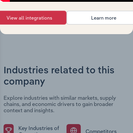
structural developments, providing context for its
evolution and current market position.
View all integrations
Learn more
Industries related to this
company
Explore industries with similar markets, supply
chains, and economic drivers to gain broader
context and insights.
Key Industries of
Competitors