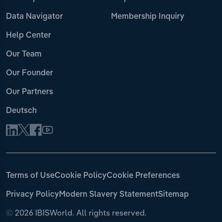
Data Navigator
Membership Inquiry
Help Center
Our Team
Our Founder
Our Partners
Deutsch
Terms of Use
Cookie Policy
Cookie Preferences
Privacy Policy
Modern Slavery Statement
Sitemap
©
2026 IBISWorld. All rights reserved.