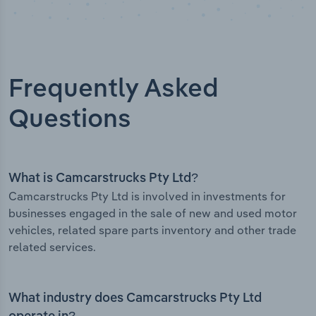
Frequently Asked
Questions
What is Camcarstrucks Pty Ltd?
Camcarstrucks Pty Ltd is involved in investments for
businesses engaged in the sale of new and used motor
vehicles, related spare parts inventory and other trade
related services.
What industry does Camcarstrucks Pty Ltd