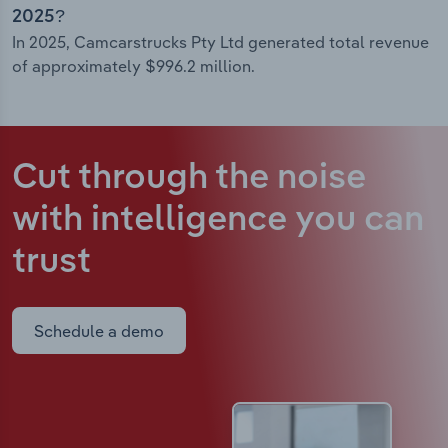
2025?
In 2025, Camcarstrucks Pty Ltd generated total revenue
of approximately $996.2 million.
Cut through the noise
with intelligence
you can
trust
Schedule a demo