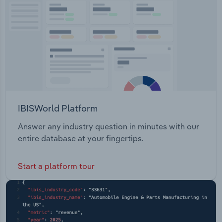
Transportation and Warehousing
Utilities
Wholesale Trade
IBISWorld Platform
Answer any industry question in minutes with our
entire database at your fingertips.
Start a platform tour