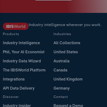
Industry intelligence wherever you work.
Products
Industries
Industry Intelligence
All Collections
Phil, Your AI Economist
United States
Industry Data Wizard
Australia
The IBISWorld Platform
Canada
Integrations
United Kingdom
API Data Delivery
Germany
Discover
Contact
Industry Insider
Request a Demo