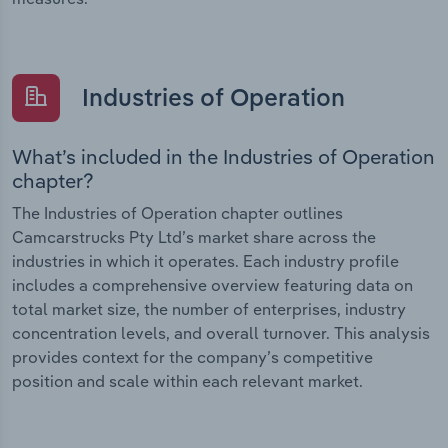
Industries of Operation
What’s included in the Industries of Operation
chapter?
The Industries of Operation chapter outlines
Camcarstrucks Pty Ltd’s market share across the
industries in which it operates. Each industry profile
includes a comprehensive overview featuring data on
total market size, the number of enterprises, industry
concentration levels, and overall turnover. This analysis
provides context for the company’s competitive
position and scale within each relevant market.