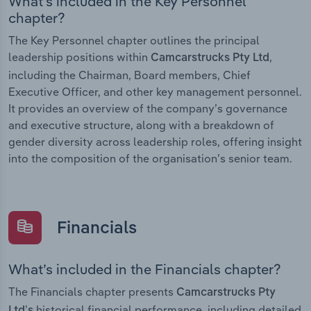
What’s included in the Key Personnel
chapter?
The Key Personnel chapter outlines the principal
leadership positions within
,
Camcarstrucks Pty Ltd
including the Chairman, Board members, Chief
Executive Officer, and other key management personnel.
It provides an overview of the company’s governance
and executive structure, along with a breakdown of
gender diversity across leadership roles, offering insight
into the composition of the organisation’s senior team.
Financials
What’s included in the Financials chapter?
The Financials chapter presents
Camcarstrucks Pty
historical financial performance, including detailed
Ltd’s