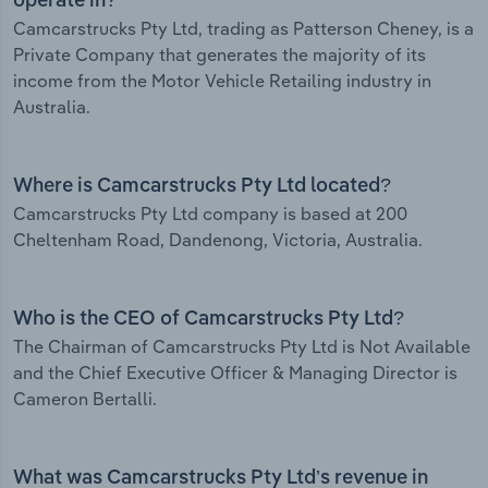
operate in?
Camcarstrucks Pty Ltd, trading as Patterson Cheney, is a
Private Company that generates the majority of its
income from the Motor Vehicle Retailing industry in
Australia.
Where is Camcarstrucks Pty Ltd located?
Camcarstrucks Pty Ltd company is based at 200
Cheltenham Road, Dandenong, Victoria, Australia.
Who is the CEO of Camcarstrucks Pty Ltd?
The Chairman of Camcarstrucks Pty Ltd is Not Available
and the Chief Executive Officer & Managing Director is
Cameron Bertalli.
What was Camcarstrucks Pty Ltd’s revenue in