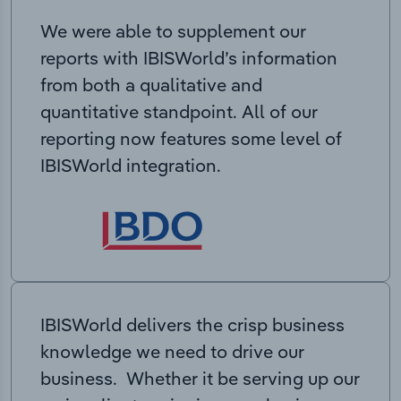
We were able to supplement our
reports with IBISWorld’s information
from both a qualitative and
quantitative standpoint. All of our
reporting now features some level of
IBISWorld integration.
IBISWorld delivers the crisp business
knowledge we need to drive our
business. Whether it be serving up our