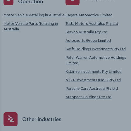
Operation
Motor Vehicle Retailing in Australia
Eagers Automotive Limited
Motor Vehicle Parts Retailing in
Tesla Motors Australia, Pty Ltd
Australia
Servco Australia Pty Ltd
Autosports Group Limited
Swift Holdings Investments Pty Ltd
Peter Warren Automotive Holdings
Limited
Kilbirnie Investments Pty Limited
N G P Investments (No 1) Pty Ltd
Porsche Cars Australia Pty Ltd
Autopact Holdings Pty Ltd
Other industries