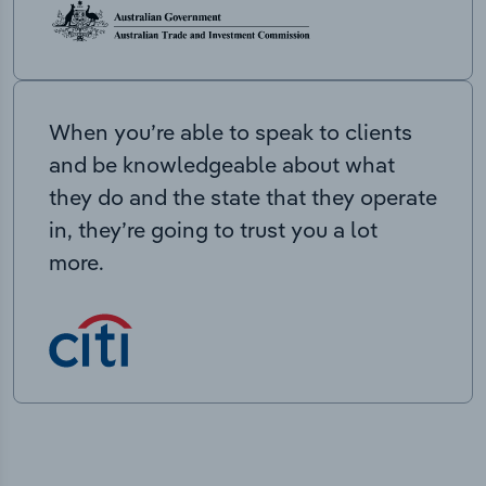
When you’re able to speak to clients
and be knowledgeable about what
they do and the state that they operate
in, they’re going to trust you a lot
more.