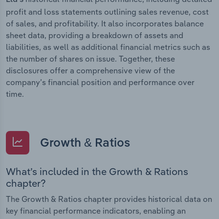
profit and loss statements outlining sales revenue, cost
of sales, and profitability. It also incorporates balance
sheet data, providing a breakdown of assets and
liabilities, as well as additional financial metrics such as
the number of shares on issue. Together, these
disclosures offer a comprehensive view of the
company’s financial position and performance over
time.
Growth & Ratios
What’s included in the Growth & Rations
chapter?
The Growth & Ratios chapter provides historical data on
key financial performance indicators, enabling an