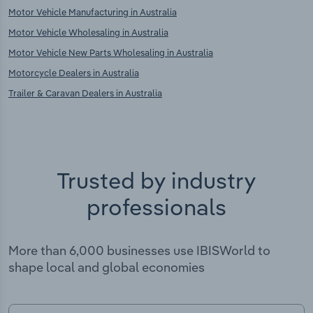
Motor Vehicle Manufacturing in Australia
Motor Vehicle Wholesaling in Australia
Motor Vehicle New Parts Wholesaling in Australia
Motorcycle Dealers in Australia
Trailer & Caravan Dealers in Australia
Trusted by industry
professionals
More than 6,000 businesses use IBISWorld to
shape local and global economies