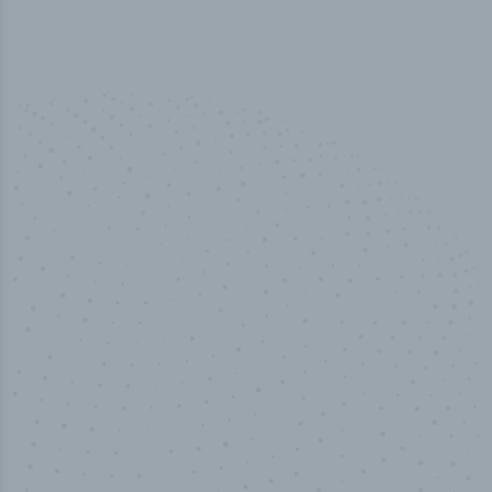
100
%
Industry analyst verified