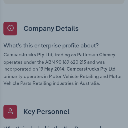
Company Details
What’s this enterprise profile about?
, trading as
,
Camcarstrucks Pty Ltd
Patterson Cheney
operates under the ABN 90 169 620 213 and was
incorporated on
.
19 May 2014
Camcarstrucks Pty Ltd
primarily operates in Motor Vehicle Retailing and Motor
Vehicle Parts Retailing industries in Australia.
Key Personnel