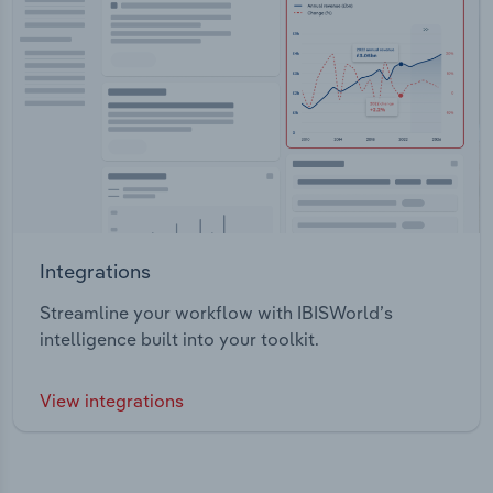
Integrations
Streamline your workflow with IBISWorld’s
intelligence built into your toolkit.
View integrations