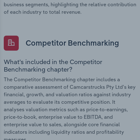
business segments, highlighting the relative contribution
of each industry to total revenue.
Competitor Benchmarking
What’s included in the Competitor
Benchmarking chapter?
The Competitor Benchmarking chapter includes a
comparative assessment of Camcarstrucks Pty Ltd’s key
financial, growth, and valuation ratios against industry
averages to evaluate its competitive position. It
analyses valuation metrics such as price-to-earnings,
price-to-book, enterprise value to EBITDA, and
enterprise value to sales, alongside core financial
indicators including liquidity ratios and profitability
measures.