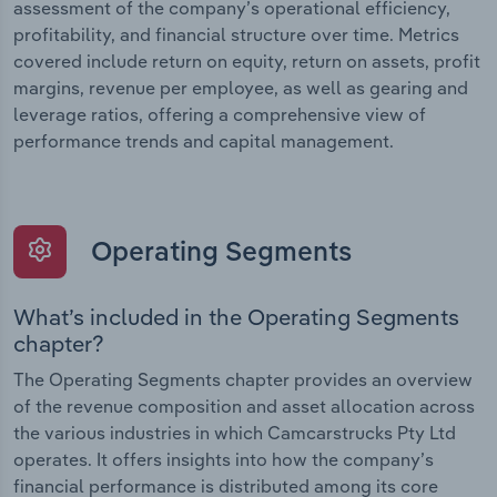
assessment of the company’s operational efficiency,
profitability, and financial structure over time. Metrics
covered include return on equity, return on assets, profit
margins, revenue per employee, as well as gearing and
leverage ratios, offering a comprehensive view of
performance trends and capital management.
Operating Segments
What’s included in the Operating Segments
chapter?
The Operating Segments chapter provides an overview
of the revenue composition and asset allocation across
the various industries in which Camcarstrucks Pty Ltd
operates. It offers insights into how the company’s
financial performance is distributed among its core