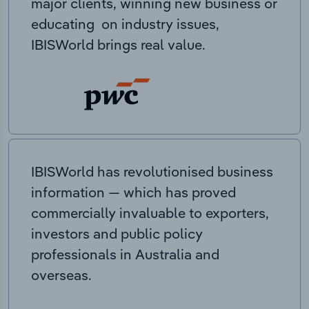
major clients, winning new business or
educating on industry issues,
IBISWorld brings real value.
IBISWorld has revolutionised business
information — which has proved
commercially invaluable to exporters,
investors and public policy
professionals in Australia and
overseas.