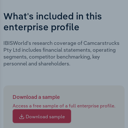
What's included in this
enterprise profile
IBISWorld's research coverage of Camcarstrucks
Pty Ltd includes financial statements, operating
segments, competitor benchmarking, key
personnel and shareholders.
Download a sample
Access a free sample of a full enterprise profile.
Download sample