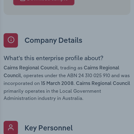
Company Details
What’s this enterprise profile about?
, trading as
Cairns Regional Council
Cairns Regional
, operates under the ABN 24 310 025 910 and was
Council
incorporated on
.
15 March 2008
Cairns Regional Council
primarily operates in the Local Government
Administration industry in Australia.
Key Personnel