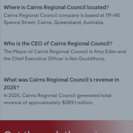
Where is Cairns Regional Council located?
Cairns Regional Council company is based at 119-145
Spence Street, Cairns, Queensland, Australia.
Who is the CEO of Cairns Regional Council?
The Mayor of Cairns Regional Council is Amy Eden and
the Chief Executive Officer is Ken Gouldthorp.
What was Cairns Regional Council’s revenue in
2025?
In 2025, Cairns Regional Council generated total
revenue of approximately $389.1 million.