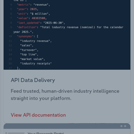
API Data Delivery
Feed trusted, human-driven industry intelligence
straight into your platform.
View API documentation