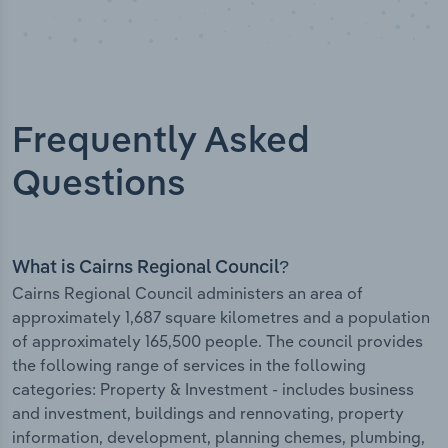
Frequently Asked
Questions
What is Cairns Regional Council?
Cairns Regional Council administers an area of
approximately 1,687 square kilometres and a population
of approximately 165,500 people. The council provides
the following range of services in the following
categories: Property & Investment - includes business
and investment, buildings and rennovating, property
information, development, planning chemes, plumbing,