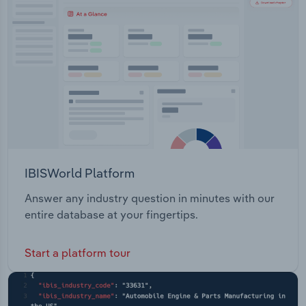
Transportation and Warehousing
supply & use, stormwater & drains. Community &
Environment - includes community support &
Utilities
safety, pets & animals, natural disasters,
volunteering, sustainability, climate change, trees
Wholesale Trade
& vegetation, cemeteries & educational resources.
IBISWorld Platform
Answer any industry question in minutes with our
entire database at your fingertips.
Start a platform tour