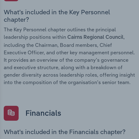
What’s included in the Key Personnel
chapter?
The Key Personnel chapter outlines the principal
leadership positions within
,
Cairns Regional Council
including the Chairman, Board members, Chief
Executive Officer, and other key management personnel.
It provides an overview of the company’s governance
and executive structure, along with a breakdown of
gender diversity across leadership roles, offering insight
into the composition of the organisation’s senior team.
Financials
What’s included in the Financials chapter?