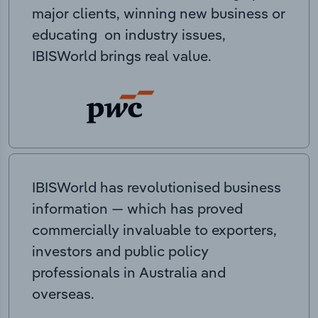
major clients, winning new business or
educating on industry issues,
IBISWorld brings real value.
IBISWorld has revolutionised business
information — which has proved
commercially invaluable to exporters,
investors and public policy
professionals in Australia and
overseas.