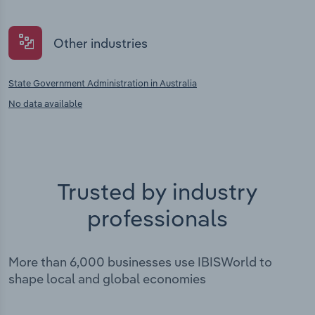
Other industries
State Government Administration in Australia
No data available
Trusted by industry
professionals
More than 6,000 businesses use IBISWorld to
shape local and global economies