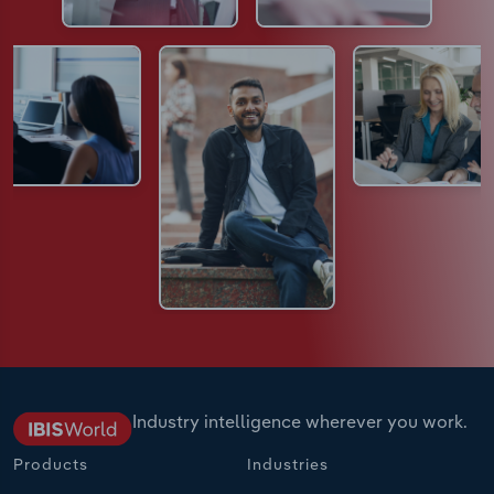
Industry intelligence wherever you work.
Products
Industries