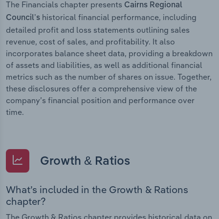
The Financials chapter presents
Cairns Regional
historical financial performance, including
Council’s
detailed profit and loss statements outlining sales
revenue, cost of sales, and profitability. It also
incorporates balance sheet data, providing a breakdown
of assets and liabilities, as well as additional financial
metrics such as the number of shares on issue. Together,
these disclosures offer a comprehensive view of the
company’s financial position and performance over
time.
Growth & Ratios
What’s included in the Growth & Rations
chapter?
The Growth & Ratios chapter provides historical data on