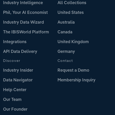
Industry Intelligence
All Collections
Phil, Your AI Economist
United States
Industry Data Wizard
Australia
The IBISWorld Platform
Canada
Integrations
United Kingdom
API Data Delivery
Germany
Discover
Contact
Industry Insider
Request a Demo
Data Navigator
Membership Inquiry
Help Center
Our Team
Our Founder