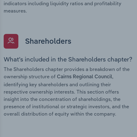
indicators including liquidity ratios and profitability
measures.
Shareholders
What’s included in the Shareholders chapter?
The Shareholders chapter provides a breakdown of the
ownership structure of
,
Cairns Regional Council
identifying key shareholders and outlining their
respective ownership interests. This section offers
insight into the concentration of shareholdings, the
presence of institutional or strategic investors, and the
overall distribution of equity within the company.