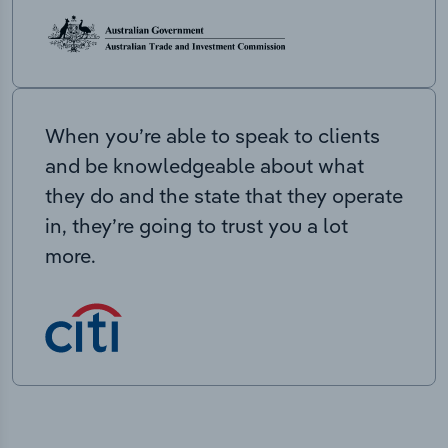
When you’re able to speak to clients
and be knowledgeable about what
they do and the state that they operate
in, they’re going to trust you a lot
more.