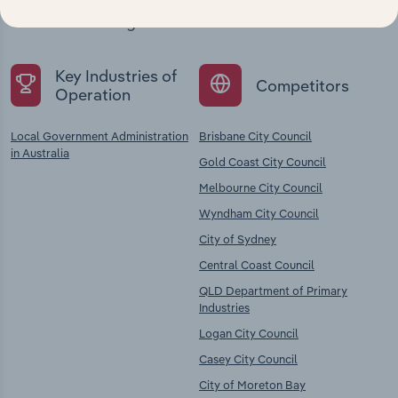
chains, and economic drivers to gain broader
context and insights.
Key Industries of
Competitors
Operation
Local Government Administration
Brisbane City Council
in Australia
Gold Coast City Council
Melbourne City Council
Wyndham City Council
City of Sydney
Central Coast Council
QLD Department of Primary
Industries
Logan City Council
Casey City Council
City of Moreton Bay