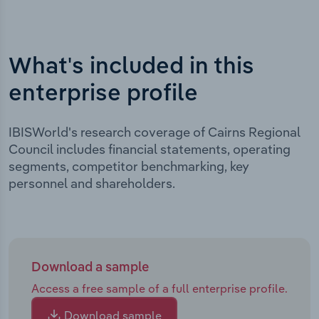
What's included in this
enterprise profile
IBISWorld's research coverage of Cairns Regional
Council includes financial statements, operating
segments, competitor benchmarking, key
personnel and shareholders.
Download a sample
Access a free sample of a full enterprise profile.
Download sample