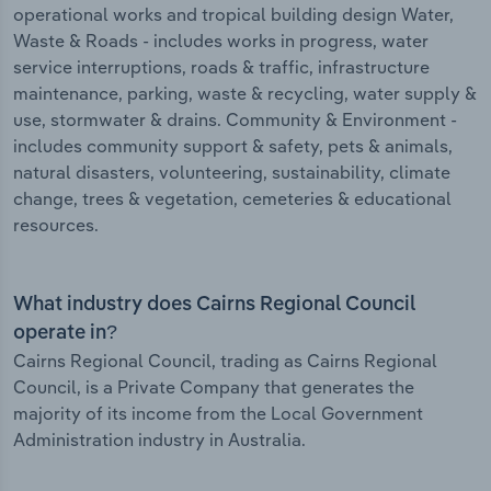
operational works and tropical building design Water,
Waste & Roads - includes works in progress, water
service interruptions, roads & traffic, infrastructure
maintenance, parking, waste & recycling, water supply &
use, stormwater & drains. Community & Environment -
includes community support & safety, pets & animals,
natural disasters, volunteering, sustainability, climate
change, trees & vegetation, cemeteries & educational
resources.
What industry does Cairns Regional Council
operate in?
Cairns Regional Council, trading as Cairns Regional
Council, is a Private Company that generates the
majority of its income from the Local Government
Administration industry in Australia.