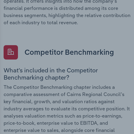
operates. It offers insights into how the company’s
financial performance is distributed among its core
business segments, highlighting the relative contribution
of each industry to total revenue.
Competitor Benchmarking
What’s included in the Competitor
Benchmarking chapter?
The Competitor Benchmarking chapter includes a
comparative assessment of Cairns Regional Council’s
key financial, growth, and valuation ratios against
industry averages to evaluate its competitive position. It
analyses valuation metrics such as price-to-earnings,
price-to-book, enterprise value to EBITDA, and
enterprise value to sales, alongside core financial