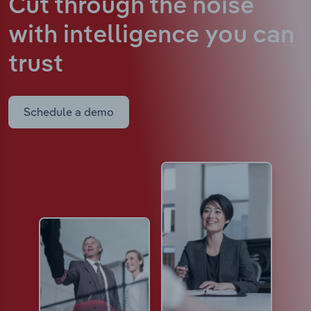
Cut through the noise
with intelligence
you can
trust
Schedule a demo