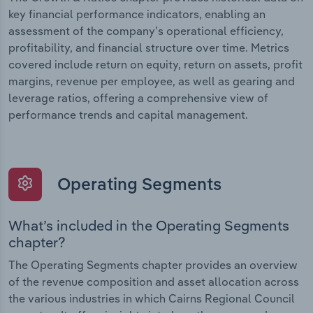
key financial performance indicators, enabling an
assessment of the company’s operational efficiency,
profitability, and financial structure over time. Metrics
covered include return on equity, return on assets, profit
margins, revenue per employee, as well as gearing and
leverage ratios, offering a comprehensive view of
performance trends and capital management.
Operating Segments
What’s included in the Operating Segments
chapter?
The Operating Segments chapter provides an overview
of the revenue composition and asset allocation across
the various industries in which Cairns Regional Council