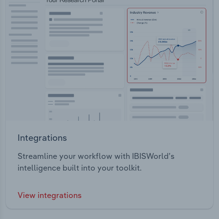
Integrations
Streamline your workflow with IBISWorld’s
intelligence built into your toolkit.
View integrations