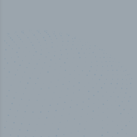
50,000
+
Industry titles