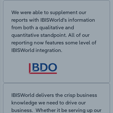
We were able to supplement our
reports with IBISWorld’s information
from both a qualitative and
quantitative standpoint. All of our
reporting now features some level of
IBISWorld integration.
IBISWorld delivers the crisp business
knowledge we need to drive our
business. Whether it be serving up our