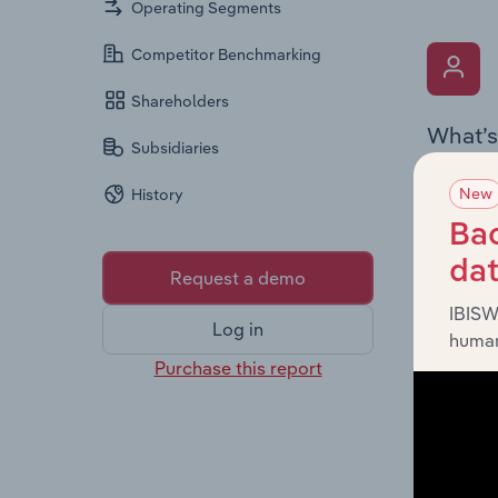
Operating Segments
Competitor Benchmarking
Shareholders
What’s
Subsidiaries
The Key 
New
History
Chairman
the comp
Bac
roles, o
da
Request a demo
IBISW
Log in
human
Purchase this report
What’s
The Fina
profit a