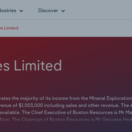
dustries
Discover
s Limited
s Limited
tes the majority of its income from the Mineral Exploratio
venue of $1,003,000 including sales and other revenue. The 
available. The Chief Executive of Buxton Resources is Mr Ma
Officer. The Chairman of Buxton Resources is Mr Gervaise He