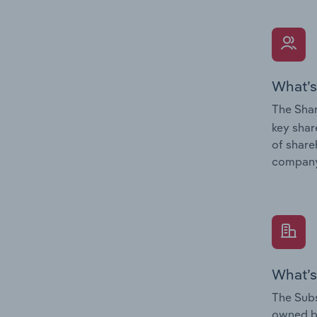
What’s
The Shar
key shar
of share
company
What’s
The Subs
owned 