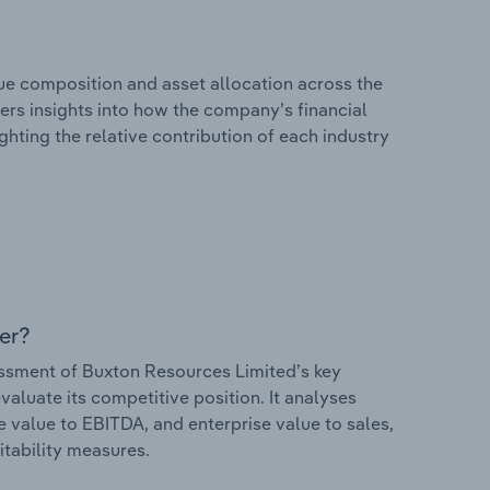
e composition and asset allocation across the
fers insights into how the company’s financial
hting the relative contribution of each industry
er?
ssment of Buxton Resources Limited’s key
valuate its competitive position. It analyses
e value to EBITDA, and enterprise value to sales,
itability measures.