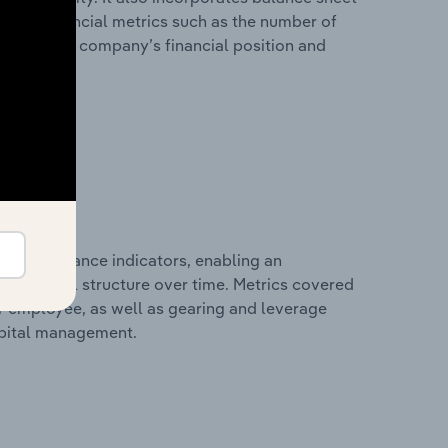
itional financial metrics such as the number of
view of the company’s financial position and
al performance indicators, enabling an
d financial structure over time. Metrics covered
per employee, as well as gearing and leverage
apital management.