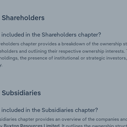
Shareholders
 included in the Shareholders chapter?
eholders chapter provides a breakdown of the ownership st
eholders and outlining their respective ownership interests. 
holdings, the presence of institutional or strategic investors,
.
Subsidiaries
 included in the Subsidiaries chapter?
idiaries chapter provides an overview of the companies and b
by
. It outlines the ownership struc
Buxton Resources Limited