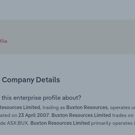
ile.
Company Details
this enterprise profile about?
, trading as
, operates 
Resources Limited
Buxton Resources
rated on
.
trades on 
23 April 2007
Buxton Resources Limited
code ASX:BUX.
primarily operates i
Buxton Resources Limited