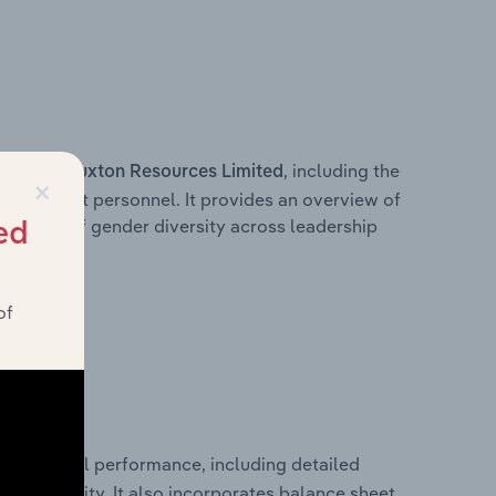
s within
, including the
Buxton Resources Limited
×
anagement personnel. It provides an overview of
akdown of gender diversity across leadership
ed
ior team.
of
al financial performance, including detailed
 profitability. It also incorporates balance sheet