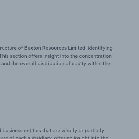
ructure of
, identifying
Buxton Resources Limited
This section offers insight into the concentration
 and the overall distribution of equity within the
usiness entities that are wholly or partially
ture of each subsidiary, offering insight into the