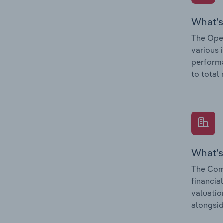
What’s
The Oper
various 
performa
to total
What’s
The Com
financia
valuatio
alongsid