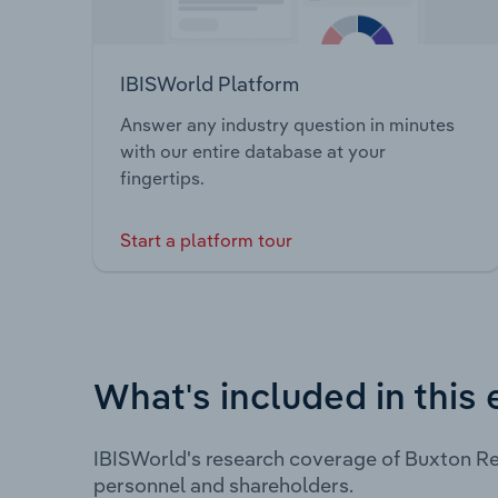
IBISWorld Platform
Answer any industry question in minutes
with our entire database at your
fingertips.
Start a platform tour
What's included in this 
IBISWorld's research coverage of Buxton Re
personnel and shareholders.