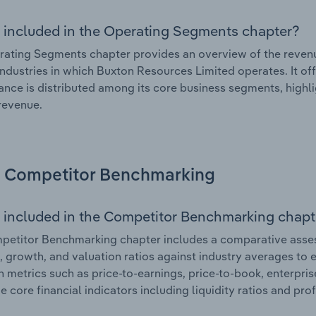
 included in the Operating Segments chapter?
ating Segments chapter provides an overview of the revenu
industries in which Buxton Resources Limited operates. It of
nce is distributed among its core business segments, highlig
 revenue.
Competitor Benchmarking
 included in the Competitor Benchmarking chapt
petitor Benchmarking chapter includes a comparative asse
l, growth, and valuation ratios against industry averages to e
n metrics such as price-to-earnings, price-to-book, enterpris
e core financial indicators including liquidity ratios and prof