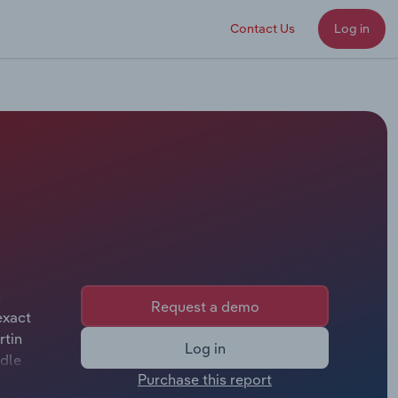
Contact Us
Log in
n
Request a demo
exact
rtin
Log in
ddle
Purchase this report