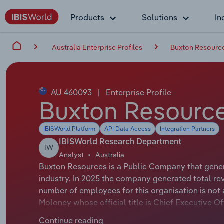
Products
Solutions
In
Australia Enterprise Profiles
Buxton Resource
AU 460093
|
Enterprise Profile
Buxton Resource
IBISWorld Platform
API Data Access
Integration Partners
IBISWorld Research Department
IW
Analyst
Australia
Buxton Resources is a Public Company that genera
industry. In 2025 the company generated total re
number of employees for this organisation is not 
Moloney whose official title is Chief Executive 
whose official title is Non-Executive Chairman.
Continue reading