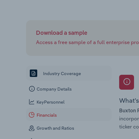
Download a sample
Access a free sample of a full enterprise prof
Industry Coverage
Company Details
What’s 
KeyPersonnel
Buxton 
Financials
incorpo
ticker 
Growth and Ratios