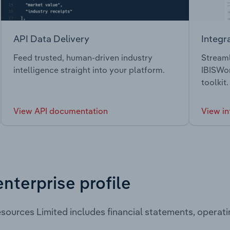
API Data Delivery
Integr
Feed trusted, human-driven industry
Streaml
intelligence straight into your platform.
IBISWor
toolkit.
View API documentation
View in
enterprise profile
sources Limited includes financial statements, opera