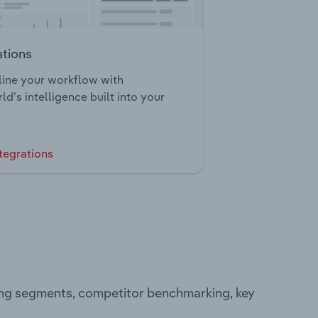
ations
ine your workflow with
ld’s intelligence built into your
tegrations
ting segments, competitor benchmarking, key