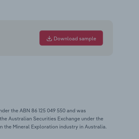
Download sample
under the ABN 86 125 049 550 and was
the Australian Securities Exchange under the
n the Mineral Exploration industry in Australia.