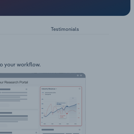
holding
cluding
(holds
l as the
Testimonials
spective
ite)
to your workflow.