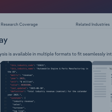
 company in the mining and metals industry. Operating and 
stern Australia, the Company mines for a range of minerals in
 projects: Nickel-Copper-Platinum Group Elements Projects 
 Shears and Regional - the Fraser Range Joint Venture as wel
Research Coverage
Related Industries
s (include the Centurion and Lateron projects that are pro
t (located North West of Meekatharra, prospective for graph
ay
is is available in multiple formats to fit seamlessly in