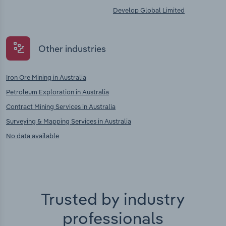
Develop Global Limited
Other industries
Iron Ore Mining in Australia
Petroleum Exploration in Australia
Contract Mining Services in Australia
Surveying & Mapping Services in Australia
No data available
Trusted by industry
professionals