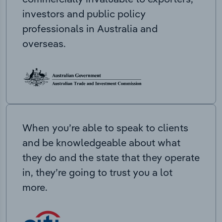
investors and public policy
professionals in Australia and
overseas.
When you’re able to speak to clients
and be knowledgeable about what
they do and the state that they operate
in, they’re going to trust you a lot
more.