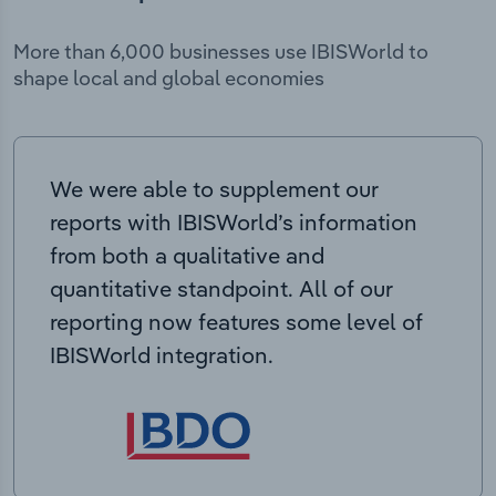
More than 6,000 businesses use IBISWorld to
shape local and global economies
We were able to supplement our
reports with IBISWorld’s information
from both a qualitative and
quantitative standpoint. All of our
reporting now features some level of
IBISWorld integration.