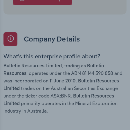
Company Details
What’s this enterprise profile about?
, trading as
Bulletin Resources Limited
Bulletin
, operates under the ABN 81 144 590 858 and
Resources
was incorporated on
.
11 June 2010
Bulletin Resources
trades on the Australian Securities Exchange
Limited
under the ticker code ASX:BNR.
Bulletin Resources
primarily operates in the Mineral Exploration
Limited
industry in Australia.