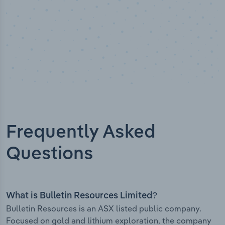
Frequently Asked
Questions
What is Bulletin Resources Limited?
Bulletin Resources is an ASX listed public company.
Focused on gold and lithium exploration, the company