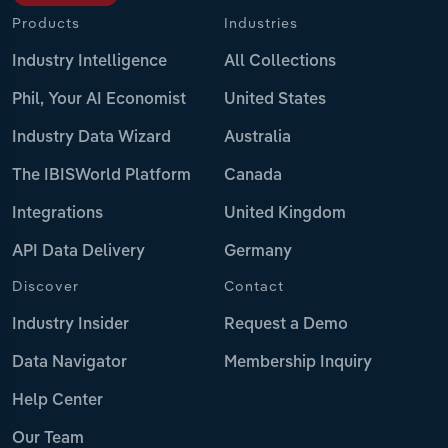
Products
Industries
Industry Intelligence
All Collections
Phil, Your AI Economist
United States
Industry Data Wizard
Australia
The IBISWorld Platform
Canada
Integrations
United Kingdom
API Data Delivery
Germany
Discover
Contact
Industry Insider
Request a Demo
Data Navigator
Membership Inquiry
Help Center
Our Team