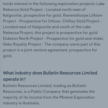
holds interest in the following exploration projects: Lake
Rebecca Gold Project - Located north-east of
Kalgoorlie, prospective for gold. Ravensthorpe Lithium
Project - Prospective for lithium. Chifley Gold Project -
Located east of Kalgoorlie and south of the Lake
Rebecca Project, this project is prospective for gold.
Duketon North Project - Prospective for gold and nickel.
Geko Royalty Project - The company owns part of this
project in a joint venture agreement, prospective for
gold.
What industry does Bulletin Resources Limited
operate in?
Bulletin Resources Limited, trading as Bulletin
Resources, is a Public Company that generates the
majority of its income from the Mineral Exploration
industry in Australia.