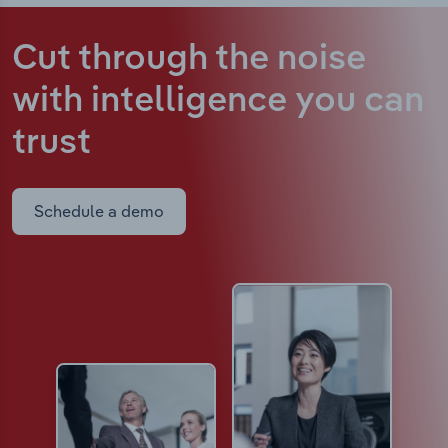
Cut through the noise
with intelligence
you can
trust
Schedule a demo