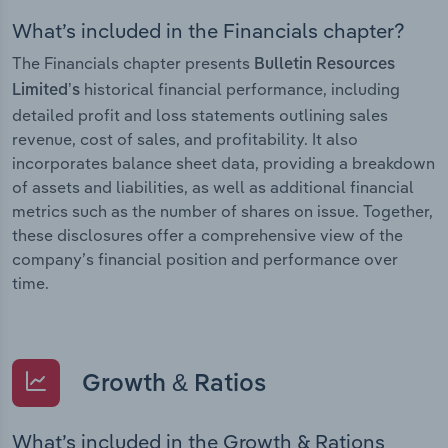
What’s included in the Financials chapter?
The Financials chapter presents
Bulletin Resources
historical financial performance, including
Limited’s
detailed profit and loss statements outlining sales
revenue, cost of sales, and profitability. It also
incorporates balance sheet data, providing a breakdown
of assets and liabilities, as well as additional financial
metrics such as the number of shares on issue. Together,
these disclosures offer a comprehensive view of the
company’s financial position and performance over
time.
Growth & Ratios
What’s included in the Growth & Rations