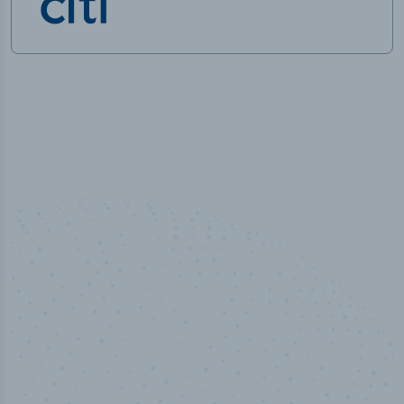
100
%
Industry analyst verified