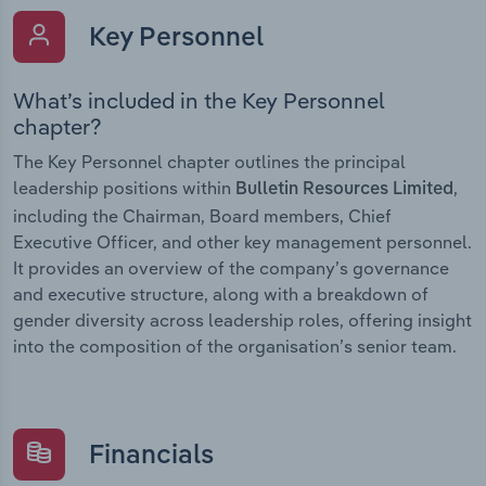
Key Personnel
What’s included in the Key Personnel
chapter?
The Key Personnel chapter outlines the principal
leadership positions within
,
Bulletin Resources Limited
including the Chairman, Board members, Chief
Executive Officer, and other key management personnel.
It provides an overview of the company’s governance
and executive structure, along with a breakdown of
gender diversity across leadership roles, offering insight
into the composition of the organisation’s senior team.
Financials