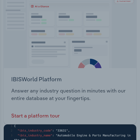
Transportation and Warehousing
Utilities
Wholesale Trade
IBISWorld Platform
Answer any industry question in minutes with our
entire database at your fingertips.
Start a platform tour