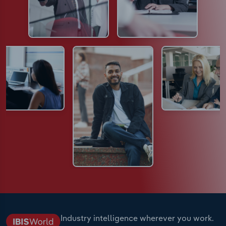
Industry intelligence wherever you work.