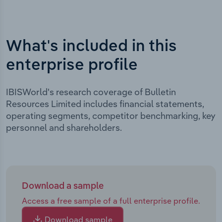
What's included in this
enterprise profile
IBISWorld's research coverage of Bulletin
Resources Limited includes financial statements,
operating segments, competitor benchmarking, key
personnel and shareholders.
Download a sample
Access a free sample of a full enterprise profile.
Download sample