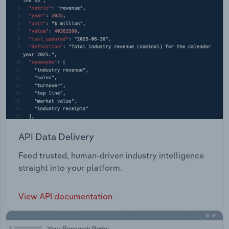
API Data Delivery
Feed trusted, human-driven industry intelligence
straight into your platform.
View API documentation