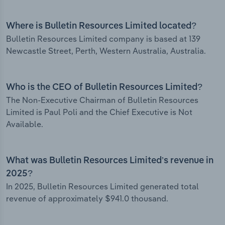
Where is Bulletin Resources Limited located?
Bulletin Resources Limited company is based at 139
Newcastle Street, Perth, Western Australia, Australia.
Who is the CEO of Bulletin Resources Limited?
The Non-Executive Chairman of Bulletin Resources
Limited is Paul Poli and the Chief Executive is Not
Available.
What was Bulletin Resources Limited’s revenue in
2025?
In 2025, Bulletin Resources Limited generated total
revenue of approximately $941.0 thousand.