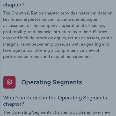
chapter?
The Growth & Ratios chapter provides historical data on
key financial performance indicators, enabling an
assessment of the company’s operational efficiency,
profitability, and financial structure over time. Metrics
covered include return on equity, return on assets, profit
margins, revenue per employee, as well as gearing and
leverage ratios, offering a comprehensive view of
performance trends and capital management.
Operating Segments
What’s included in the Operating Segments
chapter?
The Operating Segments chapter provides an overview