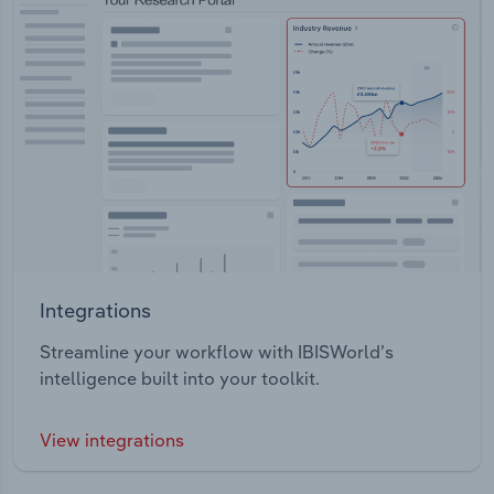
Integrations
Streamline your workflow with IBISWorld’s
intelligence built into your toolkit.
View integrations