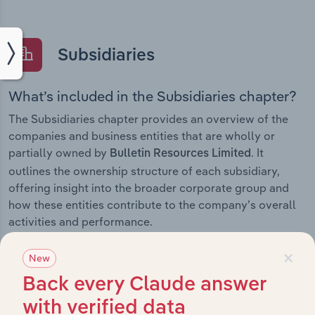
Subsidiaries
What’s included in the Subsidiaries chapter?
The Subsidiaries chapter provides an overview of the
companies and business entities that are wholly or
partially owned by
. It
Bulletin Resources Limited
outlines the ownership structure of each subsidiary,
offering insight into the broader corporate group and
how these entities contribute to the company’s overall
activities and performance.
×
New
Back every Claude answer
History
with verified data