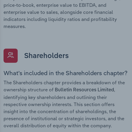
price-to-book, enterprise value to EBITDA, and
enterprise value to sales, alongside core financial
indicators including liquidity ratios and profitability
measures.
Shareholders
What’s included in the Shareholders chapter?
The Shareholders chapter provides a breakdown of the
ownership structure of
,
Bulletin Resources Limited
identifying key shareholders and outlining their
respective ownership interests. This section offers
insight into the concentration of shareholdings, the
presence of institutional or strategic investors, and the
overall distribution of equity within the company.