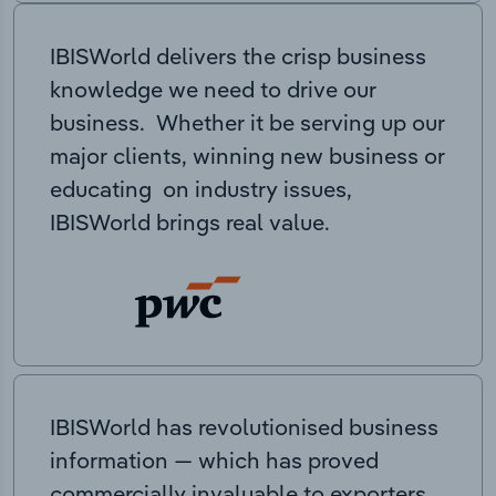
IBISWorld delivers the crisp business
knowledge we need to drive our
business. Whether it be serving up our
major clients, winning new business or
educating on industry issues,
IBISWorld brings real value.
IBISWorld has revolutionised business
information — which has proved
commercially invaluable to exporters,