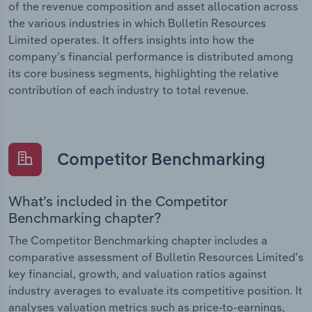
of the revenue composition and asset allocation across
the various industries in which Bulletin Resources
Limited operates. It offers insights into how the
company’s financial performance is distributed among
its core business segments, highlighting the relative
contribution of each industry to total revenue.
Competitor Benchmarking
What’s included in the Competitor
Benchmarking chapter?
The Competitor Benchmarking chapter includes a
comparative assessment of Bulletin Resources Limited’s
key financial, growth, and valuation ratios against
industry averages to evaluate its competitive position. It
analyses valuation metrics such as price-to-earnings,