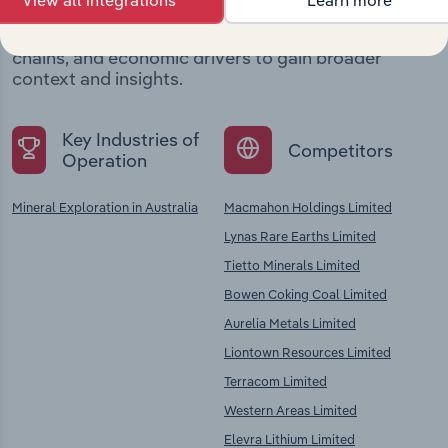
View all integrations
Learn more
Explore industries with similar markets, supply
chains, and economic drivers to gain broader
context and insights.
Key Industries of
Competitors
Operation
Mineral Exploration in Australia
Macmahon Holdings Limited
Lynas Rare Earths Limited
Tietto Minerals Limited
Bowen Coking Coal Limited
Aurelia Metals Limited
Liontown Resources Limited
Terracom Limited
Western Areas Limited
Elevra Lithium Limited