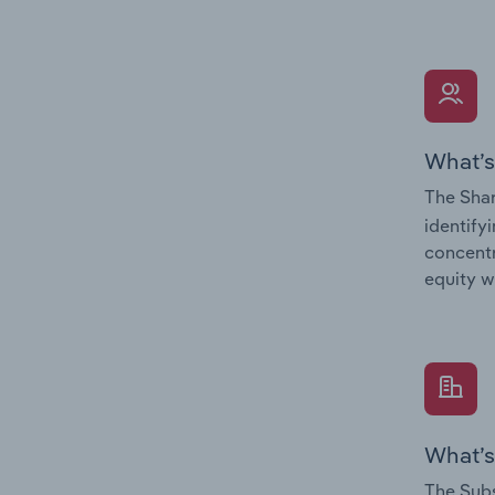
What’s
The Shar
identify
concentr
equity w
What’s
The Subs