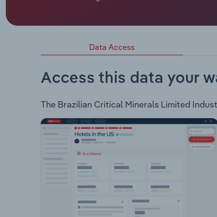
BBX Minerals Limited is an ASX listed mining e
following projects: EMA Gold Project – This proje
gold and base metal deposits. Três Estados Gold 
Apui, Brazil and holds gold and base metal depos
Data Access
Access this data your w
The Brazilian Critical Minerals Limited Indust