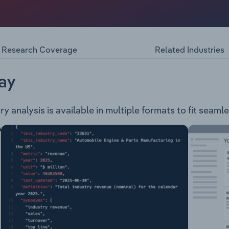
xploration and development company. The company is engage
ct is located approximately 30 km south of Apui, Brazil and
Project – This project is located approximately 60 km south
its.
Research Coverage
Related Industries
ay
ry analysis is available in multiple formats to fit seaml