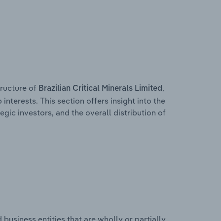
ructure of
,
Brazilian Critical Minerals Limited
interests. This section offers insight into the
egic investors, and the overall distribution of
usiness entities that are wholly or partially