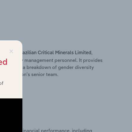
×
s within
,
Brazilian Critical Minerals Limited
d other key management personnel. It provides
ed
along with a breakdown of gender diversity
 organisation’s senior team.
of
historical financial performance, including