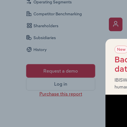
Operating Segments
Competitor Benchmarking
Shareholders
Subsidiaries
What’s
New
History
The Key 
includin
Bac
an overv
da
Request a demo
across l
IBISW
Log in
human
Purchase this report
What’s
The Fina