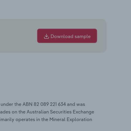
Download sample
s under the ABN 82 089 221 634 and was
ades on the Australian Securities Exchange
imarily operates in the Mineral Exploration