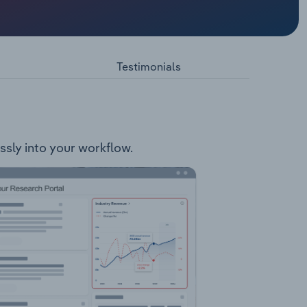
d in the
 holds
east of
Testimonials
essly into your workflow.