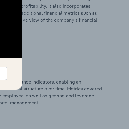
les, and profitability. It also incorporates
as well as additional financial metrics such as
comprehensive view of the company’s financial
al performance indicators, enabling an
d financial structure over time. Metrics covered
per employee, as well as gearing and leverage
apital management.