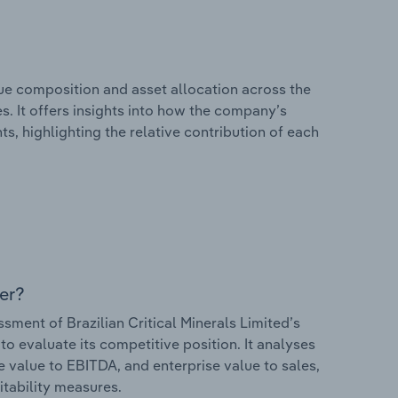
e composition and asset allocation across the
es. It offers insights into how the company’s
s, highlighting the relative contribution of each
er?
ent of Brazilian Critical Minerals Limited’s
to evaluate its competitive position. It analyses
e value to EBITDA, and enterprise value to sales,
itability measures.