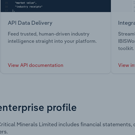
API Data Delivery
Integr
Feed trusted, human-driven industry
Streaml
intelligence straight into your platform.
IBISWor
toolkit.
View API documentation
View in
enterprise profile
ritical Minerals Limited includes financial statements
rs.