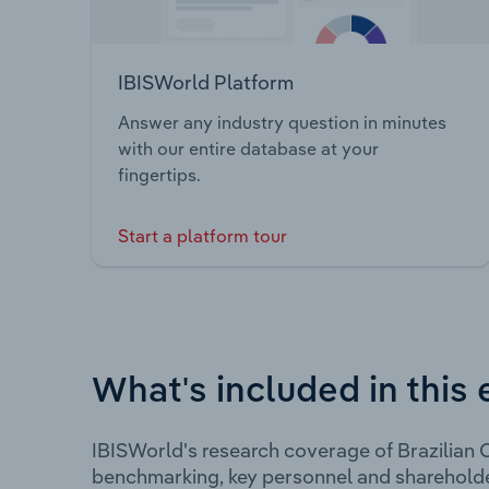
IBISWorld Platform
Answer any industry question in minutes
with our entire database at your
fingertips.
Start a platform tour
What's included in this 
IBISWorld's research coverage of Brazilian C
benchmarking, key personnel and shareholde