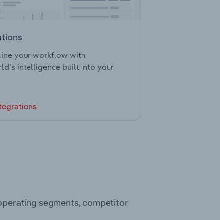
ations
ine your workflow with
ld’s intelligence built into your
tegrations
, operating segments, competitor