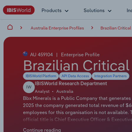
Products
Solutions
In
Australia Enterprise Profiles
Brazilian Critica
AU 459104
|
Enterprise Profile
Brazilian Critica
IBISWorld Platform
API Data Access
Integration Partners
IBISWorld Research Department
IW
Analyst
Australia
Bbx Minerals is a Public Company that generates t
2025 the company generated total revenue of $68
employees for this organisation is not available
official title is Chief Executive Officer & Execut
whose official title is Non-Executive Chairman.
Continue reading