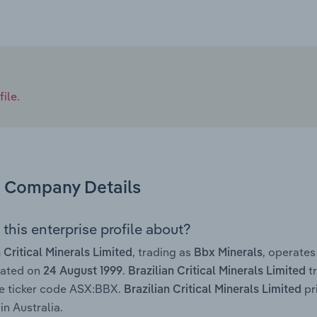
ile.
Company Details
this enterprise profile about?
, trading as
, operate
n Critical Minerals Limited
Bbx Minerals
rated on
.
tr
24 August 1999
Brazilian Critical Minerals Limited
e ticker code ASX:BBX.
pr
Brazilian Critical Minerals Limited
in Australia.