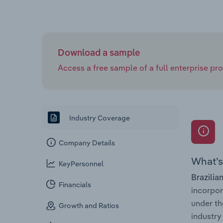
Download a sample
Access a free sample of a full enterprise prof
Industry Coverage
Company Details
What’s 
KeyPersonnel
Brazilia
Financials
incorpo
under th
Growth and Ratios
industry 