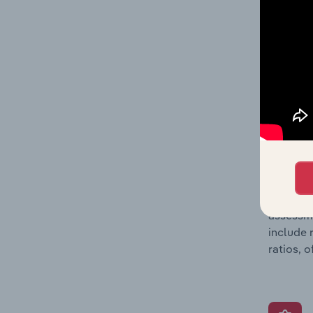
detailed
balance 
the numb
position
What’s
The Grow
assessme
include 
ratios, 