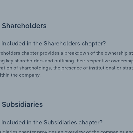
Shareholders
 included in the Shareholders chapter?
eholders chapter provides a breakdown of the ownership st
ing key shareholders and outlining their respective ownership 
ation of shareholdings, the presence of institutional or strat
ithin the company.
Subsidiaries
 included in the Subsidiaries chapter?
idiaries chapter provides an overview of the companies and b