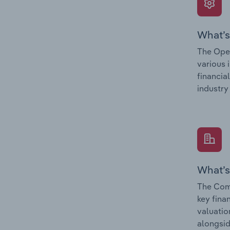
What’s
The Oper
various 
financia
industry
What’s
The Comp
key fina
valuatio
alongsid