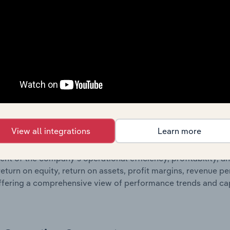
 profit and loss statements outlining sales revenue, cost of sa
sheet data, providing a breakdown of assets and liabilities, 
er of shares on issue. Together, these disclosures offer a 
 and performance over time.
Growth & Ratios
 included in the Growth & Rations chapter?
View all integrations
Learn more
th & Ratios chapter provides historical data on key financi
nt of the company’s operational efficiency, profitability, an
return on equity, return on assets, profit margins, revenue 
offering a comprehensive view of performance trends and c