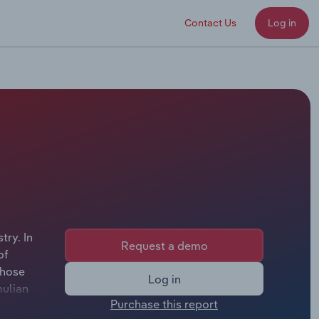
Contact Us
Log in
try. In
Request a demo
of
whose
Log in
mulian
Purchase this report