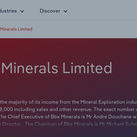
dustries
Discover
l Minerals Limited
l Minerals Limited
he majority of its income from the Mineral Exploration indus
,000 including sales and other revenue. The exact number 
. The Chief Executive of Bbx Minerals is Mr Andre Douchane 
ive Director . The Chairman of Bbx Minerals is Mr Michael Sch