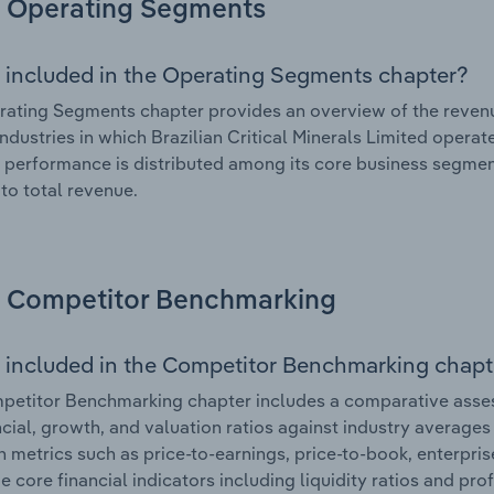
Operating Segments
 included in the Operating Segments chapter?
ating Segments chapter provides an overview of the revenu
industries in which Brazilian Critical Minerals Limited operat
l performance is distributed among its core business segment
 to total revenue.
Competitor Benchmarking
 included in the Competitor Benchmarking chapt
etitor Benchmarking chapter includes a comparative assessm
ncial, growth, and valuation ratios against industry averages 
n metrics such as price-to-earnings, price-to-book, enterpris
e core financial indicators including liquidity ratios and prof