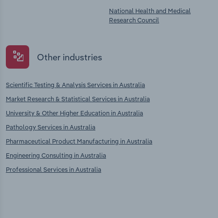
National Health and Medical
Research Council
Other industries
Scientific Testing & Analysis Services in Australia
Market Research & Statistical Services in Australia
University & Other Higher Education in Australia
Pathology Services in Australia
Pharmaceutical Product Manufacturing in Australia
Engineering Consulting in Australia
Professional Services in Australia