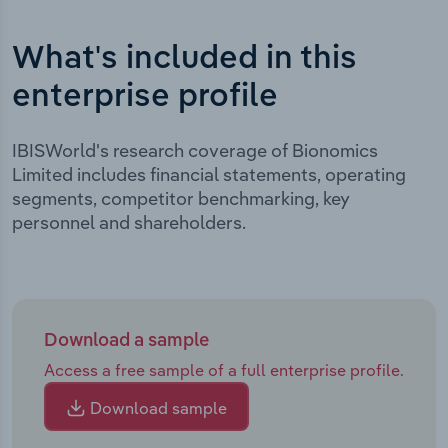
What's included in this
enterprise profile
IBISWorld's research coverage of Bionomics
Limited includes financial statements, operating
segments, competitor benchmarking, key
personnel and shareholders.
Download a sample
Access a free sample of a full enterprise profile.
Download sample