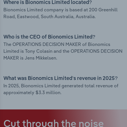
Where is Bionomics Limited located?
Bionomics Limited company is based at 200 Greenhill
Road, Eastwood, South Australia, Australia.
Who is the CEO of Bionomics Limited?
The OPERATIONS DECISION MAKER of Bionomics
Limited is Tony Colasin and the OPERATIONS DECISION
MAKER is Jens Mikkelsen.
What was Bionomics Limited’s revenue in 2025?
In 2025, Bionomics Limited generated total revenue of
approximately $3.3 million.
Cut through the noise