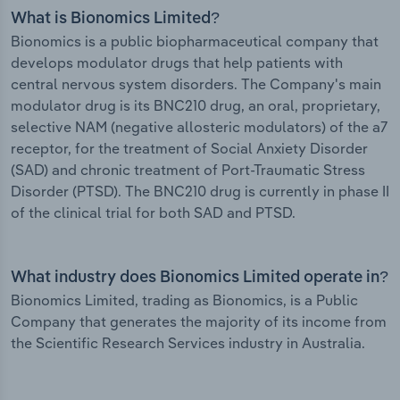
What is Bionomics Limited?
Bionomics is a public biopharmaceutical company that
develops modulator drugs that help patients with
central nervous system disorders. The Company's main
modulator drug is its BNC210 drug, an oral, proprietary,
selective NAM (negative allosteric modulators) of the a7
receptor, for the treatment of Social Anxiety Disorder
(SAD) and chronic treatment of Port-Traumatic Stress
Disorder (PTSD). The BNC210 drug is currently in phase II
of the clinical trial for both SAD and PTSD.
What industry does Bionomics Limited operate in?
Bionomics Limited, trading as Bionomics, is a Public
Company that generates the majority of its income from
the Scientific Research Services industry in Australia.