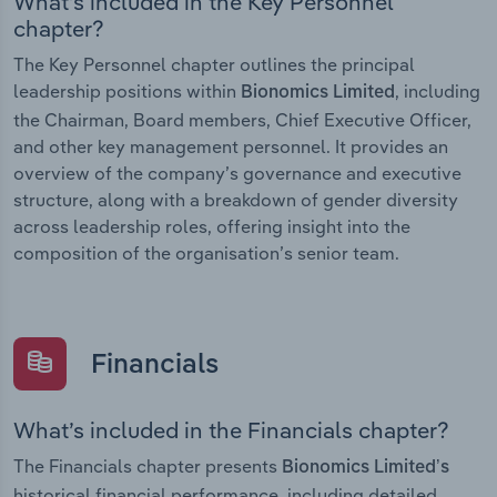
What’s included in the Key Personnel
chapter?
The Key Personnel chapter outlines the principal
leadership positions within
, including
Bionomics Limited
the Chairman, Board members, Chief Executive Officer,
and other key management personnel. It provides an
overview of the company’s governance and executive
structure, along with a breakdown of gender diversity
across leadership roles, offering insight into the
composition of the organisation’s senior team.
Financials
What’s included in the Financials chapter?
The Financials chapter presents
Bionomics Limited’s
historical financial performance, including detailed