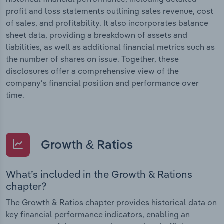
profit and loss statements outlining sales revenue, cost
of sales, and profitability. It also incorporates balance
sheet data, providing a breakdown of assets and
liabilities, as well as additional financial metrics such as
the number of shares on issue. Together, these
disclosures offer a comprehensive view of the
company’s financial position and performance over
time.
Growth & Ratios
What’s included in the Growth & Rations
chapter?
The Growth & Ratios chapter provides historical data on
key financial performance indicators, enabling an