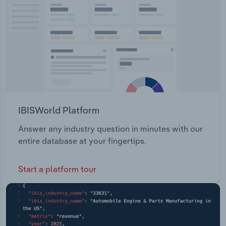
Transportation and Warehousing
Utilities
Wholesale Trade
IBISWorld Platform
Answer any industry question in minutes with our
entire database at your fingertips.
Start a platform tour