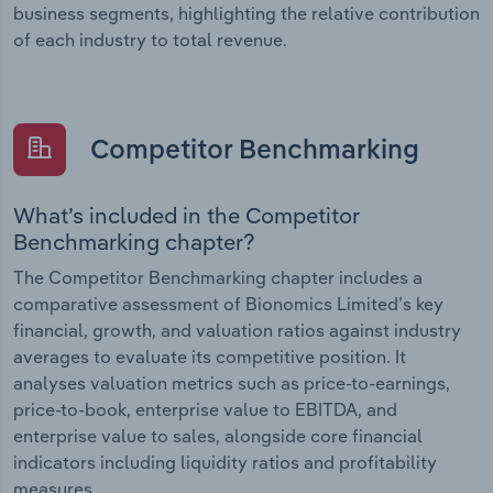
business segments, highlighting the relative contribution
of each industry to total revenue.
Competitor Benchmarking
What’s included in the Competitor
Benchmarking chapter?
The Competitor Benchmarking chapter includes a
comparative assessment of Bionomics Limited’s key
financial, growth, and valuation ratios against industry
averages to evaluate its competitive position. It
analyses valuation metrics such as price-to-earnings,
price-to-book, enterprise value to EBITDA, and
enterprise value to sales, alongside core financial
indicators including liquidity ratios and profitability
measures.