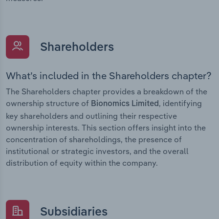
Shareholders
What’s included in the Shareholders chapter?
The Shareholders chapter provides a breakdown of the
ownership structure of
, identifying
Bionomics Limited
key shareholders and outlining their respective
ownership interests. This section offers insight into the
concentration of shareholdings, the presence of
institutional or strategic investors, and the overall
distribution of equity within the company.
Subsidiaries