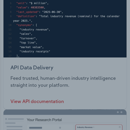
API Data Delivery
Feed trusted, human-driven industry intelligence
straight into your platform.
View API documentation