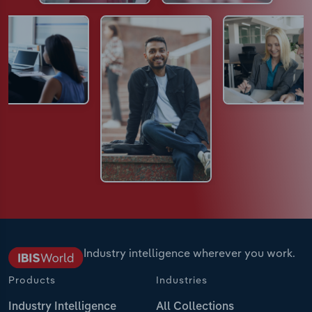
Industry intelligence wherever you work.
Products
Industries
Industry Intelligence
All Collections