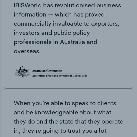
IBISWorld has revolutionised business
information — which has proved
commercially invaluable to exporters,
investors and public policy
professionals in Australia and
overseas.
When you’re able to speak to clients
and be knowledgeable about what
they do and the state that they operate
in, they’re going to trust you a lot