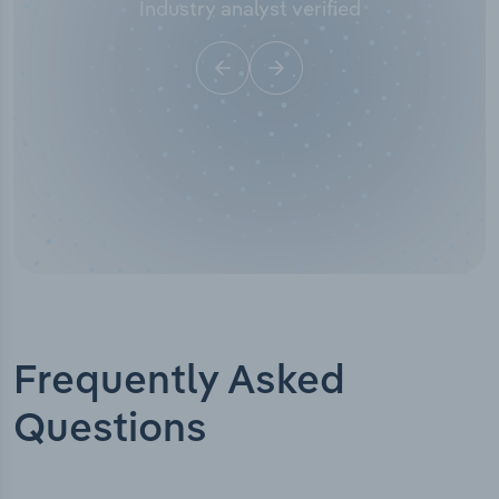
Industry analyst verified
Frequently Asked
Questions