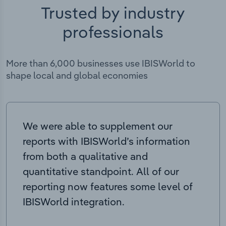
Trusted by industry
professionals
More than 6,000 businesses use IBISWorld to
shape local and global economies
We were able to supplement our
reports with IBISWorld’s information
from both a qualitative and
quantitative standpoint. All of our
reporting now features some level of
IBISWorld integration.