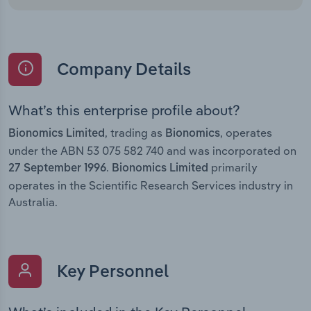
Company Details
What’s this enterprise profile about?
, trading as
, operates
Bionomics Limited
Bionomics
under the ABN 53 075 582 740 and was incorporated on
.
primarily
27 September 1996
Bionomics Limited
operates in the Scientific Research Services industry in
Australia.
Key Personnel