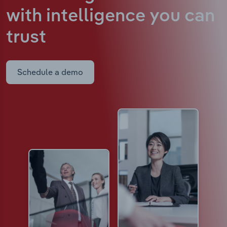
with intelligence
you can
trust
Schedule a demo