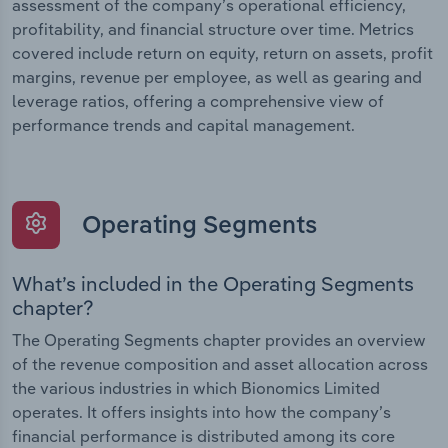
assessment of the company’s operational efficiency,
profitability, and financial structure over time. Metrics
covered include return on equity, return on assets, profit
margins, revenue per employee, as well as gearing and
leverage ratios, offering a comprehensive view of
performance trends and capital management.
Operating Segments
What’s included in the Operating Segments
chapter?
The Operating Segments chapter provides an overview
of the revenue composition and asset allocation across
the various industries in which Bionomics Limited
operates. It offers insights into how the company’s
financial performance is distributed among its core