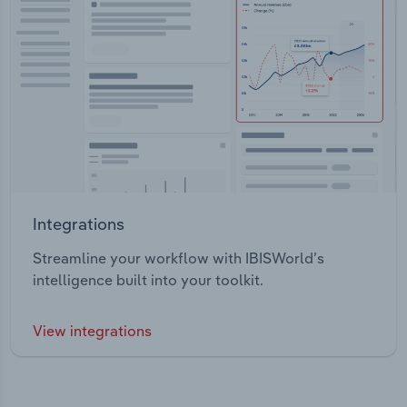
Integrations
Streamline your workflow with IBISWorld’s
intelligence built into your toolkit.
View integrations