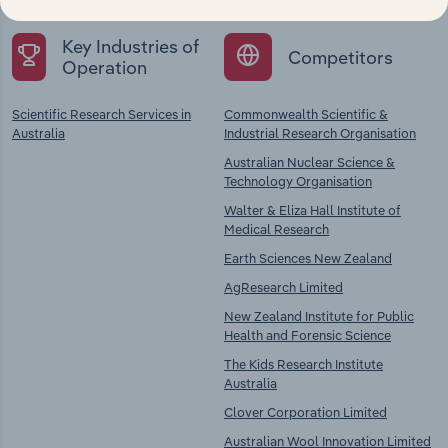
Key Industries of
Competitors
Operation
Scientific Research Services in
Commonwealth Scientific &
Australia
Industrial Research Organisation
Australian Nuclear Science &
Technology Organisation
Walter & Eliza Hall Institute of
Medical Research
Earth Sciences New Zealand
AgResearch Limited
New Zealand Institute for Public
Health and Forensic Science
The Kids Research Institute
Australia
Clover Corporation Limited
Australian Wool Innovation Limited