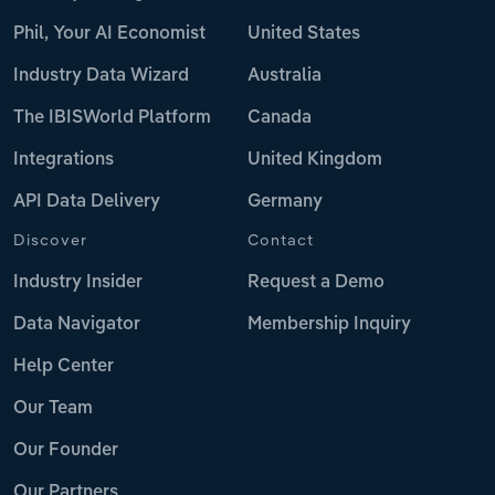
Phil, Your AI Economist
United States
Industry Data Wizard
Australia
The IBISWorld Platform
Canada
Integrations
United Kingdom
API Data Delivery
Germany
Discover
Contact
Industry Insider
Request a Demo
Data Navigator
Membership Inquiry
Help Center
Our Team
Our Founder
Our Partners