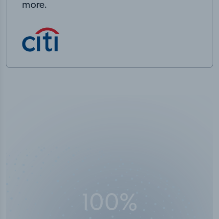
more.
100
%