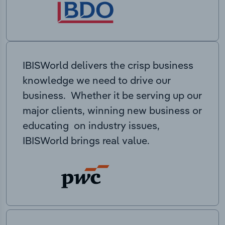
IBISWorld delivers the crisp business
knowledge we need to drive our
business. Whether it be serving up our
major clients, winning new business or
educating on industry issues,
IBISWorld brings real value.