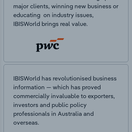
major clients, winning new business or
educating on industry issues,
IBISWorld brings real value.
IBISWorld has revolutionised business
information — which has proved
commercially invaluable to exporters,
investors and public policy
professionals in Australia and
overseas.