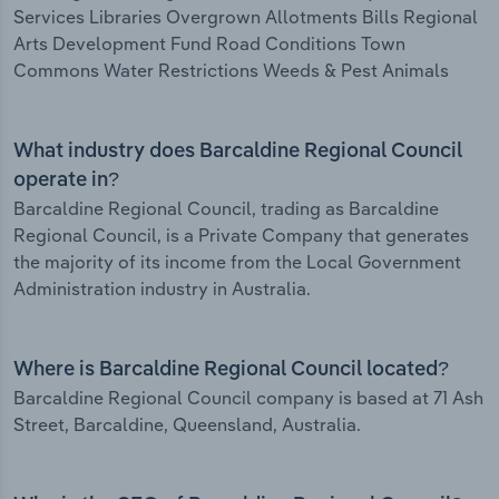
Services Libraries Overgrown Allotments Bills Regional
Arts Development Fund Road Conditions Town
Commons Water Restrictions Weeds & Pest Animals
What industry does Barcaldine Regional Council
operate in?
Barcaldine Regional Council, trading as Barcaldine
Regional Council, is a Private Company that generates
the majority of its income from the Local Government
Administration industry in Australia.
Where is Barcaldine Regional Council located?
Barcaldine Regional Council company is based at 71 Ash
Street, Barcaldine, Queensland, Australia.