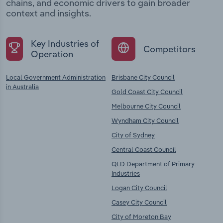
chains, and economic drivers to gain broader
context and insights.
Key Industries of
Competitors
Operation
Local Government Administration
Brisbane City Council
in Australia
Gold Coast City Council
Melbourne City Council
Wyndham City Council
City of Sydney
Central Coast Council
QLD Department of Primary
Industries
Logan City Council
Casey City Council
City of Moreton Bay