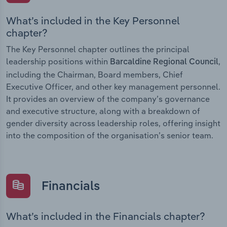
What’s included in the Key Personnel
chapter?
The Key Personnel chapter outlines the principal
leadership positions within
,
Barcaldine Regional Council
including the Chairman, Board members, Chief
Executive Officer, and other key management personnel.
It provides an overview of the company’s governance
and executive structure, along with a breakdown of
gender diversity across leadership roles, offering insight
into the composition of the organisation’s senior team.
Financials
What’s included in the Financials chapter?