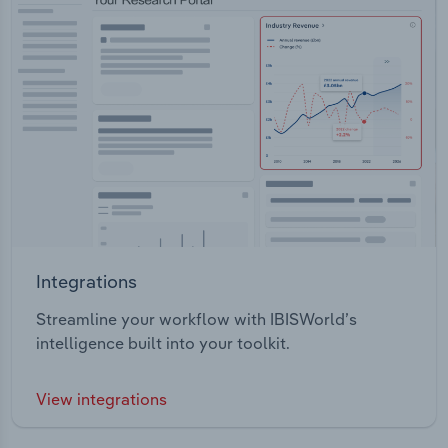
Integrations
Streamline your workflow with IBISWorld’s
intelligence built into your toolkit.
View integrations