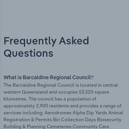
Frequently Asked
Questions
What is Barcaldine Regional Council?
The Barcaldine Regional Council is located in central
western Queensland and occupies 53,520 square
kilometres. The council has a population of
approximately 2,900 residents and provides a range of
services including: Aerodromes Alpha Dip Yards Animal
Registration & Permits Bin Collection Days Biosecurity
Building & Planning Cemeteries Community Care