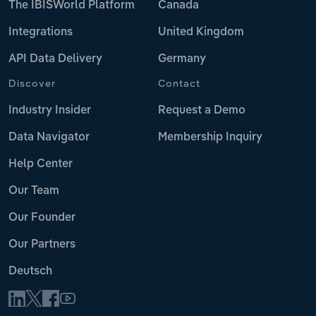
The IBISWorld Platform
Canada
Integrations
United Kingdom
API Data Delivery
Germany
Discover
Contact
Industry Insider
Request a Demo
Data Navigator
Membership Inquiry
Help Center
Our Team
Our Founder
Our Partners
Deutsch