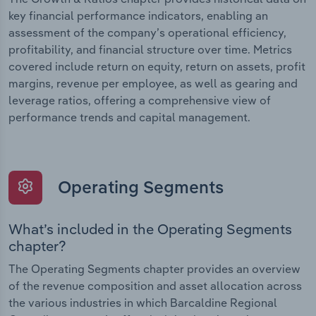
key financial performance indicators, enabling an
assessment of the company’s operational efficiency,
profitability, and financial structure over time. Metrics
covered include return on equity, return on assets, profit
margins, revenue per employee, as well as gearing and
leverage ratios, offering a comprehensive view of
performance trends and capital management.
Operating Segments
What’s included in the Operating Segments
chapter?
The Operating Segments chapter provides an overview
of the revenue composition and asset allocation across
the various industries in which Barcaldine Regional