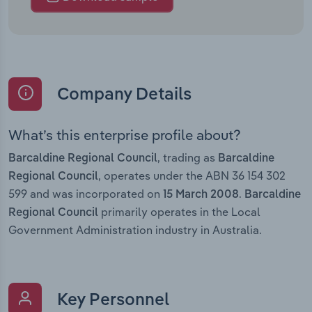
Company Details
What’s this enterprise profile about?
, trading as
Barcaldine Regional Council
Barcaldine
, operates under the ABN 36 154 302
Regional Council
599 and was incorporated on
.
15 March 2008
Barcaldine
primarily operates in the Local
Regional Council
Government Administration industry in Australia.
Key Personnel