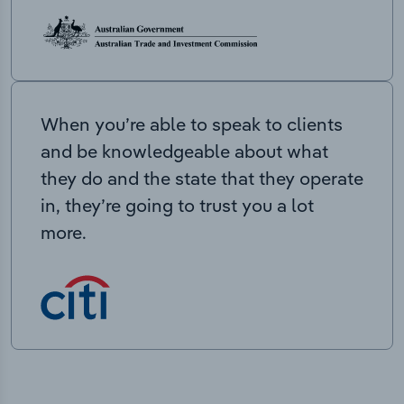
When you’re able to speak to clients
and be knowledgeable about what
they do and the state that they operate
in, they’re going to trust you a lot
more.