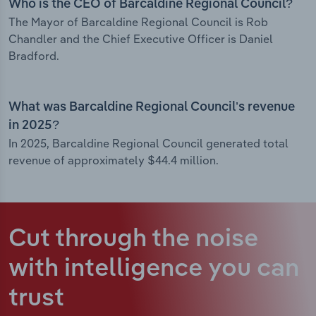
Who is the CEO of Barcaldine Regional Council?
The Mayor of Barcaldine Regional Council is Rob
Chandler and the Chief Executive Officer is Daniel
Bradford.
What was Barcaldine Regional Council’s revenue
in 2025?
In 2025, Barcaldine Regional Council generated total
revenue of approximately $44.4 million.
Cut through the noise
with intelligence
you can
trust