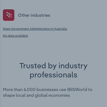
Other industries
State Government Administration in Australia
No data available
Trusted by industry
professionals
More than 6,000 businesses use IBISWorld to
shape local and global economies