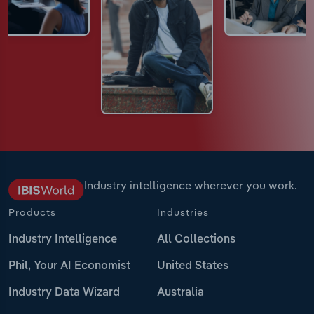
Industry intelligence wherever you work.
Products
Industries
Industry Intelligence
All Collections
Phil, Your AI Economist
United States
Industry Data Wizard
Australia