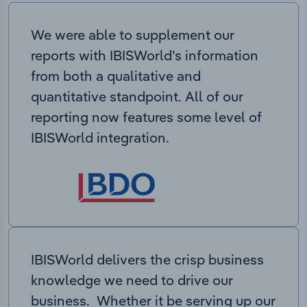
We were able to supplement our
reports with IBISWorld’s information
from both a qualitative and
quantitative standpoint. All of our
reporting now features some level of
IBISWorld integration.
IBISWorld delivers the crisp business
knowledge we need to drive our
business. Whether it be serving up our