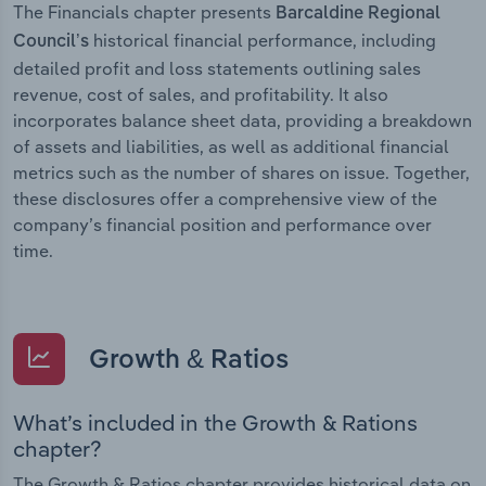
The Financials chapter presents
Barcaldine Regional
historical financial performance, including
Council’s
detailed profit and loss statements outlining sales
revenue, cost of sales, and profitability. It also
incorporates balance sheet data, providing a breakdown
of assets and liabilities, as well as additional financial
metrics such as the number of shares on issue. Together,
these disclosures offer a comprehensive view of the
company’s financial position and performance over
time.
Growth & Ratios
What’s included in the Growth & Rations
chapter?
The Growth & Ratios chapter provides historical data on