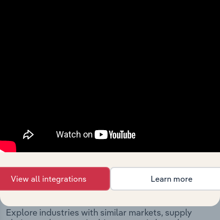
The History chapter presents a overview of Barcaldine
Regional Council’s development, highlighting key
milestones and significant corporate events since its
incorporation. It includes the company’s incorporation
date and outlines major strategic, operational, and
structural developments, providing context for its
evolution and current market position.
Industries related to this
View all integrations
Learn more
company
Explore industries with similar markets, supply