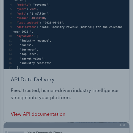
API Data Delivery
Feed trusted, human-driven industry intelligence
straight into your platform.
View API documentation