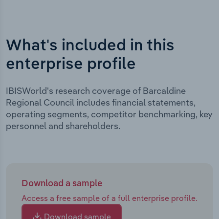
What's included in this
enterprise profile
IBISWorld's research coverage of Barcaldine
Regional Council includes financial statements,
operating segments, competitor benchmarking, key
personnel and shareholders.
Download a sample
Access a free sample of a full enterprise profile.
Download sample