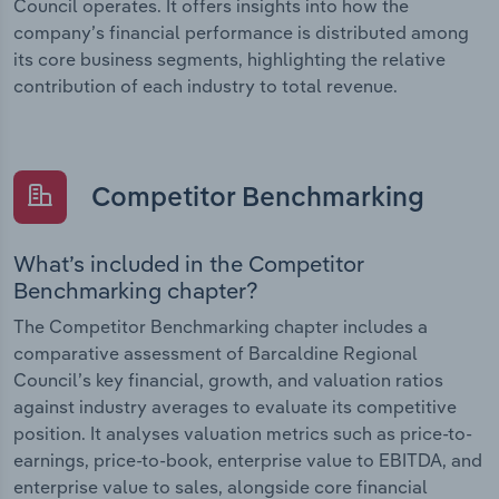
Council operates. It offers insights into how the
company’s financial performance is distributed among
its core business segments, highlighting the relative
contribution of each industry to total revenue.
Competitor Benchmarking
What’s included in the Competitor
Benchmarking chapter?
The Competitor Benchmarking chapter includes a
comparative assessment of Barcaldine Regional
Council’s key financial, growth, and valuation ratios
against industry averages to evaluate its competitive
position. It analyses valuation metrics such as price-to-
earnings, price-to-book, enterprise value to EBITDA, and
enterprise value to sales, alongside core financial