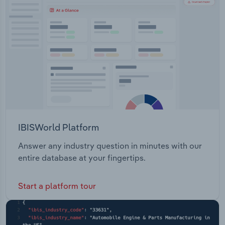
Transportation and Warehousing
Utilities
Wholesale Trade
IBISWorld Platform
Answer any industry question in minutes with our
entire database at your fingertips.
Start a platform tour