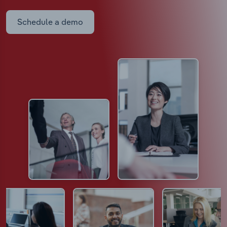
Schedule a demo