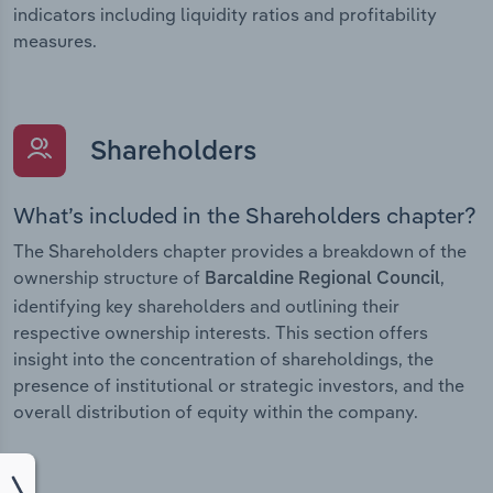
indicators including liquidity ratios and profitability
measures.
Shareholders
What’s included in the Shareholders chapter?
The Shareholders chapter provides a breakdown of the
ownership structure of
,
Barcaldine Regional Council
identifying key shareholders and outlining their
respective ownership interests. This section offers
insight into the concentration of shareholdings, the
presence of institutional or strategic investors, and the
overall distribution of equity within the company.