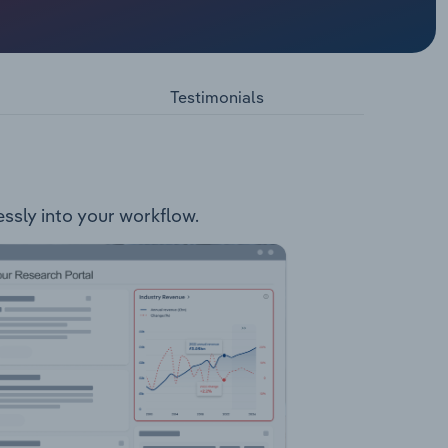
 wool.
ool
Testimonials
essly into your workflow.