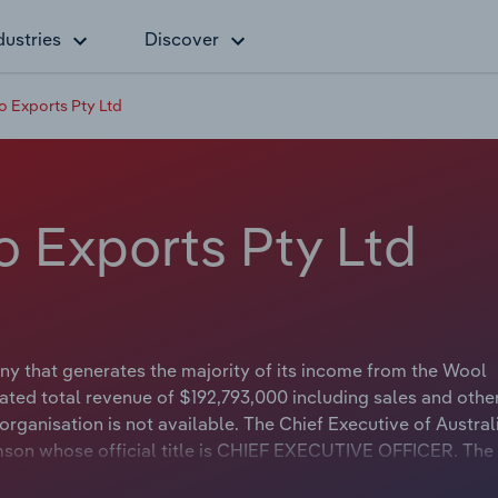
dustries
Discover
o Exports Pty Ltd
o Exports Pty Ltd
ny that generates the majority of its income from the Wool
ted total revenue of $192,793,000 including sales and othe
rganisation is not available. The Chief Executive of Austral
son whose official title is CHIEF EXECUTIVE OFFICER. The
t applicable or not available.