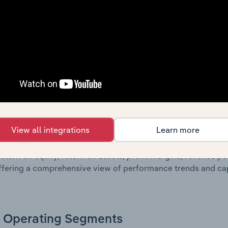
sheet data, providing a breakdown of assets and liabilities, 
er of shares on issue. Together, these disclosures offer a 
 and performance over time.
Growth & Ratios
 included in the Growth & Rations chapter?
View all integrations
Learn more
th & Ratios chapter provides historical data on key financi
nt of the company’s operational efficiency, profitability, an
return on equity, return on assets, profit margins, revenue 
offering a comprehensive view of performance trends and c
Operating Segments