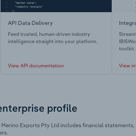
API Data Delivery
Integr
Feed trusted, human-driven industry
Streaml
intelligence straight into your platform.
IBISWor
toolkit.
View API documentation
View in
enterprise profile
 Merino Exports Pty Ltd includes financial statements
rs.