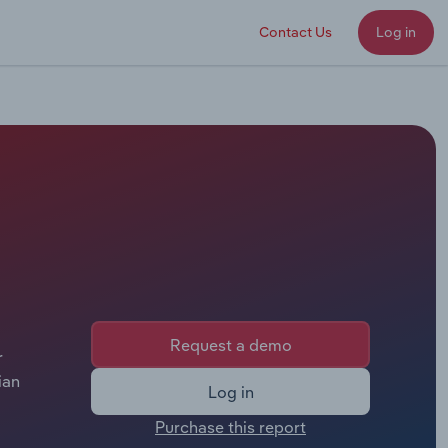
Contact Us
Log in
Request a demo
r
ian
Log in
Purchase this report