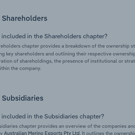
Shareholders
 included in the Shareholders chapter?
eholders chapter provides a breakdown of the ownership st
ing key shareholders and outlining their respective ownership 
ation of shareholdings, the presence of institutional or strat
ithin the company.
Subsidiaries
 included in the Subsidiaries chapter?
idiaries chapter provides an overview of the companies and b
by
. It outlines the ownersh
Australian Merino Exports Pty Ltd