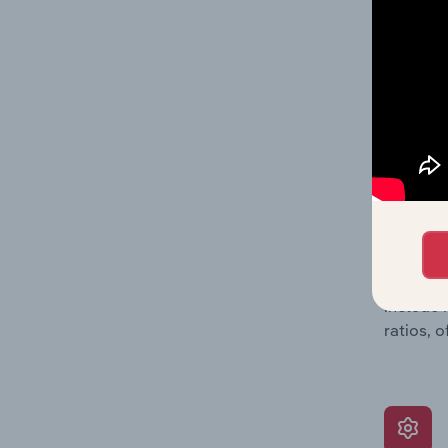
balance 
the numb
position
What’s
The Grow
assessme
include 
ratios, 