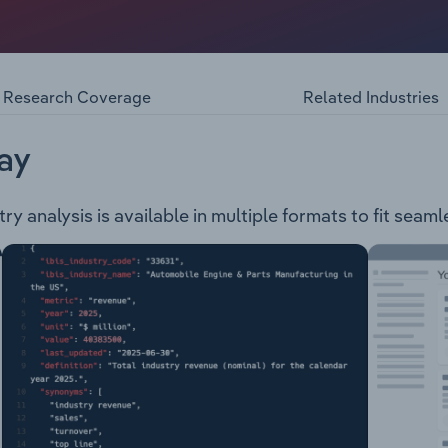
ned private company deriving its revenue from the export of
products: Greasy Wool Wool Top Scoured Wool Carbonised W
Research Coverage
Related Industries
ay
y analysis is available in multiple formats to fit seaml