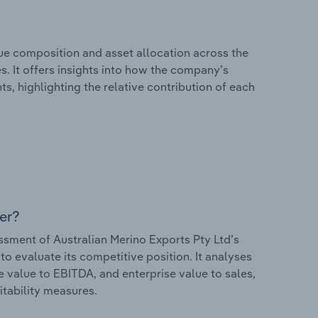
e composition and asset allocation across the
s. It offers insights into how the company’s
s, highlighting the relative contribution of each
er?
ment of Australian Merino Exports Pty Ltd’s
to evaluate its competitive position. It analyses
e value to EBITDA, and enterprise value to sales,
itability measures.