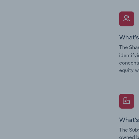
What’s
The Shar
identify
concentr
equity w
What’s
The Subs
owned 