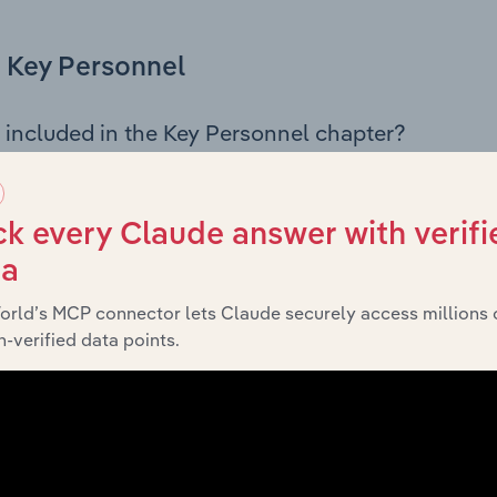
Key Personnel
 included in the Key Personnel chapter?
Personnel chapter outlines the principal leadership position
g the Chairman, Board members, Chief Executive Officer, an
iew of the company’s governance and executive structure, 
k every Claude answer with verifi
eadership roles, offering insight into the composition of the
ta
orld’s MCP connector lets Claude securely access millions 
-verified data points.
Financials
 included in the Financials chapter?
ncials chapter presents
Australian Merino Exports Pty Ltd’s
 profit and loss statements outlining sales revenue, cost of sa