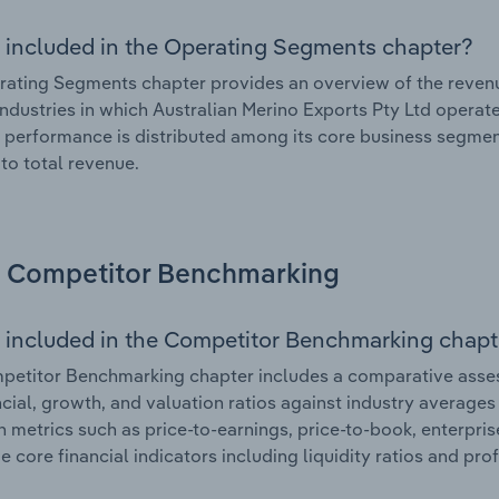
 included in the Operating Segments chapter?
ating Segments chapter provides an overview of the revenu
industries in which Australian Merino Exports Pty Ltd operate
l performance is distributed among its core business segment
 to total revenue.
Competitor Benchmarking
 included in the Competitor Benchmarking chapt
etitor Benchmarking chapter includes a comparative assess
ncial, growth, and valuation ratios against industry averages 
n metrics such as price-to-earnings, price-to-book, enterpris
e core financial indicators including liquidity ratios and prof