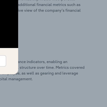
as well as additional financial metrics such as
comprehensive view of the company’s financial
al performance indicators, enabling an
d financial structure over time. Metrics covered
per employee, as well as gearing and leverage
apital management.