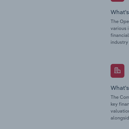
What’s
The Oper
various 
financia
industry
What’s
The Comp
key fina
valuatio
alongsid