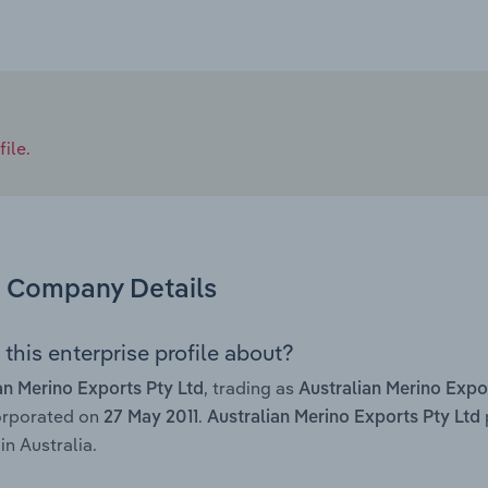
ile.
Company Details
this enterprise profile about?
, trading as
an Merino Exports Pty Ltd
Australian Merino Expo
orporated on
.
27 May 2011
Australian Merino Exports Pty Ltd
in Australia.