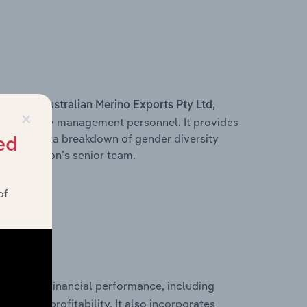
s within
,
Australian Merino Exports Pty Ltd
×
d other key management personnel. It provides
along with a breakdown of gender diversity
ed
 organisation’s senior team.
of
historical financial performance, including
les, and profitability. It also incorporates