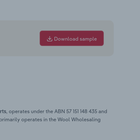
Download sample
, operates under the ABN 57 151 148 435 and
rts
primarily operates in the Wool Wholesaling