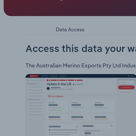
Australian Merino Exports Pty Ltd is a locally-ow
Australian Merino Exports offer the following 
Specialist Logistics
Data Access
Access this data your w
The Australian Merino Exports Pty Ltd Industr