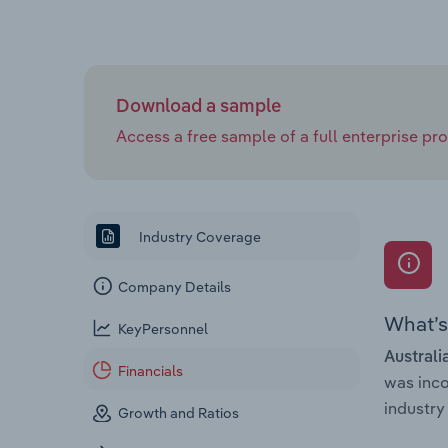
Download a sample
Access a free sample of a full enterprise prof
Industry Coverage
Company Details
What’s 
KeyPersonnel
Australi
Financials
was inc
industry 
Growth and Ratios