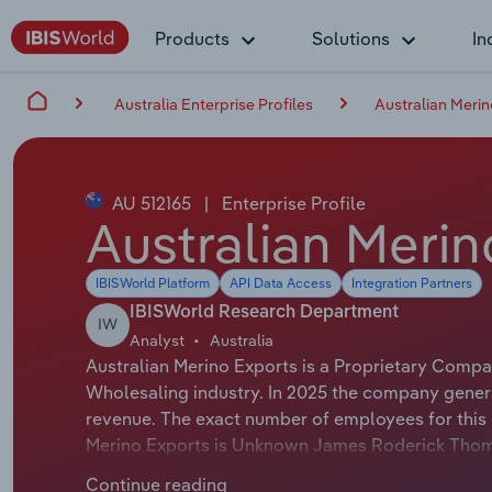
Products
Solutions
In
Australia Enterprise Profiles
Australian Merin
AU 512165
|
Enterprise Profile
Australian Merin
IBISWorld Platform
API Data Access
Integration Partners
IBISWorld Research Department
IW
Analyst
Australia
Australian Merino Exports is a Proprietary Compa
Wholesaling industry. In 2025 the company genera
revenue. The exact number of employees for this o
Merino Exports is Unknown James Roderick Thom
Chairman of Australian Merino Exports is either no
Continue reading