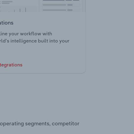
ations
ine your workflow with
ld’s intelligence built into your
tegrations
, operating segments, competitor