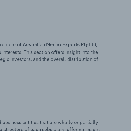
ructure of
,
Australian Merino Exports Pty Ltd
interests. This section offers insight into the
egic investors, and the overall distribution of
usiness entities that are wholly or partially
ip structure of each subsidiary, offering insight