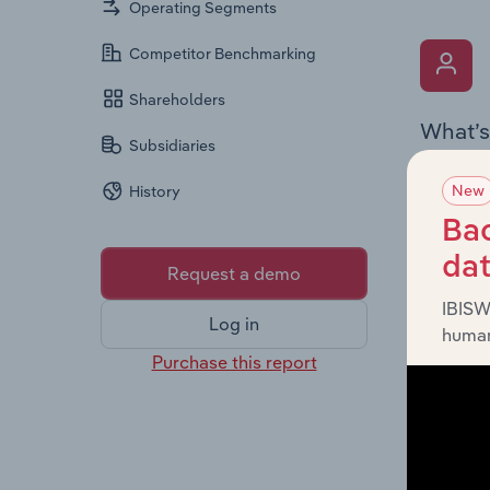
Operating Segments
Competitor Benchmarking
Shareholders
What’s
Subsidiaries
The Key 
New
History
includin
an overv
Bac
across l
da
Request a demo
IBISW
Log in
human
Purchase this report
What’s
The Fina
detailed