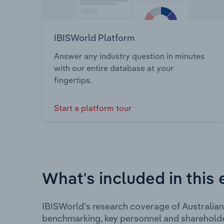
IBISWorld Platform
Answer any industry question in minutes
with our entire database at your
fingertips.
Start a platform tour
What's included in this 
IBISWorld's research coverage of Australian
benchmarking, key personnel and shareholde