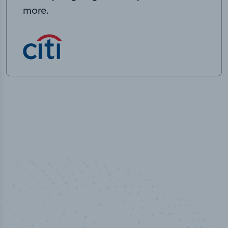
more.
50,000
+