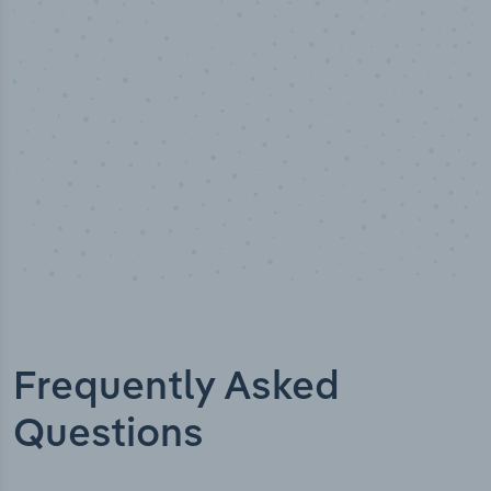
Industry titles
Frequently Asked
Questions