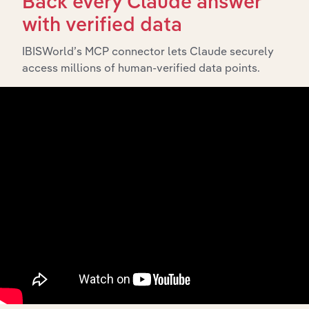
Back every Claude answer
History
with verified data
IBISWorld’s MCP connector lets Claude securely
What’s included in the History chapter?
access millions of human-verified data points.
The History chapter presents a overview of Australian
Ethical Investment Limited’s development, highlighting
key milestones and significant corporate events since its
incorporation. It includes the company’s incorporation
date and outlines major strategic, operational, and
structural developments, providing context for its
evolution and current market position.
Industries related to this