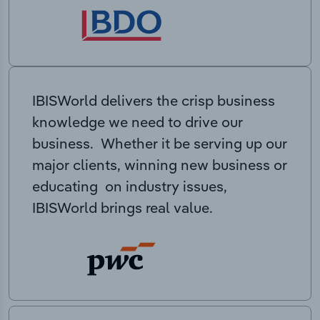
IBISWorld delivers the crisp business
knowledge we need to drive our
business. Whether it be serving up our
major clients, winning new business or
educating on industry issues,
IBISWorld brings real value.