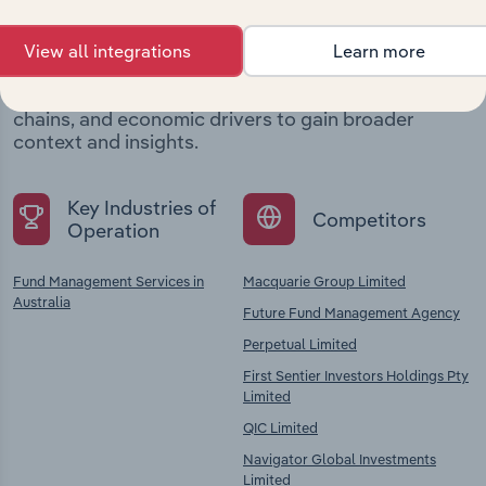
company
View all integrations
Learn more
Explore industries with similar markets, supply
chains, and economic drivers to gain broader
context and insights.
Key Industries of
Competitors
Operation
Fund Management Services in
Macquarie Group Limited
Australia
Future Fund Management Agency
Perpetual Limited
First Sentier Investors Holdings Pty
Limited
QIC Limited
Navigator Global Investments
Limited