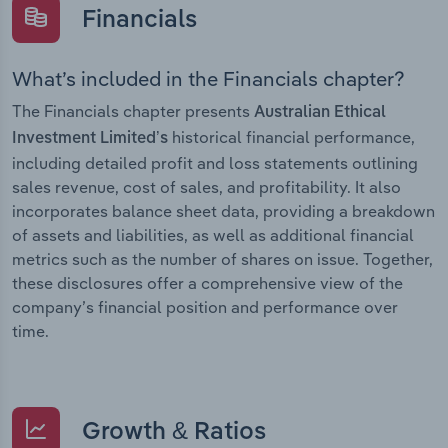
Financials
What’s included in the Financials chapter?
The Financials chapter presents
Australian Ethical
historical financial performance,
Investment Limited’s
including detailed profit and loss statements outlining
sales revenue, cost of sales, and profitability. It also
incorporates balance sheet data, providing a breakdown
of assets and liabilities, as well as additional financial
metrics such as the number of shares on issue. Together,
these disclosures offer a comprehensive view of the
company’s financial position and performance over
time.
Growth & Ratios