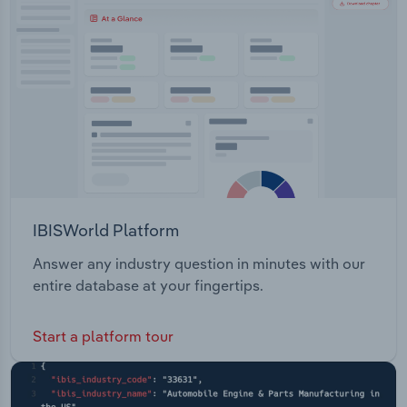
Transportation and Warehousing
Utilities
Wholesale Trade
IBISWorld Platform
Answer any industry question in minutes with our
entire database at your fingertips.
Start a platform tour