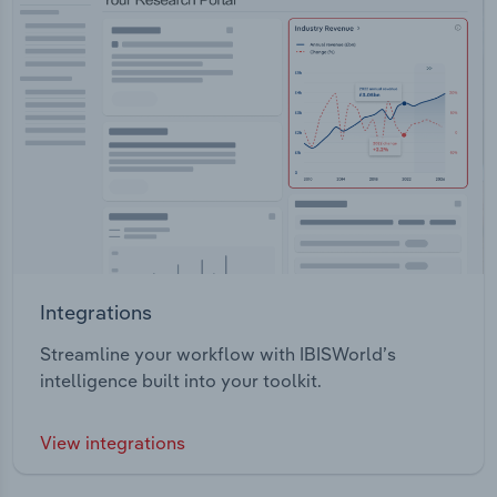
Integrations
Streamline your workflow with IBISWorld’s
intelligence built into your toolkit.
View integrations