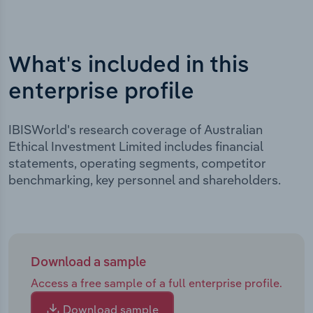
What's included in this
enterprise profile
IBISWorld's research coverage of Australian
Ethical Investment Limited includes financial
statements, operating segments, competitor
benchmarking, key personnel and shareholders.
Download a sample
Access a free sample of a full enterprise profile.
Download sample