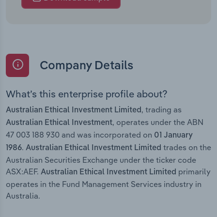
Company Details
What’s this enterprise profile about?
, trading as
Australian Ethical Investment Limited
, operates under the ABN
Australian Ethical Investment
47 003 188 930 and was incorporated on
01 January
.
trades on the
1986
Australian Ethical Investment Limited
Australian Securities Exchange under the ticker code
ASX:AEF.
primarily
Australian Ethical Investment Limited
operates in the Fund Management Services industry in
Australia.