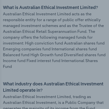
What is Australian Ethical Investment Limited?
Australian Ethical Investment Limited acts as the
responsible entity for a range of public offer ethically
managed investment schemes and as the Trustee of the
Australian Ethical Retail Superannuation Fund. The
company offers the following managed funds for
investment: High conviction fund Australian shares fund
Emerging companies fund International shares fund
Balanced fund High Growth fund Diversified shares fund
Income fund Fixed interest fund International Shares
Fund
What industry does Australian Ethical Investment
Limited operate in?
Australian Ethical Investment Limited, trading as
Australian Ethical Investment, is a Public Company that
generates the majority of its income from the Fund