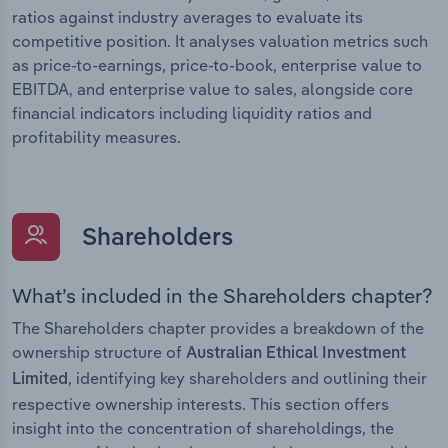
ratios against industry averages to evaluate its
competitive position. It analyses valuation metrics such
as price-to-earnings, price-to-book, enterprise value to
EBITDA, and enterprise value to sales, alongside core
financial indicators including liquidity ratios and
profitability measures.
Shareholders
What’s included in the Shareholders chapter?
The Shareholders chapter provides a breakdown of the
ownership structure of
Australian Ethical Investment
, identifying key shareholders and outlining their
Limited
respective ownership interests. This section offers
insight into the concentration of shareholdings, the