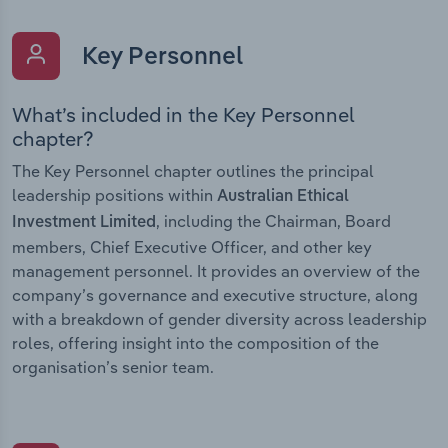
Key Personnel
What’s included in the Key Personnel
chapter?
The Key Personnel chapter outlines the principal
leadership positions within
Australian Ethical
, including the Chairman, Board
Investment Limited
members, Chief Executive Officer, and other key
management personnel. It provides an overview of the
company’s governance and executive structure, along
with a breakdown of gender diversity across leadership
roles, offering insight into the composition of the
organisation’s senior team.