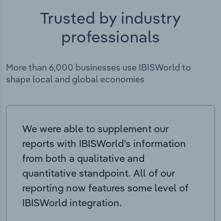
Trusted by industry
professionals
More than 6,000 businesses use IBISWorld to
shape local and global economies
We were able to supplement our
reports with IBISWorld’s information
from both a qualitative and
quantitative standpoint. All of our
reporting now features some level of
IBISWorld integration.