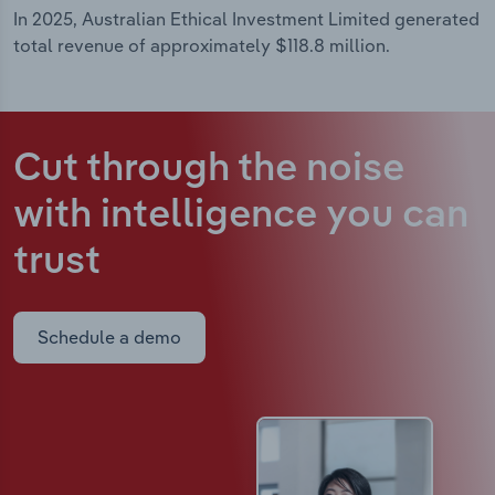
In 2025, Australian Ethical Investment Limited generated
total revenue of approximately $118.8 million.
Cut through the noise
with intelligence
you can
trust
Schedule a demo