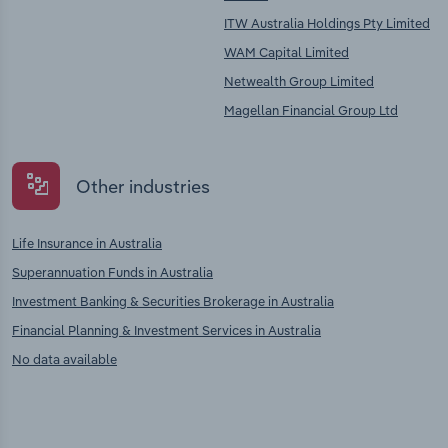
ITW Australia Holdings Pty Limited
WAM Capital Limited
Netwealth Group Limited
Magellan Financial Group Ltd
Other industries
Life Insurance in Australia
Superannuation Funds in Australia
Investment Banking & Securities Brokerage in Australia
Financial Planning & Investment Services in Australia
No data available