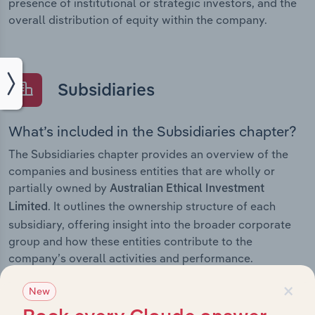
presence of institutional or strategic investors, and the
overall distribution of equity within the company.
Subsidiaries
What’s included in the Subsidiaries chapter?
The Subsidiaries chapter provides an overview of the
companies and business entities that are wholly or
partially owned by
Australian Ethical Investment
. It outlines the ownership structure of each
Limited
subsidiary, offering insight into the broader corporate
group and how these entities contribute to the
company’s overall activities and performance.
×
New