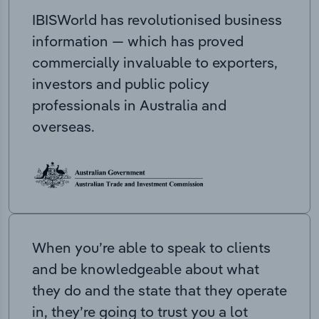
IBISWorld has revolutionised business
information — which has proved
commercially invaluable to exporters,
investors and public policy
professionals in Australia and
overseas.
When you’re able to speak to clients
and be knowledgeable about what
they do and the state that they operate
in, they’re going to trust you a lot