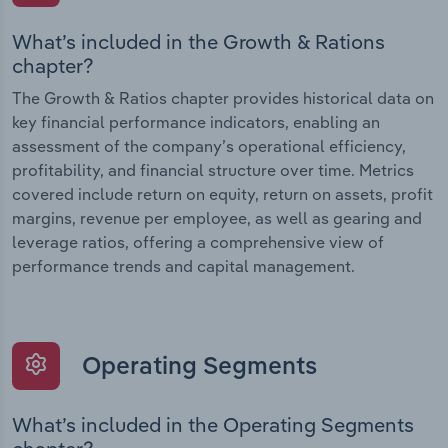
What’s included in the Growth & Rations
chapter?
The Growth & Ratios chapter provides historical data on
key financial performance indicators, enabling an
assessment of the company’s operational efficiency,
profitability, and financial structure over time. Metrics
covered include return on equity, return on assets, profit
margins, revenue per employee, as well as gearing and
leverage ratios, offering a comprehensive view of
performance trends and capital management.
Operating Segments
What’s included in the Operating Segments