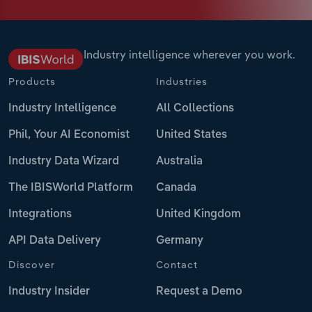
Industry intelligence wherever you work.
Products
Industries
Industry Intelligence
All Collections
Phil, Your AI Economist
United States
Industry Data Wizard
Australia
The IBISWorld Platform
Canada
Integrations
United Kingdom
API Data Delivery
Germany
Discover
Contact
Industry Insider
Request a Demo