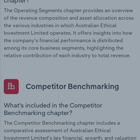
chapter?
The Operating Segments chapter provides an overview
of the revenue composition and asset allocation across
the various industries in which Australian Ethical
Investment Limited operates. It offers insights into how
the company’s financial performance is distributed
among its core business segments, highlighting the
relative contribution of each industry to total revenue.
Competitor Benchmarking
What’s included in the Competitor
Benchmarking chapter?
The Competitor Benchmarking chapter includes a
comparative assessment of Australian Ethical
Investment Limited’s key financial, growth, and valuation