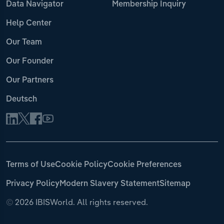
Data Navigator
Membership Inquiry
Help Center
Our Team
Our Founder
Our Partners
Deutsch
Terms of Use
Cookie Policy
Cookie Preferences
Privacy Policy
Modern Slavery Statement
Sitemap
©
2026 IBISWorld. All rights reserved.