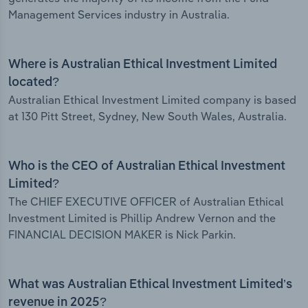
Management Services industry in Australia.
Where is Australian Ethical Investment Limited
located?
Australian Ethical Investment Limited company is based
at 130 Pitt Street, Sydney, New South Wales, Australia.
Who is the CEO of Australian Ethical Investment
Limited?
The CHIEF EXECUTIVE OFFICER of Australian Ethical
Investment Limited is Phillip Andrew Vernon and the
FINANCIAL DECISION MAKER is Nick Parkin.
What was Australian Ethical Investment Limited’s
revenue in 2025?