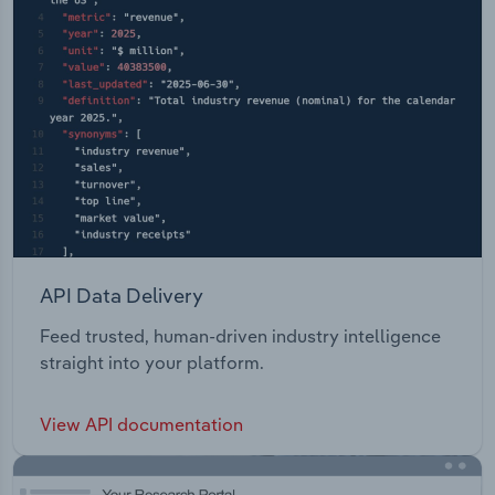
API Data Delivery
Feed trusted, human-driven industry intelligence
straight into your platform.
View API documentation