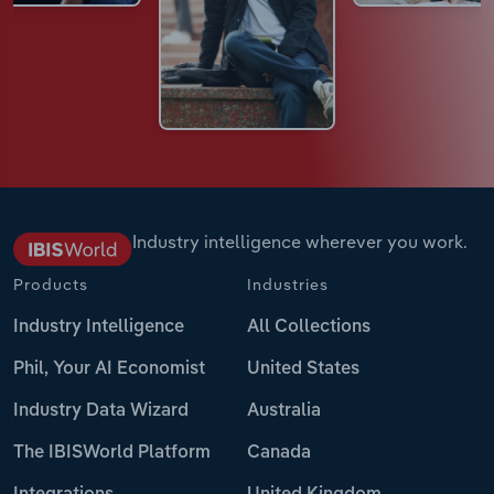
Industry intelligence wherever you work.
Products
Industries
Industry Intelligence
All Collections
Phil, Your AI Economist
United States
Industry Data Wizard
Australia
The IBISWorld Platform
Canada