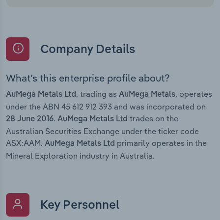
Company Details
What’s this enterprise profile about?
, trading as
, operates
AuMega Metals Ltd
AuMega Metals
under the ABN 45 612 912 393 and was incorporated on
.
trades on the
28 June 2016
AuMega Metals Ltd
Australian Securities Exchange under the ticker code
ASX:AAM.
primarily operates in the
AuMega Metals Ltd
Mineral Exploration industry in Australia.
Key Personnel