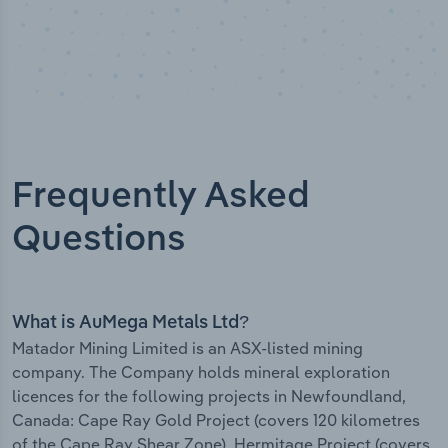
Frequently Asked
Questions
What is AuMega Metals Ltd?
Matador Mining Limited is an ASX-listed mining
company. The Company holds mineral exploration
licences for the following projects in Newfoundland,
Canada: Cape Ray Gold Project (covers 120 kilometres
of the Cape Ray Shear Zone). Hermitage Project (covers