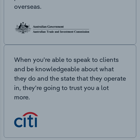
overseas.
When you’re able to speak to clients
and be knowledgeable about what
they do and the state that they operate
in, they’re going to trust you a lot
more.