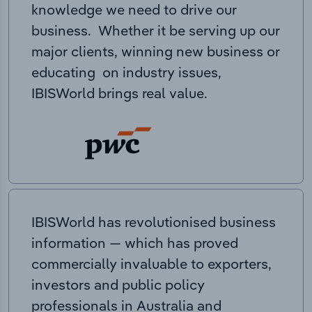
knowledge we need to drive our
business. Whether it be serving up our
major clients, winning new business or
educating on industry issues,
IBISWorld brings real value.
IBISWorld has revolutionised business
information — which has proved
commercially invaluable to exporters,
investors and public policy
professionals in Australia and