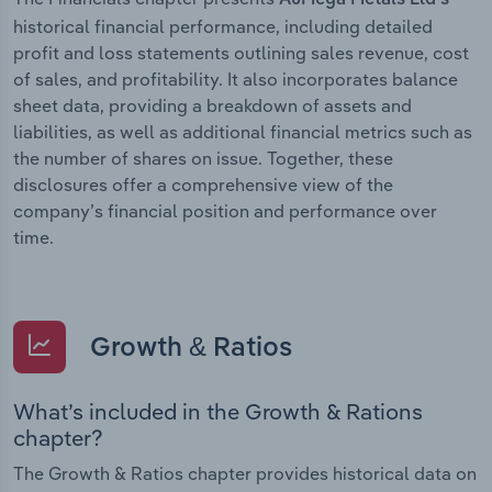
historical financial performance, including detailed
profit and loss statements outlining sales revenue, cost
of sales, and profitability. It also incorporates balance
sheet data, providing a breakdown of assets and
liabilities, as well as additional financial metrics such as
the number of shares on issue. Together, these
disclosures offer a comprehensive view of the
company’s financial position and performance over
time.
Growth & Ratios
What’s included in the Growth & Rations
chapter?
The Growth & Ratios chapter provides historical data on