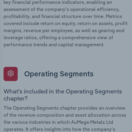
key financial performance indicators, enabling an
assessment of the company’s operational efficiency,
profitability, and financial structure over time. Metrics
covered include return on equity, return on assets, profit
margins, revenue per employee, as well as gearing and
leverage ratios, offering a comprehensive view of
performance trends and capital management.
Operating Segments
What’s included in the Operating Segments
chapter?
The Operating Segments chapter provides an overview
of the revenue composition and asset allocation across
the various industries in which AuMega Metals Ltd
operates. It offers insights into how the company’s