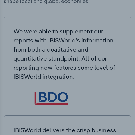
shape local and global economies
We were able to supplement our
reports with IBISWorld’s information
from both a qualitative and
quantitative standpoint. All of our
reporting now features some level of
IBISWorld integration.
IBISWorld delivers the crisp business