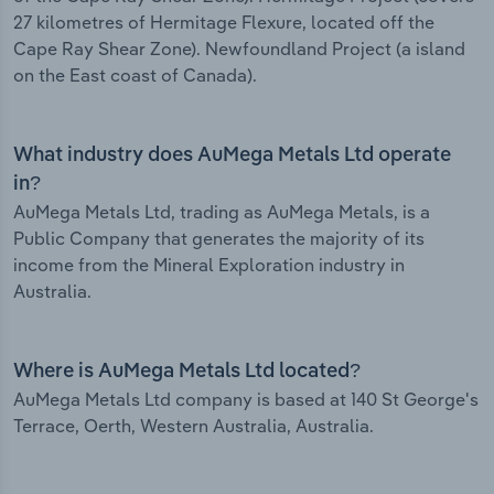
27 kilometres of Hermitage Flexure, located off the
Cape Ray Shear Zone). Newfoundland Project (a island
on the East coast of Canada).
What industry does AuMega Metals Ltd operate
in?
AuMega Metals Ltd, trading as AuMega Metals, is a
Public Company that generates the majority of its
income from the Mineral Exploration industry in
Australia.
Where is AuMega Metals Ltd located?
AuMega Metals Ltd company is based at 140 St George's
Terrace, Oerth, Western Australia, Australia.