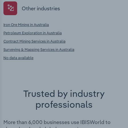
Other industries
Iron Ore Mining in Australia
Petroleum Exploration in Australia
Contract Mining Services in Australia
Surveying & Mapping Services in Australia
No data available
Trusted by industry
professionals
More than 6,000 businesses use IBISWorld to