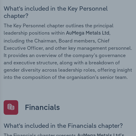
What’s included in the Key Personnel
chapter?
The Key Personnel chapter outlines the principal
leadership positions within
,
AuMega Metals Ltd
including the Chairman, Board members, Chief
Executive Officer, and other key management personnel.
It provides an overview of the company’s governance
and executive structure, along with a breakdown of
gender diversity across leadership roles, offering insight
into the composition of the organisation’s senior team.
Financials
What’s included in the Financials chapter?
The Financials chapter presents
AuMega Metals Ltd’s