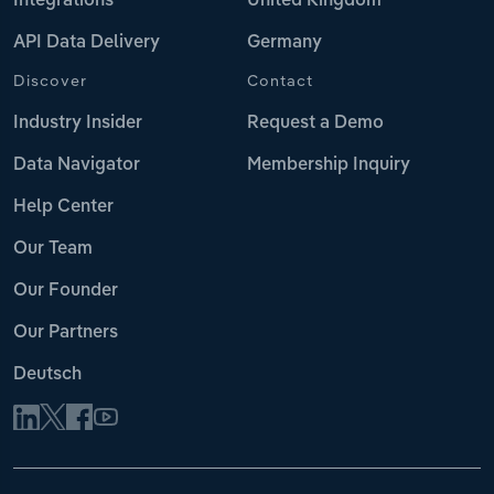
Integrations
United Kingdom
API Data Delivery
Germany
Discover
Contact
Industry Insider
Request a Demo
Data Navigator
Membership Inquiry
Help Center
Our Team
Our Founder
Our Partners
Deutsch