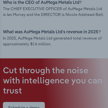
Who is the CEO of AuMega Metals Ltd?
The CHIEF EXECUTIVE OFFICER of AuMega Metals Ltd
is Ian Murray and the DIRECTOR is Nicole Adshead-Bell.
What was AuMega Metals Ltd’s revenue in 2025?
In 2025, AuMega Metals Ltd generated total revenue of
approximately $1.6 million.
Cut through the noise
with intelligence
you can
trust
Schedule a demo