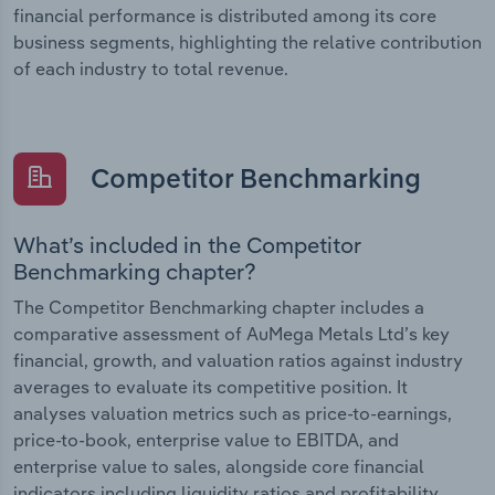
financial performance is distributed among its core
business segments, highlighting the relative contribution
of each industry to total revenue.
Competitor Benchmarking
What’s included in the Competitor
Benchmarking chapter?
The Competitor Benchmarking chapter includes a
comparative assessment of AuMega Metals Ltd’s key
financial, growth, and valuation ratios against industry
averages to evaluate its competitive position. It
analyses valuation metrics such as price-to-earnings,
price-to-book, enterprise value to EBITDA, and
enterprise value to sales, alongside core financial
indicators including liquidity ratios and profitability