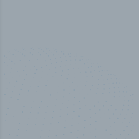
100
%
Industry analyst verified