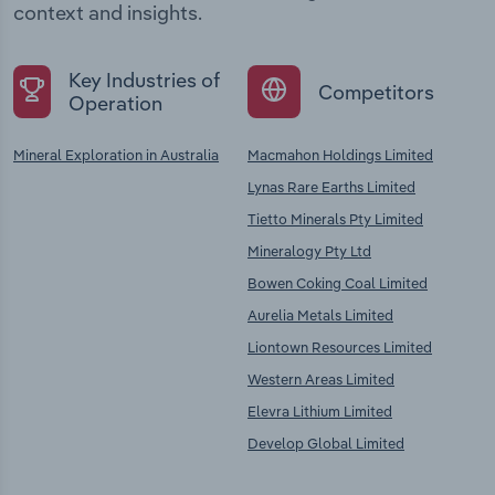
context and insights.
Key Industries of
Competitors
Operation
Mineral Exploration in Australia
Macmahon Holdings Limited
Lynas Rare Earths Limited
Tietto Minerals Pty Limited
Mineralogy Pty Ltd
Bowen Coking Coal Limited
Aurelia Metals Limited
Liontown Resources Limited
Western Areas Limited
Elevra Lithium Limited
Develop Global Limited