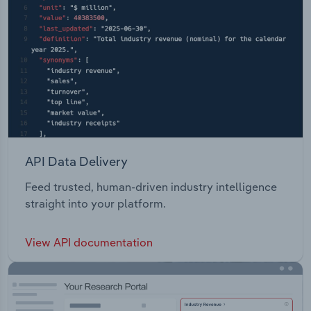
API Data Delivery
Feed trusted, human-driven industry intelligence
straight into your platform.
View API documentation