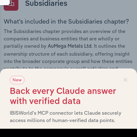
Subsidiaries
What’s included in the Subsidiaries chapter?
The Subsidiaries chapter provides an overview of the
companies and business entities that are wholly or
partially owned by
. It outlines the
AuMega Metals Ltd
ownership structure of each subsidiary, offering insight
into the broader corporate group and how these entities
contribute to the company’s overall activities and
×
performance.
New
Back every Claude answer
with verified data
History
IBISWorld’s MCP connector lets Claude securely
access millions of human-verified data points.
What’s included in the History chapter?
The History chapter presents a overview of AuMega