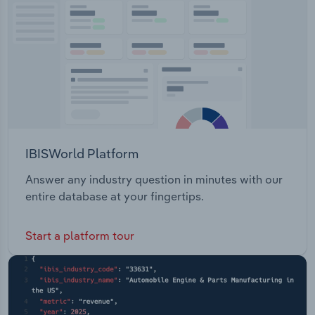
Transportation and Warehousing
Utilities
Wholesale Trade
IBISWorld Platform
Answer any industry question in minutes with our
entire database at your fingertips.
Start a platform tour