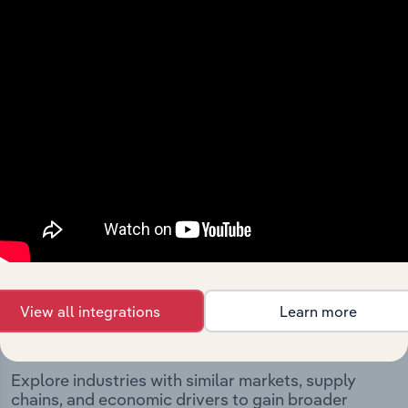
Metals Ltd’s development, highlighting key milestones
and significant corporate events since its incorporation.
It includes the company’s incorporation date and
outlines major strategic, operational, and structural
developments, providing context for its evolution and
current market position.
Industries related to this
View all integrations
Learn more
company
Explore industries with similar markets, supply
chains, and economic drivers to gain broader