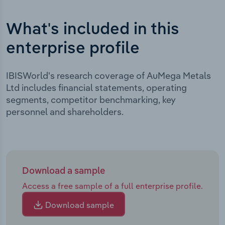
What's included in this
enterprise profile
IBISWorld's research coverage of AuMega Metals
Ltd includes financial statements, operating
segments, competitor benchmarking, key
personnel and shareholders.
Download a sample
Access a free sample of a full enterprise profile.
Download sample