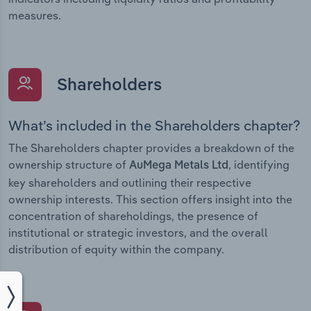
measures.
Shareholders
What’s included in the Shareholders chapter?
The Shareholders chapter provides a breakdown of the
ownership structure of
, identifying
AuMega Metals Ltd
key shareholders and outlining their respective
ownership interests. This section offers insight into the
concentration of shareholdings, the presence of
institutional or strategic investors, and the overall
distribution of equity within the company.