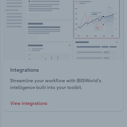
Integrations
Streamline your workflow with IBISWorld’s
intelligence built into your toolkit.
View integrations