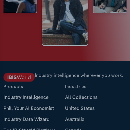
Industry intelligence wherever you work.
Products
Industries
Industry Intelligence
All Collections
Phil, Your AI Economist
United States
Industry Data Wizard
Australia