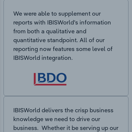
We were able to supplement our
reports with IBISWorld’s information
from both a qualitative and
quantitative standpoint. All of our
reporting now features some level of
IBISWorld integration.
IBISWorld delivers the crisp business
knowledge we need to drive our
business. Whether it be serving up our