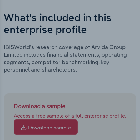
What's included in this
enterprise profile
IBISWorld's research coverage of Arvida Group
Limited includes financial statements, operating
segments, competitor benchmarking, key
personnel and shareholders.
Download a sample
Access a free sample of a full enterprise profile.
Download sample