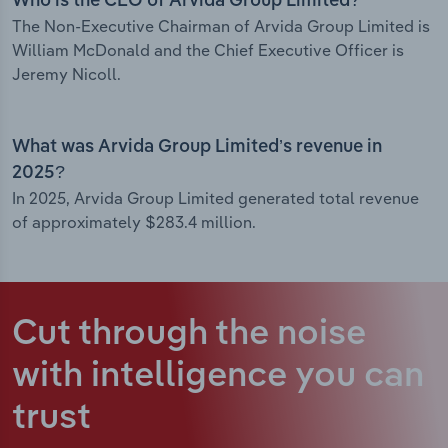
Who is the CEO of Arvida Group Limited?
The Non-Executive Chairman of Arvida Group Limited is
William McDonald and the Chief Executive Officer is
Jeremy Nicoll.
What was Arvida Group Limited’s revenue in
2025?
In 2025, Arvida Group Limited generated total revenue
of approximately $283.4 million.
Cut through the noise
with intelligence
you can
trust