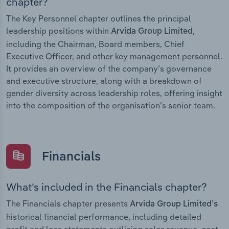
chapter?
The Key Personnel chapter outlines the principal
leadership positions within
,
Arvida Group Limited
including the Chairman, Board members, Chief
Executive Officer, and other key management personnel.
It provides an overview of the company’s governance
and executive structure, along with a breakdown of
gender diversity across leadership roles, offering insight
into the composition of the organisation’s senior team.
Financials
What’s included in the Financials chapter?
The Financials chapter presents
Arvida Group Limited’s
historical financial performance, including detailed
profit and loss statements outlining sales revenue, cost