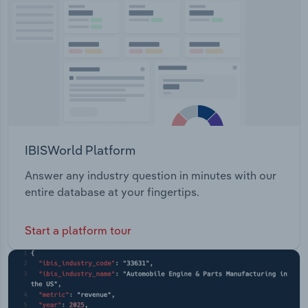
Transportation and Warehousing
Utilities
Wholesale Trade
IBISWorld Platform
Answer any industry question in minutes with our
entire database at your fingertips.
Start a platform tour