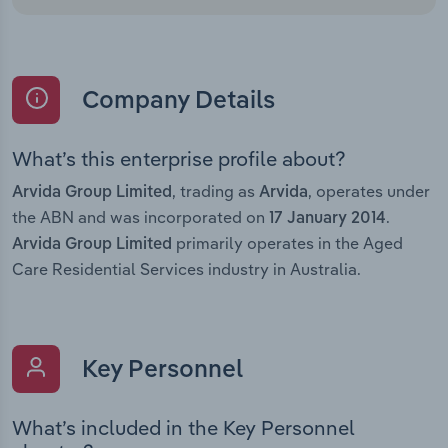
Company Details
What’s this enterprise profile about?
, trading as
, operates under
Arvida Group Limited
Arvida
the ABN and was incorporated on
.
17 January 2014
primarily operates in the Aged
Arvida Group Limited
Care Residential Services industry in Australia.
Key Personnel
What’s included in the Key Personnel