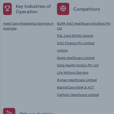
Key Industries of
Competitors
Operation
Aged Care Residential Services in
BUPA ANZ Healthcare Holdings Pty
Australia
Ltd
RSL Care RDNS Limited
DAC Finance Pty Limited
Uniting
Regis Healthcare Limited
Estia Health Holdco Pty Ltd
Life Without Barriers
Ryman Healthcare Limited
BaptistCare NSW & ACT
Catholic Healthcare Limited