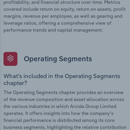
profitability, and financial structure over time. Metrics
covered include return on equity, return on assets, profit
margins, revenue per employee, as well as gearing and
leverage ratios, offering a comprehensive view of
performance trends and capital management.
Operating Segments
What’s included in the Operating Segments
chapter?
The Operating Segments chapter provides an overview
of the revenue composition and asset allocation across
the various industries in which Arvida Group Limited
operates. It offers insights into how the company’s
financial performance is distributed among its core
business segments, highlighting the relative contribution