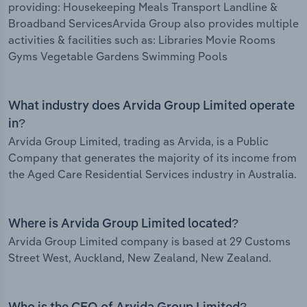
providing: Housekeeping Meals Transport Landline &
Broadband ServicesArvida Group also provides multiple
activities & facilities such as: Libraries Movie Rooms
Gyms Vegetable Gardens Swimming Pools
What industry does Arvida Group Limited operate
in?
Arvida Group Limited, trading as Arvida, is a Public
Company that generates the majority of its income from
the Aged Care Residential Services industry in Australia.
Where is Arvida Group Limited located?
Arvida Group Limited company is based at 29 Customs
Street West, Auckland, New Zealand, New Zealand.