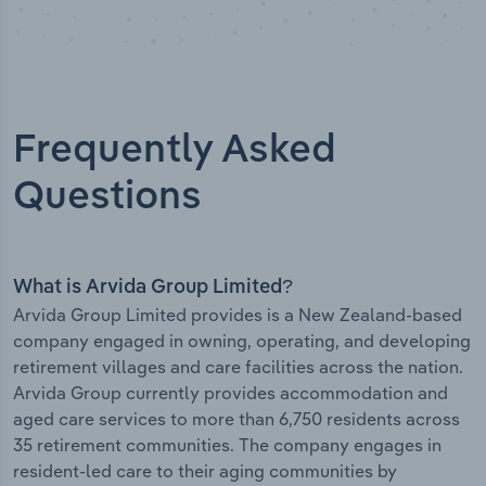
Frequently Asked
Questions
What is Arvida Group Limited?
Arvida Group Limited provides is a New Zealand-based
company engaged in owning, operating, and developing
retirement villages and care facilities across the nation.
Arvida Group currently provides accommodation and
aged care services to more than 6,750 residents across
35 retirement communities. The company engages in
resident-led care to their aging communities by