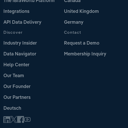
The IBISWorld Platform
Canada
Integrations
United Kingdom
API Data Delivery
Germany
Discover
Contact
Industry Insider
Request a Demo
Data Navigator
Membership Inquiry
Help Center
Our Team
Our Founder
Our Partners
Deutsch