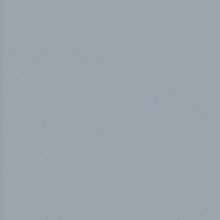
100
%
Industry analyst verified