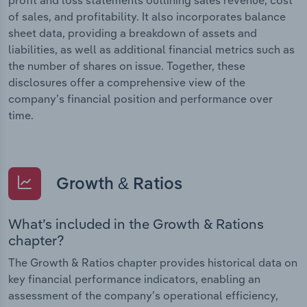
of sales, and profitability. It also incorporates balance
sheet data, providing a breakdown of assets and
liabilities, as well as additional financial metrics such as
the number of shares on issue. Together, these
disclosures offer a comprehensive view of the
company’s financial position and performance over
time.
Growth & Ratios
What’s included in the Growth & Rations
chapter?
The Growth & Ratios chapter provides historical data on
key financial performance indicators, enabling an
assessment of the company’s operational efficiency,