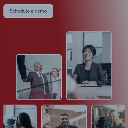
Schedule a demo