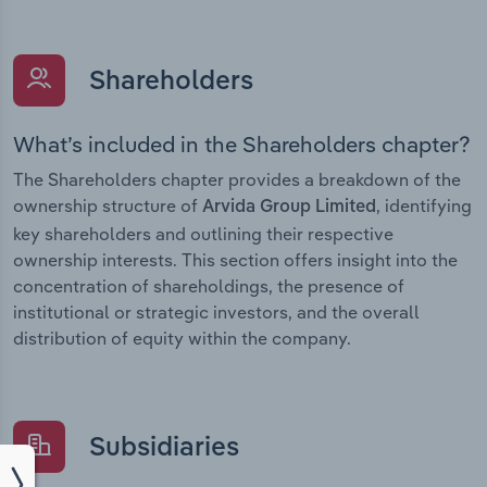
Shareholders
What’s included in the Shareholders chapter?
The Shareholders chapter provides a breakdown of the
ownership structure of
, identifying
Arvida Group Limited
key shareholders and outlining their respective
ownership interests. This section offers insight into the
concentration of shareholdings, the presence of
institutional or strategic investors, and the overall
distribution of equity within the company.
Subsidiaries