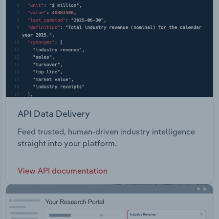
API Data Delivery
Feed trusted, human-driven industry intelligence
straight into your platform.
View API documentation