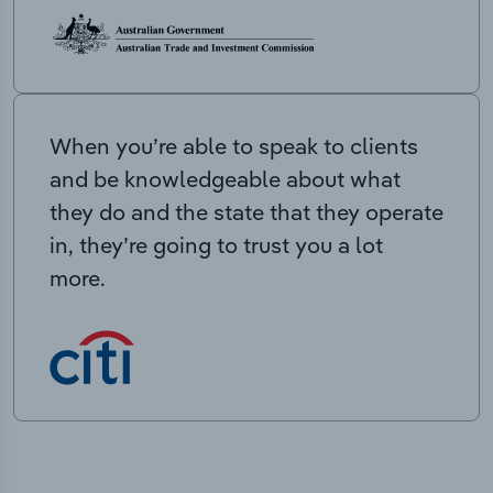
When you’re able to speak to clients
and be knowledgeable about what
they do and the state that they operate
in, they’re going to trust you a lot
more.