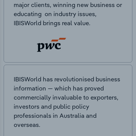
major clients, winning new business or
educating on industry issues,
IBISWorld brings real value.
IBISWorld has revolutionised business
information — which has proved
commercially invaluable to exporters,
investors and public policy
professionals in Australia and
overseas.