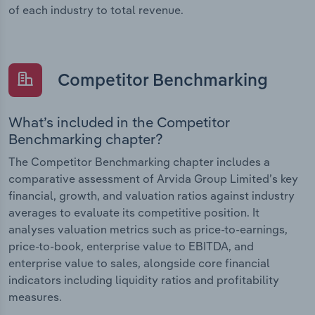
of each industry to total revenue.
Competitor Benchmarking
What’s included in the Competitor
Benchmarking chapter?
The Competitor Benchmarking chapter includes a
comparative assessment of Arvida Group Limited’s key
financial, growth, and valuation ratios against industry
averages to evaluate its competitive position. It
analyses valuation metrics such as price-to-earnings,
price-to-book, enterprise value to EBITDA, and
enterprise value to sales, alongside core financial
indicators including liquidity ratios and profitability
measures.