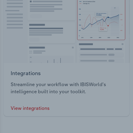
Integrations
Streamline your workflow with IBISWorld’s
intelligence built into your toolkit.
View integrations