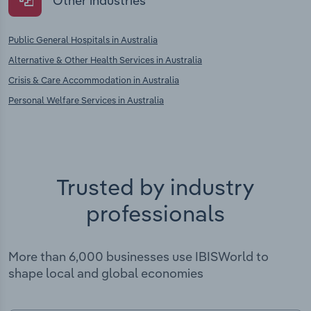
Other industries
Public General Hospitals in Australia
Alternative & Other Health Services in Australia
Crisis & Care Accommodation in Australia
Personal Welfare Services in Australia
Trusted by industry
professionals
More than 6,000 businesses use IBISWorld to
shape local and global economies