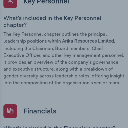
Key Personnel
What’s included in the Key Personnel
chapter?
The Key Personnel chapter outlines the principal
leadership positions within
,
Arika Resources Limited
including the Chairman, Board members, Chief
Executive Officer, and other key management personnel.
It provides an overview of the company’s governance
and executive structure, along with a breakdown of
gender diversity across leadership roles, offering insight
into the composition of the organisation’s senior team.
Financials