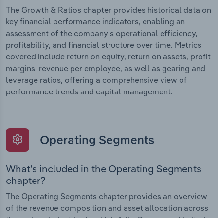
The Growth & Ratios chapter provides historical data on
key financial performance indicators, enabling an
assessment of the company’s operational efficiency,
profitability, and financial structure over time. Metrics
covered include return on equity, return on assets, profit
margins, revenue per employee, as well as gearing and
leverage ratios, offering a comprehensive view of
performance trends and capital management.
Operating Segments
What’s included in the Operating Segments
chapter?
The Operating Segments chapter provides an overview
of the revenue composition and asset allocation across