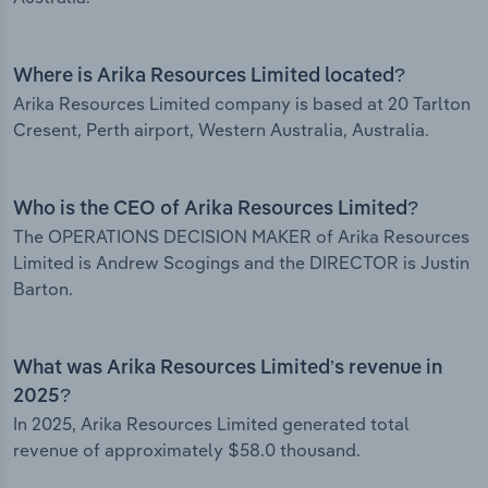
Where is Arika Resources Limited located?
Arika Resources Limited company is based at 20 Tarlton
Cresent, Perth airport, Western Australia, Australia.
Who is the CEO of Arika Resources Limited?
The OPERATIONS DECISION MAKER of Arika Resources
Limited is Andrew Scogings and the DIRECTOR is Justin
Barton.
What was Arika Resources Limited’s revenue in
2025?
In 2025, Arika Resources Limited generated total
revenue of approximately $58.0 thousand.