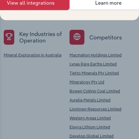
Explore industries with similar markets, supply
View all integrations
Learn more
chains, and economic drivers to gain broader
context and insights.
Key Industries of
Competitors
Operation
Mineral Exploration in Australia
Macmahon Holdings Limited
Lynas Rare Earths Limited
Tietto Minerals Pty Limited
Mineralogy Pty Ltd
Bowen Coking Coal Limited
Aurelia Metals Limited
Liontown Resources Limited
Western Areas Limited
Elevra Lithium Limited
Develop Global Limited