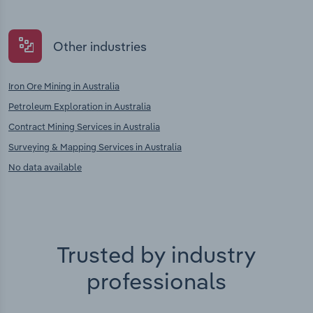
Other industries
Iron Ore Mining in Australia
Petroleum Exploration in Australia
Contract Mining Services in Australia
Surveying & Mapping Services in Australia
No data available
Trusted by industry
professionals