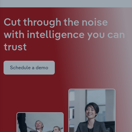
Cut through the noise
with intelligence
you can
trust
Schedule a demo