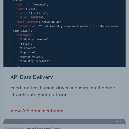
API Data Delivery
Feed trusted, human-driven industry intelligence
straight into your platform.
View API documentation