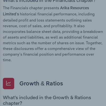
What’s included in the Financials chapter?
The Financials chapter presents
Arika Resources
historical financial performance, including
Limited’s
detailed profit and loss statements outlining sales
revenue, cost of sales, and profitability. It also
incorporates balance sheet data, providing a breakdown
of assets and liabilities, as well as additional financial
metrics such as the number of shares on issue. Together,
these disclosures offer a comprehensive view of the
company’s financial position and performance over
time.
Growth & Ratios
What’s included in the Growth & Rations
chapter?