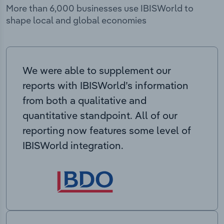
More than 6,000 businesses use IBISWorld to
shape local and global economies
We were able to supplement our
reports with IBISWorld’s information
from both a qualitative and
quantitative standpoint. All of our
reporting now features some level of
IBISWorld integration.