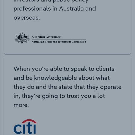
professionals in Australia and
overseas.
When you’re able to speak to clients
and be knowledgeable about what
they do and the state that they operate
in, they’re going to trust you a lot
more.