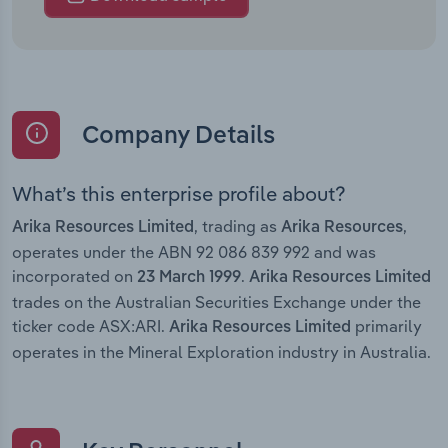
Company Details
What’s this enterprise profile about?
, trading as
,
Arika Resources Limited
Arika Resources
operates under the ABN 92 086 839 992 and was
incorporated on
.
23 March 1999
Arika Resources Limited
trades on the Australian Securities Exchange under the
ticker code ASX:ARI.
primarily
Arika Resources Limited
operates in the Mineral Exploration industry in Australia.