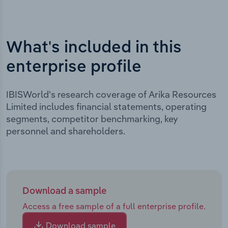
What's included in this
enterprise profile
IBISWorld's research coverage of Arika Resources
Limited includes financial statements, operating
segments, competitor benchmarking, key
personnel and shareholders.
Download a sample
Access a free sample of a full enterprise profile.
Download sample