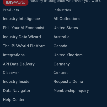
Industry intelligence wherever you work.
Products
Industries
Industry Intelligence
All Collections
Phil, Your AI Economist
United States
Industry Data Wizard
Australia
The IBISWorld Platform
Canada
Integrations
United Kingdom
API Data Delivery
Germany
Discover
Contact
Industry Insider
Request a Demo
Data Navigator
Membership Inquiry
Help Center