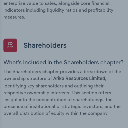
enterprise value to sales, alongside core financial
indicators including liquidity ratios and profitability
measures.
Shareholders
What’s included in the Shareholders chapter?
The Shareholders chapter provides a breakdown of the
ownership structure of
,
Arika Resources Limited
identifying key shareholders and outlining their
respective ownership interests. This section offers
insight into the concentration of shareholdings, the
presence of institutional or strategic investors, and the
overall distribution of equity within the company.