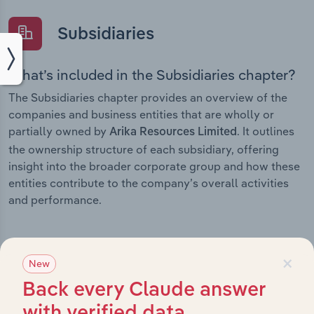
Subsidiaries
What’s included in the Subsidiaries chapter?
The Subsidiaries chapter provides an overview of the
companies and business entities that are wholly or
partially owned by
. It outlines
Arika Resources Limited
the ownership structure of each subsidiary, offering
insight into the broader corporate group and how these
entities contribute to the company’s overall activities
and performance.
×
New
History
Back every Claude answer
What’s included in the History chapter?
with verified data