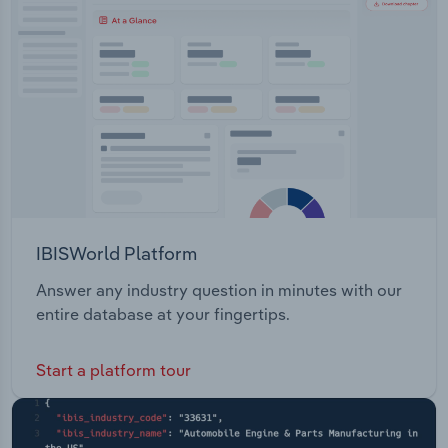
Transportation and Warehousing
lithium. The Georgetown Project - This project is
located in North Queensland, and covers a wide
Utilities
range of prospective lithologies.
Wholesale Trade
IBISWorld Platform
Answer any industry question in minutes with our
entire database at your fingertips.
Start a platform tour