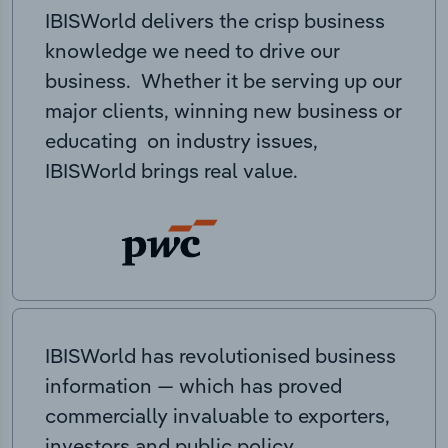
IBISWorld delivers the crisp business
knowledge we need to drive our
business. Whether it be serving up our
major clients, winning new business or
educating on industry issues,
IBISWorld brings real value.
IBISWorld has revolutionised business
information — which has proved
commercially invaluable to exporters,
investors and public policy