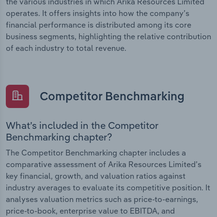
the various industries in which Arika Resources Limited
operates. It offers insights into how the company’s
financial performance is distributed among its core
business segments, highlighting the relative contribution
of each industry to total revenue.
Competitor Benchmarking
What’s included in the Competitor
Benchmarking chapter?
The Competitor Benchmarking chapter includes a
comparative assessment of Arika Resources Limited’s
key financial, growth, and valuation ratios against
industry averages to evaluate its competitive position. It
analyses valuation metrics such as price-to-earnings,
price-to-book, enterprise value to EBITDA, and