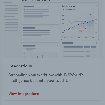
Integrations
Streamline your workflow with IBISWorld’s
intelligence built into your toolkit.
View integrations