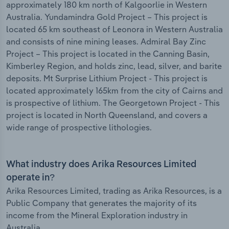
approximately 180 km north of Kalgoorlie in Western
Australia. Yundamindra Gold Project – This project is
located 65 km southeast of Leonora in Western Australia
and consists of nine mining leases. Admiral Bay Zinc
Project – This project is located in the Canning Basin,
Kimberley Region, and holds zinc, lead, silver, and barite
deposits. Mt Surprise Lithium Project - This project is
located approximately 165km from the city of Cairns and
is prospective of lithium. The Georgetown Project - This
project is located in North Queensland, and covers a
wide range of prospective lithologies.
What industry does Arika Resources Limited
operate in?
Arika Resources Limited, trading as Arika Resources, is a
Public Company that generates the majority of its
income from the Mineral Exploration industry in
Australia.