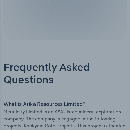
Frequently Asked
Questions
What is Arika Resources Limited?
Metalicity Limited is an ASX-listed mineral exploration
company. The company is engaged in the following
projects: Kookynie Gold Project – This project is located