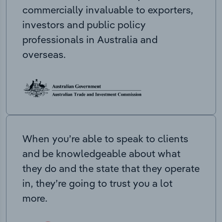
commercially invaluable to exporters,
investors and public policy
professionals in Australia and
overseas.
When you’re able to speak to clients
and be knowledgeable about what
they do and the state that they operate
in, they’re going to trust you a lot
more.