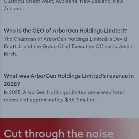
Customs Street West, Auckland, New Zealand, New
Zealand.
Who is the CEO of ArborGen Holdings Limited?
The Chairman of ArborGen Holdings Limited is David
Knott Jr and the Group Chief Executive Officer is Justin
Birch.
What was ArborGen Holdings Limited’s revenue in
2025?
In 2025, ArborGen Holdings Limited generated total
revenue of approximately $101.3 million.
Cut through the noise