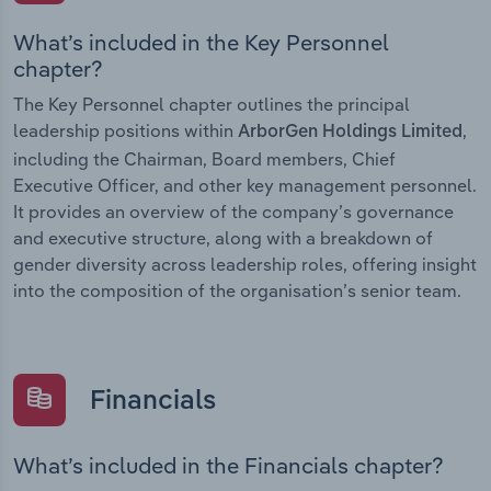
What’s included in the Key Personnel
chapter?
The Key Personnel chapter outlines the principal
leadership positions within
,
ArborGen Holdings Limited
including the Chairman, Board members, Chief
Executive Officer, and other key management personnel.
It provides an overview of the company’s governance
and executive structure, along with a breakdown of
gender diversity across leadership roles, offering insight
into the composition of the organisation’s senior team.
Financials
What’s included in the Financials chapter?