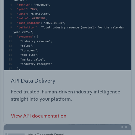
API Data Delivery
Feed trusted, human-driven industry intelligence
straight into your platform.
View API documentation