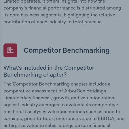
Limited operates. It offers insights into how the
company’s financial performance is distributed among
its core business segments, highlighting the relative
contribution of each industry to total revenue.
Competitor Benchmarking
What’s included in the Competitor
Benchmarking chapter?
The Competitor Benchmarking chapter includes a
comparative assessment of ArborGen Holdings
Limited’s key financial, growth, and valuation ratios
against industry averages to evaluate its competitive
position. It analyses valuation metrics such as price-to-
earnings, price-to-book, enterprise value to EBITDA, and
enterprise value to sales, alongside core financial