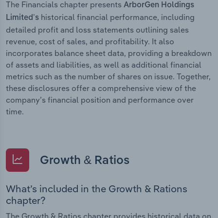
The Financials chapter presents
ArborGen Holdings
historical financial performance, including
Limited’s
detailed profit and loss statements outlining sales
revenue, cost of sales, and profitability. It also
incorporates balance sheet data, providing a breakdown
of assets and liabilities, as well as additional financial
metrics such as the number of shares on issue. Together,
these disclosures offer a comprehensive view of the
company’s financial position and performance over
time.
Growth & Ratios
What’s included in the Growth & Rations
chapter?
The Growth & Ratios chapter provides historical data on