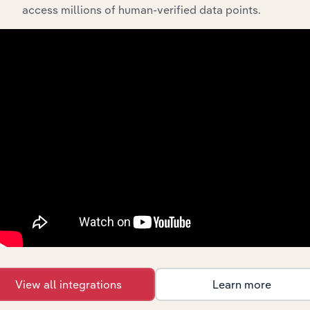
The History chapter presents a overview of ArborGen
access millions of human-verified data points.
Holdings Limited’s development, highlighting key
milestones and significant corporate events since its
incorporation. It includes the company’s incorporation
date and outlines major strategic, operational, and
structural developments, providing context for its
evolution and current market position.
Industries related to this
company
View all integrations
Learn more
Explore industries with similar markets, supply