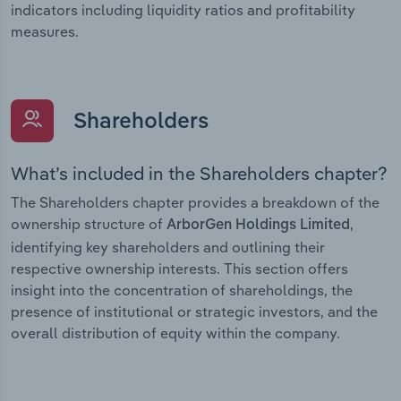
indicators including liquidity ratios and profitability
measures.
Shareholders
What’s included in the Shareholders chapter?
The Shareholders chapter provides a breakdown of the
ownership structure of
,
ArborGen Holdings Limited
identifying key shareholders and outlining their
respective ownership interests. This section offers
insight into the concentration of shareholdings, the
presence of institutional or strategic investors, and the
overall distribution of equity within the company.