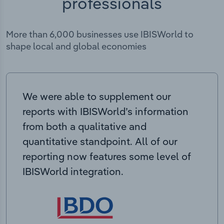
professionals
More than 6,000 businesses use IBISWorld to
shape local and global economies
We were able to supplement our
reports with IBISWorld’s information
from both a qualitative and
quantitative standpoint. All of our
reporting now features some level of
IBISWorld integration.