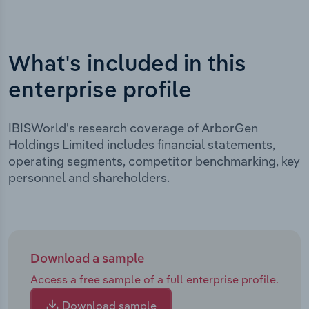
What's included in this
enterprise profile
IBISWorld's research coverage of ArborGen
Holdings Limited includes financial statements,
operating segments, competitor benchmarking, key
personnel and shareholders.
Download a sample
Access a free sample of a full enterprise profile.
Download sample