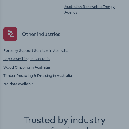
Australian Renewable Energy
Agency
Other industries
Forestry Support Services in Australia
Log Sawmilling in Australia
Wood Chipping in Australia
Timber Resawing & Dressing in Australia
No data available
Trusted by industry