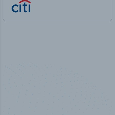
100
%
Industry analyst verified