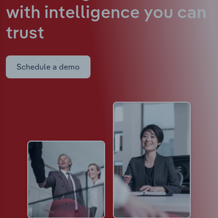
with intelligence
you can
trust
Schedule a demo