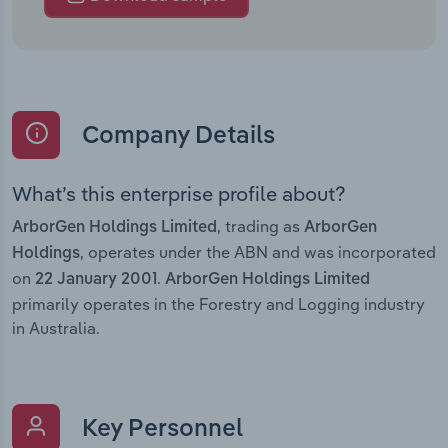
Company Details
What’s this enterprise profile about?
, trading as
ArborGen Holdings Limited
ArborGen
, operates under the ABN and was incorporated
Holdings
on
.
22 January 2001
ArborGen Holdings Limited
primarily operates in the Forestry and Logging industry
in Australia.
Key Personnel