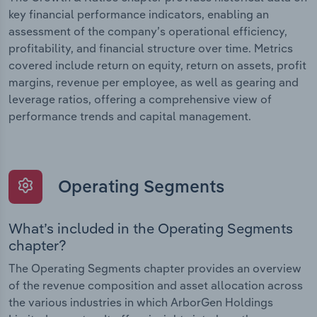
key financial performance indicators, enabling an
assessment of the company’s operational efficiency,
profitability, and financial structure over time. Metrics
covered include return on equity, return on assets, profit
margins, revenue per employee, as well as gearing and
leverage ratios, offering a comprehensive view of
performance trends and capital management.
Operating Segments
What’s included in the Operating Segments
chapter?
The Operating Segments chapter provides an overview
of the revenue composition and asset allocation across
the various industries in which ArborGen Holdings