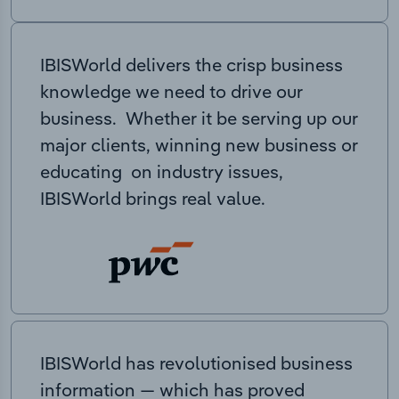
IBISWorld delivers the crisp business
knowledge we need to drive our
business. Whether it be serving up our
major clients, winning new business or
educating on industry issues,
IBISWorld brings real value.
IBISWorld has revolutionised business
information — which has proved