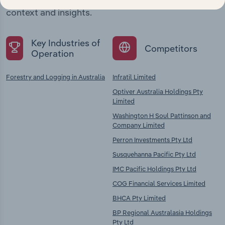
chains, and economic drivers to gain broader
context and insights.
Key Industries of
Competitors
Operation
Forestry and Logging in Australia
Infratil Limited
Optiver Australia Holdings Pty
Limited
Washington H Soul Pattinson and
Company Limited
Perron Investments Pty Ltd
Susquehanna Pacific Pty Ltd
IMC Pacific Holdings Pty Ltd
COG Financial Services Limited
BHCA Pty Limited
BP Regional Australasia Holdings
Pty Ltd