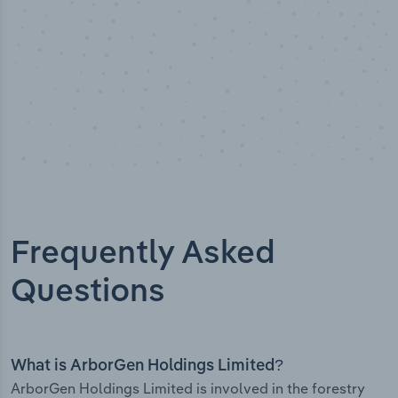
Frequently Asked
Questions
What is ArborGen Holdings Limited?
ArborGen Holdings Limited is involved in the forestry