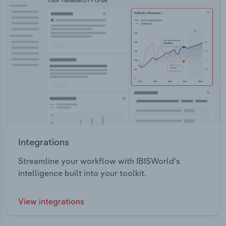
Integrations
Streamline your workflow with IBISWorld’s
intelligence built into your toolkit.
View integrations