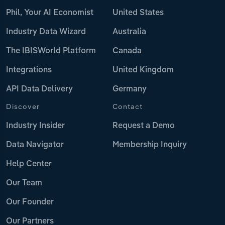
Phil, Your AI Economist
United States
Industry Data Wizard
Australia
The IBISWorld Platform
Canada
Integrations
United Kingdom
API Data Delivery
Germany
Discover
Contact
Industry Insider
Request a Demo
Data Navigator
Membership Inquiry
Help Center
Our Team
Our Founder
Our Partners