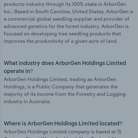
products industry through its 100% stake in ArborGen
Inc.: Based in South Carolina, United States, ArborGen is
a commercial global seedling supplier and provider of
advanced genetics for the forest industry. ArborGen is
focused on developing tree seedling products that
improves the productivity of a given acre of land.
What industry does ArborGen Holdings Limited
operate in?
ArborGen Holdings Limited, trading as ArborGen
Holdings, is a Public Company that generates the
majority of its income from the Forestry and Logging
industry in Australia.
Where is ArborGen Holdings Limited located?
ArborGen Holdings Limited company is based at 15