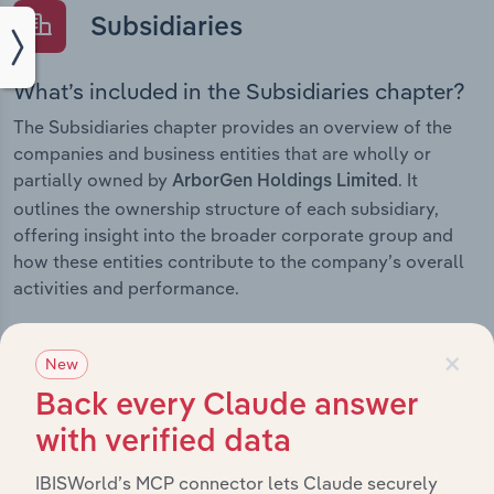
Subsidiaries
What’s included in the Subsidiaries chapter?
The Subsidiaries chapter provides an overview of the
companies and business entities that are wholly or
partially owned by
. It
ArborGen Holdings Limited
outlines the ownership structure of each subsidiary,
offering insight into the broader corporate group and
how these entities contribute to the company’s overall
activities and performance.
×
New
History
Back every Claude answer
with verified data
What’s included in the History chapter?
IBISWorld’s MCP connector lets Claude securely