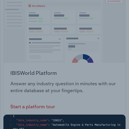
Transportation and Warehousing
Utilities
Wholesale Trade
IBISWorld Platform
Answer any industry question in minutes with our
entire database at your fingertips.
Start a platform tour