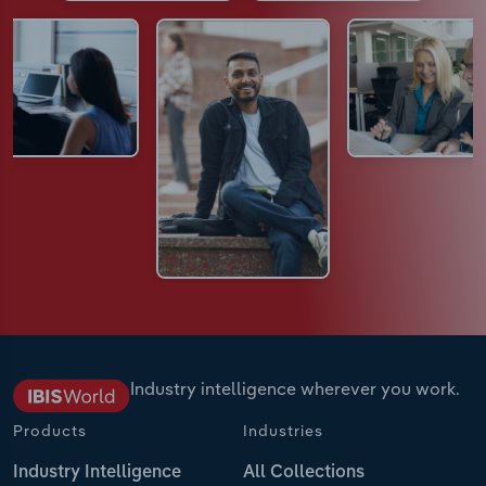
Industry intelligence wherever you work.
Products
Industries
Industry Intelligence
All Collections