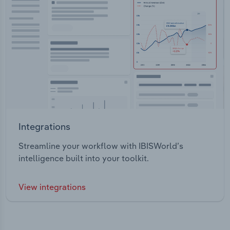
Integrations
Streamline your workflow with IBISWorld’s
intelligence built into your toolkit.
View integrations