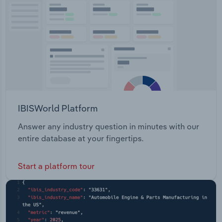
Transportation and Warehousing
Utilities
Wholesale Trade
IBISWorld Platform
Answer any industry question in minutes with our
entire database at your fingertips.
Start a platform tour