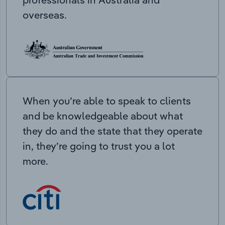
overseas.
When you’re able to speak to clients
and be knowledgeable about what
they do and the state that they operate
in, they’re going to trust you a lot
more.