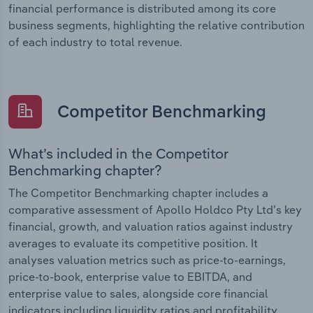
financial performance is distributed among its core
business segments, highlighting the relative contribution
of each industry to total revenue.
Competitor Benchmarking
What’s included in the Competitor
Benchmarking chapter?
The Competitor Benchmarking chapter includes a
comparative assessment of Apollo Holdco Pty Ltd’s key
financial, growth, and valuation ratios against industry
averages to evaluate its competitive position. It
analyses valuation metrics such as price-to-earnings,
price-to-book, enterprise value to EBITDA, and
enterprise value to sales, alongside core financial
indicators including liquidity ratios and profitability