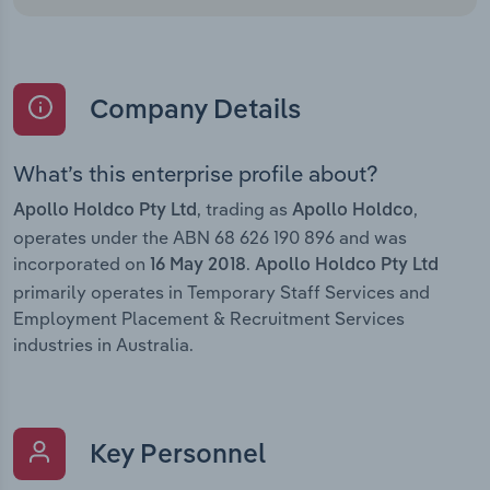
Company Details
What’s this enterprise profile about?
, trading as
,
Apollo Holdco Pty Ltd
Apollo Holdco
operates under the ABN 68 626 190 896 and was
incorporated on
.
16 May 2018
Apollo Holdco Pty Ltd
primarily operates in Temporary Staff Services and
Employment Placement & Recruitment Services
industries in Australia.
Key Personnel