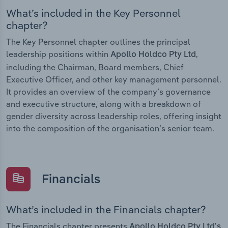
What’s included in the Key Personnel
chapter?
The Key Personnel chapter outlines the principal
leadership positions within
,
Apollo Holdco Pty Ltd
including the Chairman, Board members, Chief
Executive Officer, and other key management personnel.
It provides an overview of the company’s governance
and executive structure, along with a breakdown of
gender diversity across leadership roles, offering insight
into the composition of the organisation’s senior team.
Financials
What’s included in the Financials chapter?
The Financials chapter presents
Apollo Holdco Pty Ltd’s