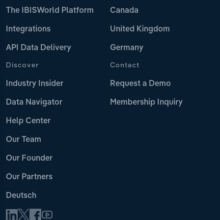
The IBISWorld Platform
Canada
Integrations
United Kingdom
API Data Delivery
Germany
Discover
Contact
Industry Insider
Request a Demo
Data Navigator
Membership Inquiry
Help Center
Our Team
Our Founder
Our Partners
Deutsch