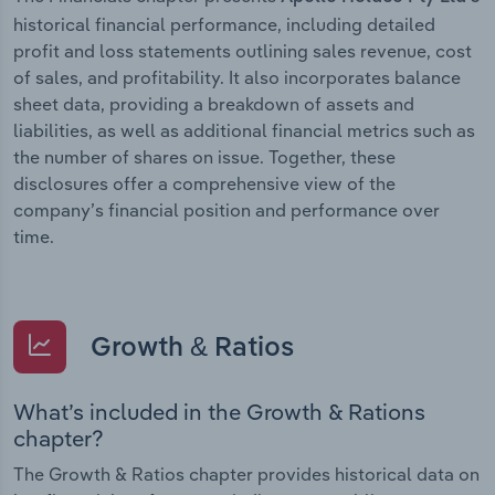
historical financial performance, including detailed
profit and loss statements outlining sales revenue, cost
of sales, and profitability. It also incorporates balance
sheet data, providing a breakdown of assets and
liabilities, as well as additional financial metrics such as
the number of shares on issue. Together, these
disclosures offer a comprehensive view of the
company’s financial position and performance over
time.
Growth & Ratios
What’s included in the Growth & Rations
chapter?
The Growth & Ratios chapter provides historical data on