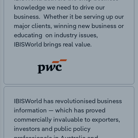
knowledge we need to drive our
business. Whether it be serving up our
major clients, winning new business or
educating on industry issues,
IBISWorld brings real value.
IBISWorld has revolutionised business
information — which has proved
commercially invaluable to exporters,
investors and public policy
professionals in Australia and