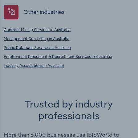
Other industries
Contract Mining Services in Australia
Management Consulting in Australia
Public Relations Services in Australia
Employment Placement & Recruitment Services in Australia
Industry Associations in Australia
Trusted by industry
professionals
More than 6,000 businesses use IBISWorld to