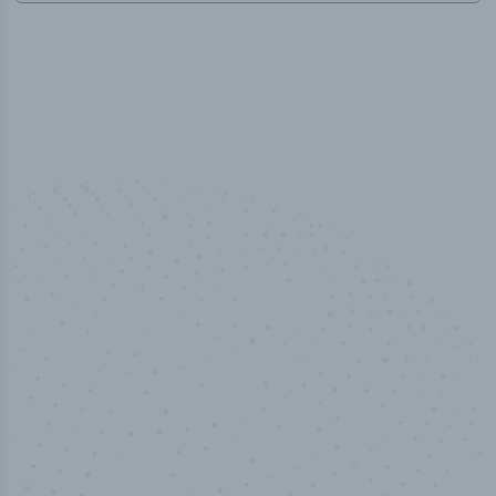
100
%
Industry analyst verified