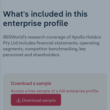
What's included in this
enterprise profile
IBISWorld's research coverage of Apollo Holdco
Pty Ltd includes financial statements, operating
segments, competitor benchmarking, key
personnel and shareholders.
Download a sample
Access a free sample of a full enterprise profile.
Download sample