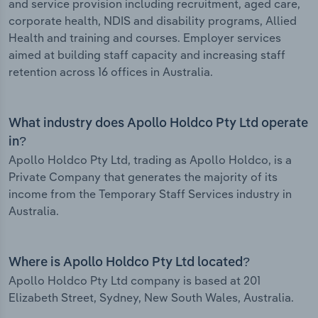
and service provision including recruitment, aged care,
corporate health, NDIS and disability programs, Allied
Health and training and courses. Employer services
aimed at building staff capacity and increasing staff
retention across 16 offices in Australia.
What industry does Apollo Holdco Pty Ltd operate
in?
Apollo Holdco Pty Ltd, trading as Apollo Holdco, is a
Private Company that generates the majority of its
income from the Temporary Staff Services industry in
Australia.
Where is Apollo Holdco Pty Ltd located?
Apollo Holdco Pty Ltd company is based at 201
Elizabeth Street, Sydney, New South Wales, Australia.