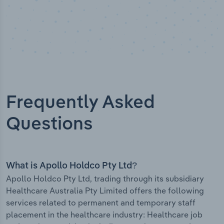
Frequently Asked
Questions
What is Apollo Holdco Pty Ltd?
Apollo Holdco Pty Ltd, trading through its subsidiary
Healthcare Australia Pty Limited offers the following
services related to permanent and temporary staff
placement in the healthcare industry: Healthcare job