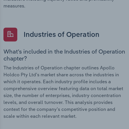
measures.
Industries of Operation
What’s included in the Industries of Operation
chapter?
The Industries of Operation chapter outlines Apollo
Holdco Pty Ltd’s market share across the industries in
which it operates. Each industry profile includes a
comprehensive overview featuring data on total market
size, the number of enterprises, industry concentration
levels, and overall turnover. This analysis provides
context for the company’s competitive position and
scale within each relevant market.