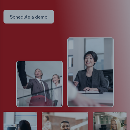
Schedule a demo