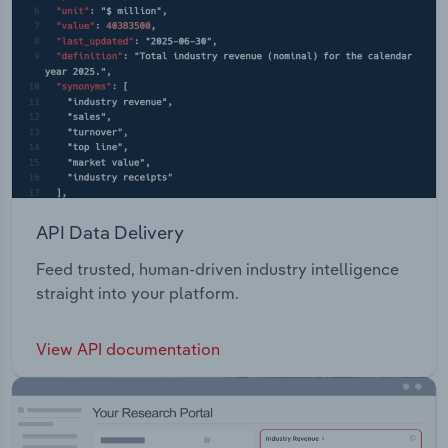
API Data Delivery
Feed trusted, human-driven industry intelligence
straight into your platform.
View API documentation