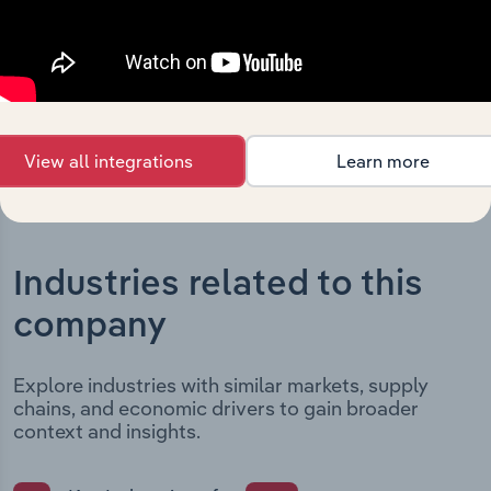
date and outlines major strategic, operational, and
structural developments, providing context for its
evolution and current market position.
View all integrations
Learn more
Industries related to this
company
Explore industries with similar markets, supply
chains, and economic drivers to gain broader
context and insights.