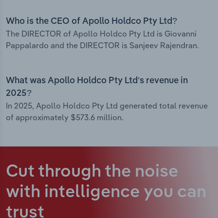
Who is the CEO of Apollo Holdco Pty Ltd?
The DIRECTOR of Apollo Holdco Pty Ltd is Giovanni
Pappalardo and the DIRECTOR is Sanjeev Rajendran.
What was Apollo Holdco Pty Ltd’s revenue in
2025?
In 2025, Apollo Holdco Pty Ltd generated total revenue
of approximately $573.6 million.
Cut through the noise
with intelligence
you can
trust