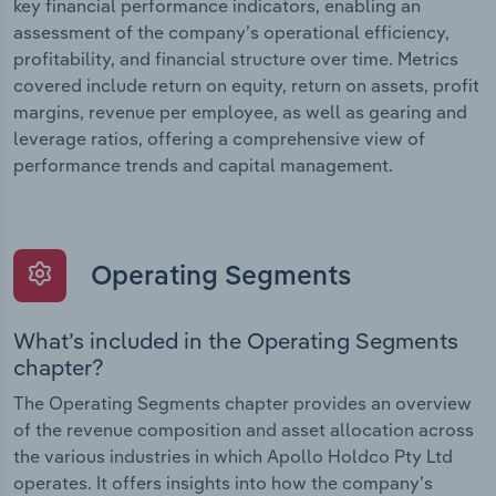
key financial performance indicators, enabling an
assessment of the company’s operational efficiency,
profitability, and financial structure over time. Metrics
covered include return on equity, return on assets, profit
margins, revenue per employee, as well as gearing and
leverage ratios, offering a comprehensive view of
performance trends and capital management.
Operating Segments
What’s included in the Operating Segments
chapter?
The Operating Segments chapter provides an overview
of the revenue composition and asset allocation across
the various industries in which Apollo Holdco Pty Ltd
operates. It offers insights into how the company’s