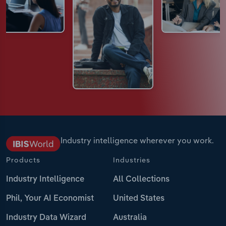
Industry intelligence wherever you work.
Products
Industries
Industry Intelligence
All Collections
Phil, Your AI Economist
United States
Industry Data Wizard
Australia