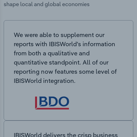
shape local and global economies
We were able to supplement our
reports with IBISWorld’s information
from both a qualitative and
quantitative standpoint. All of our
reporting now features some level of
IBISWorld integration.
IBISWorld delivers the crisp business