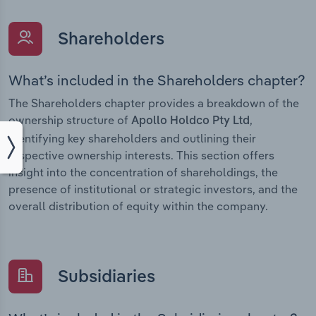
Shareholders
What’s included in the Shareholders chapter?
The Shareholders chapter provides a breakdown of the
ownership structure of
,
Apollo Holdco Pty Ltd
identifying key shareholders and outlining their
respective ownership interests. This section offers
insight into the concentration of shareholdings, the
presence of institutional or strategic investors, and the
overall distribution of equity within the company.
Subsidiaries