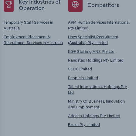
Key Industries of
Competitors
Operation
Temporary Staff Services in
APM Human Services International
Australia
Pty Limited
Employment Placement &
Hays Specialist Recruitment
Recruitment Services in Australia
(Australia) Pty Limited
RGF Staffing ANZ Pty Ltd
Randstad Holdings Pty Limited
SEEK Limited
PeopleIn Limited
Talent International Holdings Pty
Ltd
Ministry Of Business, Innovation
And Employment
Adecco Holdings Pty Limited
Brexa Pty Limited