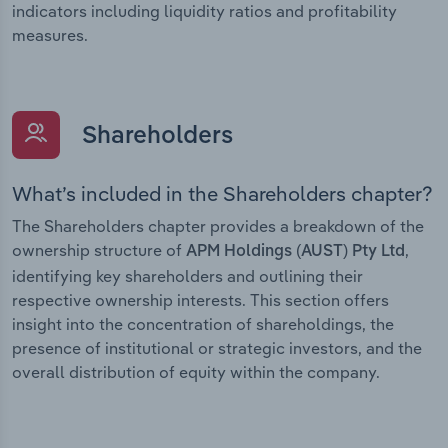
indicators including liquidity ratios and profitability
measures.
Shareholders
What’s included in the Shareholders chapter?
The Shareholders chapter provides a breakdown of the
ownership structure of
,
APM Holdings (AUST) Pty Ltd
identifying key shareholders and outlining their
respective ownership interests. This section offers
insight into the concentration of shareholdings, the
presence of institutional or strategic investors, and the
overall distribution of equity within the company.