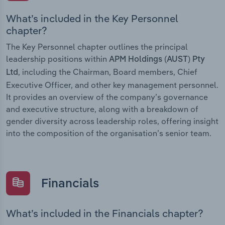
What’s included in the Key Personnel
chapter?
The Key Personnel chapter outlines the principal
leadership positions within
APM Holdings (AUST) Pty
, including the Chairman, Board members, Chief
Ltd
Executive Officer, and other key management personnel.
It provides an overview of the company’s governance
and executive structure, along with a breakdown of
gender diversity across leadership roles, offering insight
into the composition of the organisation’s senior team.
Financials
What’s included in the Financials chapter?