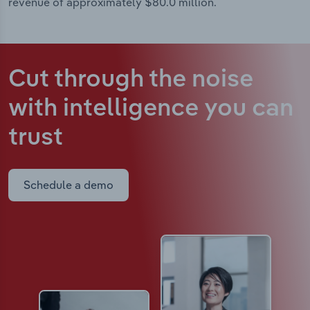
revenue of approximately $80.0 million.
Cut through the noise
with intelligence
you can
trust
Schedule a demo