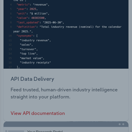
API Data Delivery
Feed trusted, human-driven industry intelligence
straight into your platform.
View API documentation