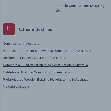
Probuild Constructions (Aust) Pty
Ltd
Other industries
Construction in Australia
Multi-Unit Apartment & Townhouse Construction in Australia
Residential Property Operators in Australia
Commercial & Industrial Building Construction in Australia
Institutional Building Construction in Australia
Prefabricated Wooden Building Manufacturing in Australia
No data available