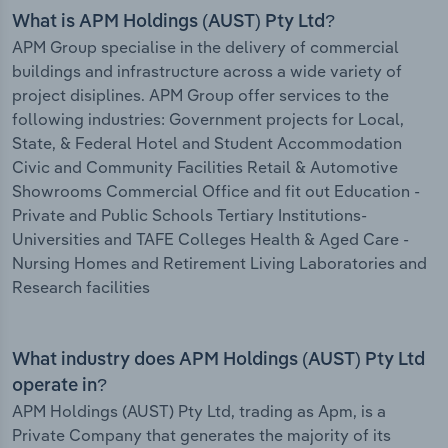
What is APM Holdings (AUST) Pty Ltd?
APM Group specialise in the delivery of commercial
buildings and infrastructure across a wide variety of
project disiplines. APM Group offer services to the
following industries: Government projects for Local,
State, & Federal Hotel and Student Accommodation
Civic and Community Facilities Retail & Automotive
Showrooms Commercial Office and fit out Education -
Private and Public Schools Tertiary Institutions-
Universities and TAFE Colleges Health & Aged Care -
Nursing Homes and Retirement Living Laboratories and
Research facilities
What industry does APM Holdings (AUST) Pty Ltd
operate in?
APM Holdings (AUST) Pty Ltd, trading as Apm, is a
Private Company that generates the majority of its