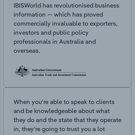
IBISWorld has revolutionised business
information — which has proved
commercially invaluable to exporters,
investors and public policy
professionals in Australia and
overseas.
When you’re able to speak to clients
and be knowledgeable about what
they do and the state that they operate
in, they’re going to trust you a lot