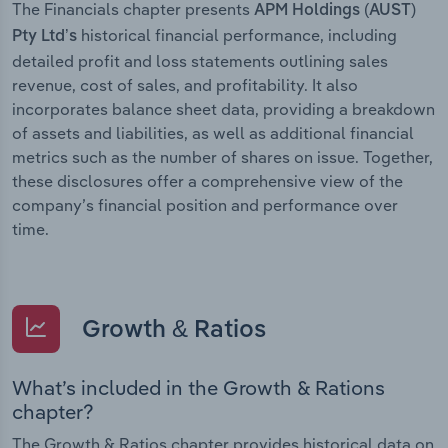
The Financials chapter presents
APM Holdings (AUST)
historical financial performance, including
Pty Ltd’s
detailed profit and loss statements outlining sales
revenue, cost of sales, and profitability. It also
incorporates balance sheet data, providing a breakdown
of assets and liabilities, as well as additional financial
metrics such as the number of shares on issue. Together,
these disclosures offer a comprehensive view of the
company’s financial position and performance over
time.
Growth & Ratios
What’s included in the Growth & Rations
chapter?
The Growth & Ratios chapter provides historical data on