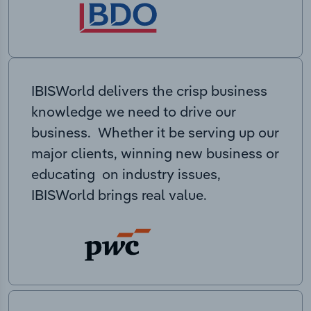
IBISWorld delivers the crisp business
knowledge we need to drive our
business. Whether it be serving up our
major clients, winning new business or
educating on industry issues,
IBISWorld brings real value.