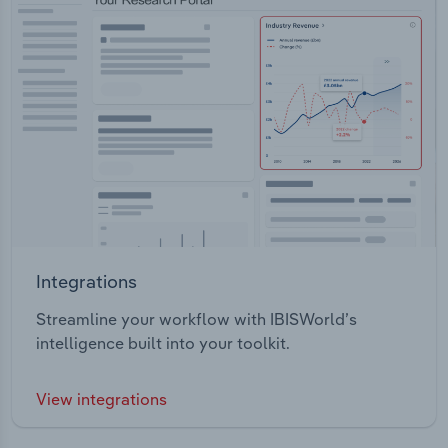
Integrations
Streamline your workflow with IBISWorld’s
intelligence built into your toolkit.
View integrations