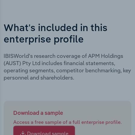
What's included in this
enterprise profile
IBISWorld's research coverage of APM Holdings
(AUST) Pty Ltd includes financial statements,
operating segments, competitor benchmarking, key
personnel and shareholders.
Download a sample
Access a free sample of a full enterprise profile.
Download sample