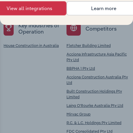
chains, and economic drivers to gain broader
context and insights.
View all integrations
Learn more
Key Industries of
Competitors
Operation
House Construction in Australia
Fletcher Building Limited
Acciona Infrastructure Asia Pacific
Pty Ltd
BBPHA 1 Pty Ltd
Acciona Construction Australia Pty
Ltd
Built Construction Holdings Pty
Limited
Laing O'Rourke Australia Pty Ltd
Mirvac Group
R.C. & L.C. Holdings Pty Limited
FDC Consolidated Pty Ltd