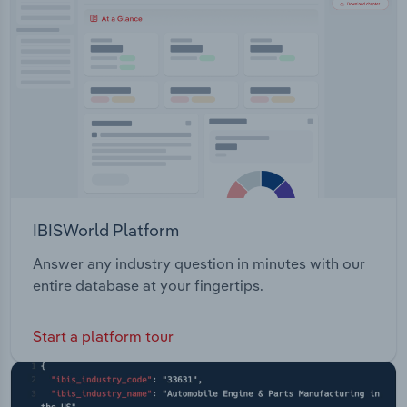
Transportation and Warehousing
Utilities
Wholesale Trade
IBISWorld Platform
Answer any industry question in minutes with our
entire database at your fingertips.
Start a platform tour