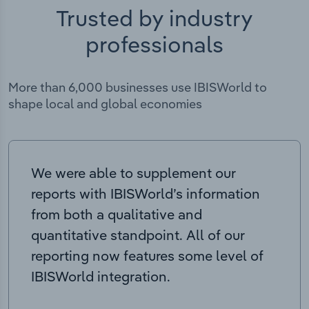
Trusted by industry
professionals
More than 6,000 businesses use IBISWorld to
shape local and global economies
We were able to supplement our
reports with IBISWorld’s information
from both a qualitative and
quantitative standpoint. All of our
reporting now features some level of
IBISWorld integration.