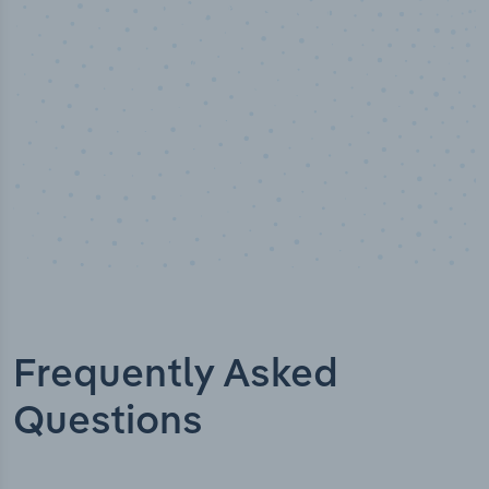
erified
Industry titles
Frequently Asked
Questions