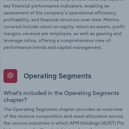
key financial performance indicators, enabling an
assessment of the company’s operational efficiency,
profitability, and financial structure over time. Metrics
covered include return on equity, return on assets, profit
margins, revenue per employee, as well as gearing and
leverage ratios, offering a comprehensive view of
performance trends and capital management.
Operating Segments
What’s included in the Operating Segments
chapter?
The Operating Segments chapter provides an overview
of the revenue composition and asset allocation across
the various industries in which APM Holdings (AUST) Pty