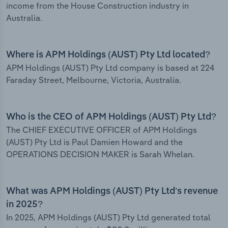
income from the House Construction industry in
Australia.
Where is APM Holdings (AUST) Pty Ltd located?
APM Holdings (AUST) Pty Ltd company is based at 224
Faraday Street, Melbourne, Victoria, Australia.
Who is the CEO of APM Holdings (AUST) Pty Ltd?
The CHIEF EXECUTIVE OFFICER of APM Holdings
(AUST) Pty Ltd is Paul Damien Howard and the
OPERATIONS DECISION MAKER is Sarah Whelan.
What was APM Holdings (AUST) Pty Ltd’s revenue
in 2025?
In 2025, APM Holdings (AUST) Pty Ltd generated total