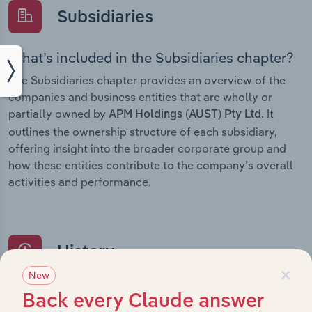
Subsidiaries
What’s included in the Subsidiaries chapter?
The Subsidiaries chapter provides an overview of the
companies and business entities that are wholly or
partially owned by
. It
APM Holdings (AUST) Pty Ltd
outlines the ownership structure of each subsidiary,
offering insight into the broader corporate group and
how these entities contribute to the company’s overall
activities and performance.
History
×
New
What’s included in the History chapter?
Back every Claude answer