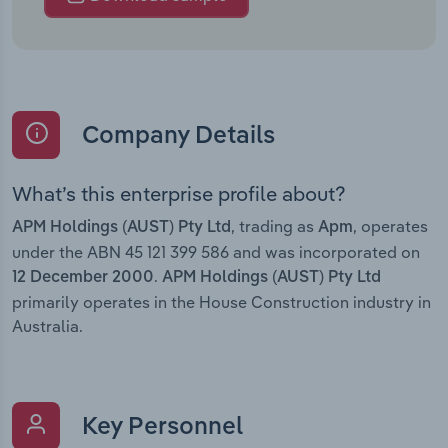
Company Details
What’s this enterprise profile about?
, trading as
, operates
APM Holdings (AUST) Pty Ltd
Apm
under the ABN 45 121 399 586 and was incorporated on
.
12 December 2000
APM Holdings (AUST) Pty Ltd
primarily operates in the House Construction industry in
Australia.
Key Personnel