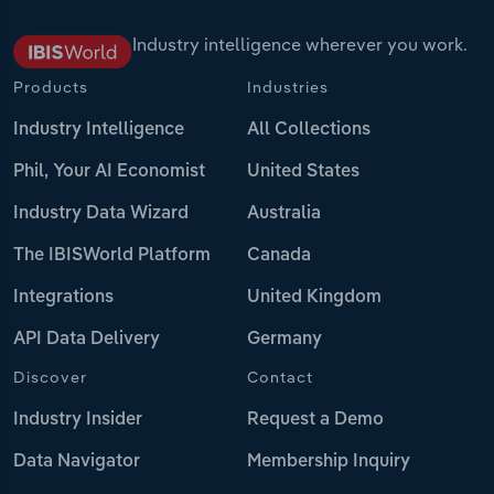
Industry intelligence wherever you work.
Products
Industries
Industry Intelligence
All Collections
Phil, Your AI Economist
United States
Industry Data Wizard
Australia
The IBISWorld Platform
Canada
Integrations
United Kingdom
API Data Delivery
Germany
Discover
Contact
Industry Insider
Request a Demo
Data Navigator
Membership Inquiry