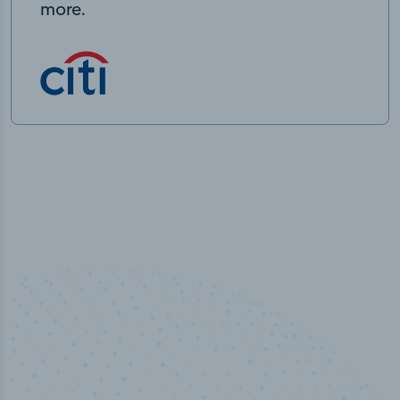
more.
%
50,00