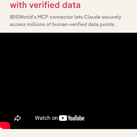
The History chapter presents a overview of APM
with verified data
Holdings (AUST) Pty Ltd’s development, highlighting key
milestones and significant corporate events since its
IBISWorld’s MCP connector lets Claude securely
incorporation. It includes the company’s incorporation
access millions of human-verified data points.
date and outlines major strategic, operational, and
structural developments, providing context for its
evolution and current market position.
Industries related to this
company
Explore industries with similar markets, supply