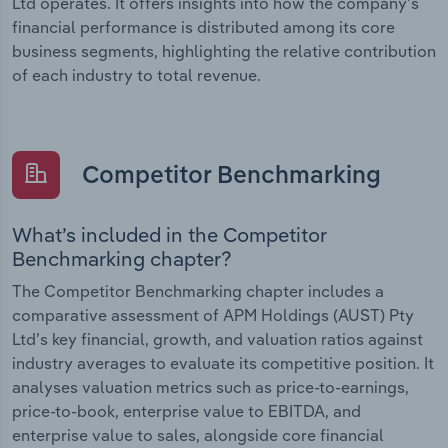
Ltd operates. It offers insights into how the company’s
financial performance is distributed among its core
business segments, highlighting the relative contribution
of each industry to total revenue.
Competitor Benchmarking
What’s included in the Competitor
Benchmarking chapter?
The Competitor Benchmarking chapter includes a
comparative assessment of APM Holdings (AUST) Pty
Ltd’s key financial, growth, and valuation ratios against
industry averages to evaluate its competitive position. It
analyses valuation metrics such as price-to-earnings,
price-to-book, enterprise value to EBITDA, and
enterprise value to sales, alongside core financial