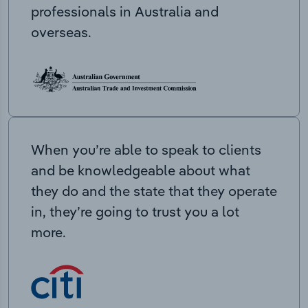
professionals in Australia and
overseas.
When you’re able to speak to clients
and be knowledgeable about what
they do and the state that they operate
in, they’re going to trust you a lot
more.