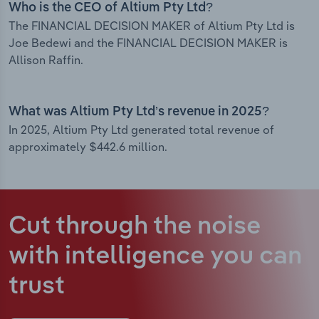
Who is the CEO of Altium Pty Ltd?
The FINANCIAL DECISION MAKER of Altium Pty Ltd is
Joe Bedewi and the FINANCIAL DECISION MAKER is
Allison Raffin.
What was Altium Pty Ltd’s revenue in 2025?
In 2025, Altium Pty Ltd generated total revenue of
approximately $442.6 million.
Cut through the noise
with intelligence
you can
trust