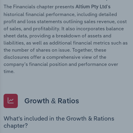
The Financials chapter presents
Altium Pty Ltd’s
historical financial performance, including detailed
profit and loss statements outlining sales revenue, cost
of sales, and profitability. It also incorporates balance
sheet data, providing a breakdown of assets and
liabilities, as well as additional financial metrics such as
the number of shares on issue. Together, these
disclosures offer a comprehensive view of the
company’s financial position and performance over
time.
Growth & Ratios
What’s included in the Growth & Rations
chapter?