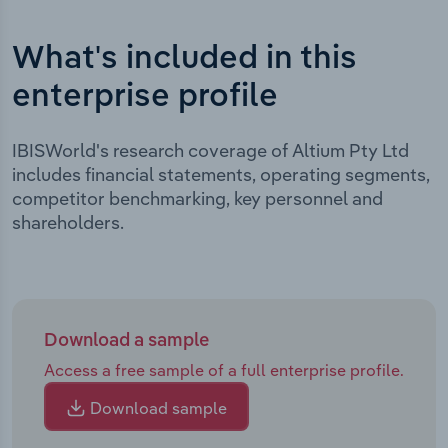
What's included in this
enterprise profile
IBISWorld's research coverage of Altium Pty Ltd
includes financial statements, operating segments,
competitor benchmarking, key personnel and
shareholders.
Download a sample
Access a free sample of a full enterprise profile.
Download sample