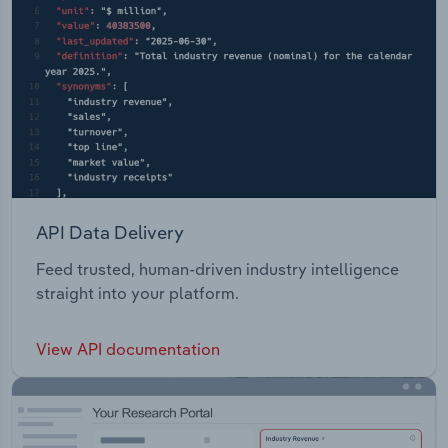
API Data Delivery
Feed trusted, human-driven industry intelligence
straight into your platform.
View API documentation