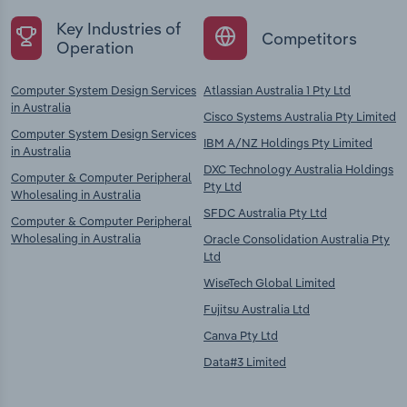
Key Industries of
Competitors
Operation
Computer System Design Services
Atlassian Australia 1 Pty Ltd
in Australia
Cisco Systems Australia Pty Limited
Computer System Design Services
IBM A/NZ Holdings Pty Limited
in Australia
DXC Technology Australia Holdings
Computer & Computer Peripheral
Pty Ltd
Wholesaling in Australia
SFDC Australia Pty Ltd
Computer & Computer Peripheral
Wholesaling in Australia
Oracle Consolidation Australia Pty
Ltd
WiseTech Global Limited
Fujitsu Australia Ltd
Canva Pty Ltd
Data#3 Limited