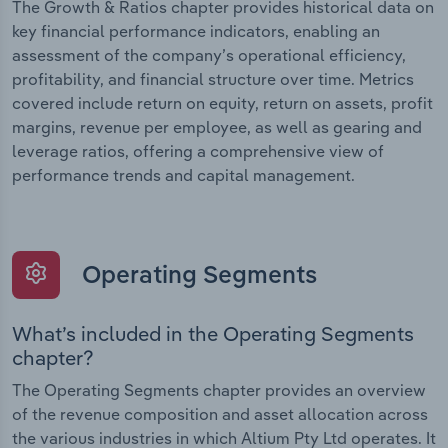
The Growth & Ratios chapter provides historical data on
key financial performance indicators, enabling an
assessment of the company’s operational efficiency,
profitability, and financial structure over time. Metrics
covered include return on equity, return on assets, profit
margins, revenue per employee, as well as gearing and
leverage ratios, offering a comprehensive view of
performance trends and capital management.
Operating Segments
What’s included in the Operating Segments
chapter?
The Operating Segments chapter provides an overview
of the revenue composition and asset allocation across
the various industries in which Altium Pty Ltd operates. It