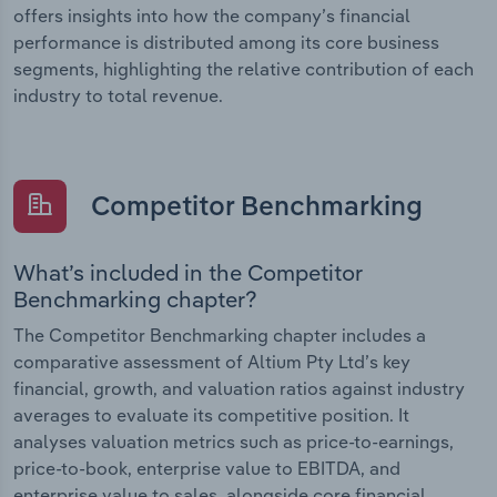
offers insights into how the company’s financial
performance is distributed among its core business
segments, highlighting the relative contribution of each
industry to total revenue.
Competitor Benchmarking
What’s included in the Competitor
Benchmarking chapter?
The Competitor Benchmarking chapter includes a
comparative assessment of Altium Pty Ltd’s key
financial, growth, and valuation ratios against industry
averages to evaluate its competitive position. It
analyses valuation metrics such as price-to-earnings,
price-to-book, enterprise value to EBITDA, and
enterprise value to sales, alongside core financial