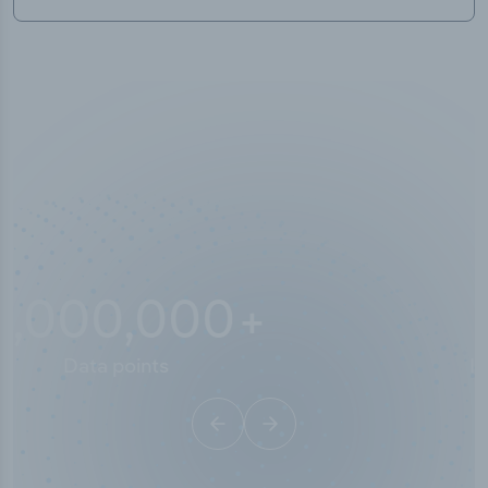
10,000,000
+
Data points