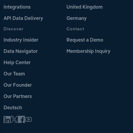
Integrations
United Kingdom
API Data Delivery
Germany
Discover
Contact
Industry Insider
Request a Demo
Data Navigator
Membership Inquiry
Help Center
Our Team
Our Founder
Our Partners
Deutsch