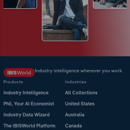
Industry intelligence wherever you work.
Products
Industries
Industry Intelligence
All Collections
Phil, Your AI Economist
United States
Industry Data Wizard
Australia
The IBISWorld Platform
Canada