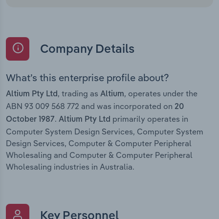
Company Details
What’s this enterprise profile about?
, trading as
, operates under the
Altium Pty Ltd
Altium
ABN 93 009 568 772 and was incorporated on
20
.
primarily operates in
October 1987
Altium Pty Ltd
Computer System Design Services, Computer System
Design Services, Computer & Computer Peripheral
Wholesaling and Computer & Computer Peripheral
Wholesaling industries in Australia.
Key Personnel