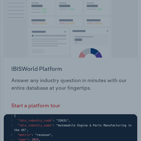
Transportation and Warehousing
Utilities
Wholesale Trade
IBISWorld Platform
Answer any industry question in minutes with our
entire database at your fingertips.
Start a platform tour