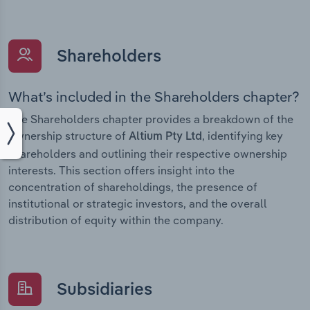
Shareholders
What’s included in the Shareholders chapter?
The Shareholders chapter provides a breakdown of the
ownership structure of
, identifying key
Altium Pty Ltd
shareholders and outlining their respective ownership
interests. This section offers insight into the
concentration of shareholdings, the presence of
institutional or strategic investors, and the overall
distribution of equity within the company.
Subsidiaries