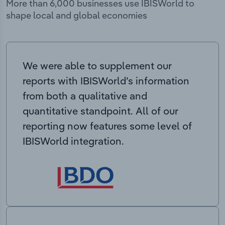
More than 6,000 businesses use IBISWorld to
shape local and global economies
We were able to supplement our
reports with IBISWorld’s information
from both a qualitative and
quantitative standpoint. All of our
reporting now features some level of
IBISWorld integration.