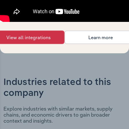
includes the company’s incorporation date and outlines
major strategic, operational, and structural
developments, providing context for its evolution and
current market position.
View all integrations
Learn more
Industries related to this
company
Explore industries with similar markets, supply
chains, and economic drivers to gain broader
context and insights.