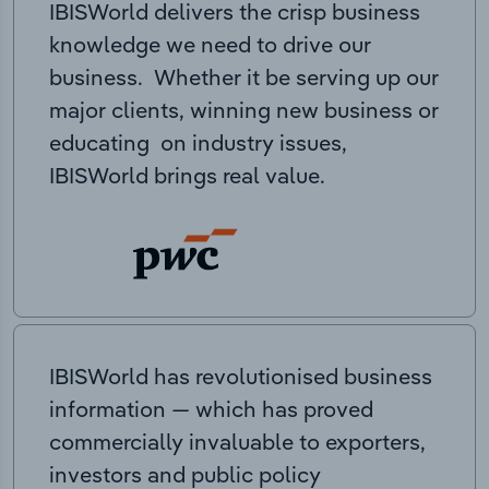
IBISWorld delivers the crisp business
knowledge we need to drive our
business. Whether it be serving up our
major clients, winning new business or
educating on industry issues,
IBISWorld brings real value.
IBISWorld has revolutionised business
information — which has proved
commercially invaluable to exporters,
investors and public policy