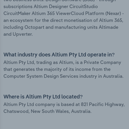
subscriptions Altium Designer CircuitStudio
CircuitMaker Altium 365 ViewerCloud Platform (Nexar) -
an ecosystem for the direct monetisation of Altium 365,
including Octopart and manufacturing units Altimade
and Upverter.
What industry does Altium Pty Ltd operate in?
Altium Pty Ltd, trading as Altium, is a Private Company
that generates the majority of its income from the
Computer System Design Services industry in Australia.
Where is Altium Pty Ltd located?
Altium Pty Ltd company is based at 821 Pacific Highway,
Chatswood, New South Wales, Australia.