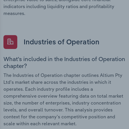
indicators including liquidity ratios and profitability
measures.
Industries of Operation
What’s included in the Industries of Operation
chapter?
The Industries of Operation chapter outlines Altium Pty
Ltd’s market share across the industries in which it
operates. Each industry profile includes a
comprehensive overview featuring data on total market
size, the number of enterprises, industry concentration
levels, and overall turnover. This analysis provides
context for the company’s competitive position and
scale within each relevant market.