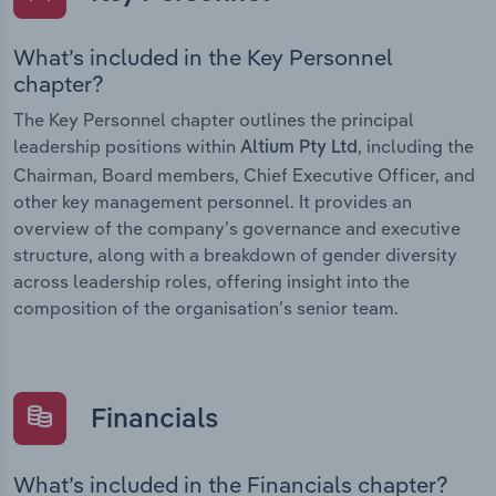
What’s included in the Key Personnel
chapter?
The Key Personnel chapter outlines the principal
leadership positions within
, including the
Altium Pty Ltd
Chairman, Board members, Chief Executive Officer, and
other key management personnel. It provides an
overview of the company’s governance and executive
structure, along with a breakdown of gender diversity
across leadership roles, offering insight into the
composition of the organisation’s senior team.
Financials
What’s included in the Financials chapter?