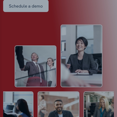
Schedule a demo