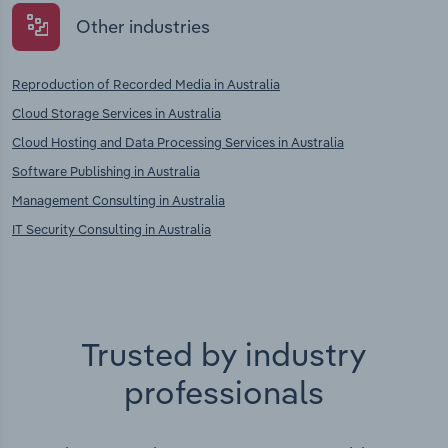
Other industries
Reproduction of Recorded Media in Australia
Cloud Storage Services in Australia
Cloud Hosting and Data Processing Services in Australia
Software Publishing in Australia
Management Consulting in Australia
IT Security Consulting in Australia
Trusted by industry
professionals