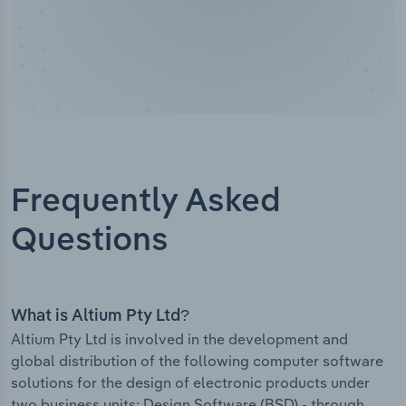
Frequently Asked
Questions
What is Altium Pty Ltd?
Altium Pty Ltd is involved in the development and
global distribution of the following computer software
solutions for the design of electronic products under
two business units: Design Software (BSD) - through