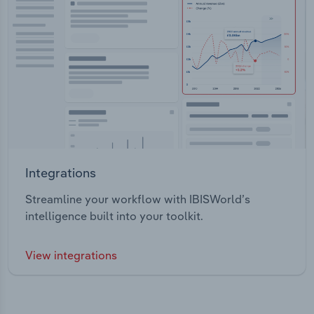
Integrations
Streamline your workflow with IBISWorld’s
intelligence built into your toolkit.
View integrations