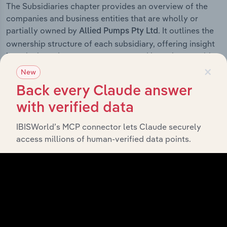
The Subsidiaries chapter provides an overview of the
companies and business entities that are wholly or
partially owned by
. It outlines the
Allied Pumps Pty Ltd
ownership structure of each subsidiary, offering insight
into the broader corporate group and how these entities
×
contribute to the company’s overall activities and
New
performance.
Back every Claude answer
with verified data
IBISWorld’s MCP connector lets Claude securely
History
access millions of human-verified data points.
What’s included in the History chapter?
The History chapter presents a overview of Allied
Pumps Pty Ltd’s development, highlighting key
milestones and significant corporate events since its
incorporation. It includes the company’s incorporation
date and outlines major strategic, operational, and