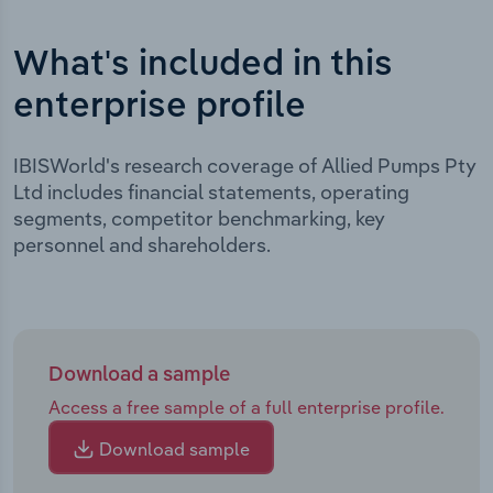
What's included in this
enterprise profile
IBISWorld's research coverage of Allied Pumps Pty
Ltd includes financial statements, operating
segments, competitor benchmarking, key
personnel and shareholders.
Download a sample
Access a free sample of a full enterprise profile.
Download sample