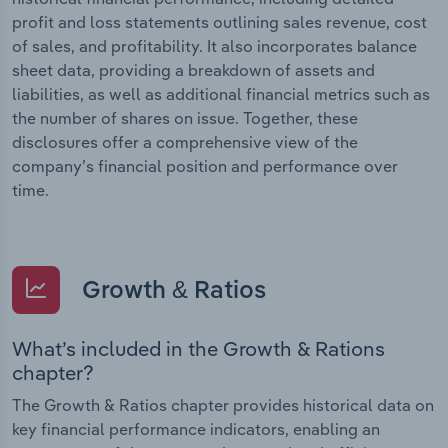
profit and loss statements outlining sales revenue, cost
of sales, and profitability. It also incorporates balance
sheet data, providing a breakdown of assets and
liabilities, as well as additional financial metrics such as
the number of shares on issue. Together, these
disclosures offer a comprehensive view of the
company’s financial position and performance over
time.
Growth & Ratios
What’s included in the Growth & Rations
chapter?
The Growth & Ratios chapter provides historical data on
key financial performance indicators, enabling an