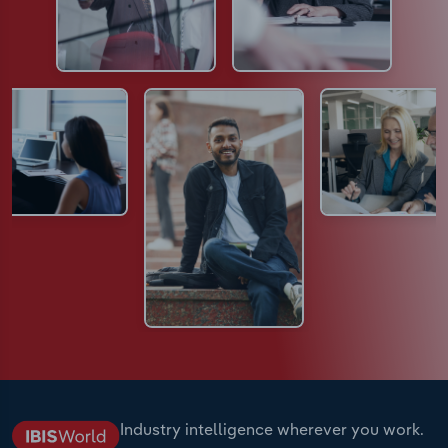
Industry intelligence wherever you work.