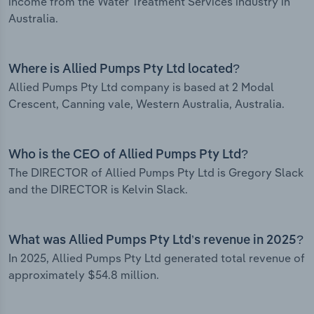
income from the Water Treatment Services industry in
Australia.
Where is Allied Pumps Pty Ltd located?
Allied Pumps Pty Ltd company is based at 2 Modal
Crescent, Canning vale, Western Australia, Australia.
Who is the CEO of Allied Pumps Pty Ltd?
The DIRECTOR of Allied Pumps Pty Ltd is Gregory Slack
and the DIRECTOR is Kelvin Slack.
What was Allied Pumps Pty Ltd’s revenue in 2025?
In 2025, Allied Pumps Pty Ltd generated total revenue of
approximately $54.8 million.