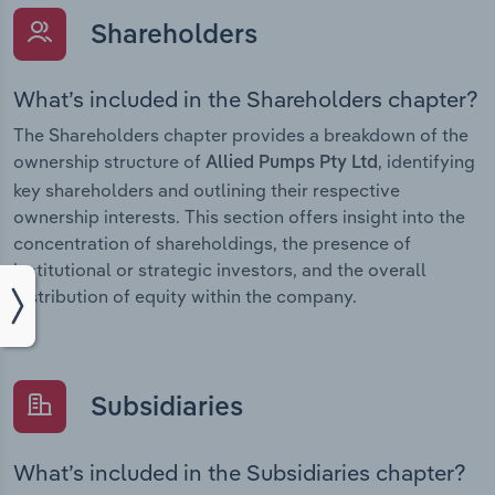
Shareholders
What’s included in the Shareholders chapter?
The Shareholders chapter provides a breakdown of the
ownership structure of
, identifying
Allied Pumps Pty Ltd
key shareholders and outlining their respective
ownership interests. This section offers insight into the
concentration of shareholdings, the presence of
institutional or strategic investors, and the overall
distribution of equity within the company.
Subsidiaries
What’s included in the Subsidiaries chapter?