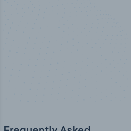
50,000
+
Industry titles
Frequently Asked