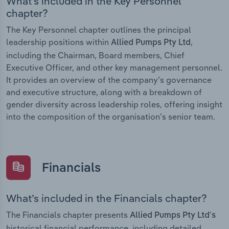
What’s included in the Key Personnel
chapter?
The Key Personnel chapter outlines the principal
leadership positions within
,
Allied Pumps Pty Ltd
including the Chairman, Board members, Chief
Executive Officer, and other key management personnel.
It provides an overview of the company’s governance
and executive structure, along with a breakdown of
gender diversity across leadership roles, offering insight
into the composition of the organisation’s senior team.
Financials
What’s included in the Financials chapter?
The Financials chapter presents
Allied Pumps Pty Ltd’s
historical financial performance, including detailed