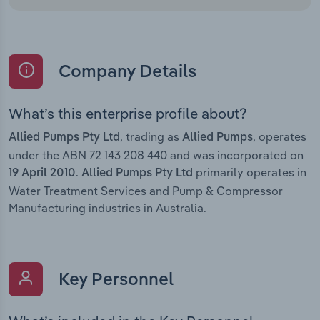
Company Details
What’s this enterprise profile about?
, trading as
, operates
Allied Pumps Pty Ltd
Allied Pumps
under the ABN 72 143 208 440 and was incorporated on
.
primarily operates in
19 April 2010
Allied Pumps Pty Ltd
Water Treatment Services and Pump & Compressor
Manufacturing industries in Australia.
Key Personnel