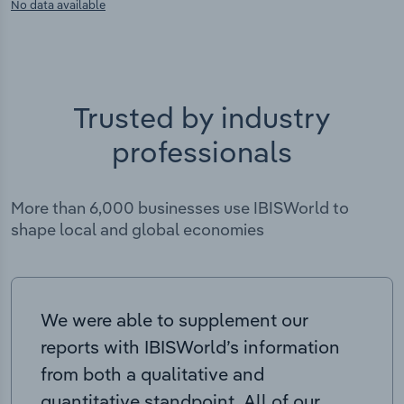
No data available
Trusted by industry
professionals
More than 6,000 businesses use IBISWorld to
shape local and global economies
We were able to supplement our
reports with IBISWorld’s information
from both a qualitative and
quantitative standpoint. All of our