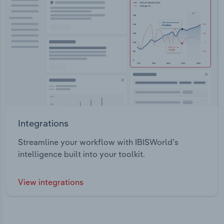
Integrations
Streamline your workflow with IBISWorld’s
intelligence built into your toolkit.
View integrations