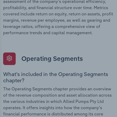
assessment of the company’s operational efficiency,
profitability, and financial structure over time. Metrics
covered include return on equity, return on assets, profit
margins, revenue per employee, as well as gearing and
leverage ratios, offering a comprehensive view of
performance trends and capital management.
Operating Segments
What’s included in the Operating Segments
chapter?
The Operating Segments chapter provides an overview
of the revenue composition and asset allocation across
the various industries in which Allied Pumps Pty Ltd
operates. It offers insights into how the company’s
financial performance is distributed among its core