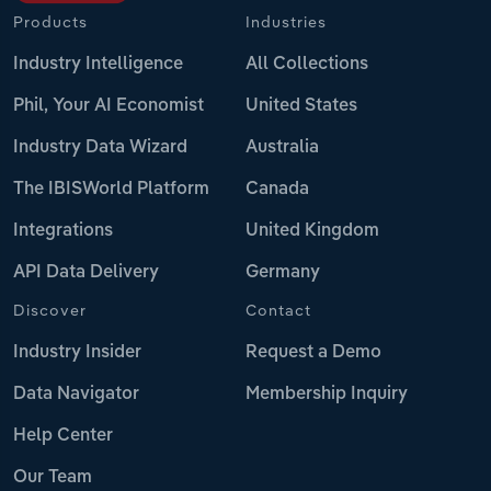
Products
Industries
Industry Intelligence
All Collections
Phil, Your AI Economist
United States
Industry Data Wizard
Australia
The IBISWorld Platform
Canada
Integrations
United Kingdom
API Data Delivery
Germany
Discover
Contact
Industry Insider
Request a Demo
Data Navigator
Membership Inquiry
Help Center
Our Team