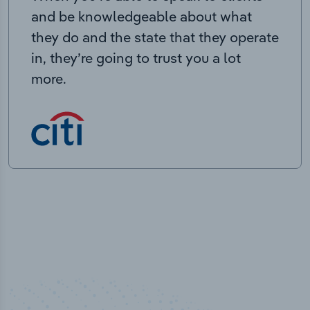
and be knowledgeable about what
they do and the state that they operate
in, they’re going to trust you a lot
more.