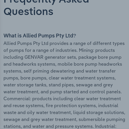
Questions
What is Allied Pumps Pty Ltd?
Allied Pumps Pty Ltd provides a range of different types
of pumps for a range of industries. Mining: products
including GENVAR generator sets, package bore pump
and headworks systems, mobile bore pump headworks
systems, self priming dewatering and water transfer
pumps, bore pumps, clear water treatment systems,
water storage tanks, stand pipes, sewage and grey
water treatment, and pump started and control panels.
Commercial: products including clear water treatment
and reuse systems, fire protection systems, industrial
waste and oily water treatment, liquid storage solutions,
sewage and grey water treatment, submersible pumping
stations, and water and pressure systems. Industrial: