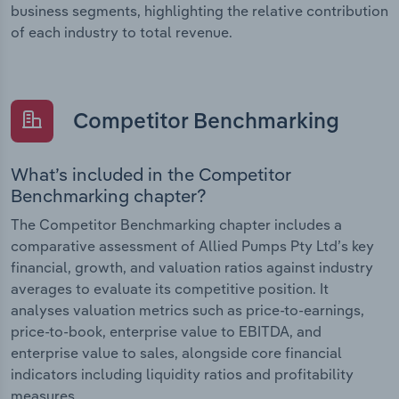
business segments, highlighting the relative contribution
of each industry to total revenue.
Competitor Benchmarking
What’s included in the Competitor
Benchmarking chapter?
The Competitor Benchmarking chapter includes a
comparative assessment of Allied Pumps Pty Ltd’s key
financial, growth, and valuation ratios against industry
averages to evaluate its competitive position. It
analyses valuation metrics such as price-to-earnings,
price-to-book, enterprise value to EBITDA, and
enterprise value to sales, alongside core financial
indicators including liquidity ratios and profitability
measures.