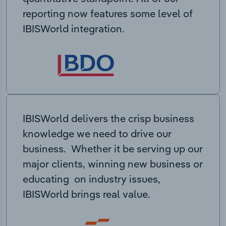
reporting now features some level of
IBISWorld integration.
IBISWorld delivers the crisp business
knowledge we need to drive our
business. Whether it be serving up our
major clients, winning new business or
educating on industry issues,
IBISWorld brings real value.