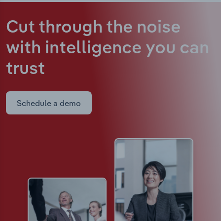
Cut through the noise
with intelligence
you can
trust
Schedule a demo