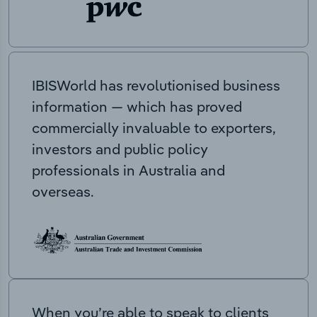
IBISWorld has revolutionised business
information — which has proved
commercially invaluable to exporters,
investors and public policy
professionals in Australia and
overseas.
When you’re able to speak to clients