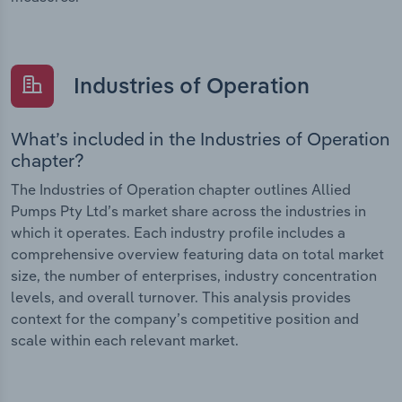
Industries of Operation
What’s included in the Industries of Operation
chapter?
The Industries of Operation chapter outlines Allied
Pumps Pty Ltd’s market share across the industries in
which it operates. Each industry profile includes a
comprehensive overview featuring data on total market
size, the number of enterprises, industry concentration
levels, and overall turnover. This analysis provides
context for the company’s competitive position and
scale within each relevant market.