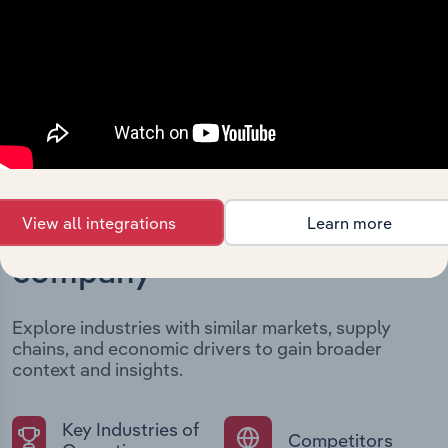
structural developments, providing context for its
evolution and current market position.
View all integrations
Learn more
Industries related to this
company
Explore industries with similar markets, supply
chains, and economic drivers to gain broader
context and insights.
Key Industries of
Competitors