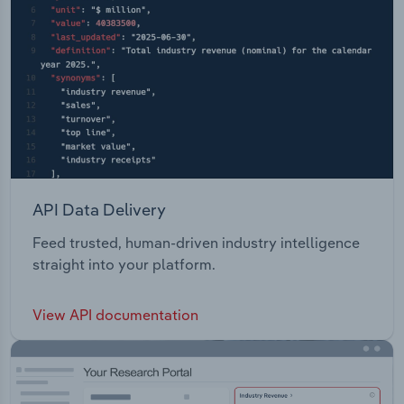
API Data Delivery
Feed trusted, human-driven industry intelligence
straight into your platform.
View API documentation