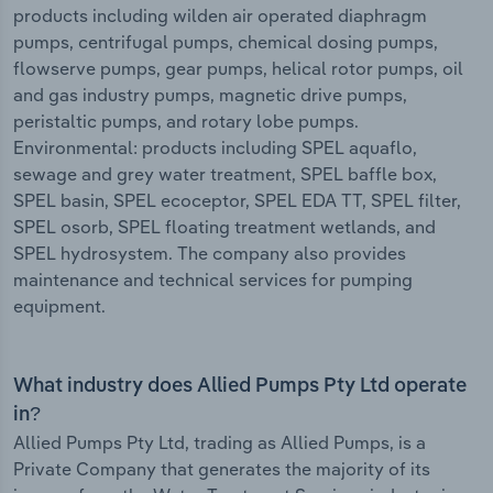
products including wilden air operated diaphragm
pumps, centrifugal pumps, chemical dosing pumps,
flowserve pumps, gear pumps, helical rotor pumps, oil
and gas industry pumps, magnetic drive pumps,
peristaltic pumps, and rotary lobe pumps.
Environmental: products including SPEL aquaflo,
sewage and grey water treatment, SPEL baffle box,
SPEL basin, SPEL ecoceptor, SPEL EDA TT, SPEL filter,
SPEL osorb, SPEL floating treatment wetlands, and
SPEL hydrosystem. The company also provides
maintenance and technical services for pumping
equipment.
What industry does Allied Pumps Pty Ltd operate
in?
Allied Pumps Pty Ltd, trading as Allied Pumps, is a
Private Company that generates the majority of its