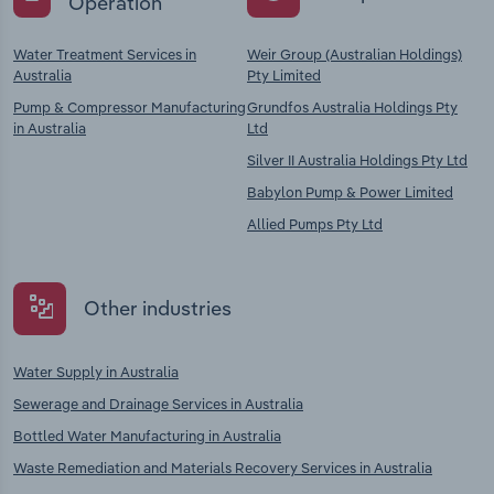
Operation
Water Treatment Services in
Weir Group (Australian Holdings)
Australia
Pty Limited
Pump & Compressor Manufacturing
Grundfos Australia Holdings Pty
in Australia
Ltd
Silver II Australia Holdings Pty Ltd
Babylon Pump & Power Limited
Allied Pumps Pty Ltd
Other industries
Water Supply in Australia
Sewerage and Drainage Services in Australia
Bottled Water Manufacturing in Australia
Waste Remediation and Materials Recovery Services in Australia