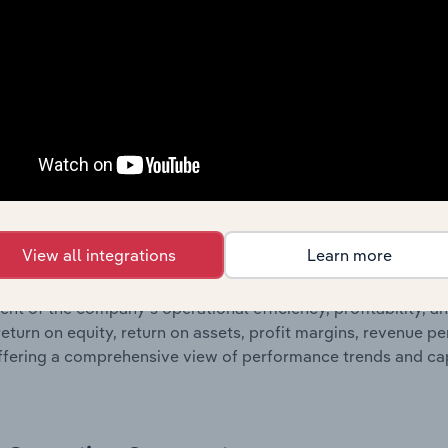
 profit and loss statements outlining sales revenue, cost of sa
sheet data, providing a breakdown of assets and liabilities, 
er of shares on issue. Together, these disclosures offer a 
 and performance over time.
Growth & Ratios
 included in the Growth & Rations chapter?
View all integrations
Learn more
th & Ratios chapter provides historical data on key financi
nt of the company’s operational efficiency, profitability, an
return on equity, return on assets, profit margins, revenue 
offering a comprehensive view of performance trends and c