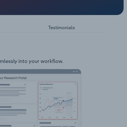
 related
ar Slant
s: Nugget
Testimonials
ckpot
ks
amlessly into your workflow.