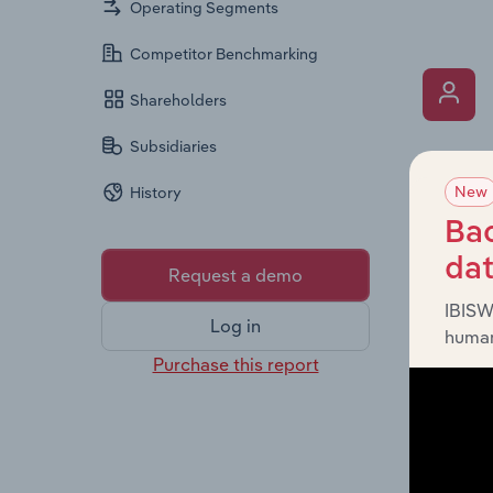
Operating Segments
Competitor Benchmarking
Shareholders
Subsidiaries
What’s
New
History
The Key 
includin
Bac
an overv
da
Request a demo
across l
IBISW
Log in
human
Purchase this report
What’s
The Fina