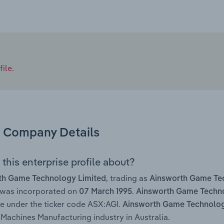
ile.
Company Details
this enterprise profile about?
, trading as
th Game Technology Limited
Ainsworth Game Te
 was incorporated on
.
07 March 1995
Ainsworth Game Techno
 under the ticker code ASX:AGI.
Ainsworth Game Technolog
Machines Manufacturing industry in Australia.