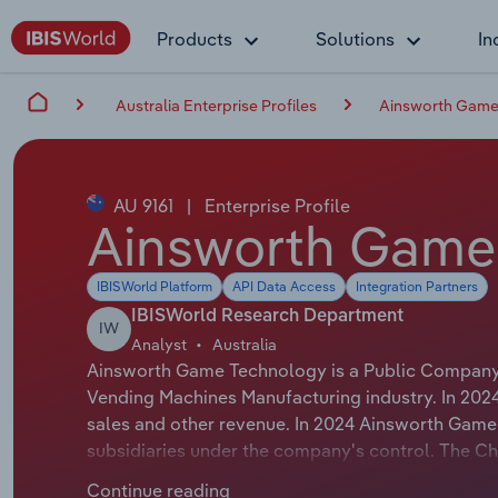
Products
Solutions
In
Australia Enterprise Profiles
Ainsworth Game
AU 9161
|
Enterprise Profile
Ainsworth Game
IBISWorld Platform
API Data Access
Integration Partners
IBISWorld Research Department
IW
Analyst
Australia
Ainsworth Game Technology is a Public Company t
Vending Machines Manufacturing industry. In 202
sales and other revenue. In 2024 Ainsworth Gam
subsidiaries under the company's control. The 
whose official title is Interim Chief Executive 
Continue reading