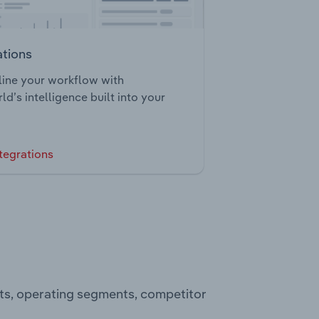
ations
ine your workflow with
ld’s intelligence built into your
tegrations
ts, operating segments, competitor