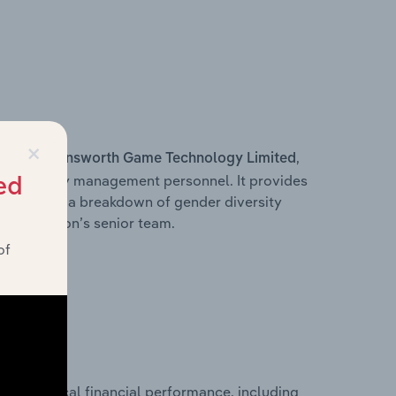
×
s within
,
Ainsworth Game Technology Limited
d other key management personnel. It provides
ed
along with a breakdown of gender diversity
 organisation’s senior team.
of
historical financial performance, including
d’s