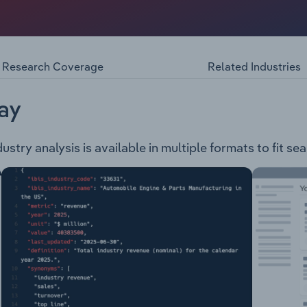
-Executive Chair.
n the design and manufacture of gaming machines and other
e following gaming machine models: Raptor A-Star 100 A-St
 number of games, and are divided into the following brand
Research Coverage
Related Industries
y Dig'n for Dollars Ancient Treasures Year of the Dragon Ja
rs Mega Choice Gold Ultra Shot Treasure Spirits Cash Stac
ay
ry analysis is available in multiple formats to fit se