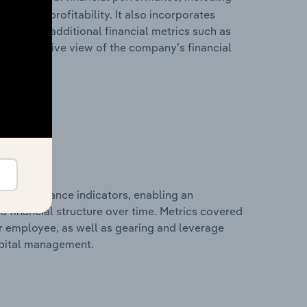
les, and profitability. It also incorporates
as well as additional financial metrics such as
comprehensive view of the company’s financial
al performance indicators, enabling an
d financial structure over time. Metrics covered
per employee, as well as gearing and leverage
apital management.