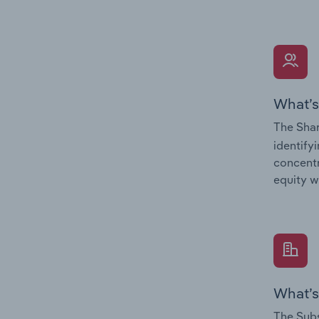
What’s
The Shar
identify
concentr
equity w
What’s
The Subs