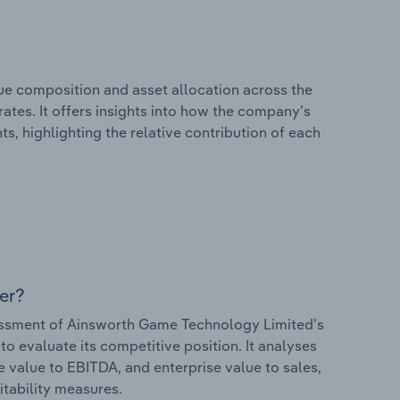
e composition and asset allocation across the
tes. It offers insights into how the company’s
s, highlighting the relative contribution of each
er?
ssment of Ainsworth Game Technology Limited’s
to evaluate its competitive position. It analyses
e value to EBITDA, and enterprise value to sales,
itability measures.