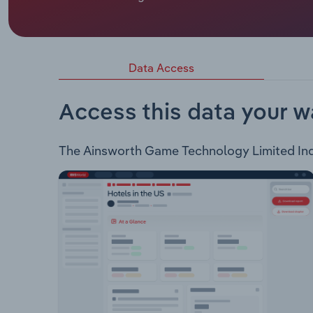
Gladstone whose official title is Independent Non
Ainsworth Game Technology Limited is involved i
products. The company supplies and maintains th
Top A-StarThe gaming machines in turn support a
Data Access
Hunter Eagle Riches Year of the Snake Flamin Fur
Kingdom Oriental Gongs Grand Fortune Lucky Sta
Access this data your w
The Ainsworth Game Technology Limited Indust