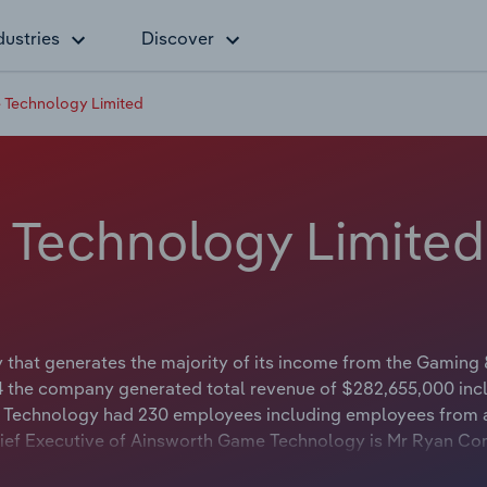
dustries
Discover
 Technology Limited
 Technology Limited
hat generates the majority of its income from the Gaming
4 the company generated total revenue of $282,655,000 inc
e Technology had 230 employees including employees from a
Chief Executive of Ainsworth Game Technology is Mr Ryan C
Officer. The Chairman of Ainsworth Game Technology is Mr Dan