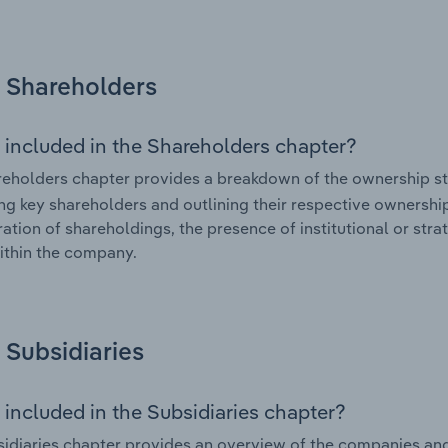
Shareholders
 included in the Shareholders chapter?
eholders chapter provides a breakdown of the ownership st
ing key shareholders and outlining their respective ownership 
ation of shareholdings, the presence of institutional or strat
ithin the company.
Subsidiaries
 included in the Subsidiaries chapter?
idiaries chapter provides an overview of the companies and b