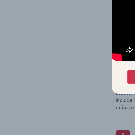
detailed
balance 
the numb
position
What’s
The Grow
assessme
include 
ratios, 