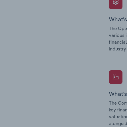
What’s
The Oper
various 
financia
industry
What’s
The Com
key fina
valuatio
alongsid