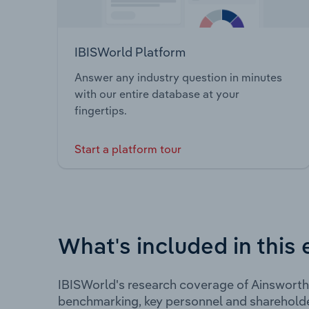
IBISWorld Platform
Answer any industry question in minutes
with our entire database at your
fingertips.
Start a platform tour
What's included in this 
IBISWorld's research coverage of Ainsworth
benchmarking, key personnel and shareholde