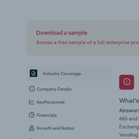
Download a sample
Access a free sample of a full enterprise prof
Industry Coverage
Company Details
What’s 
KeyPersonnel
Ainswor
Financials
665 and
Exchange
Growth and Ratios
Vending 