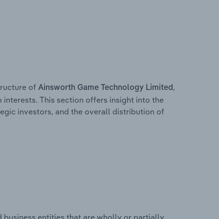
ructure of
,
Ainsworth Game Technology Limited
interests. This section offers insight into the
egic investors, and the overall distribution of
usiness entities that are wholly or partially