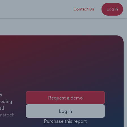
Contact Us
Log in
 &
Request a demo
luding
ll
Log in
omstock
Purchase this report
ny