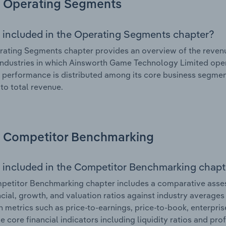
Operating Segments
 included in the Operating Segments chapter?
ating Segments chapter provides an overview of the revenu
industries in which Ainsworth Game Technology Limited opera
l performance is distributed among its core business segment
 to total revenue.
Competitor Benchmarking
 included in the Competitor Benchmarking chapt
petitor Benchmarking chapter includes a comparative asse
ncial, growth, and valuation ratios against industry averages 
n metrics such as price-to-earnings, price-to-book, enterpris
e core financial indicators including liquidity ratios and prof