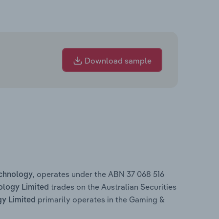
Download sample
, operates under the ABN 37 068 516
chnology
trades on the Australian Securities
logy Limited
primarily operates in the Gaming &
y Limited