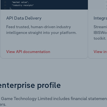
API Data Delivery
Integr
Feed trusted, human-driven industry
Streaml
intelligence straight into your platform.
IBISWor
toolkit.
View API documentation
View in
enterprise profile
 Game Technology Limited includes financial statemen
rs.