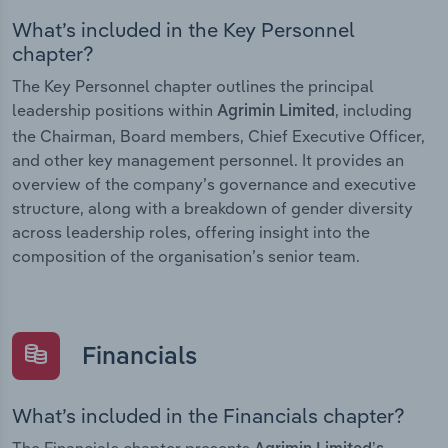
What’s included in the Key Personnel
chapter?
The Key Personnel chapter outlines the principal
leadership positions within
, including
Agrimin Limited
the Chairman, Board members, Chief Executive Officer,
and other key management personnel. It provides an
overview of the company’s governance and executive
structure, along with a breakdown of gender diversity
across leadership roles, offering insight into the
composition of the organisation’s senior team.
Financials
What’s included in the Financials chapter?
The Financials chapter presents