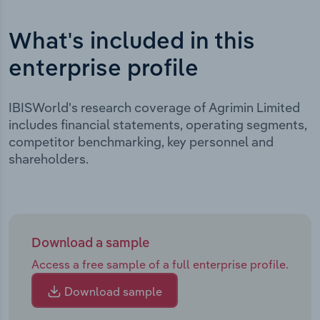
What's included in this
enterprise profile
IBISWorld's research coverage of Agrimin Limited
includes financial statements, operating segments,
competitor benchmarking, key personnel and
shareholders.
Download a sample
Access a free sample of a full enterprise profile.
Download sample