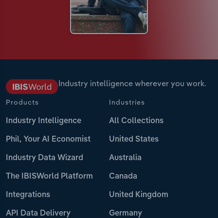
Industry intelligence wherever you work.
Products
Industries
Industry Intelligence
All Collections
Phil, Your AI Economist
United States
Industry Data Wizard
Australia
The IBISWorld Platform
Canada
Integrations
United Kingdom
API Data Delivery
Germany