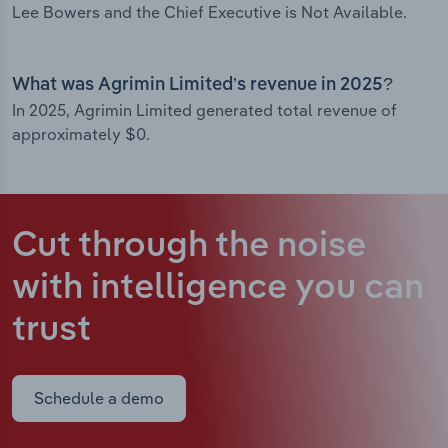
Lee Bowers and the Chief Executive is Not Available.
What was Agrimin Limited’s revenue in 2025?
In 2025, Agrimin Limited generated total revenue of
approximately $0.
Cut through the noise
with intelligence
you can
trust
Schedule a demo