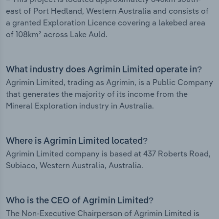
east of Port Hedland, Western Australia and consists of
a granted Exploration Licence covering a lakebed area
of 108km² across Lake Auld.
What industry does Agrimin Limited operate in?
Agrimin Limited, trading as Agrimin, is a Public Company
that generates the majority of its income from the
Mineral Exploration industry in Australia.
Where is Agrimin Limited located?
Agrimin Limited company is based at 437 Roberts Road,
Subiaco, Western Australia, Australia.
Who is the CEO of Agrimin Limited?
The Non-Executive Chairperson of Agrimin Limited is