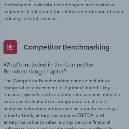
performance is distributed among its core business
segments, highlighting the relative contribution of each
industry to total revenue.
Competitor Benchmarking
What’s included in the Competitor
Benchmarking chapter?
The Competitor Benchmarking chapter includes a
comparative assessment of Agrimin Limited’s key
financial, growth, and valuation ratios against industry
averages to evaluate its competitive position. It
analyses valuation metrics such as price-to-earnings,
price-to-book, enterprise value to EBITDA, and
enterprise value to sales, alongside core financial
indicators including liquidity ratios and profitability