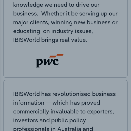
knowledge we need to drive our
business. Whether it be serving up our
major clients, winning new business or
educating on industry issues,
IBISWorld brings real value.
IBISWorld has revolutionised business
information — which has proved
commercially invaluable to exporters,
investors and public policy
professionals in Australia and