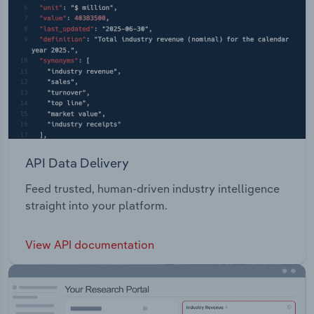
API Data Delivery
Feed trusted, human-driven industry intelligence
straight into your platform.
View API documentation