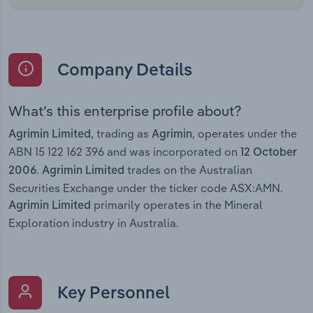
Company Details
What’s this enterprise profile about?
, trading as
, operates under the
Agrimin Limited
Agrimin
ABN 15 122 162 396 and was incorporated on
12 October
.
trades on the Australian
2006
Agrimin Limited
Securities Exchange under the ticker code ASX:AMN.
primarily operates in the Mineral
Agrimin Limited
Exploration industry in Australia.
Key Personnel