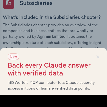
Subsidiaries
What’s included in the Subsidiaries chapter?
The Subsidiaries chapter provides an overview of the
companies and business entities that are wholly or
partially owned by
. It outlines the
Agrimin Limited
ownership structure of each subsidiary, offering insight
into the broader corporate group and how these entities
×
contribute to the company’s overall activities and
New
performance.
Back every Claude answer
with verified data
IBISWorld’s MCP connector lets Claude securely
History
access millions of human-verified data points.
What’s included in the History chapter?
The History chapter presents a overview of Agrimin