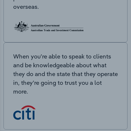
overseas.
When you’re able to speak to clients
and be knowledgeable about what
they do and the state that they operate
in, they’re going to trust you a lot
more.