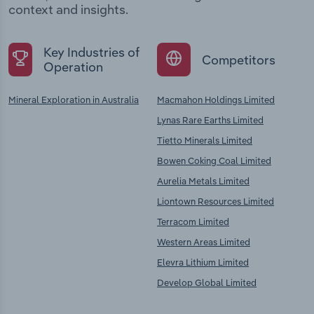
context and insights.
Key Industries of
Competitors
Operation
Mineral Exploration in Australia
Macmahon Holdings Limited
Lynas Rare Earths Limited
Tietto Minerals Limited
Bowen Coking Coal Limited
Aurelia Metals Limited
Liontown Resources Limited
Terracom Limited
Western Areas Limited
Elevra Lithium Limited
Develop Global Limited