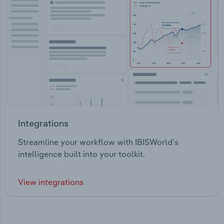
Integrations
Streamline your workflow with IBISWorld’s
intelligence built into your toolkit.
View integrations