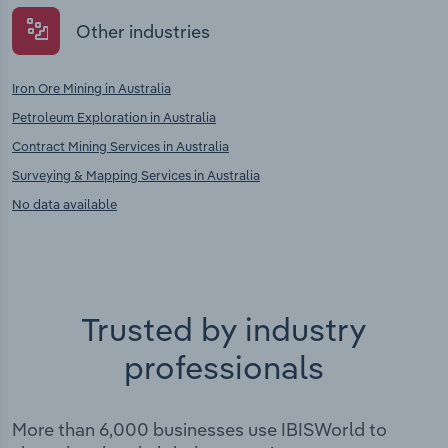
Other industries
Iron Ore Mining in Australia
Petroleum Exploration in Australia
Contract Mining Services in Australia
Surveying & Mapping Services in Australia
No data available
Trusted by industry
professionals
More than 6,000 businesses use IBISWorld to