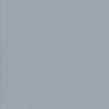
100
%
Industry analyst verified