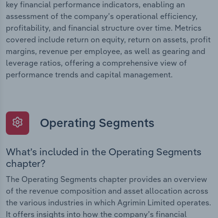
key financial performance indicators, enabling an
assessment of the company’s operational efficiency,
profitability, and financial structure over time. Metrics
covered include return on equity, return on assets, profit
margins, revenue per employee, as well as gearing and
leverage ratios, offering a comprehensive view of
performance trends and capital management.
Operating Segments
What’s included in the Operating Segments
chapter?
The Operating Segments chapter provides an overview
of the revenue composition and asset allocation across
the various industries in which Agrimin Limited operates.
It offers insights into how the company’s financial