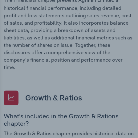
Agrimin Limited’s
historical financial performance, including detailed
profit and loss statements outlining sales revenue, cost
of sales, and profitability. It also incorporates balance
sheet data, providing a breakdown of assets and
liabilities, as well as additional financial metrics such as
the number of shares on issue. Together, these
disclosures offer a comprehensive view of the
company’s financial position and performance over
time.
Growth & Ratios
What’s included in the Growth & Rations
chapter?
The Growth & Ratios chapter provides historical data on