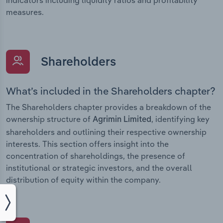
measures.
Shareholders
What’s included in the Shareholders chapter?
The Shareholders chapter provides a breakdown of the
ownership structure of
, identifying key
Agrimin Limited
shareholders and outlining their respective ownership
interests. This section offers insight into the
concentration of shareholdings, the presence of
institutional or strategic investors, and the overall
distribution of equity within the company.