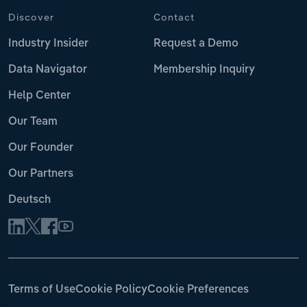
Discover
Contact
Industry Insider
Request a Demo
Data Navigator
Membership Inquiry
Help Center
Our Team
Our Founder
Our Partners
Deutsch
Terms of Use
Cookie Policy
Cookie Preferences