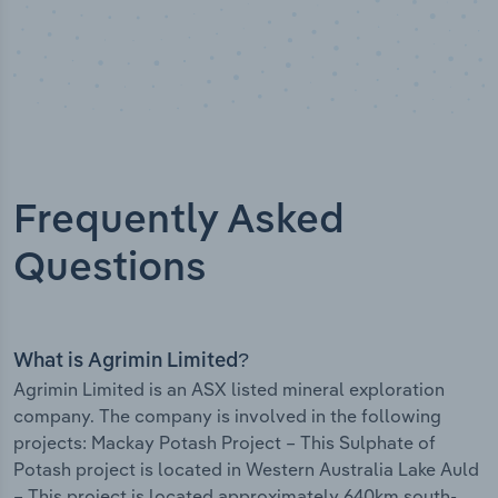
Frequently Asked
Questions
What is Agrimin Limited?
Agrimin Limited is an ASX listed mineral exploration
company. The company is involved in the following
projects: Mackay Potash Project – This Sulphate of
Potash project is located in Western Australia Lake Auld
– This project is located approximately 640km south-