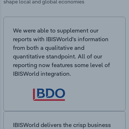
shape local and global economies
We were able to supplement our
reports with IBISWorld’s information
from both a qualitative and
quantitative standpoint. All of our
reporting now features some level of
IBISWorld integration.
IBISWorld delivers the crisp business