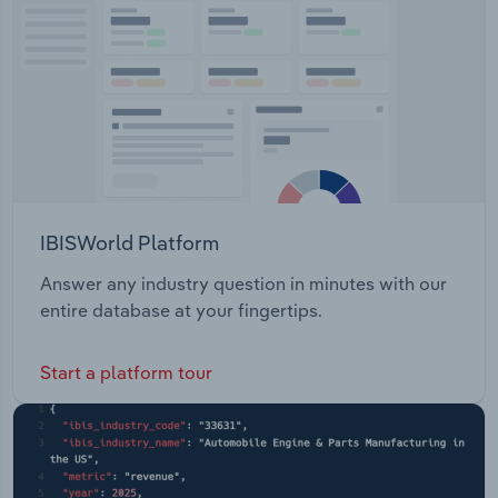
Transportation and Warehousing
Utilities
Wholesale Trade
IBISWorld Platform
Answer any industry question in minutes with our
entire database at your fingertips.
Start a platform tour