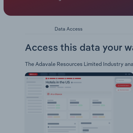
Adavale Resources Limited is an ASX listed mine
Jirani Nickel Project - Located in Kagera, Tanzani
Uranium Project Uranium - Located in South Austr
kilometres.
Data Access
Access this data your w
The Adavale Resources Limited Industry analy