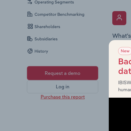
Operating Segments
Competitor Benchmarking
Shareholders
What’s
Subsidiaries
The Key 
New
History
the Chai
overview
Bac
leadersh
da
Request a demo
IBISW
Log in
human
Purchase this report
What’s
The Fina
profit a