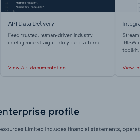
API Data Delivery
Integr
Feed trusted, human-driven industry
Streaml
intelligence straight into your platform.
IBISWor
toolkit.
View API documentation
View in
enterprise profile
esources Limited includes financial statements, oper