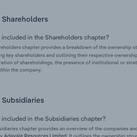
Shareholders
 included in the Shareholders chapter?
eholders chapter provides a breakdown of the ownership st
ing key shareholders and outlining their respective ownership 
ation of shareholdings, the presence of institutional or strat
ithin the company.
Subsidiaries
 included in the Subsidiaries chapter?
idiaries chapter provides an overview of the companies and b
by
. It outlines the ownership stru
Adavale Resources Limited