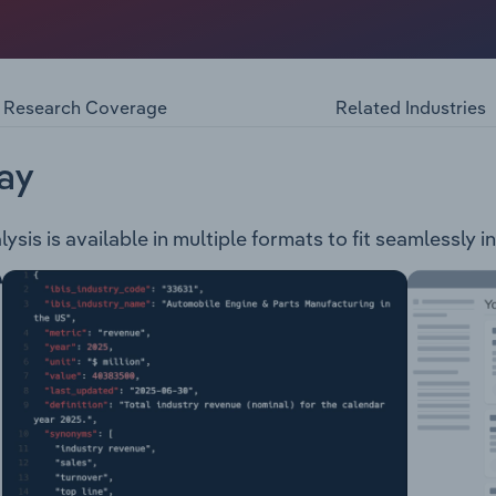
ral exploration company, engaged in the following projects
a and covers a total area of 1,145 square kilometres. Lake Sur
alia, 550km north of Adelaide and covers a total area of 39
Research Coverage
Related Industries
ay
sis is available in multiple formats to fit seamlessly i