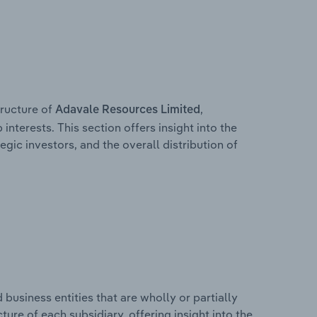
ructure of
,
Adavale Resources Limited
interests. This section offers insight into the
egic investors, and the overall distribution of
usiness entities that are wholly or partially
cture of each subsidiary, offering insight into the