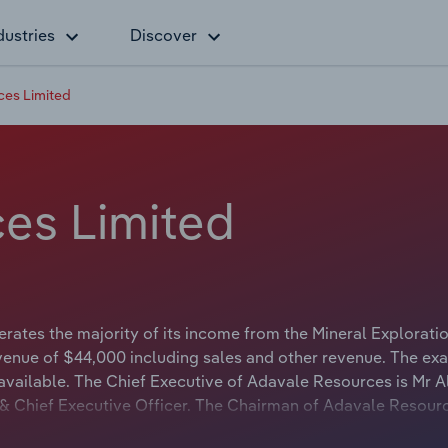
dustries
Discover
es Limited
es Limited
ates the majority of its income from the Mineral Explorati
venue of $44,000 including sales and other revenue. The exa
available. The Chief Executive of Adavale Resources is Mr A
n & Chief Executive Officer. The Chairman of Adavale Resourc
airman & Chief Executive Officer.