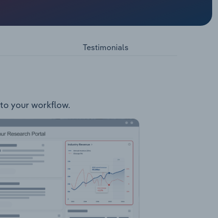
: Kabanga
prise
6 square
Testimonials
nto your workflow.