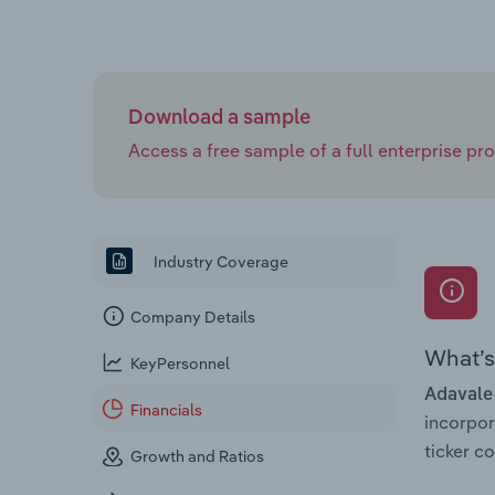
Download a sample
Access a free sample of a full enterprise prof
Industry Coverage
Company Details
What’s 
KeyPersonnel
Adavale
Financials
incorpo
ticker 
Growth and Ratios