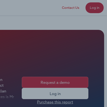
Contact Us
Log in
on
Request a demo
ct
llan
Log in
es is Mr
Purchase this report