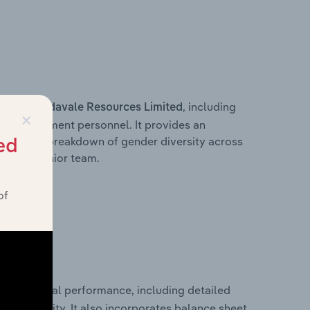
s within
, including
Adavale Resources Limited
×
ey management personnel. It provides an
ng with a breakdown of gender diversity across
ed
ation’s senior team.
of
cal financial performance, including detailed
 profitability. It also incorporates balance sheet