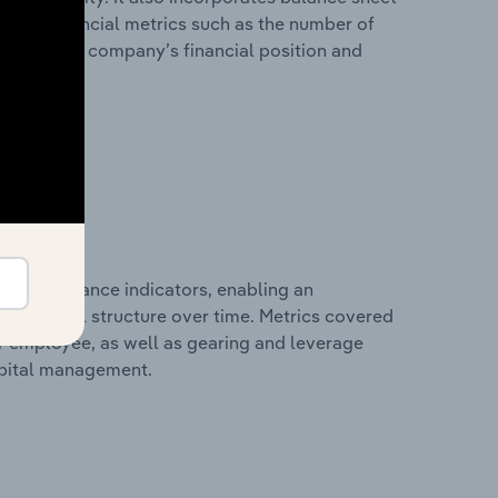
itional financial metrics such as the number of
view of the company’s financial position and
al performance indicators, enabling an
d financial structure over time. Metrics covered
per employee, as well as gearing and leverage
apital management.