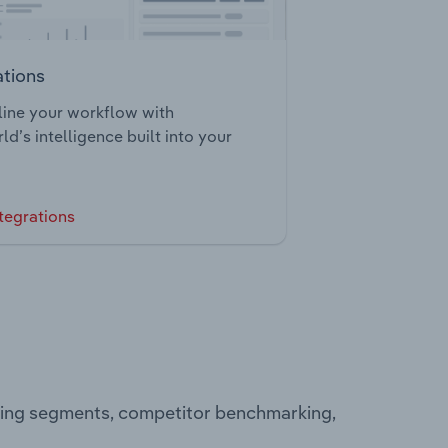
ations
ine your workflow with
ld’s intelligence built into your
tegrations
ating segments, competitor benchmarking,