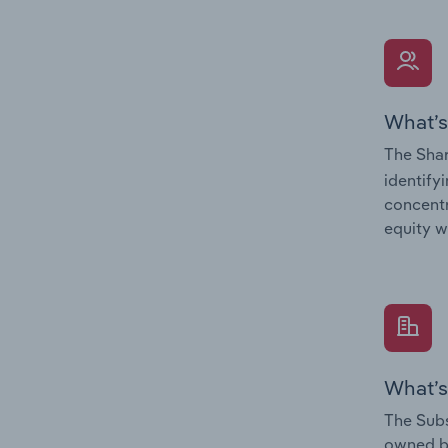
What’s
The Shar
identify
concentr
equity w
What’s
The Subs
owned 