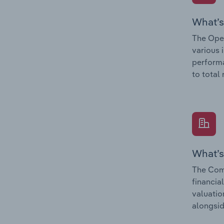
What’s
The Oper
various 
performa
to total
What’s
The Com
financia
valuatio
alongsid