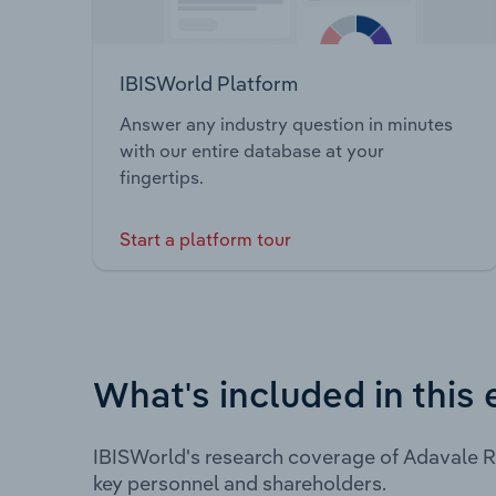
IBISWorld Platform
Answer any industry question in minutes
with our entire database at your
fingertips.
Start a platform tour
What's included in this 
IBISWorld's research coverage of Adavale R
key personnel and shareholders.