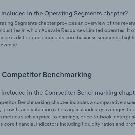
 included in the Operating Segments chapter?
ating Segments chapter provides an overview of the revenu
industries in which Adavale Resources Limited operates. It o
nce is distributed among its core business segments, highlig
 revenue.
Competitor Benchmarking
 included in the Competitor Benchmarking chapt
petitor Benchmarking chapter includes a comparative asse
l, growth, and valuation ratios against industry averages to e
n metrics such as price-to-earnings, price-to-book, enterpris
e core financial indicators including liquidity ratios and prof