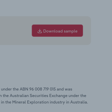
Download sample
s under the ABN 96 008 719 015 and was
n the Australian Securities Exchange under the
in the Mineral Exploration industry in Australia.