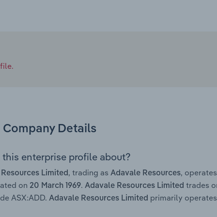
ile.
Company Details
this enterprise profile about?
, trading as
, operate
 Resources Limited
Adavale Resources
rated on
.
trades o
20 March 1969
Adavale Resources Limited
code ASX:ADD.
primarily operates 
Adavale Resources Limited