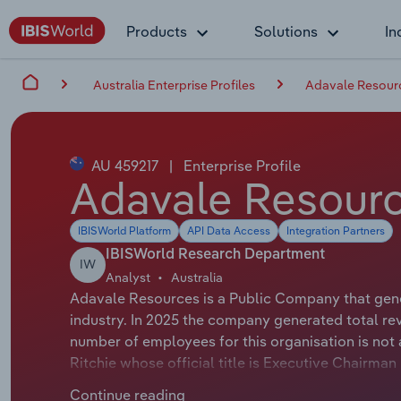
Products
Solutions
In
Australia Enterprise Profiles
Adavale Resourc
AU 459217
|
Enterprise Profile
Adavale Resourc
IBISWorld Platform
API Data Access
Integration Partners
IBISWorld Research Department
IW
Analyst
Australia
Adavale Resources is a Public Company that gener
industry. In 2025 the company generated total re
number of employees for this organisation is not 
Ritchie whose official title is Executive Chairma
Allan Ritchie whose official title is Executive Ch
Continue reading