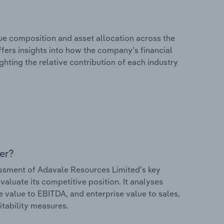
e composition and asset allocation across the
ffers insights into how the company’s financial
hting the relative contribution of each industry
er?
ssment of Adavale Resources Limited’s key
valuate its competitive position. It analyses
e value to EBITDA, and enterprise value to sales,
itability measures.