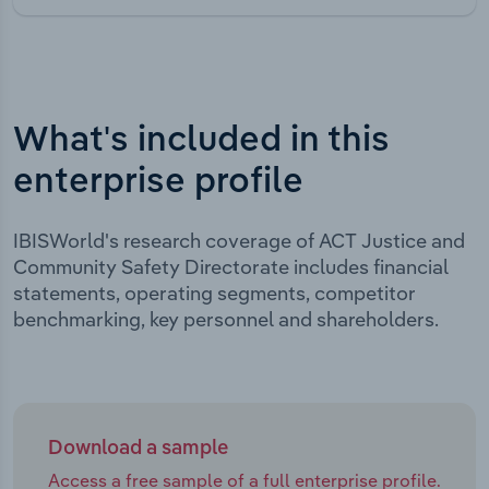
What's included in this
enterprise profile
IBISWorld's research coverage of ACT Justice and
Community Safety Directorate includes financial
statements, operating segments, competitor
benchmarking, key personnel and shareholders.
Download a sample
Access a free sample of a full enterprise profile.