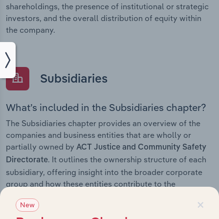
shareholdings, the presence of institutional or strategic
investors, and the overall distribution of equity within
the company.
Subsidiaries
What’s included in the Subsidiaries chapter?
The Subsidiaries chapter provides an overview of the
companies and business entities that are wholly or
partially owned by
ACT Justice and Community Safety
. It outlines the ownership structure of each
Directorate
subsidiary, offering insight into the broader corporate
group and how these entities contribute to the
company’s overall activities and performance.
×
New