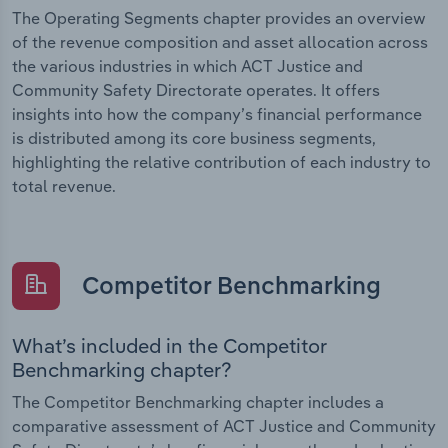
The Operating Segments chapter provides an overview
of the revenue composition and asset allocation across
the various industries in which ACT Justice and
Community Safety Directorate operates. It offers
insights into how the company’s financial performance
is distributed among its core business segments,
highlighting the relative contribution of each industry to
total revenue.
Competitor Benchmarking
What’s included in the Competitor
Benchmarking chapter?
The Competitor Benchmarking chapter includes a
comparative assessment of ACT Justice and Community