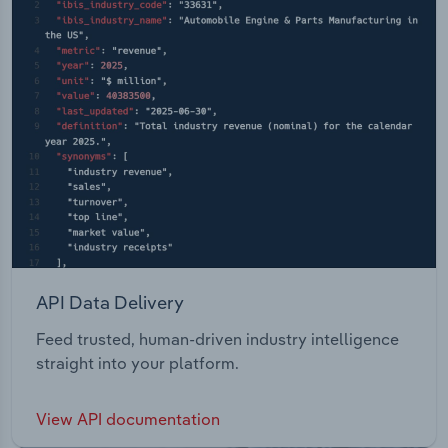
API Data Delivery
Feed trusted, human-driven industry intelligence
straight into your platform.
View API documentation