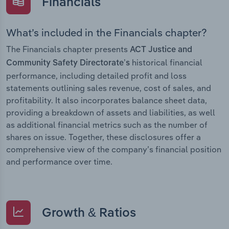
Financials
What’s included in the Financials chapter?
The Financials chapter presents
ACT Justice and
historical financial
Community Safety Directorate’s
performance, including detailed profit and loss
statements outlining sales revenue, cost of sales, and
profitability. It also incorporates balance sheet data,
providing a breakdown of assets and liabilities, as well
as additional financial metrics such as the number of
shares on issue. Together, these disclosures offer a
comprehensive view of the company’s financial position
and performance over time.
Growth & Ratios