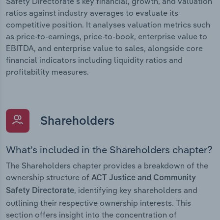
Safety Directorate’s key financial, growth, and valuation
ratios against industry averages to evaluate its
competitive position. It analyses valuation metrics such
as price-to-earnings, price-to-book, enterprise value to
EBITDA, and enterprise value to sales, alongside core
financial indicators including liquidity ratios and
profitability measures.
Shareholders
What’s included in the Shareholders chapter?
The Shareholders chapter provides a breakdown of the
ownership structure of
ACT Justice and Community
, identifying key shareholders and
Safety Directorate
outlining their respective ownership interests. This
section offers insight into the concentration of