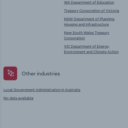
WA Department of Education
Treasury Corporation of Victoria
NSW Department of Planning,
Housing and Infrastructure
New South Wales Treasury
Corporation
VIC Department of Energy,
Environment and Climate Action
Other industries
Local Government Administration in Australia
No data available