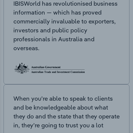
IBISWorld has revolutionised business
information — which has proved
commercially invaluable to exporters,
investors and public policy
professionals in Australia and
overseas.
When you’re able to speak to clients
and be knowledgeable about what
they do and the state that they operate
in, they’re going to trust you a lot