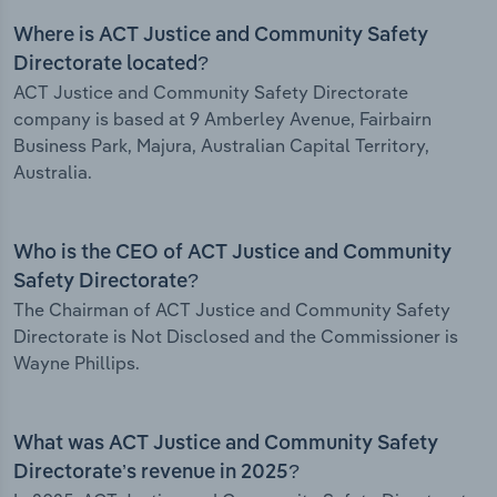
Where is ACT Justice and Community Safety
Directorate located?
ACT Justice and Community Safety Directorate
company is based at 9 Amberley Avenue, Fairbairn
Business Park, Majura, Australian Capital Territory,
Australia.
Who is the CEO of ACT Justice and Community
Safety Directorate?
The Chairman of ACT Justice and Community Safety
Directorate is Not Disclosed and the Commissioner is
Wayne Phillips.
What was ACT Justice and Community Safety
Directorate’s revenue in 2025?