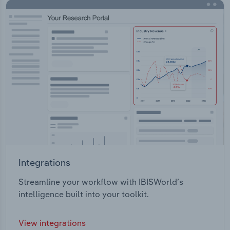
Integrations
Streamline your workflow with IBISWorld’s
intelligence built into your toolkit.
View integrations