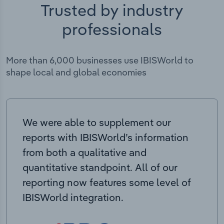
Trusted by industry
professionals
More than 6,000 businesses use IBISWorld to
shape local and global economies
We were able to supplement our
reports with IBISWorld’s information
from both a qualitative and
quantitative standpoint. All of our
reporting now features some level of
IBISWorld integration.