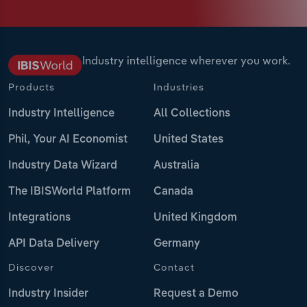
Industry intelligence wherever you work.
Products
Industries
Industry Intelligence
All Collections
Phil, Your AI Economist
United States
Industry Data Wizard
Australia
The IBISWorld Platform
Canada
Integrations
United Kingdom
API Data Delivery
Germany
Discover
Contact
Industry Insider
Request a Demo