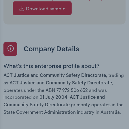
Download sample
Company Details
What’s this enterprise profile about?
, trading
ACT Justice and Community Safety Directorate
as
,
ACT Justice and Community Safety Directorate
operates under the ABN 77 972 506 632 and was
incorporated on
.
01 July 2004
ACT Justice and
primarily operates in the
Community Safety Directorate
State Government Administration industry in Australia.