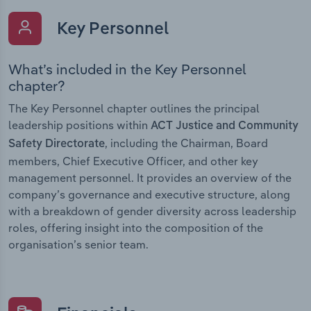
Key Personnel
What’s included in the Key Personnel
chapter?
The Key Personnel chapter outlines the principal
leadership positions within
ACT Justice and Community
, including the Chairman, Board
Safety Directorate
members, Chief Executive Officer, and other key
management personnel. It provides an overview of the
company’s governance and executive structure, along
with a breakdown of gender diversity across leadership
roles, offering insight into the composition of the
organisation’s senior team.