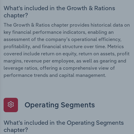
What’s included in the Growth & Rations
chapter?
The Growth & Ratios chapter provides historical data on
key financial performance indicators, enabling an
assessment of the company’s operational efficiency,
profitability, and financial structure over time. Metrics
covered include return on equity, return on assets, profit
margins, revenue per employee, as well as gearing and
leverage ratios, offering a comprehensive view of
performance trends and capital management.
Operating Segments
What’s included in the Operating Segments
chapter?