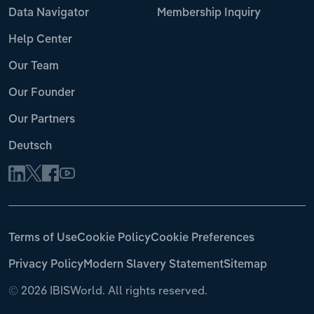
Data Navigator
Membership Inquiry
Help Center
Our Team
Our Founder
Our Partners
Deutsch
Terms of Use
Cookie Policy
Cookie Preferences
Privacy Policy
Modern Slavery Statement
Sitemap
©
2026 IBISWorld. All rights reserved.