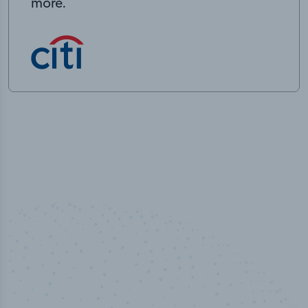
more.
100
%