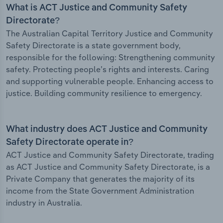
What is ACT Justice and Community Safety
Directorate?
The Australian Capital Territory Justice and Community
Safety Directorate is a state government body,
responsible for the following: Strengthening community
safety. Protecting people’s rights and interests. Caring
and supporting vulnerable people. Enhancing access to
justice. Building community resilience to emergency.
What industry does ACT Justice and Community
Safety Directorate operate in?
ACT Justice and Community Safety Directorate, trading
as ACT Justice and Community Safety Directorate, is a
Private Company that generates the majority of its
income from the State Government Administration
industry in Australia.