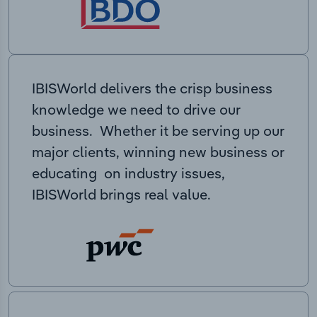
IBISWorld delivers the crisp business
knowledge we need to drive our
business. Whether it be serving up our
major clients, winning new business or
educating on industry issues,
IBISWorld brings real value.