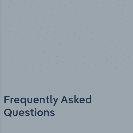
Industry analyst verified
Frequently Asked
Questions