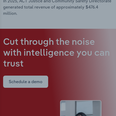
In 2025, ACT Justice and Community Safety Directorate
generated total revenue of approximately $476.4
million.
Cut through the noise
with intelligence
you can
trust
Schedule a demo