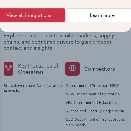
Industries related to this
View all integrations
Learn more
company
Explore industries with similar markets, supply
chains, and economic drivers to gain broader
context and insights.
Key Industries of
Competitors
Operation
State Government Administration in
Department of Transport NSW
Australia
NSW Department of Education
VIC Department of Education
Queensland Treasury Corporation
QLD Department of Transport and
Main Roads