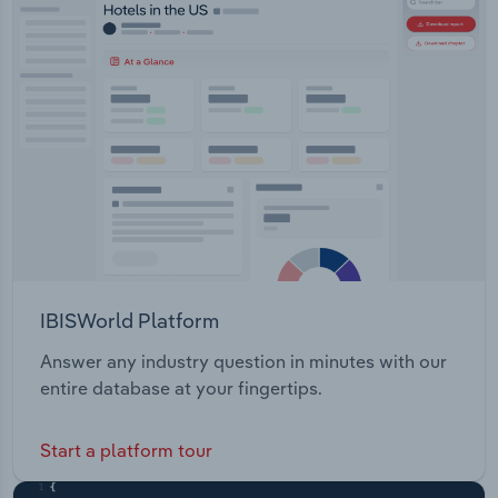
Transportation and Warehousing
Utilities
Wholesale Trade
IBISWorld Platform
Answer any industry question in minutes with our
entire database at your fingertips.
Start a platform tour