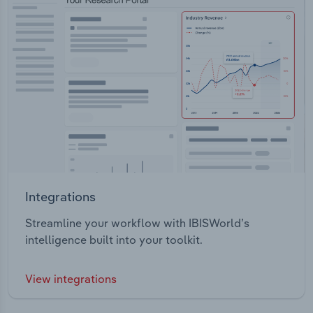
Integrations
Streamline your workflow with IBISWorld’s
intelligence built into your toolkit.
View integrations