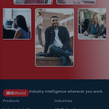
Industry intelligence wherever you work.
Products
Industries