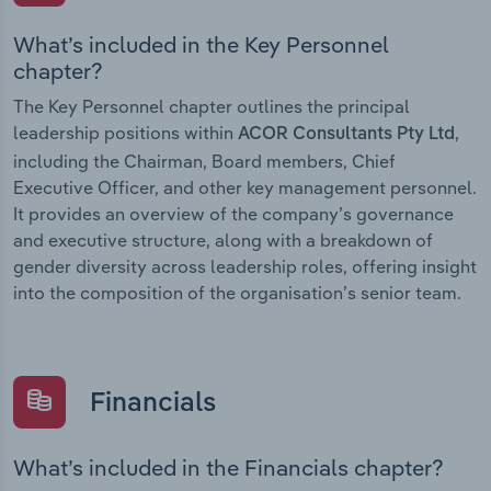
What’s included in the Key Personnel
chapter?
The Key Personnel chapter outlines the principal
leadership positions within
,
ACOR Consultants Pty Ltd
including the Chairman, Board members, Chief
Executive Officer, and other key management personnel.
It provides an overview of the company’s governance
and executive structure, along with a breakdown of
gender diversity across leadership roles, offering insight
into the composition of the organisation’s senior team.
Financials
What’s included in the Financials chapter?