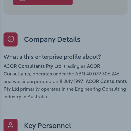
Company Details
What’s this enterprise profile about?
, trading as
ACOR Consultants Pty Ltd
ACOR
, operates under the ABN 40 079 306 246
Consultants
and was incorporated on
.
11 July 1997
ACOR Consultants
primarily operates in the Engineering Consulting
Pty Ltd
industry in Australia.
Key Personnel