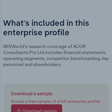
What's included in this
enterprise profile
IBISWorld's research coverage of ACOR
Consultants Pty Ltd includes financial statements,
operating segments, competitor benchmarking, key
personnel and shareholders.
Download a sample
Access a free sample of a full enterprise profile.
Download sample