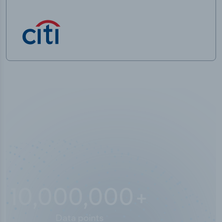
10,000,000
+
Data points