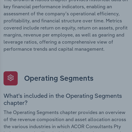
key financial performance indicators, enabling an
assessment of the company’s operational efficiency,
profitability, and financial structure over time. Metrics
covered include return on equity, return on assets, profit
margins, revenue per employee, as well as gearing and
leverage ratios, offering a comprehensive view of
performance trends and capital management.
Operating Segments
What’s included in the Operating Segments
chapter?
The Operating Segments chapter provides an overview
of the revenue composition and asset allocation across
the various industries in which ACOR Consultants Pty