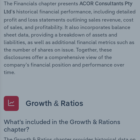
The Financials chapter presents
ACOR Consultants Pty
historical financial performance, including detailed
Ltd’s
profit and loss statements outlining sales revenue, cost
of sales, and profitability. It also incorporates balance
sheet data, providing a breakdown of assets and
liabilities, as well as additional financial metrics such as
the number of shares on issue. Together, these
disclosures offer a comprehensive view of the
company’s financial position and performance over
time.
Growth & Ratios
What’s included in the Growth & Rations
chapter?
The Growth & Ratios chapter provides historical data on