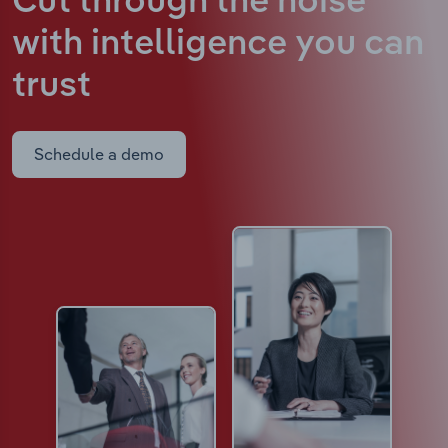
Cut through the noise
with intelligence
you can
trust
Schedule a demo