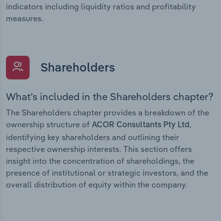
indicators including liquidity ratios and profitability
measures.
Shareholders
What’s included in the Shareholders chapter?
The Shareholders chapter provides a breakdown of the
ownership structure of
,
ACOR Consultants Pty Ltd
identifying key shareholders and outlining their
respective ownership interests. This section offers
insight into the concentration of shareholdings, the
presence of institutional or strategic investors, and the
overall distribution of equity within the company.