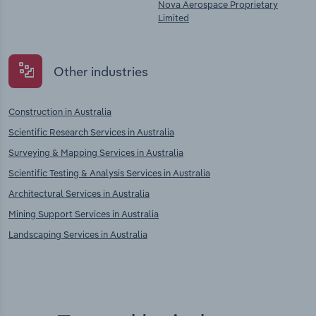
Nova Aerospace Proprietary
Limited
Other industries
Construction in Australia
Scientific Research Services in Australia
Surveying & Mapping Services in Australia
Scientific Testing & Analysis Services in Australia
Architectural Services in Australia
Mining Support Services in Australia
Landscaping Services in Australia