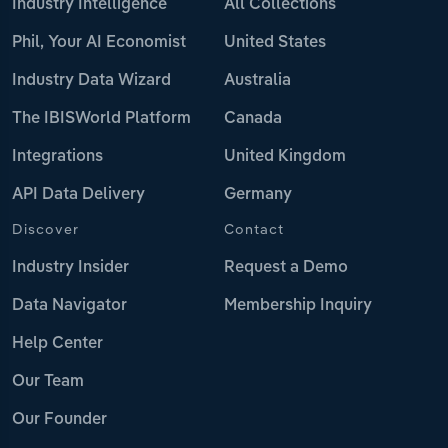
Industry Intelligence
All Collections
Phil, Your AI Economist
United States
Industry Data Wizard
Australia
The IBISWorld Platform
Canada
Integrations
United Kingdom
API Data Delivery
Germany
Discover
Contact
Industry Insider
Request a Demo
Data Navigator
Membership Inquiry
Help Center
Our Team
Our Founder