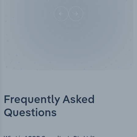
Frequently Asked
Questions