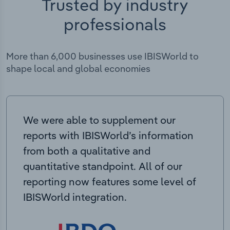
Trusted by industry
professionals
More than 6,000 businesses use IBISWorld to
shape local and global economies
We were able to supplement our
reports with IBISWorld’s information
from both a qualitative and
quantitative standpoint. All of our
reporting now features some level of
IBISWorld integration.