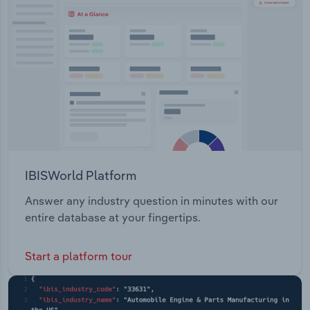
Transportation and Warehousing
Utilities
Wholesale Trade
IBISWorld Platform
Answer any industry question in minutes with our
entire database at your fingertips.
Start a platform tour