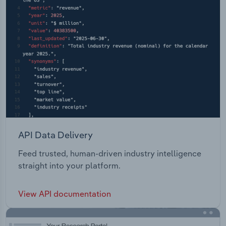
API Data Delivery
Feed trusted, human-driven industry intelligence
straight into your platform.
View API documentation