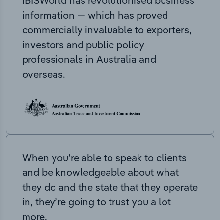
IBISWorld has revolutionised business
information — which has proved
commercially invaluable to exporters,
investors and public policy
professionals in Australia and
overseas.
When you’re able to speak to clients
and be knowledgeable about what
they do and the state that they operate
in, they’re going to trust you a lot
more.