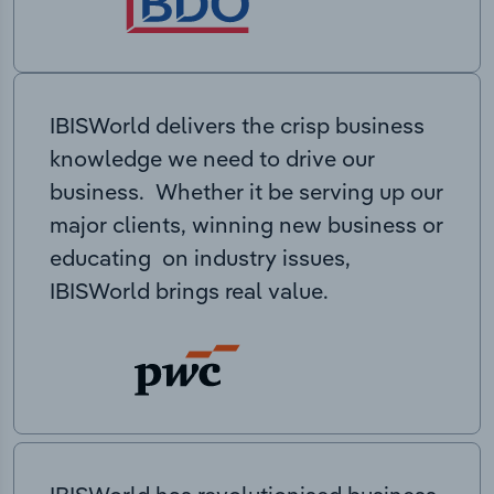
IBISWorld delivers the crisp business
knowledge we need to drive our
business. Whether it be serving up our
major clients, winning new business or
educating on industry issues,
IBISWorld brings real value.