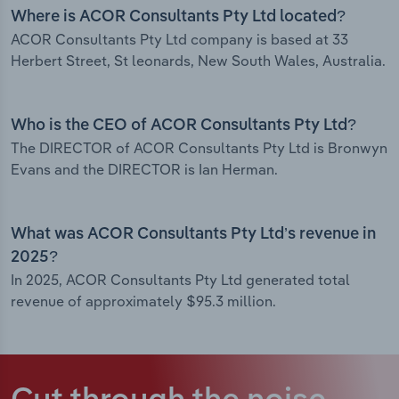
Where is ACOR Consultants Pty Ltd located?
ACOR Consultants Pty Ltd company is based at 33
Herbert Street, St leonards, New South Wales, Australia.
Who is the CEO of ACOR Consultants Pty Ltd?
The DIRECTOR of ACOR Consultants Pty Ltd is Bronwyn
Evans and the DIRECTOR is Ian Herman.
What was ACOR Consultants Pty Ltd’s revenue in
2025?
In 2025, ACOR Consultants Pty Ltd generated total
revenue of approximately $95.3 million.