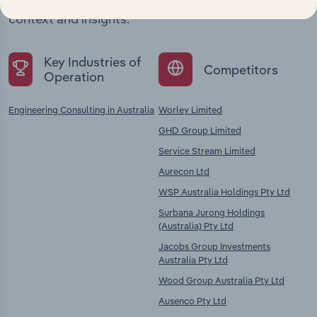
chains, and economic drivers to gain broader
context and insights.
Key Industries of
Competitors
Operation
Engineering Consulting in Australia
Worley Limited
GHD Group Limited
Service Stream Limited
Aurecon Ltd
WSP Australia Holdings Pty Ltd
Surbana Jurong Holdings
(Australia) Pty Ltd
Jacobs Group Investments
Australia Pty Ltd
Wood Group Australia Pty Ltd
Ausenco Pty Ltd