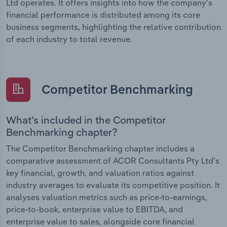
Ltd operates. It offers insights into how the company’s
financial performance is distributed among its core
business segments, highlighting the relative contribution
of each industry to total revenue.
Competitor Benchmarking
What’s included in the Competitor
Benchmarking chapter?
The Competitor Benchmarking chapter includes a
comparative assessment of ACOR Consultants Pty Ltd’s
key financial, growth, and valuation ratios against
industry averages to evaluate its competitive position. It
analyses valuation metrics such as price-to-earnings,
price-to-book, enterprise value to EBITDA, and
enterprise value to sales, alongside core financial