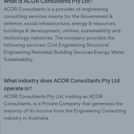
What is ACOR Consultants Pty Ltd?
ACOR Consultants is a provider of engineering
consulting services mainly for the Government &
defence, social infrastructure, energy & resources,
buildings & development, utilities, sustainability and
technology industries. The company provides the
following services: Civil Engineering Structural
Engineering Remedial Building Services Energy Water
Sustainabilty
What industry does ACOR Consultants Pty Ltd
operate in?
ACOR Consultants Pty Ltd, trading as ACOR
Consultants, is a Private Company that generates the
majority of its income from the Engineering Consulting
industry in Australia.