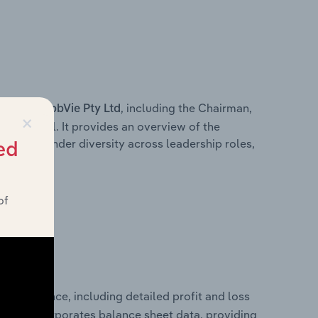
s within
, including the Chairman,
AbbVie Pty Ltd
×
ersonnel. It provides an overview of the
wn of gender diversity across leadership roles,
ed
am.
of
 performance, including detailed profit and loss
It also incorporates balance sheet data, providing