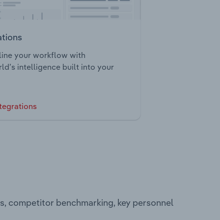
ations
ine your workflow with
ld’s intelligence built into your
tegrations
ts, competitor benchmarking, key personnel