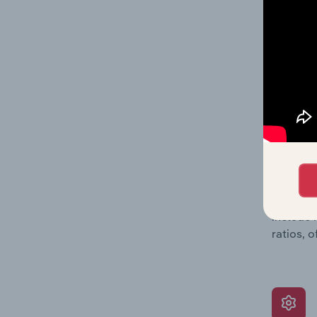
a breakd
Together
time.
What’s
The Grow
assessme
include 
ratios, 