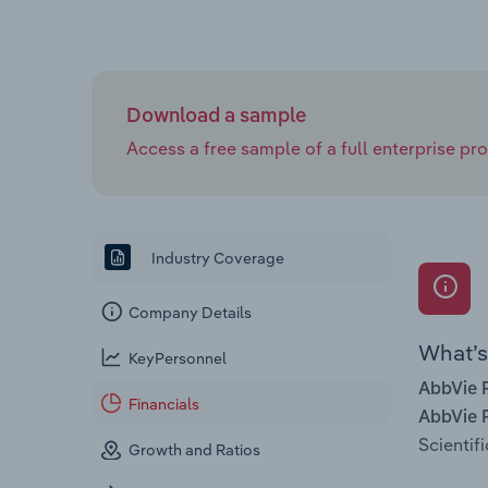
Download a sample
Access a free sample of a full enterprise prof
Industry Coverage
Company Details
What’s 
KeyPersonnel
AbbVie P
Financials
AbbVie P
Scientif
Growth and Ratios