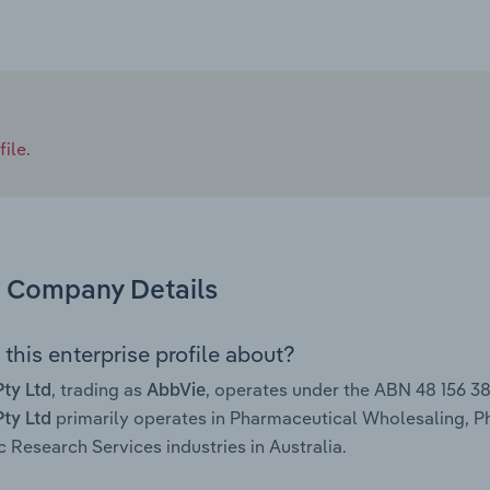
ile.
Company Details
this enterprise profile about?
, trading as
, operates under the ABN 48 156 3
ty Ltd
AbbVie
primarily operates in Pharmaceutical Wholesaling, 
ty Ltd
ic Research Services industries in Australia.