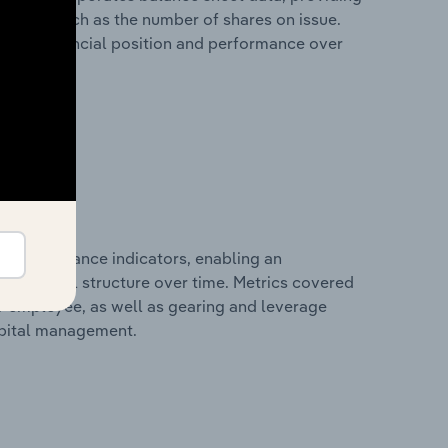
 metrics such as the number of shares on issue.
any’s financial position and performance over
al performance indicators, enabling an
d financial structure over time. Metrics covered
per employee, as well as gearing and leverage
apital management.