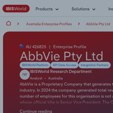
Products
Solutions
In
Australia Enterprise Profiles
AbbVie Pty Ltd
AU 426825
|
Enterprise Profile
AbbVie Pty Ltd
IBISWorld Platform
API Data Access
Integration Partners
IBISWorld Research Department
IW
Analyst
Australia
AbbVie is a Proprietary Company that generates 
industry. In 2024 the company generated total re
number of employees for this organisation is not 
whose official title is Senior Vice President. The 
AbbVie Pty Ltd develops, markets and distributes
Continue reading