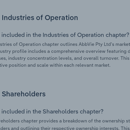
Industries of Operation
 included in the Industries of Operation chapter?
stries of Operation chapter outlines AbbVie Pty Ltd’s market 
ustry profile includes a comprehensive overview featuring d
ses, industry concentration levels, and overall turnover. Th
ive position and scale within each relevant market.
Shareholders
 included in the Shareholders chapter?
eholders chapter provides a breakdown of the ownership st
ders and outlining their respective ownership interests. This 