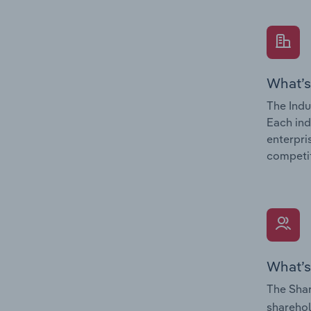
What’s
The Indu
Each ind
enterpri
competit
What’s
The Shar
sharehol