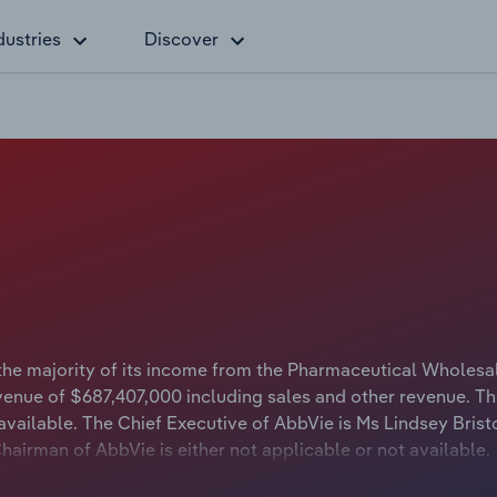
dustries
Discover
the majority of its income from the Pharmaceutical Wholesa
venue of $687,407,000 including sales and other revenue. Th
available. The Chief Executive of AbbVie is Ms Lindsey Bris
Chairman of AbbVie is either not applicable or not available.
 a range of health care and pharmaceutical products in the 