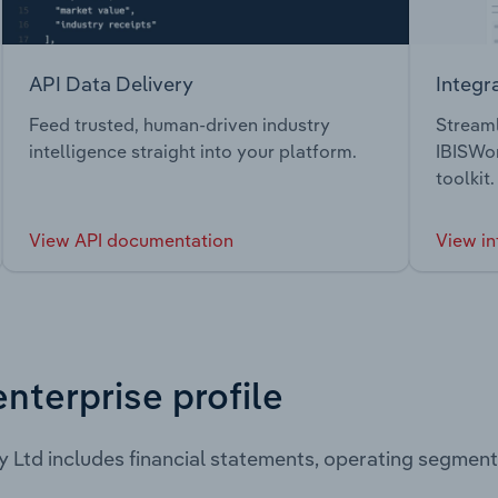
API Data Delivery
Integr
Feed trusted, human-driven industry
Streaml
intelligence straight into your platform.
IBISWor
toolkit.
View API documentation
View in
enterprise profile
y Ltd includes financial statements, operating segmen