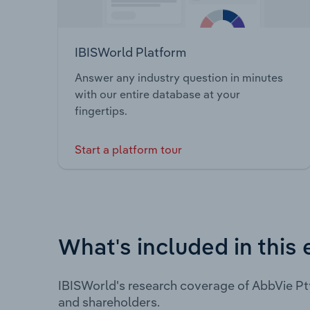
IBISWorld Platform
Answer any industry question in minutes
with our entire database at your
fingertips.
Start a platform tour
What's included in this 
IBISWorld's research coverage of AbbVie Pt
and shareholders.