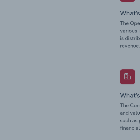
What’s
The Oper
various 
is distr
revenue.
What’s
The Comp
and valu
such as 
financial