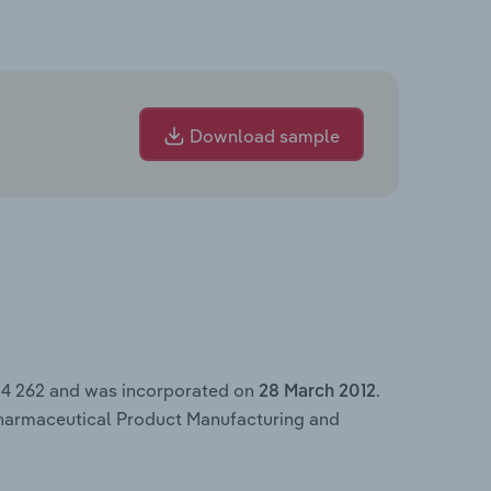
Download sample
84 262 and was incorporated on
.
28 March 2012
Pharmaceutical Product Manufacturing and