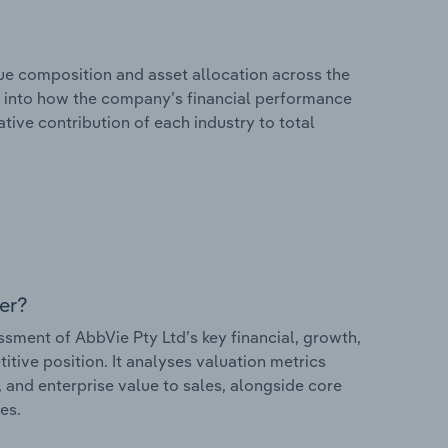
e composition and asset allocation across the
hts into how the company’s financial performance
ative contribution of each industry to total
er?
ment of AbbVie Pty Ltd’s key financial, growth,
itive position. It analyses valuation metrics
, and enterprise value to sales, alongside core
es.