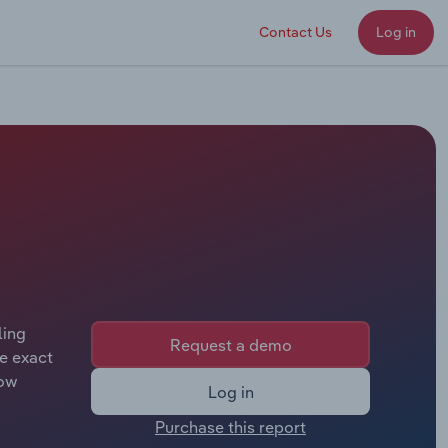
Contact Us
Log in
ling
Request a demo
e exact
tow
Log in
Purchase this report
following