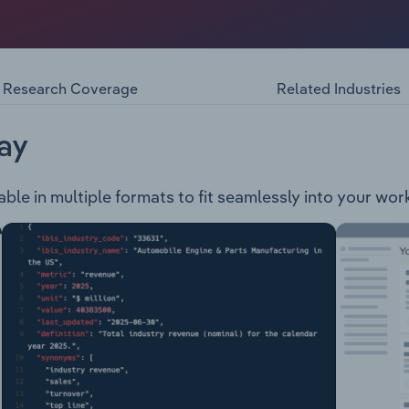
ogyAbbVie’s products include: Chirocaine Duodpa Humira 
Rinvoq Sevorane Skyrizi Survanta Venclexta
Research Coverage
Related Industries
ay
able in multiple formats to fit seamlessly into your wor