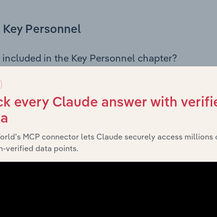
Key Personnel
 included in the Key Personnel chapter?
Personnel chapter outlines the principal leadership position
mbers, Chief Executive Officer, and other key management p
s governance and executive structure, along with a breakdo
k every Claude answer with verifi
 insight into the composition of the organisation’s senior te
ta
orld’s MCP connector lets Claude securely access millions 
-verified data points.
Financials
 included in the Financials chapter?
ncials chapter presents
historical financial
AbbVie Pty Ltd’s
ts outlining sales revenue, cost of sales, and profitability. 