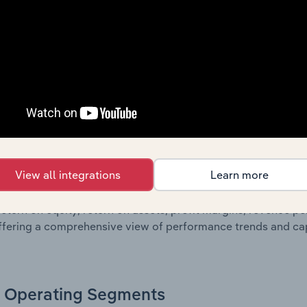
own of assets and liabilities, as well as additional financial
, these disclosures offer a comprehensive view of the comp
Growth & Ratios
 included in the Growth & Rations chapter?
View all integrations
Learn more
th & Ratios chapter provides historical data on key financi
nt of the company’s operational efficiency, profitability, an
return on equity, return on assets, profit margins, revenue 
offering a comprehensive view of performance trends and c
Operating Segments