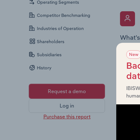
Operating Segments
Competitor Benchmarking
Industries of Operation
What’s
Shareholders
The Key 
New
Subsidiaries
Board me
company’
Bac
History
offering
da
IBISW
Request a demo
human
Log in
Purchase this report
What’s
The Fina
statemen