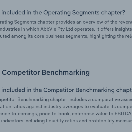
 included in the Operating Segments chapter?
ating Segments chapter provides an overview of the revenu
industries in which AbbVie Pty Ltd operates. It offers insig
ibuted among its core business segments, highlighting the rel
Competitor Benchmarking
 included in the Competitor Benchmarking chapt
etitor Benchmarking chapter includes a comparative assess
ation ratios against industry averages to evaluate its compet
price-to-earnings, price-to-book, enterprise value to EBITDA
 indicators including liquidity ratios and profitability measur