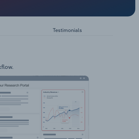
Pen and
Testimonials
kflow.