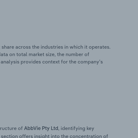
share across the industries in which it operates.
ata on total market size, the number of
is analysis provides context for the company’s
ructure of
, identifying key
AbbVie Pty Ltd
section offers insight into the concentration of