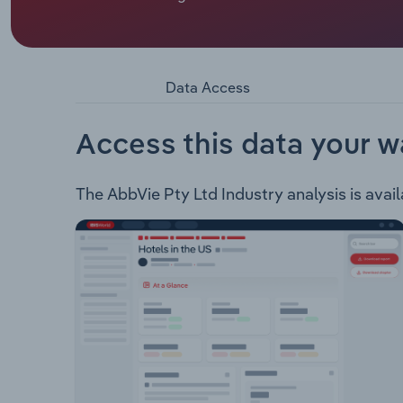
areas: Immunology Virology Neuroscience Oncol
Pre-Filled Syringe Kaletra Lucrin Maviret Norvir 
Data Access
Access this data your w
The AbbVie Pty Ltd Industry analysis is avail