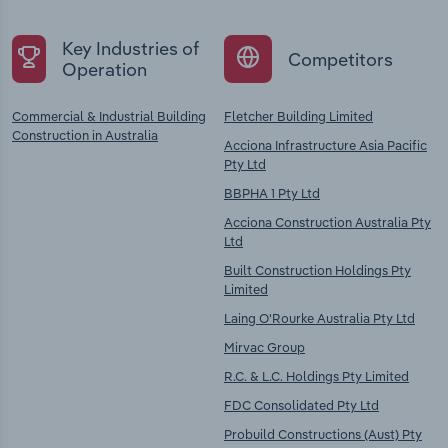
Key Industries of
Competitors
Operation
Commercial & Industrial Building
Fletcher Building Limited
Construction in Australia
Acciona Infrastructure Asia Pacific
Pty Ltd
BBPHA 1 Pty Ltd
Acciona Construction Australia Pty
Ltd
Built Construction Holdings Pty
Limited
Laing O'Rourke Australia Pty Ltd
Mirvac Group
R.C. & L.C. Holdings Pty Limited
FDC Consolidated Pty Ltd
Probuild Constructions (Aust) Pty