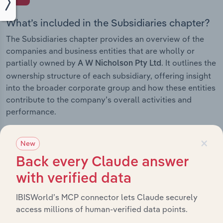
What’s included in the Subsidiaries chapter?
The Subsidiaries chapter provides an overview of the
companies and business entities that are wholly or
partially owned by
. It outlines the
A W Nicholson Pty Ltd
ownership structure of each subsidiary, offering insight
into the broader corporate group and how these entities
contribute to the company’s overall activities and
performance.
×
New
Back every Claude answer
History
with verified data
What’s included in the History chapter?
IBISWorld’s MCP connector lets Claude securely
The History chapter presents a overview of A W
access millions of human-verified data points.
Nicholson Pty Ltd’s development, highlighting key