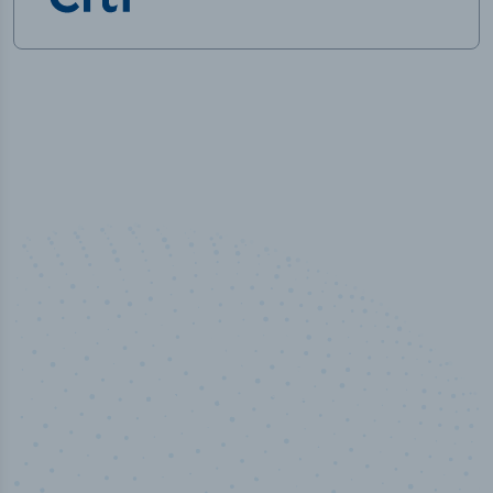
100
%
Industry analyst verified