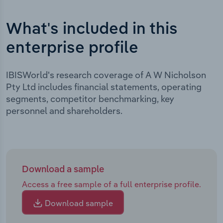
What's included in this
enterprise profile
IBISWorld's research coverage of A W Nicholson
Pty Ltd includes financial statements, operating
segments, competitor benchmarking, key
personnel and shareholders.
Download a sample
Access a free sample of a full enterprise profile.
Download sample