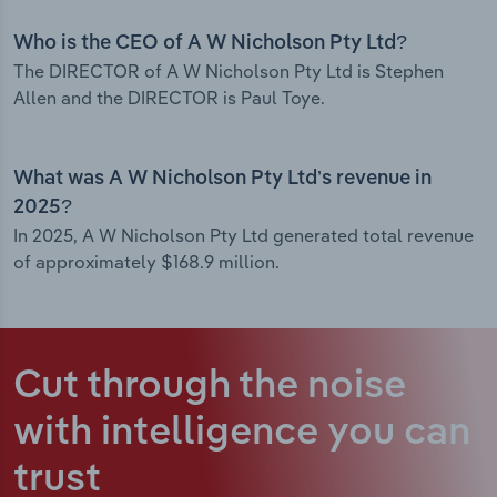
Who is the CEO of A W Nicholson Pty Ltd?
The DIRECTOR of A W Nicholson Pty Ltd is Stephen
Allen and the DIRECTOR is Paul Toye.
What was A W Nicholson Pty Ltd’s revenue in
2025?
In 2025, A W Nicholson Pty Ltd generated total revenue
of approximately $168.9 million.
Cut through the noise
with intelligence
you can
trust