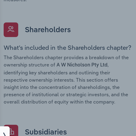
Shareholders
What’s included in the Shareholders chapter?
The Shareholders chapter provides a breakdown of the
ownership structure of
,
A W Nicholson Pty Ltd
identifying key shareholders and outlining their
respective ownership interests. This section offers
insight into the concentration of shareholdings, the
presence of institutional or strategic investors, and the
overall distribution of equity within the company.
Subsidiaries