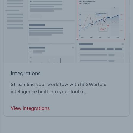
Integrations
Streamline your workflow with IBISWorld’s
intelligence built into your toolkit.
View integrations