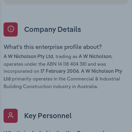
Company Details
What’s this enterprise profile about?
, trading as
,
A W Nicholson Pty Ltd
A W Nicholson
operates under the ABN 14 118 404 381 and was
incorporated on
.
17 February 2006
A W Nicholson Pty
primarily operates in the Commercial & Industrial
Ltd
Building Construction industry in Australia.
Key Personnel