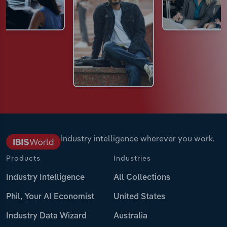
Industry intelligence wherever you work.
Products
Industries
Industry Intelligence
All Collections
Phil, Your AI Economist
United States
Industry Data Wizard
Australia