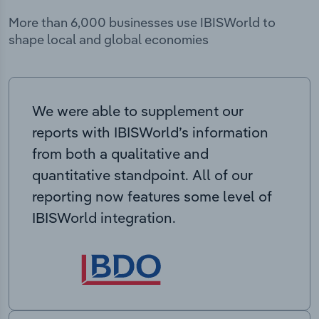
More than 6,000 businesses use IBISWorld to
shape local and global economies
We were able to supplement our
reports with IBISWorld’s information
from both a qualitative and
quantitative standpoint. All of our
reporting now features some level of
IBISWorld integration.