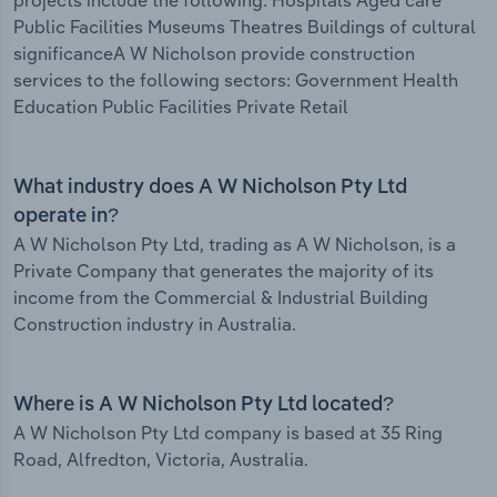
projects include the following: Hospitals Aged care
Public Facilities Museums Theatres Buildings of cultural
significanceA W Nicholson provide construction
services to the following sectors: Government Health
Education Public Facilities Private Retail
What industry does A W Nicholson Pty Ltd
operate in?
A W Nicholson Pty Ltd, trading as A W Nicholson, is a
Private Company that generates the majority of its
income from the Commercial & Industrial Building
Construction industry in Australia.
Where is A W Nicholson Pty Ltd located?
A W Nicholson Pty Ltd company is based at 35 Ring
Road, Alfredton, Victoria, Australia.