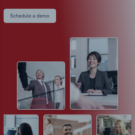
Schedule a demo