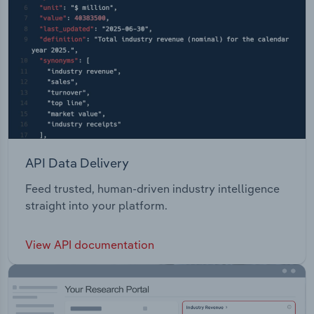
API Data Delivery
Feed trusted, human-driven industry intelligence
straight into your platform.
View API documentation