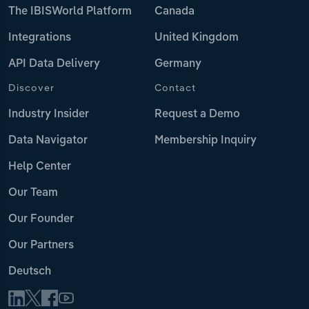
The IBISWorld Platform
Canada
Integrations
United Kingdom
API Data Delivery
Germany
Discover
Contact
Industry Insider
Request a Demo
Data Navigator
Membership Inquiry
Help Center
Our Team
Our Founder
Our Partners
Deutsch