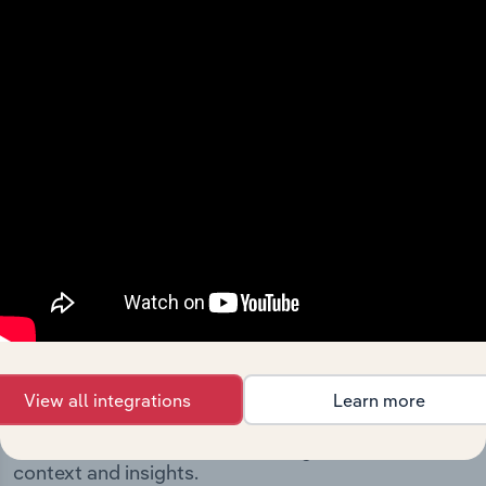
milestones and significant corporate events since its
incorporation. It includes the company’s incorporation
date and outlines major strategic, operational, and
structural developments, providing context for its
evolution and current market position.
Industries related to this
company
View all integrations
Learn more
Explore industries with similar markets, supply
chains, and economic drivers to gain broader
context and insights.