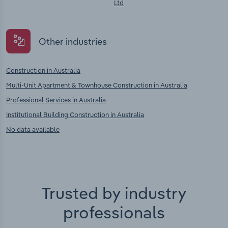
Ltd
Other industries
Construction in Australia
Multi-Unit Apartment & Townhouse Construction in Australia
Professional Services in Australia
Institutional Building Construction in Australia
No data available
Trusted by industry
professionals