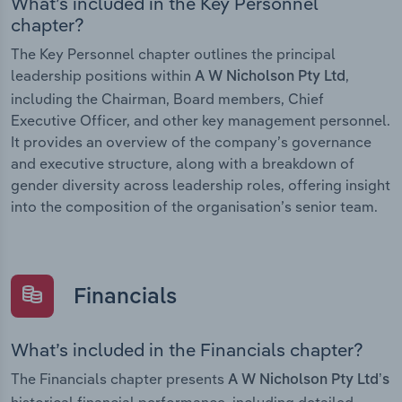
What’s included in the Key Personnel
chapter?
The Key Personnel chapter outlines the principal
leadership positions within
,
A W Nicholson Pty Ltd
including the Chairman, Board members, Chief
Executive Officer, and other key management personnel.
It provides an overview of the company’s governance
and executive structure, along with a breakdown of
gender diversity across leadership roles, offering insight
into the composition of the organisation’s senior team.
Financials
What’s included in the Financials chapter?
The Financials chapter presents
A W Nicholson Pty Ltd’s
historical financial performance, including detailed