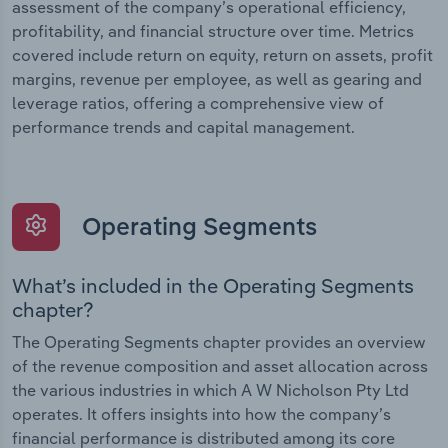
assessment of the company’s operational efficiency,
profitability, and financial structure over time. Metrics
covered include return on equity, return on assets, profit
margins, revenue per employee, as well as gearing and
leverage ratios, offering a comprehensive view of
performance trends and capital management.
Operating Segments
What’s included in the Operating Segments
chapter?
The Operating Segments chapter provides an overview
of the revenue composition and asset allocation across
the various industries in which A W Nicholson Pty Ltd
operates. It offers insights into how the company’s
financial performance is distributed among its core