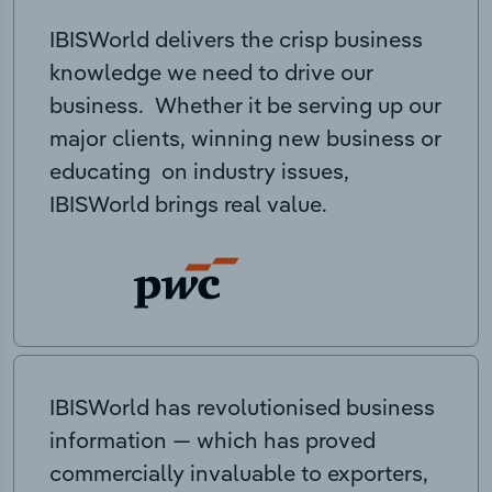
IBISWorld delivers the crisp business
knowledge we need to drive our
business. Whether it be serving up our
major clients, winning new business or
educating on industry issues,
IBISWorld brings real value.
IBISWorld has revolutionised business
information — which has proved
commercially invaluable to exporters,