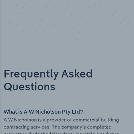
Frequently Asked
Questions
What is A W Nicholson Pty Ltd?
A W Nicholson is a provider of commercial building
contracting services. The company’s completed