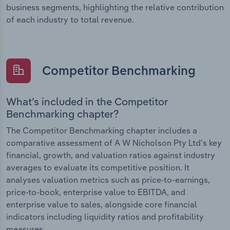
business segments, highlighting the relative contribution
of each industry to total revenue.
Competitor Benchmarking
What’s included in the Competitor
Benchmarking chapter?
The Competitor Benchmarking chapter includes a
comparative assessment of A W Nicholson Pty Ltd’s key
financial, growth, and valuation ratios against industry
averages to evaluate its competitive position. It
analyses valuation metrics such as price-to-earnings,
price-to-book, enterprise value to EBITDA, and
enterprise value to sales, alongside core financial
indicators including liquidity ratios and profitability
measures.