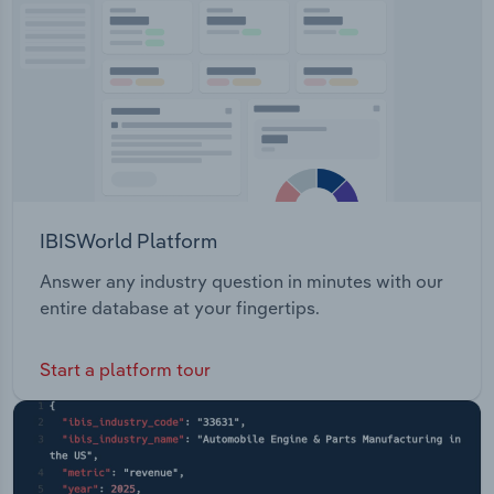
Transportation and Warehousing
Utilities
Wholesale Trade
IBISWorld Platform
Answer any industry question in minutes with our
entire database at your fingertips.
Start a platform tour