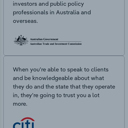
investors and public policy
professionals in Australia and
overseas.
When you’re able to speak to clients
and be knowledgeable about what
they do and the state that they operate
in, they’re going to trust you a lot
more.