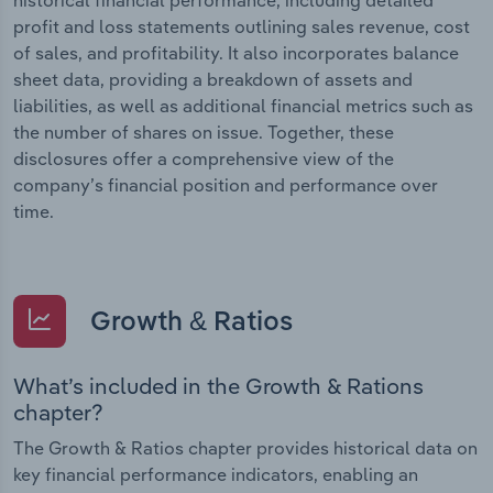
profit and loss statements outlining sales revenue, cost
of sales, and profitability. It also incorporates balance
sheet data, providing a breakdown of assets and
liabilities, as well as additional financial metrics such as
the number of shares on issue. Together, these
disclosures offer a comprehensive view of the
company’s financial position and performance over
time.
Growth & Ratios
What’s included in the Growth & Rations
chapter?
The Growth & Ratios chapter provides historical data on
key financial performance indicators, enabling an