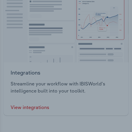
Integrations
Streamline your workflow with IBISWorld’s
intelligence built into your toolkit.
View integrations