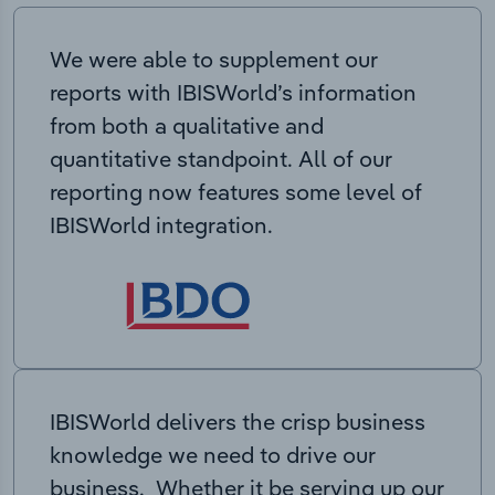
We were able to supplement our
reports with IBISWorld’s information
from both a qualitative and
quantitative standpoint. All of our
reporting now features some level of
IBISWorld integration.
IBISWorld delivers the crisp business
knowledge we need to drive our
business. Whether it be serving up our