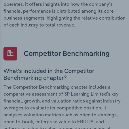
operates. It offers insights into how the company’s
financial performance is distributed among its core
business segments, highlighting the relative contribution
of each industry to total revenue.
Competitor Benchmarking
What’s included in the Competitor
Benchmarking chapter?
The Competitor Benchmarking chapter includes a
comparative assessment of 3P Learning Limited’s key
financial, growth, and valuation ratios against industry
averages to evaluate its competitive position. It
analyses valuation metrics such as price-to-earnings,
price-to-book, enterprise value to EBITDA, and
enterprise value to sales, alongside core financial