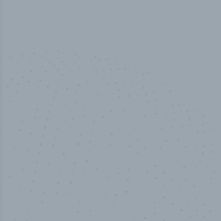
100
%
Industry analyst verified