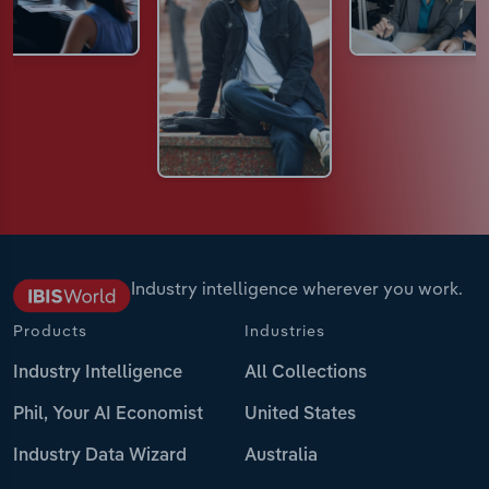
Industry intelligence wherever you work.
Products
Industries
Industry Intelligence
All Collections
Phil, Your AI Economist
United States
Industry Data Wizard
Australia