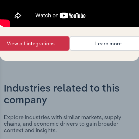
includes the company’s incorporation date and outlines
major strategic, operational, and structural
developments, providing context for its evolution and
current market position.
View all integrations
Learn more
Industries related to this
company
Explore industries with similar markets, supply
chains, and economic drivers to gain broader
context and insights.