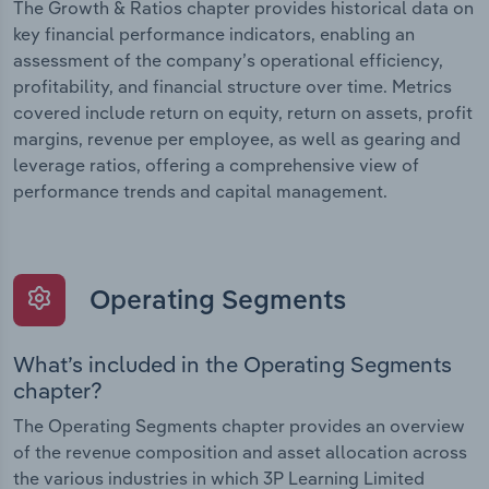
The Growth & Ratios chapter provides historical data on
key financial performance indicators, enabling an
assessment of the company’s operational efficiency,
profitability, and financial structure over time. Metrics
covered include return on equity, return on assets, profit
margins, revenue per employee, as well as gearing and
leverage ratios, offering a comprehensive view of
performance trends and capital management.
Operating Segments
What’s included in the Operating Segments
chapter?
The Operating Segments chapter provides an overview
of the revenue composition and asset allocation across
the various industries in which 3P Learning Limited