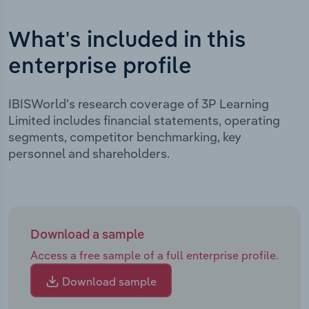
What's included in this
enterprise profile
IBISWorld's research coverage of 3P Learning
Limited includes financial statements, operating
segments, competitor benchmarking, key
personnel and shareholders.
Download a sample
Access a free sample of a full enterprise profile.
Download sample