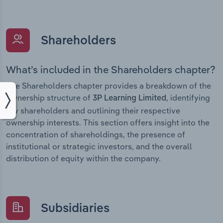
Shareholders
What’s included in the Shareholders chapter?
The Shareholders chapter provides a breakdown of the
ownership structure of
, identifying
3P Learning Limited
key shareholders and outlining their respective
ownership interests. This section offers insight into the
concentration of shareholdings, the presence of
institutional or strategic investors, and the overall
distribution of equity within the company.
Subsidiaries