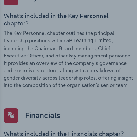
What’s included in the Key Personnel
chapter?
The Key Personnel chapter outlines the principal
leadership positions within
,
3P Learning Limited
including the Chairman, Board members, Chief
Executive Officer, and other key management personnel.
It provides an overview of the company’s governance
and executive structure, along with a breakdown of
gender diversity across leadership roles, offering insight
into the composition of the organisation’s senior team.
Financials
What’s included in the Financials chapter?