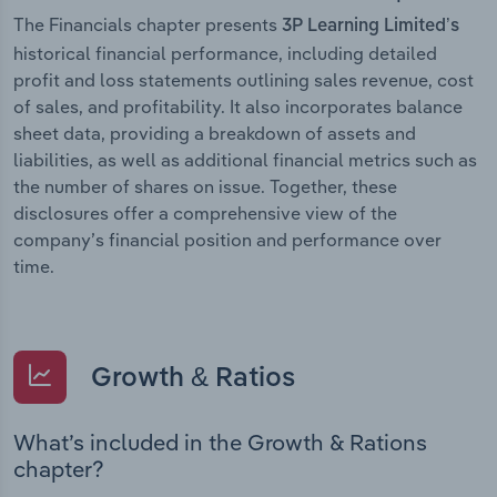
The Financials chapter presents
3P Learning Limited’s
historical financial performance, including detailed
profit and loss statements outlining sales revenue, cost
of sales, and profitability. It also incorporates balance
sheet data, providing a breakdown of assets and
liabilities, as well as additional financial metrics such as
the number of shares on issue. Together, these
disclosures offer a comprehensive view of the
company’s financial position and performance over
time.
Growth & Ratios
What’s included in the Growth & Rations
chapter?