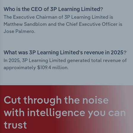
Who is the CEO of 3P Learning Limited?
The Executive Chairman of 3P Learning Limited is
Matthew Sandblom and the Chief Executive Officer is
Jose Palmero.
What was 3P Learning Limited’s revenue in 2025?
In 2025, 3P Learning Limited generated total revenue of
approximately $109.4 million.
Cut through the noise
with intelligence
you can
trust