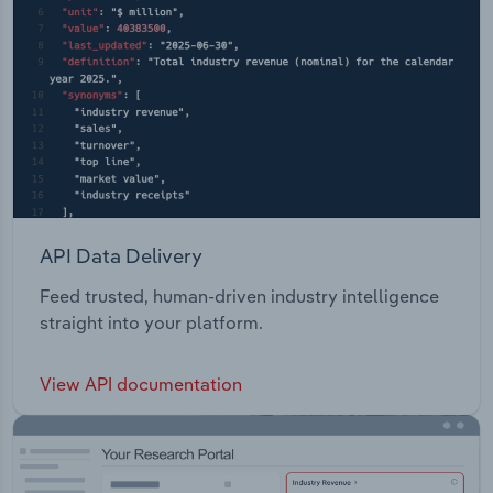
API Data Delivery
Feed trusted, human-driven industry intelligence
straight into your platform.
View API documentation