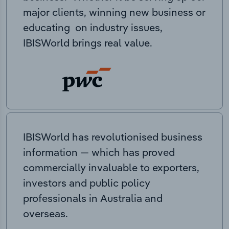
major clients, winning new business or
educating on industry issues,
IBISWorld brings real value.
IBISWorld has revolutionised business
information — which has proved
commercially invaluable to exporters,
investors and public policy
professionals in Australia and
overseas.