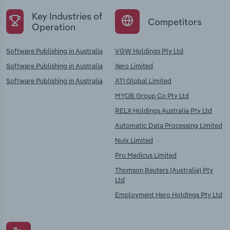
Key Industries of
Competitors
Operation
Software Publishing in Australia
VGW Holdings Pty Ltd
Software Publishing in Australia
Xero Limited
Software Publishing in Australia
ATI Global Limited
MYOB Group Co Pty Ltd
RELX Holdings Australia Pty Ltd
Automatic Data Processing Limited
Nuix Limited
Pro Medicus Limited
Thomson Reuters (Australia) Pty
Ltd
Employment Hero Holdings Pty Ltd