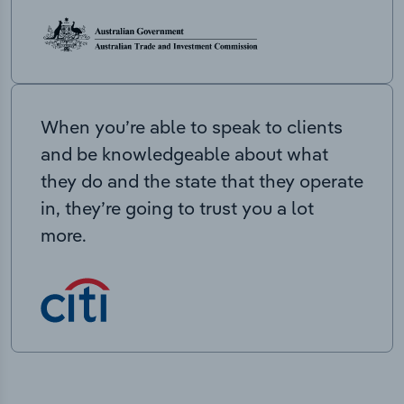
When you’re able to speak to clients
and be knowledgeable about what
they do and the state that they operate
in, they’re going to trust you a lot
more.