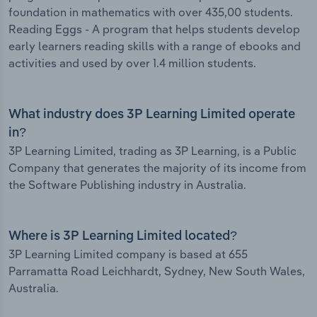
foundation in mathematics with over 435,00 students.
Reading Eggs - A program that helps students develop
early learners reading skills with a range of ebooks and
activities and used by over 1.4 million students.
What industry does 3P Learning Limited operate
in?
3P Learning Limited, trading as 3P Learning, is a Public
Company that generates the majority of its income from
the Software Publishing industry in Australia.
Where is 3P Learning Limited located?
3P Learning Limited company is based at 655
Parramatta Road Leichhardt, Sydney, New South Wales,
Australia.