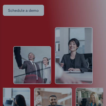
Schedule a demo