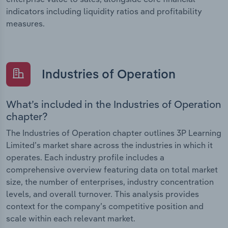
indicators including liquidity ratios and profitability
measures.
Industries of Operation
What’s included in the Industries of Operation
chapter?
The Industries of Operation chapter outlines 3P Learning
Limited’s market share across the industries in which it
operates. Each industry profile includes a
comprehensive overview featuring data on total market
size, the number of enterprises, industry concentration
levels, and overall turnover. This analysis provides
context for the company’s competitive position and
scale within each relevant market.