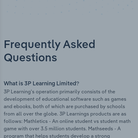
Frequently Asked
Questions
What is 3P Learning Limited?
3P Learning's operation primarily consists of the
development of educational software such as games
and ebooks, both of which are purchased by schools
from all over the globe. 3P Learnings products are as
follows: Mathletics - An online student vs student math
game with over 3.5 million students. Mathseeds - A
program that helps students develop a strong