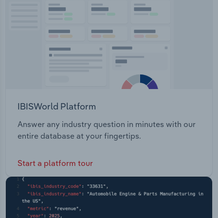
Transportation and Warehousing
Utilities
Wholesale Trade
IBISWorld Platform
Answer any industry question in minutes with our
entire database at your fingertips.
Start a platform tour