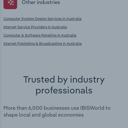
Other industries
Computer System Design Services in Australia
Internet Service Providers in Australia
Computer & Software Retailing in Australia
Internet Publishing & Broadcasting in Australia
Trusted by industry
professionals
More than 6,000 businesses use IBISWorld to
shape local and global economies