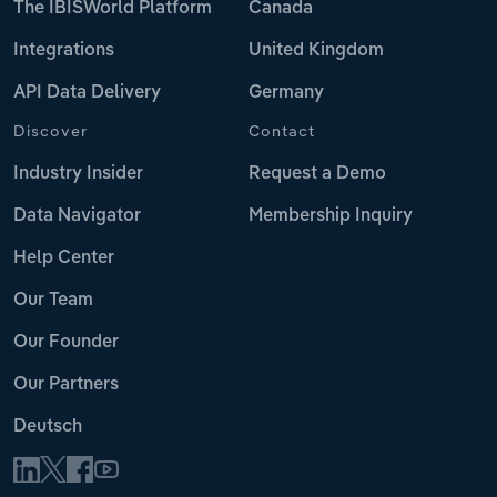
The IBISWorld Platform
Canada
Integrations
United Kingdom
API Data Delivery
Germany
Discover
Contact
Industry Insider
Request a Demo
Data Navigator
Membership Inquiry
Help Center
Our Team
Our Founder
Our Partners
Deutsch