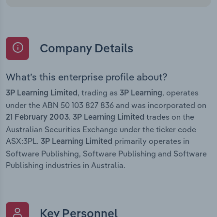
Company Details
What’s this enterprise profile about?
, trading as
, operates
3P Learning Limited
3P Learning
under the ABN 50 103 827 836 and was incorporated on
.
trades on the
21 February 2003
3P Learning Limited
Australian Securities Exchange under the ticker code
ASX:3PL.
primarily operates in
3P Learning Limited
Software Publishing, Software Publishing and Software
Publishing industries in Australia.
Key Personnel