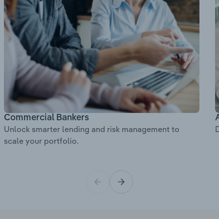
Commercial Bankers
Unlock smarter lending and risk management to
D
scale your portfolio.