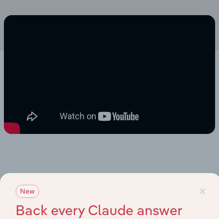
×
New
Back every Claude answer