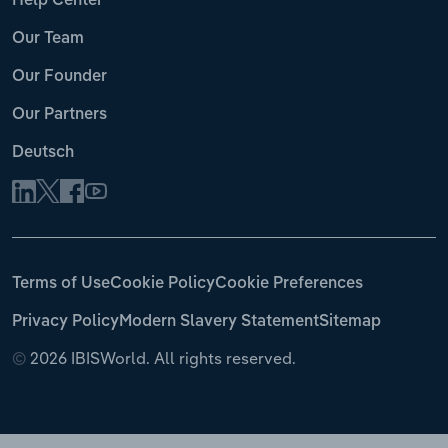
Help Center
Our Team
Our Founder
Our Partners
Deutsch
Terms of Use
Cookie Policy
Cookie Preferences
Privacy Policy
Modern Slavery Statement
Sitemap
©
2026 IBISWorld. All rights reserved.