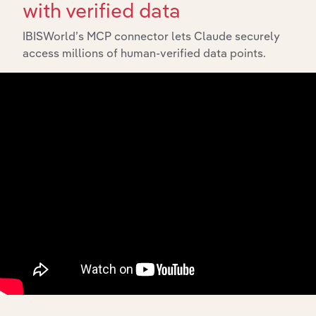
with verified data
IBISWorld’s MCP connector lets Claude securely
access millions of human-verified data points.
10,000,000
+
Data points