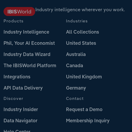
Industry intelligence wherever you work.
Products
Industries
Industry Intelligence
All Collections
Phil, Your AI Economist
United States
Industry Data Wizard
Australia
The IBISWorld Platform
Canada
Integrations
United Kingdom
API Data Delivery
Germany
Discover
Contact
Industry Insider
Request a Demo
Data Navigator
Membership Inquiry