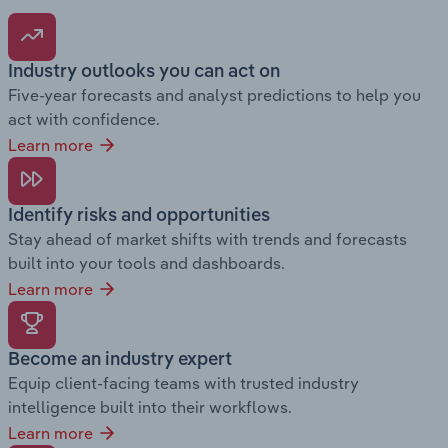
Industry outlooks you can act on
Five-year forecasts and analyst predictions to help you
act with confidence.
Learn more
Identify risks and opportunities
Stay ahead of market shifts with trends and forecasts
built into your tools and dashboards.
Learn more
Become an industry expert
Equip client-facing teams with trusted industry
intelligence built into their workflows.
Learn more