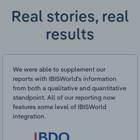
Real stories, real
results
We were able to supplement our
reports with IBISWorld’s information
from both a qualitative and quantitative
standpoint. All of our reporting now
features some level of IBISWorld
integration.