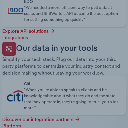
BDO
"We needed a more efficient way to pull data at
scale, and IBISWorld’s API became the best option
for setting something up quickly."
Explore API solutions
Integrations
Our data in your tools
Simplify your tech stack. Plug our data into your third
party platforms to centralize your industry context and
decision making without leaving your workflow.
Citi
"When you’re able to speak to clients and be
knowledgeable about what they do and the state
that they operate in, they’re going to trust you a lot
more."
Discover our integration partners
Platform