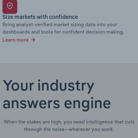
Size markets with confidence
Bring analyst-verified market sizing data into your
dashboards and tools for confident decision making.
Learn more
Your industry
answers engine
When the stakes are high, you need intelligence that cuts
through the noise—wherever you work.