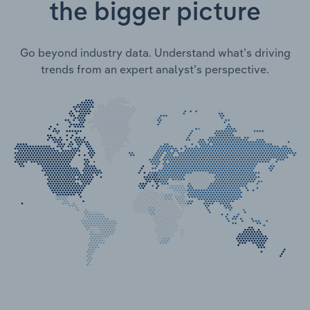
the bigger picture
Go beyond industry data. Understand what’s driving
trends from an expert analyst’s perspective.