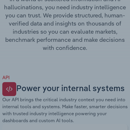
Transportation and Warehousing
hallucinations, you need industry intelligence
you can trust. We provide structured, human-
Utilities
verified data and insights on thousands of
industries so you can evaluate markets,
Wholesale Trade
benchmark performance and make decisions
with confidence.
API
Power your internal systems
Our API brings the critical industry context you need into
internal tools and systems. Make faster, smarter decisions
with trusted industry intelligence powering your
dashboards and custom AI tools.