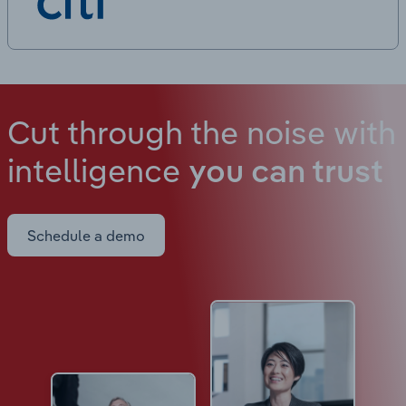
Cut through the noise with
intelligence
you can trust
Schedule a demo