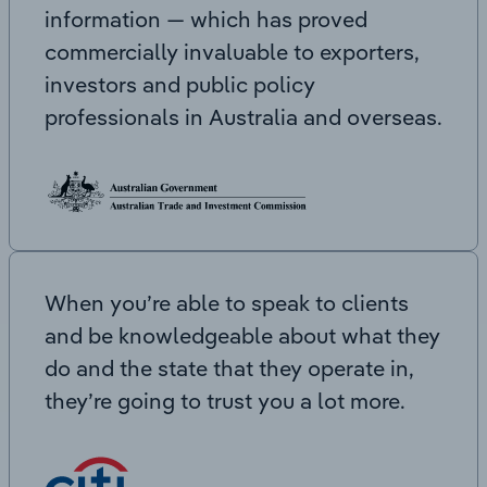
information — which has proved
commercially invaluable to exporters,
investors and public policy
professionals in Australia and overseas.
When you’re able to speak to clients
and be knowledgeable about what they
do and the state that they operate in,
they’re going to trust you a lot more.