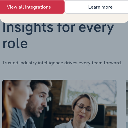
View all integrations
Learn more
Insights for every
role
Trusted industry intelligence drives every team forward.