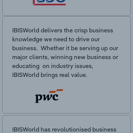
IBISWorld delivers the crisp business
knowledge we need to drive our
business. Whether it be serving up our
major clients, winning new business or
educating on industry issues,
IBISWorld brings real value.
IBISWorld has revolutionised business