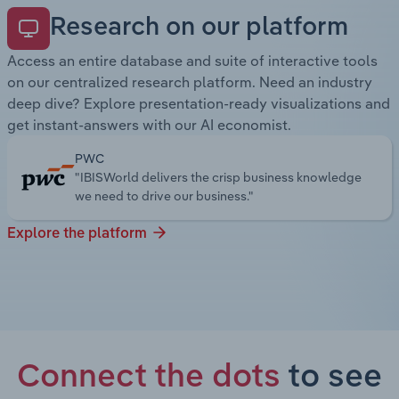
Research on our platform
Access an entire database and suite of interactive tools
on our centralized research platform. Need an industry
deep dive? Explore presentation-ready visualizations and
get instant-answers with our AI economist.
PWC
"IBISWorld delivers the crisp business knowledge
we need to drive our business."
Explore the platform
Connect the dots
to see