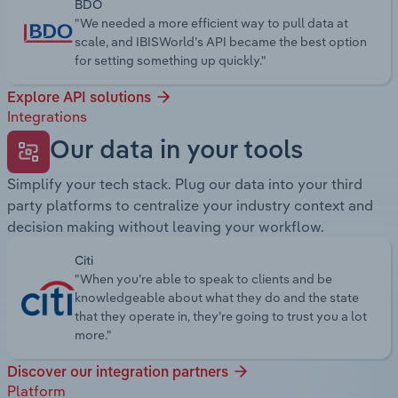
BDO
"We needed a more efficient way to pull data at
scale, and IBISWorld’s API became the best option
for setting something up quickly."
Explore API solutions
Integrations
Our data in your tools
Simplify your tech stack. Plug our data into your third
party platforms to centralize your industry context and
decision making without leaving your workflow.
Citi
"When you’re able to speak to clients and be
knowledgeable about what they do and the state
that they operate in, they’re going to trust you a lot
more."
Discover our integration partners
Platform