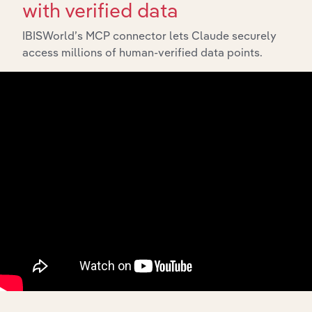
with verified data
IBISWorld’s MCP connector lets Claude securely
access millions of human-verified data points.
100
%
Industry analyst verified