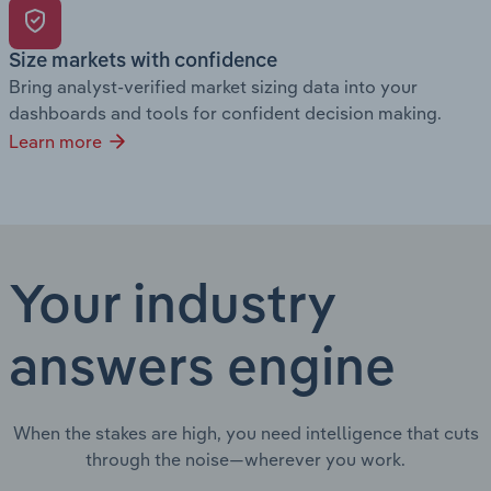
Size markets with confidence
Bring analyst-verified market sizing data into your
dashboards and tools for confident decision making.
Learn more
Your industry
answers engine
When the stakes are high, you need intelligence that cuts
through the noise—wherever you work.