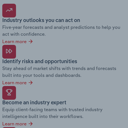
Industry outlooks you can act on
Five-year forecasts and analyst predictions to help you
act with confidence.
Learn more
Identify risks and opportunities
Stay ahead of market shifts with trends and forecasts
built into your tools and dashboards.
Learn more
Become an industry expert
Equip client-facing teams with trusted industry
intelligence built into their workflows.
Learn more