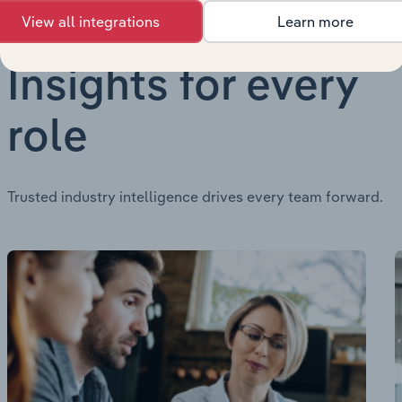
View all integrations
Learn more
Insights for every
role
Trusted industry intelligence drives every team forward.